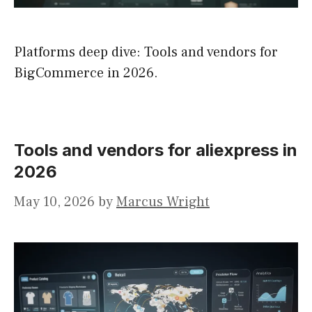
Platforms deep dive: Tools and vendors for
BigCommerce in 2026.
Tools and vendors for aliexpress in
2026
May 10, 2026
by
Marcus Wright