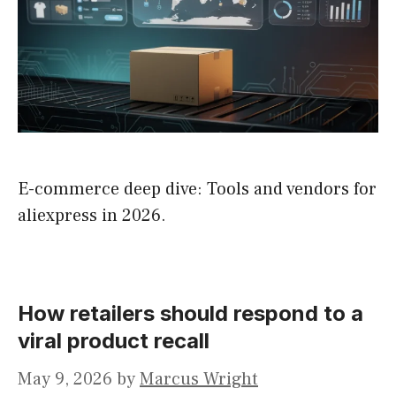
E-commerce deep dive: Tools and vendors for
aliexpress in 2026.
How retailers should respond to a
viral product recall
May 9, 2026
by
Marcus Wright