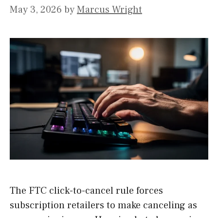
May 3, 2026
by
Marcus Wright
The FTC click-to-cancel rule forces
subscription retailers to make canceling as