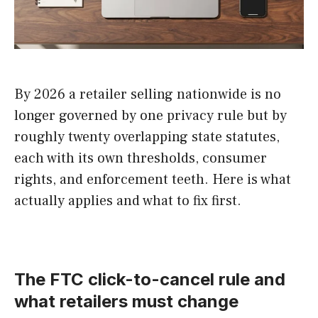
By 2026 a retailer selling nationwide is no
longer governed by one privacy rule but by
roughly twenty overlapping state statutes,
each with its own thresholds, consumer
rights, and enforcement teeth. Here is what
actually applies and what to fix first.
The FTC click-to-cancel rule and
what retailers must change