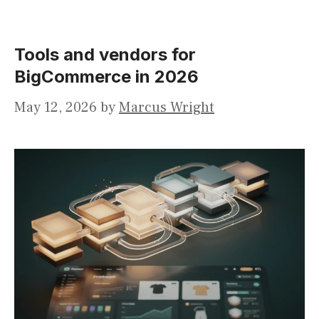
Tools and vendors for
BigCommerce in 2026
May 12, 2026
by
Marcus Wright