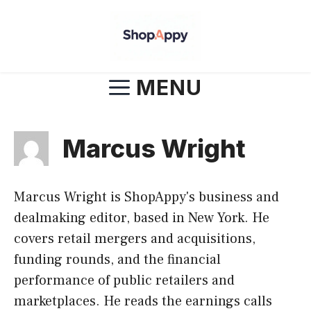
Skip
to
content
MENU
Marcus Wright
Marcus Wright is ShopAppy's business and
dealmaking editor, based in New York. He
covers retail mergers and acquisitions,
funding rounds, and the financial
performance of public retailers and
marketplaces. He reads the earnings calls