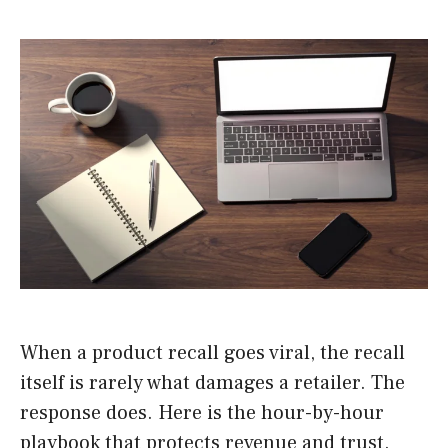
When a product recall goes viral, the recall
itself is rarely what damages a retailer. The
response does. Here is the hour-by-hour
playbook that protects revenue and trust.