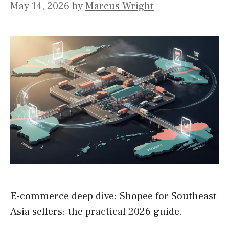
May 14, 2026
by
Marcus Wright
E-commerce deep dive: Shopee for Southeast
Asia sellers: the practical 2026 guide.