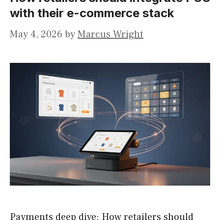
with their e-commerce stack
May 4, 2026
by
Marcus Wright
Payments deep dive: How retailers should