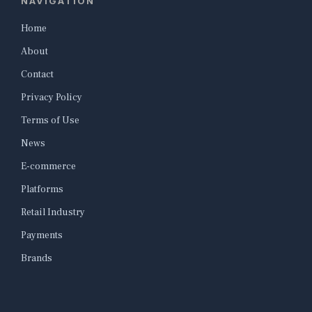
NAVIGATION
Home
About
Contact
Privacy Policy
Terms of Use
News
E-commerce
Platforms
Retail Industry
Payments
Brands