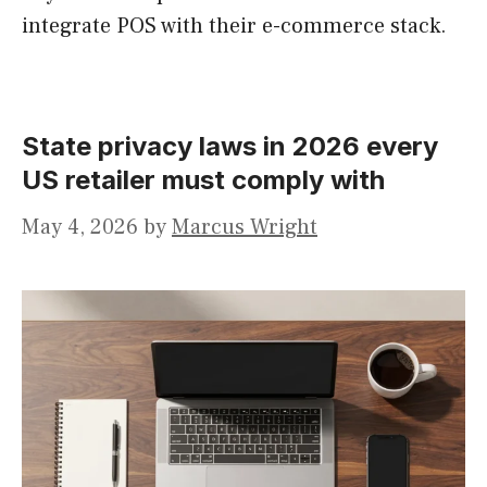
integrate POS with their e-commerce stack.
State privacy laws in 2026 every
US retailer must comply with
May 4, 2026
by
Marcus Wright