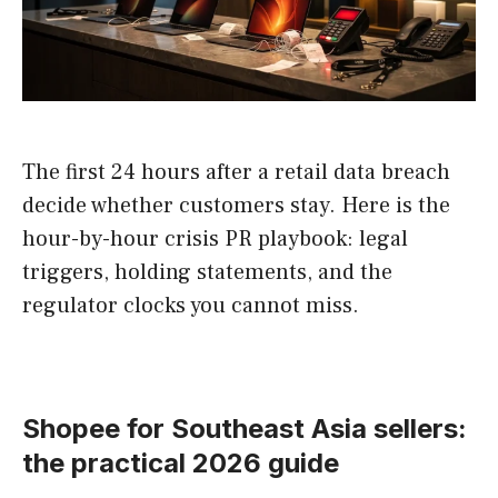
The first 24 hours after a retail data breach
decide whether customers stay. Here is the
hour-by-hour crisis PR playbook: legal
triggers, holding statements, and the
regulator clocks you cannot miss.
Shopee for Southeast Asia sellers:
the practical 2026 guide