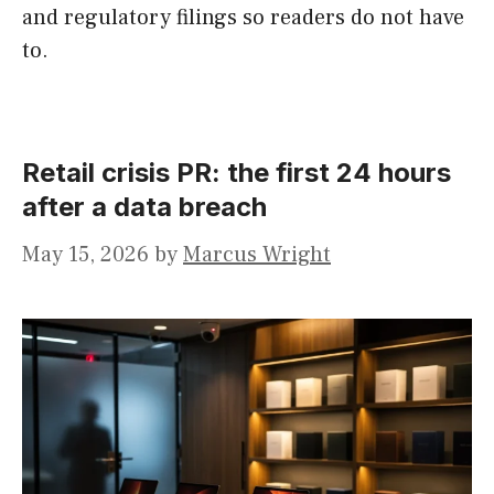
and regulatory filings so readers do not have
to.
Retail crisis PR: the first 24 hours
after a data breach
May 15, 2026
by
Marcus Wright