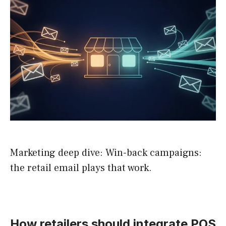
Marketing deep dive: Win-back campaigns:
the retail email plays that work.
How retailers should integrate POS