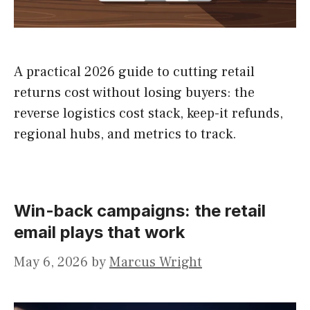
A practical 2026 guide to cutting retail
returns cost without losing buyers: the
reverse logistics cost stack, keep-it refunds,
regional hubs, and metrics to track.
Win-back campaigns: the retail
email plays that work
May 6, 2026
by
Marcus Wright