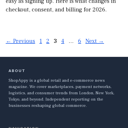
easy as signing up. Here is what changes in
checkout, consent, and billing for 2026.
Page
Page
Page
Page
Page
←
Previous
1
2
3
4
…
6
Next
→
ABOUT
ShopAppy is a global retail and e-commerce news
magazine. We cover marketplaces, payment networks,
logistics, and consumer trends from London, New York,
Tokyo, and beyond. Independent reporting on the
businesses reshaping global commerce.