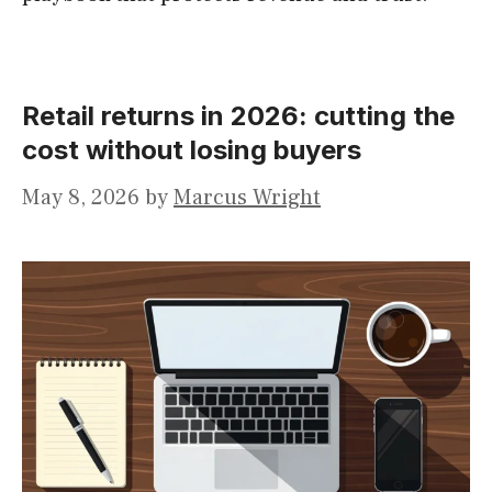
Retail returns in 2026: cutting the
cost without losing buyers
May 8, 2026
by
Marcus Wright