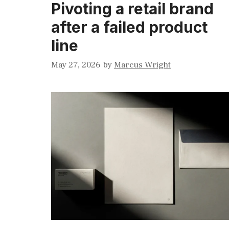
Pivoting a retail brand
after a failed product
line
May 27, 2026
by
Marcus Wright