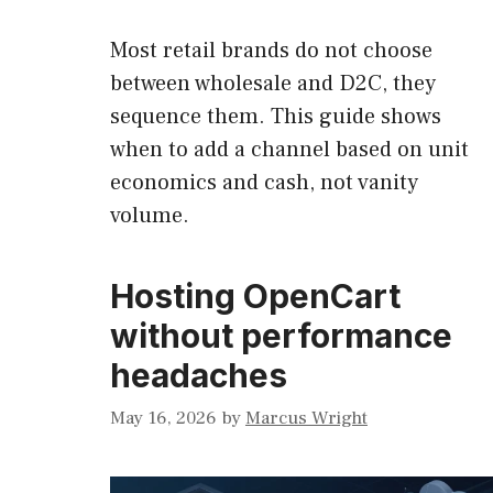
Most retail brands do not choose
between wholesale and D2C, they
sequence them. This guide shows
when to add a channel based on unit
economics and cash, not vanity
volume.
Hosting OpenCart
without performance
headaches
May 16, 2026
by
Marcus Wright