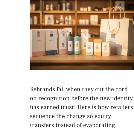
Rebrands fail when they cut the cord
on recognition before the new identity
has earned trust. Here is how retailers
sequence the change so equity
transfers instead of evaporating.