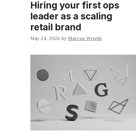
Hiring your first ops
leader as a scaling
retail brand
May 24, 2026
by
Marcus Wright