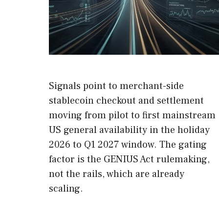
Signals point to merchant-side
stablecoin checkout and settlement
moving from pilot to first mainstream
US general availability in the holiday
2026 to Q1 2027 window. The gating
factor is the GENIUS Act rulemaking,
not the rails, which are already
scaling.