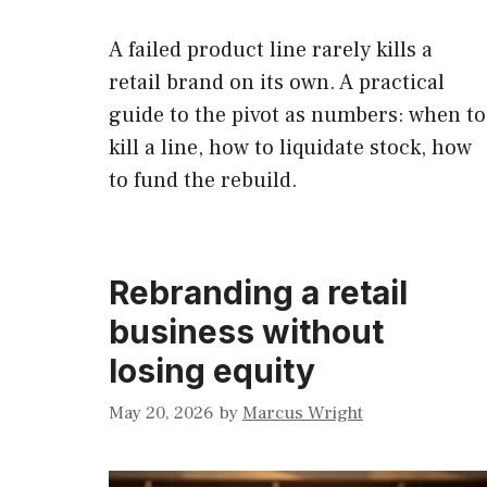
A failed product line rarely kills a
retail brand on its own. A practical
guide to the pivot as numbers: when to
kill a line, how to liquidate stock, how
to fund the rebuild.
Rebranding a retail
business without
losing equity
May 20, 2026
by
Marcus Wright