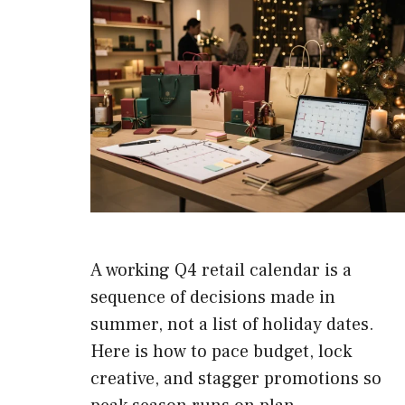
A working Q4 retail calendar is a
sequence of decisions made in
summer, not a list of holiday dates.
Here is how to pace budget, lock
creative, and stagger promotions so