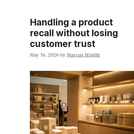
Handling a product
recall without losing
customer trust
May 16, 2026
by
Marcus Wright