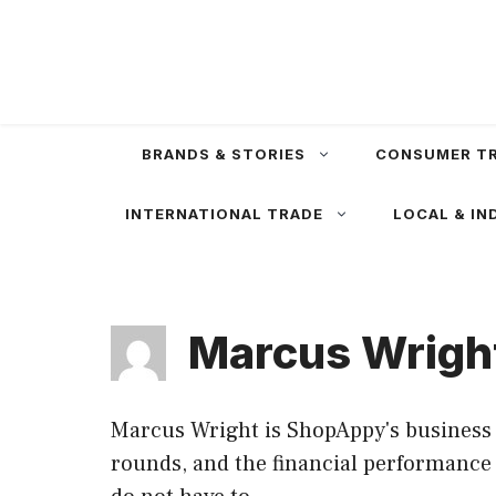
Skip
to
content
BRANDS & STORIES
CONSUMER T
INTERNATIONAL TRADE
LOCAL & IN
Marcus Wrigh
Marcus Wright is ShopAppy's business 
rounds, and the financial performance o