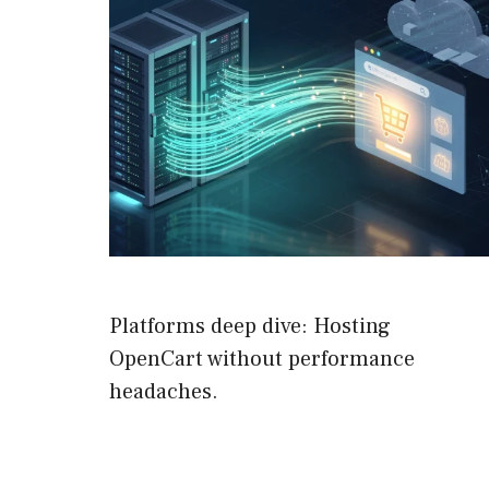
Platforms deep dive: Hosting
OpenCart without performance
headaches.