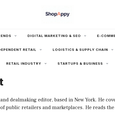
RENDS
DIGITAL MARKETING & SEO
E-COMM
DEPENDENT RETAIL
LOGISTICS & SUPPLY CHAIN
RETAIL INDUSTRY
STARTUPS & BUSINESS
t
and dealmaking editor, based in New York. He cove
f public retailers and marketplaces. He reads the 