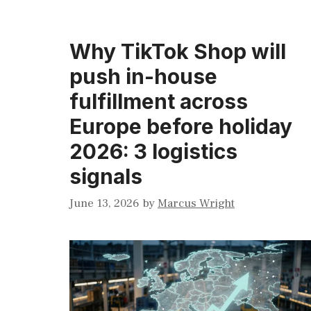
Why TikTok Shop will
push in-house
fulfillment across
Europe before holiday
2026: 3 logistics
signals
June 13, 2026
by
Marcus Wright