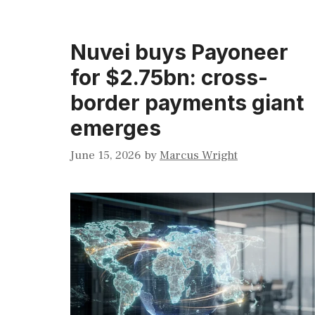
Nuvei buys Payoneer
for $2.75bn: cross-
border payments giant
emerges
June 15, 2026
by
Marcus Wright