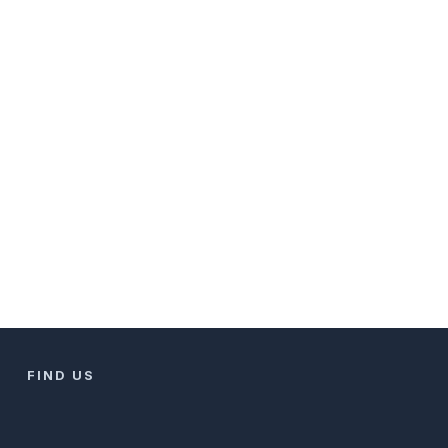
FIND US