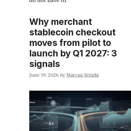
do not have to.
Why merchant
stablecoin checkout
moves from pilot to
launch by Q1 2027: 3
signals
June 19, 2026
by
Marcus Wright