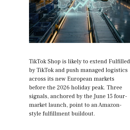
TikTok Shop is likely to extend Fulfilled
by TikTok and push managed logistics
across its new European markets
before the 2026 holiday peak. Three
signals, anchored by the June 15 four-
market launch, point to an Amazon-
style fulfillment buildout.