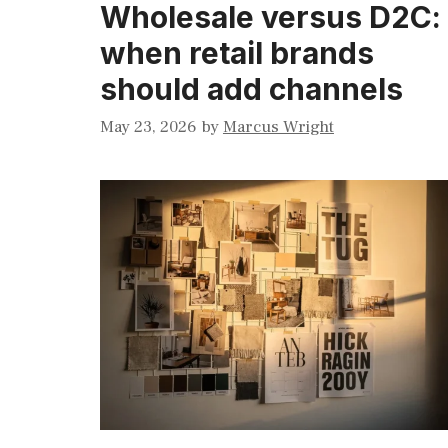
Wholesale versus D2C:
when retail brands
should add channels
May 23, 2026
by
Marcus Wright