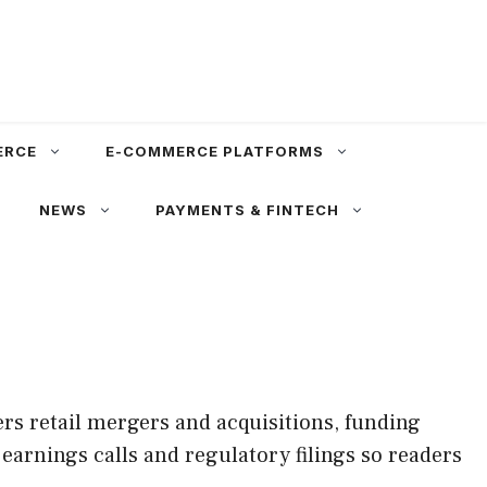
ERCE
E-COMMERCE PLATFORMS
NEWS
PAYMENTS & FINTECH
rs retail mergers and acquisitions, funding
earnings calls and regulatory filings so readers