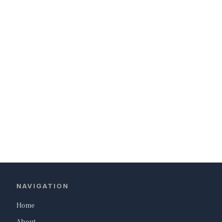
NAVIGATION
Home