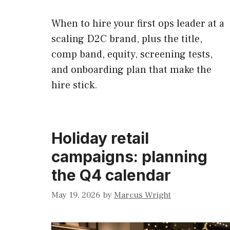
When to hire your first ops leader at a
scaling D2C brand, plus the title,
comp band, equity, screening tests,
and onboarding plan that make the
hire stick.
Holiday retail
campaigns: planning
the Q4 calendar
May 19, 2026
by
Marcus Wright