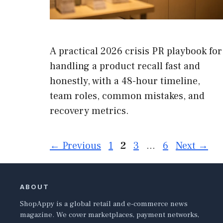
A practical 2026 crisis PR playbook for
handling a product recall fast and
honestly, with a 48-hour timeline,
team roles, common mistakes, and
recovery metrics.
Page
Page
Page
Page
←
Previous
1
2
3
…
6
Next
→
ABOUT
ShopAppy is a global retail and e-commerce news
magazine. We cover marketplaces, payment networks,