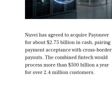
Nuvei has agreed to acquire Payoneer
for about $2.75 billion in cash, pairing
payment acceptance with cross-border
payouts. The combined fintech would
process more than $500 billion a year
for over 2.4 million customers.