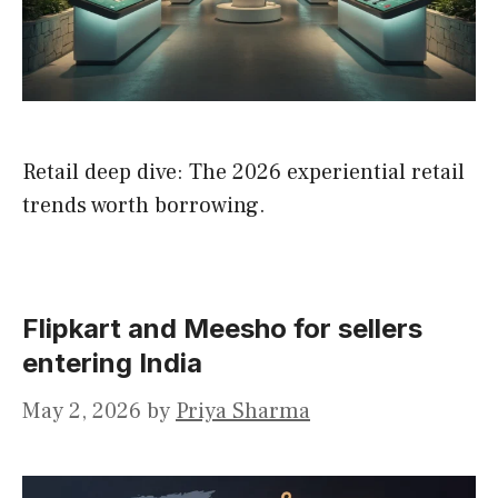
Retail deep dive: The 2026 experiential retail
trends worth borrowing.
Flipkart and Meesho for sellers
entering India
May 2, 2026
by
Priya Sharma