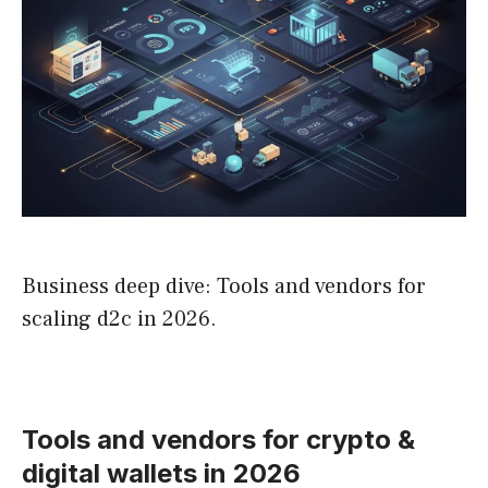
Business deep dive: Tools and vendors for
scaling d2c in 2026.
Tools and vendors for crypto &
digital wallets in 2026