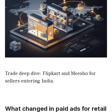
Trade deep dive: Flipkart and Meesho for
sellers entering India.
What changed in paid ads for retail