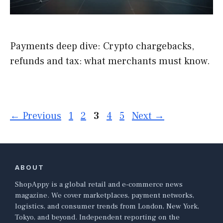
Payments deep dive: Crypto chargebacks,
refunds and tax: what merchants must know.
Page
Page
Page
Page
Page
←
Previous
1
2
3
4
5
Next
→
ABOUT
ShopAppy is a global retail and e-commerce news
magazine. We cover marketplaces, payment networks,
logistics, and consumer trends from London, New York,
Tokyo, and beyond. Independent reporting on the