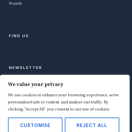
Brands
FIND US
NEWSLETTER
Stay ahead of global commerce. One weekly email
We value your privacy
with the biggest retail and e-commerce stories,
We use cookies to enhance your browsing experience, serve
curated by editors in London, NYC, Tokyo, and
Berlin. Email contact@shopappy.com to subscribe.
personalised ads or content, and analyse our traffic. By
clicking "Accept All", you consent to our use of cookies.
CUSTOMISE
REJECT ALL
Copyright © 2026
shopappy.com