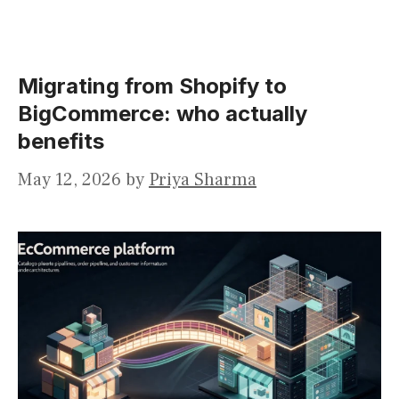
Migrating from Shopify to
BigCommerce: who actually
benefits
May 12, 2026
by
Priya Sharma