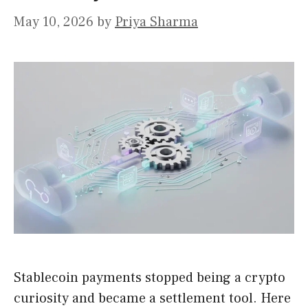
May 10, 2026
by
Priya Sharma
Stablecoin payments stopped being a crypto
curiosity and became a settlement tool. Here