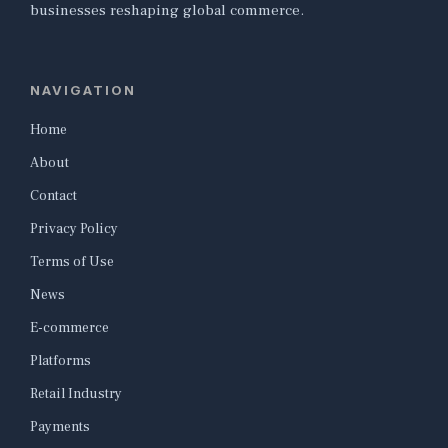
businesses reshaping global commerce.
NAVIGATION
Home
About
Contact
Privacy Policy
Terms of Use
News
E-commerce
Platforms
Retail Industry
Payments