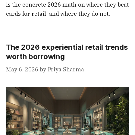
is the concrete 2026 math on where they beat
cards for retail, and where they do not.
The 2026 experiential retail trends
worth borrowing
May 6, 2026
by
Priya Sharma