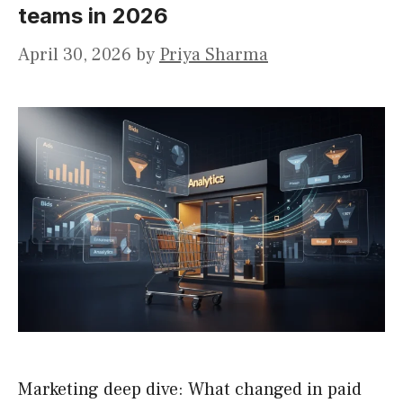
teams in 2026
April 30, 2026
by
Priya Sharma
Marketing deep dive: What changed in paid