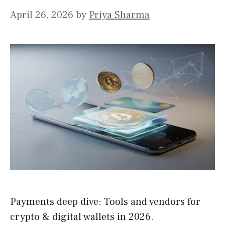
April 26, 2026
by
Priya Sharma
Payments deep dive: Tools and vendors for
crypto & digital wallets in 2026.