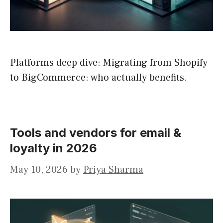
Platforms deep dive: Migrating from Shopify
to BigCommerce: who actually benefits.
Tools and vendors for email &
loyalty in 2026
May 10, 2026
by
Priya Sharma