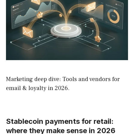
Marketing deep dive: Tools and vendors for
email & loyalty in 2026.
Stablecoin payments for retail:
where they make sense in 2026