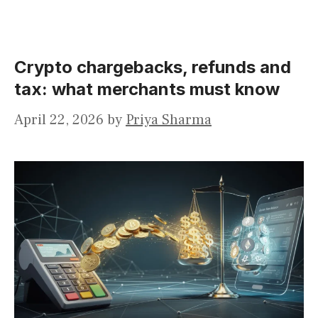
Crypto chargebacks, refunds and
tax: what merchants must know
April 22, 2026
by
Priya Sharma