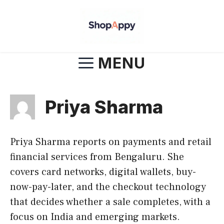
Skip
to
content
MENU
Priya Sharma
Priya Sharma reports on payments and retail
financial services from Bengaluru. She
covers card networks, digital wallets, buy-
now-pay-later, and the checkout technology
that decides whether a sale completes, with a
focus on India and emerging markets.