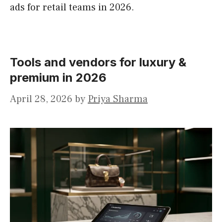
ads for retail teams in 2026.
Tools and vendors for luxury &
premium in 2026
April 28, 2026
by
Priya Sharma