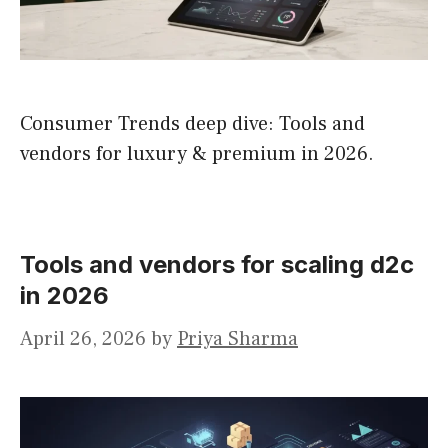
Consumer Trends deep dive: Tools and
vendors for luxury & premium in 2026.
Tools and vendors for scaling d2c
in 2026
April 26, 2026
by
Priya Sharma