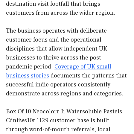
destination visit footfall that brings
customers from across the wider region.
The business operates with deliberate
customer focus and the operational
disciplines that allow independent UK
businesses to thrive across the post-
pandemic period.
Coverage of UK small
business stories
documents the patterns that
successful indie operators consistently
demonstrate across regions and categories.
Box Of 10 Neocolorr Ii Watersoluble Pastels
Cdniiws10t 1129 customer base is built
through word-of-mouth referrals, local