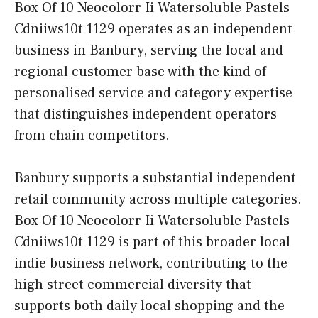
Box Of 10 Neocolorr Ii Watersoluble Pastels
Cdniiws10t 1129 operates as an independent
business in Banbury, serving the local and
regional customer base with the kind of
personalised service and category expertise
that distinguishes independent operators
from chain competitors.
Banbury supports a substantial independent
retail community across multiple categories.
Box Of 10 Neocolorr Ii Watersoluble Pastels
Cdniiws10t 1129 is part of this broader local
indie business network, contributing to the
high street commercial diversity that
supports both daily local shopping and the