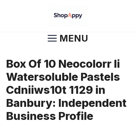
Skip
to
content
MENU
Box Of 10 Neocolorr Ii
Watersoluble Pastels
Cdniiws10t 1129 in
Banbury: Independent
Business Profile