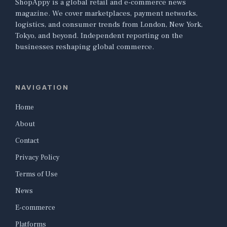
ShopAppy is a global retail and e-commerce news
magazine. We cover marketplaces, payment networks,
logistics, and consumer trends from London, New York,
Tokyo, and beyond. Independent reporting on the
businesses reshaping global commerce.
NAVIGATION
Home
About
Contact
Privacy Policy
Terms of Use
News
E-commerce
Platforms