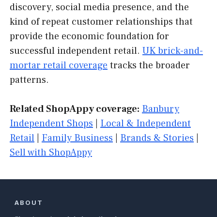
discovery, social media presence, and the
kind of repeat customer relationships that
provide the economic foundation for
successful independent retail.
UK brick-and-
mortar retail coverage
tracks the broader
patterns.
Related ShopAppy coverage:
Banbury
Independent Shops
|
Local & Independent
Retail
|
Family Business
|
Brands & Stories
|
Sell with ShopAppy
ABOUT