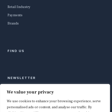
Retail Industry
Payments
Brands
FIND US
NEWSLETTER
Stay ahead of global commerce. One weekly email
We value your privacy
with the biggest retail and e-commerce stories,
We use cookies to enhance your browsing experience, serve
curated by editors in London, NYC, Tokyo, and
Berlin. Email contact@shopappy.com to subscribe.
personalised ads or content, and analyse our traffic. By