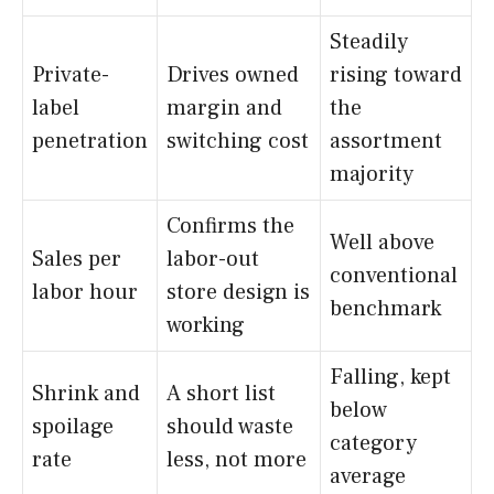
Steadily
Private-
Drives owned
rising toward
label
margin and
the
penetration
switching cost
assortment
majority
Confirms the
Well above
Sales per
labor-out
conventional
labor hour
store design is
benchmark
working
Falling, kept
Shrink and
A short list
below
spoilage
should waste
category
rate
less, not more
average