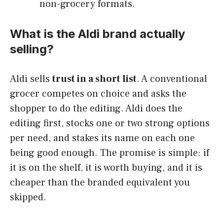
non-grocery formats.
What is the Aldi brand actually
selling?
Aldi sells
trust in a short list
. A conventional
grocer competes on choice and asks the
shopper to do the editing. Aldi does the
editing first, stocks one or two strong options
per need, and stakes its name on each one
being good enough. The promise is simple: if
it is on the shelf, it is worth buying, and it is
cheaper than the branded equivalent you
skipped.