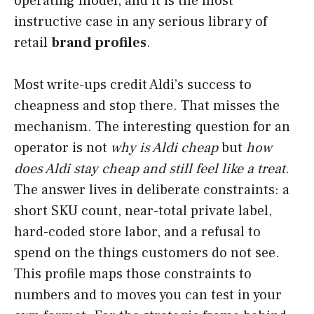
operating model, and it is the most
instructive case in any serious library of
retail
brand profiles
.
Most write-ups credit Aldi’s success to
cheapness and stop there. That misses the
mechanism. The interesting question for an
operator is not
why is Aldi cheap
but
how
does Aldi stay cheap and still feel like a treat
.
The answer lives in deliberate constraints: a
short SKU count, near-total private label,
hard-coded store labor, and a refusal to
spend on the things customers do not see.
This profile maps those constraints to
numbers and to moves you can test in your