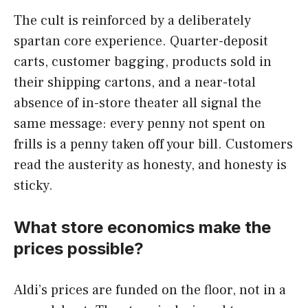
The cult is reinforced by a deliberately
spartan core experience. Quarter-deposit
carts, customer bagging, products sold in
their shipping cartons, and a near-total
absence of in-store theater all signal the
same message: every penny not spent on
frills is a penny taken off your bill. Customers
read the austerity as honesty, and honesty is
sticky.
What store economics make the
prices possible?
Aldi’s prices are funded on the floor, not in a