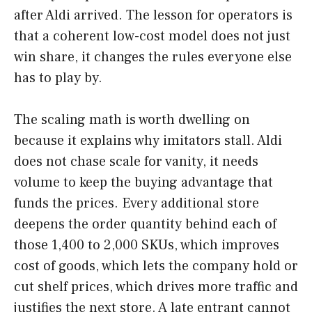
after Aldi arrived. The lesson for operators is
that a coherent low-cost model does not just
win share, it changes the rules everyone else
has to play by.
The scaling math is worth dwelling on
because it explains why imitators stall. Aldi
does not chase scale for vanity, it needs
volume to keep the buying advantage that
funds the prices. Every additional store
deepens the order quantity behind each of
those 1,400 to 2,000 SKUs, which improves
cost of goods, which lets the company hold or
cut shelf prices, which drives more traffic and
justifies the next store. A late entrant cannot