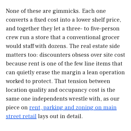
None of these are gimmicks. Each one
converts a fixed cost into a lower shelf price,
and together they let a three- to five-person
crew run a store that a conventional grocer
would staff with dozens. The real estate side
matters too: discounters obsess over site cost
because rent is one of the few line items that
can quietly erase the margin a lean operation
worked to protect. That tension between
location quality and occupancy cost is the
same one independents wrestle with, as our
piece on
rent, parking and zoning on main
street retail
lays out in detail.