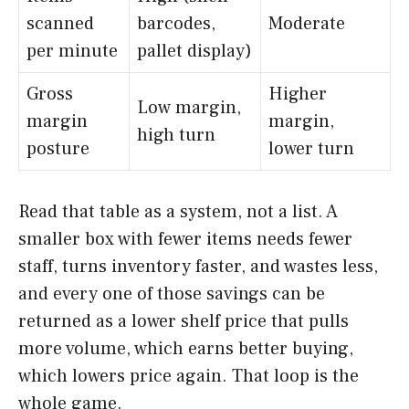
scanned
barcodes,
Moderate
per minute
pallet display)
Gross
Higher
Low margin,
margin
margin,
high turn
posture
lower turn
Read that table as a system, not a list. A
smaller box with fewer items needs fewer
staff, turns inventory faster, and wastes less,
and every one of those savings can be
returned as a lower shelf price that pulls
more volume, which earns better buying,
which lowers price again. That loop is the
whole game.