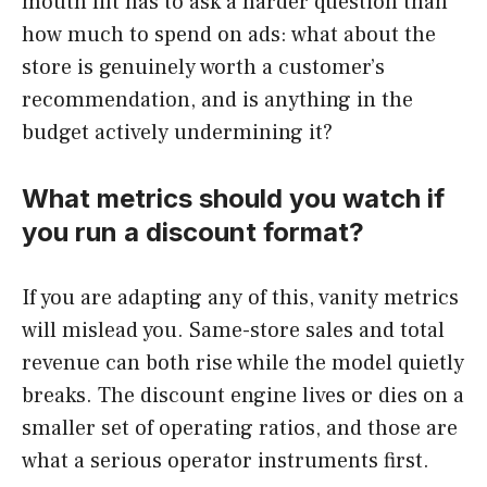
mouth lift has to ask a harder question than
how much to spend on ads: what about the
store is genuinely worth a customer’s
recommendation, and is anything in the
budget actively undermining it?
What metrics should you watch if
you run a discount format?
If you are adapting any of this, vanity metrics
will mislead you. Same-store sales and total
revenue can both rise while the model quietly
breaks. The discount engine lives or dies on a
smaller set of operating ratios, and those are
what a serious operator instruments first.