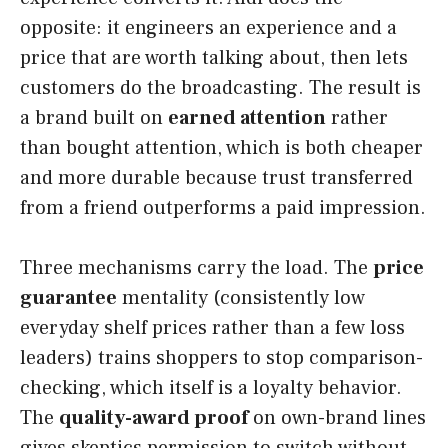
opposite: it engineers an experience and a
price that are worth talking about, then lets
customers do the broadcasting. The result is
a brand built on
earned attention
rather
than bought attention, which is both cheaper
and more durable because trust transferred
from a friend outperforms a paid impression.
Three mechanisms carry the load. The
price
guarantee
mentality (consistently low
everyday shelf prices rather than a few loss
leaders) trains shoppers to stop comparison-
checking, which itself is a loyalty behavior.
The
quality-award proof
on own-brand lines