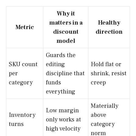
Why it
matters in a
Healthy
Metric
discount
direction
model
Guards the
SKU count
editing
Hold flat or
per
discipline that
shrink, resist
category
funds
creep
everything
Materially
Low margin
Inventory
above
only works at
turns
category
high velocity
norm