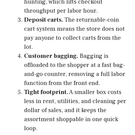
hunting, which lifts checkout
throughput per labor hour.
Deposit carts.
The returnable-coin
cart system means the store does not
pay anyone to collect carts from the
lot.
Customer bagging.
Bagging is
offloaded to the shopper at a fast bag-
and-go counter, removing a full labor
function from the front end.
Tight footprint.
A smaller box costs
less in rent, utilities, and cleaning per
dollar of sales, and it keeps the
assortment shoppable in one quick
loop.