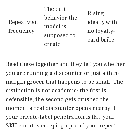
The cult
Rising,
behavior the
Repeat visit
ideally with
model is
frequency
no loyalty-
supposed to
card bribe
create
Read these together and they tell you whether
you are running a discounter or just a thin-
margin grocer that happens to be small. The
distinction is not academic: the first is
defensible, the second gets crushed the
moment a real discounter opens nearby. If
your private-label penetration is flat, your
SKU count is creeping up, and your repeat