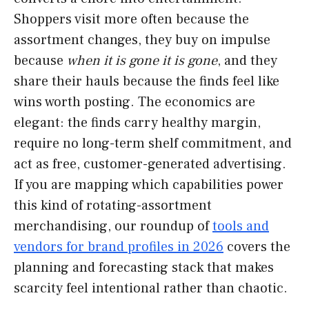
Shoppers visit more often because the
assortment changes, they buy on impulse
because
when it is gone it is gone
, and they
share their hauls because the finds feel like
wins worth posting. The economics are
elegant: the finds carry healthy margin,
require no long-term shelf commitment, and
act as free, customer-generated advertising.
If you are mapping which capabilities power
this kind of rotating-assortment
merchandising, our roundup of
tools and
vendors for brand profiles in 2026
covers the
planning and forecasting stack that makes
scarcity feel intentional rather than chaotic.