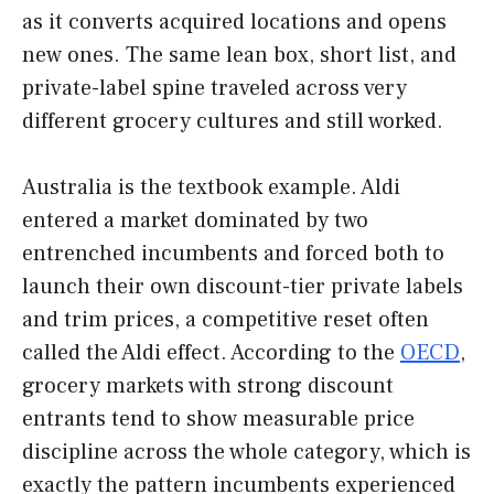
as it converts acquired locations and opens
new ones. The same lean box, short list, and
private-label spine traveled across very
different grocery cultures and still worked.
Australia is the textbook example. Aldi
entered a market dominated by two
entrenched incumbents and forced both to
launch their own discount-tier private labels
and trim prices, a competitive reset often
called the Aldi effect. According to the
OECD
,
grocery markets with strong discount
entrants tend to show measurable price
discipline across the whole category, which is
exactly the pattern incumbents experienced