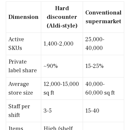
Hard
Conventional
Dimension
discounter
supermarket
(Aldi-style)
Active
25,000-
1,400-2,000
SKUs
40,000
Private
~90%
15-25%
label share
Average
12,000-15,000
40,000-
store size
sq ft
60,000 sq ft
Staff per
3-5
15-40
shift
Items
High (shelf