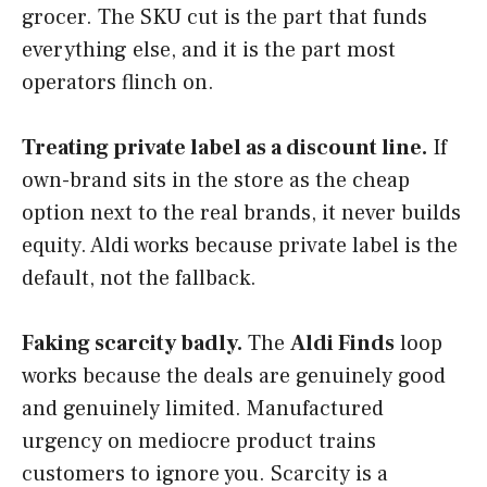
grocer. The SKU cut is the part that funds
everything else, and it is the part most
operators flinch on.
Treating private label as a discount line.
If
own-brand sits in the store as the cheap
option next to the real brands, it never builds
equity. Aldi works because private label is the
default, not the fallback.
Faking scarcity badly.
The
Aldi Finds
loop
works because the deals are genuinely good
and genuinely limited. Manufactured
urgency on mediocre product trains
customers to ignore you. Scarcity is a