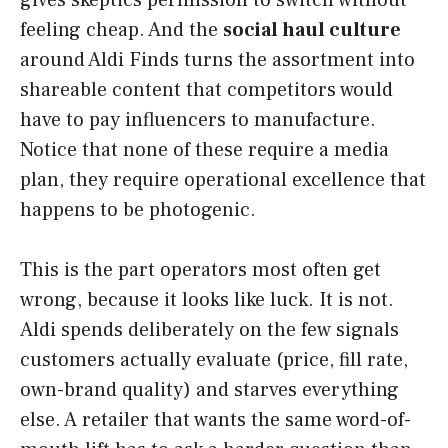
gives skeptics permission to switch without
feeling cheap. And the
social haul culture
around Aldi Finds turns the assortment into
shareable content that competitors would
have to pay influencers to manufacture.
Notice that none of these require a media
plan, they require operational excellence that
happens to be photogenic.
This is the part operators most often get
wrong, because it looks like luck. It is not.
Aldi spends deliberately on the few signals
customers actually evaluate (price, fill rate,
own-brand quality) and starves everything
else. A retailer that wants the same word-of-