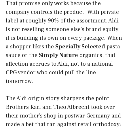
That promise only works because the
company controls the product. With private
label at roughly 90% of the assortment, Aldi
is not reselling someone else’s brand equity,
it is building its own on every package. When
a shopper likes the
Specially Selected
pasta
sauce or the
Simply Nature
organics, that
affection accrues to Aldi, not to a national
CPG vendor who could pull the line
tomorrow.
The Aldi origin story sharpens the point.
Brothers Karl and Theo Albrecht took over
their mother’s shop in postwar Germany and
made a bet that ran against retail orthodoxy: