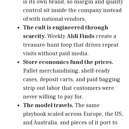
is its own brand, so margin and quality
control sit inside the company instead
of with national vendors.
The cult is engineered through
scarcity.
Weekly
Aldi Finds
create a
treasure-hunt loop that drives repeat
visits without paid media.
Store economics fund the prices.
Pallet merchandising, shelf-ready
cases, deposit carts, and paid bagging
strip out labor that customers were
never willing to pay for.
The model travels.
The same
playbook scaled across Europe, the US,
and Australia, and pieces of it port to