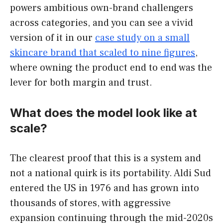
powers ambitious own-brand challengers
across categories, and you can see a vivid
version of it in our
case study on a small
skincare brand that scaled to nine figures
,
where owning the product end to end was the
lever for both margin and trust.
What does the model look like at
scale?
The clearest proof that this is a system and
not a national quirk is its portability. Aldi Sud
entered the US in 1976 and has grown into
thousands of stores, with aggressive
expansion continuing through the mid-2020s