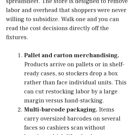
spreadsheet. The store is designed to remove
labor and overhead that shoppers were never
willing to subsidize. Walk one and you can
read the cost decisions directly off the
fixtures.
Pallet and carton merchandising.
Products arrive on pallets or in shelf-
ready cases, so stockers drop a box
rather than face individual units. This
can cut restocking labor by a large
margin versus hand-stacking.
Multi-barcode packaging.
Items
carry oversized barcodes on several
faces so cashiers scan without