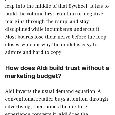
leap into the middle of that flywheel. It has to
build the volume first, run thin or negative
margins through the ramp, and stay
disciplined while incumbents undercut it.
Most boards lose their nerve before the loop
closes, which is why the model is easy to
admire and hard to copy.
How does Aldi build trust without a
marketing budget?
Aldi inverts the usual demand equation. A
conventional retailer buys attention through
advertising, then hopes the in-store
experience converts it. Aldi does the