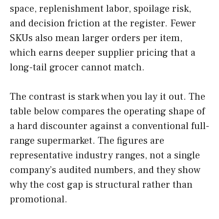
space, replenishment labor, spoilage risk,
and decision friction at the register. Fewer
SKUs also mean larger orders per item,
which earns deeper supplier pricing that a
long-tail grocer cannot match.
The contrast is stark when you lay it out. The
table below compares the operating shape of
a hard discounter against a conventional full-
range supermarket. The figures are
representative industry ranges, not a single
company’s audited numbers, and they show
why the cost gap is structural rather than
promotional.