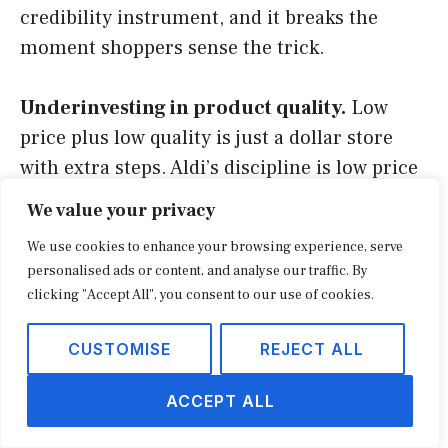
credibility instrument, and it breaks the
moment shoppers sense the trick.
Underinvesting in product quality.
Low
price plus low quality is just a dollar store
with extra steps. Aldi’s discipline is low price
at trustworthy quality, which is far harder
We value your privacy
and far more durable.
We use cookies to enhance your browsing experience, serve
personalised ads or content, and analyse our traffic. By
Ignoring the demand-generation channels.
clicking "Accept All", you consent to our use of cookies.
Aldi spends little on traditional advertising,
but it is not passive: word of mouth, social
CUSTOMISE
REJECT ALL
hauls, and a sharp value story do the work
ACCEPT ALL
paid media usually buys. Operators who copy
the cost cuts while neglecting how demand