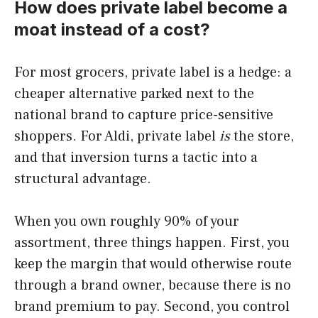
How does private label become a
moat instead of a cost?
For most grocers, private label is a hedge: a
cheaper alternative parked next to the
national brand to capture price-sensitive
shoppers. For Aldi, private label
is
the store,
and that inversion turns a tactic into a
structural advantage.
When you own roughly 90% of your
assortment, three things happen. First, you
keep the margin that would otherwise route
through a brand owner, because there is no
brand premium to pay. Second, you control