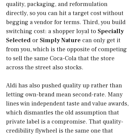
quality, packaging, and reformulation
directly, so you can hit a target cost without
begging a vendor for terms. Third, you build
switching cost: a shopper loyal to
Specially
Selected
or
Simply Nature
can only get it
from you, which is the opposite of competing
to sell the same Coca-Cola that the store
across the street also stocks.
Aldi has also pushed quality up rather than
letting own-brand mean second-rate. Many
lines win independent taste and value awards,
which dismantles the old assumption that
private label is a compromise. That quality-
credibility flywheel is the same one that