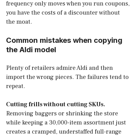
frequency only moves when you run coupons,
you have the costs of a discounter without
the moat.
Common mistakes when copying
the Aldi model
Plenty of retailers admire Aldi and then
import the wrong pieces. The failures tend to
repeat.
Cutting frills without cutting SKUs.
Removing baggers or shrinking the store
while keeping a 30,000-item assortment just
creates a cramped, understaffed full-range