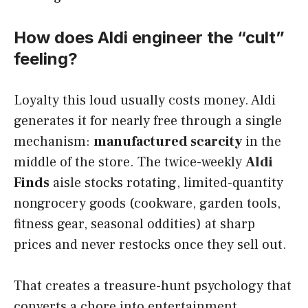
How does Aldi engineer the “cult”
feeling?
Loyalty this loud usually costs money. Aldi
generates it for nearly free through a single
mechanism:
manufactured scarcity
in the
middle of the store. The twice-weekly
Aldi
Finds
aisle stocks rotating, limited-quantity
nongrocery goods (cookware, garden tools,
fitness gear, seasonal oddities) at sharp
prices and never restocks once they sell out.
That creates a treasure-hunt psychology that
converts a chore into entertainment.