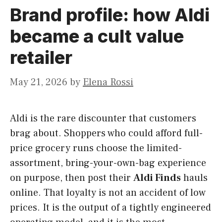
Brand profile: how Aldi
became a cult value
retailer
May 21, 2026
by
Elena Rossi
Aldi is the rare discounter that customers
brag about. Shoppers who could afford full-
price grocery runs choose the limited-
assortment, bring-your-own-bag experience
on purpose, then post their
Aldi Finds
hauls
online. That loyalty is not an accident of low
prices. It is the output of a tightly engineered