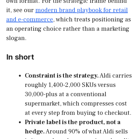
own format. For the strategic frame behind
it, see our
modern brand playbook for retail
and e-commerce
, which treats positioning as
an operating choice rather than a marketing
slogan.
In short
Constraint is the strategy.
Aldi carries
roughly 1,400-2,000 SKUs versus
30,000-plus at a conventional
supermarket, which compresses cost
at every step from buying to checkout.
Private label is the product, not a
hedge.
Around 90% of what Aldi sells