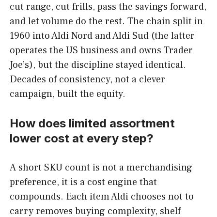
cut range, cut frills, pass the savings forward,
and let volume do the rest. The chain split in
1960 into Aldi Nord and Aldi Sud (the latter
operates the US business and owns Trader
Joe’s), but the discipline stayed identical.
Decades of consistency, not a clever
campaign, built the equity.
How does limited assortment
lower cost at every step?
A short SKU count is not a merchandising
preference, it is a cost engine that
compounds. Each item Aldi chooses not to
carry removes buying complexity, shelf