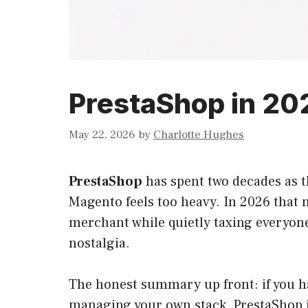
PrestaShop in 2026
May 22, 2026
by
Charlotte Hughes
PrestaShop
has spent two decades as t
Magento feels too heavy. In 2026 that m
merchant while quietly taxing everyone
nostalgia.
The honest summary up front: if you ha
managing your own stack, PrestaShop in 