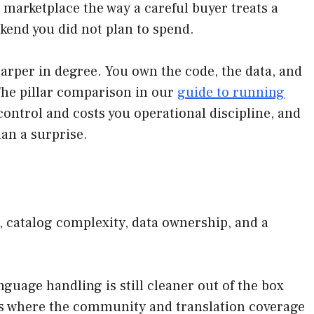
marketplace the way a careful buyer treats a
eekend you did not plan to spend.
arper in degree. You own the code, the data, and
The pillar comparison in our
guide to running
ontrol and costs you operational discipline, and
han a surprise.
, catalog complexity, data ownership, and a
guage handling is still cleaner out of the box
logs where the community and translation coverage