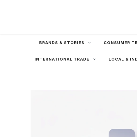
Skip
to
content
BRANDS & STORIES
CONSUMER T
INTERNATIONAL TRADE
LOCAL & IN