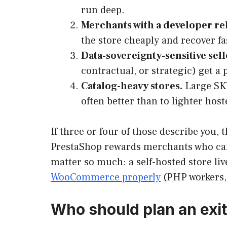
run deep.
Merchants with a developer re
the store cheaply and recover fa
Data-sovereignty-sensitive sell
contractual, or strategic) get a
Catalog-heavy stores.
Large SKU
often better than to lighter host
If three or four of those describe you,
PrestaShop rewards merchants who can
matter so much: a self-hosted store li
WooCommerce properly
(PHP workers, 
Who should plan an exit