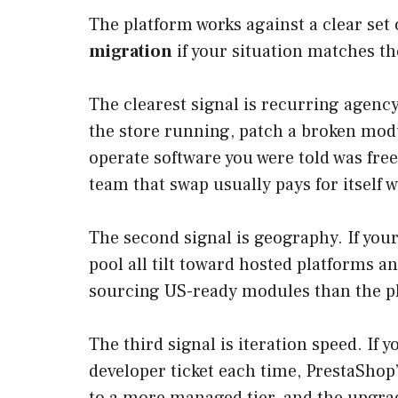
The platform works against a clear se
migration
if your situation matches t
The clearest signal is recurring agenc
the store running, patch a broken modu
operate software you were told was free
team that swap usually pays for itself w
The second signal is geography. If you
pool all tilt toward hosted platforms 
sourcing US-ready modules than the pl
The third signal is iteration speed. If
developer ticket each time, PrestaSho
to a more managed tier, and the upgra