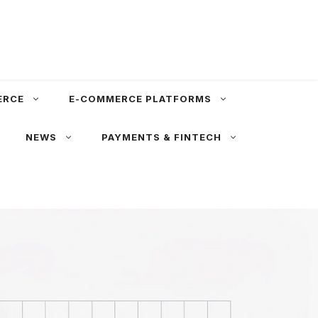
ERCE
E-COMMERCE PLATFORMS
NEWS
PAYMENTS & FINTECH