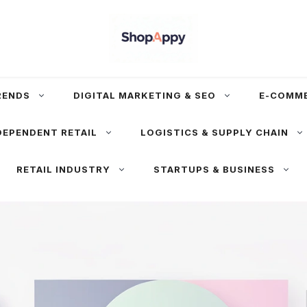
RENDS
DIGITAL MARKETING & SEO
E-COMM
DEPENDENT RETAIL
LOGISTICS & SUPPLY CHAIN
RETAIL INDUSTRY
STARTUPS & BUSINESS