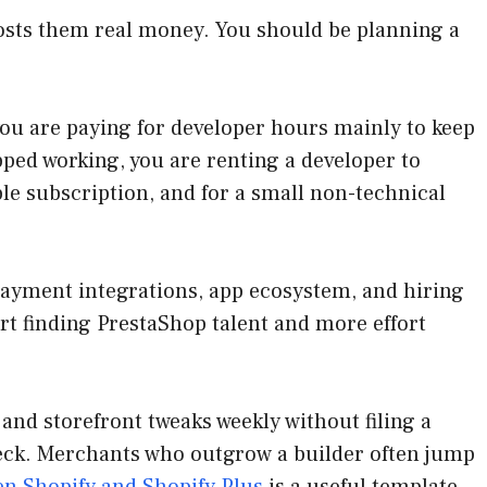
costs them real money. You should be planning a
you are paying for developer hours mainly to keep
pped working, you are renting a developer to
ble subscription, and for a small non-technical
 payment integrations, app ecosystem, and hiring
t finding PrestaShop talent and more effort
 and storefront tweaks weekly without filing a
eck. Merchants who outgrow a builder often jump
n Shopify and Shopify Plus
is a useful template