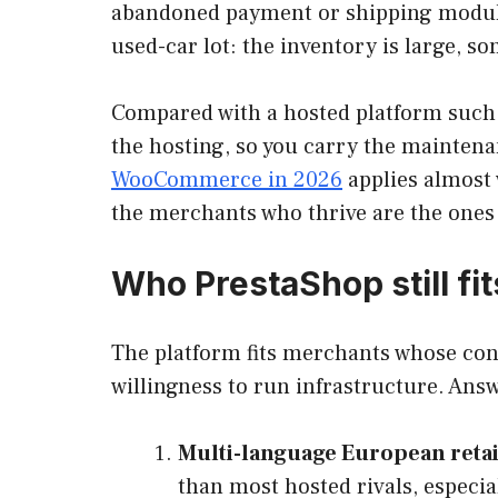
abandoned payment or shipping module 
used-car lot: the inventory is large, so
Compared with a hosted platform such a
the hosting, so you carry the maintena
WooCommerce in 2026
applies almost 
the merchants who thrive are the ones w
Who PrestaShop still fit
The platform fits merchants whose cons
willingness to run infrastructure. Answe
Multi-language European retai
than most hosted rivals, especi