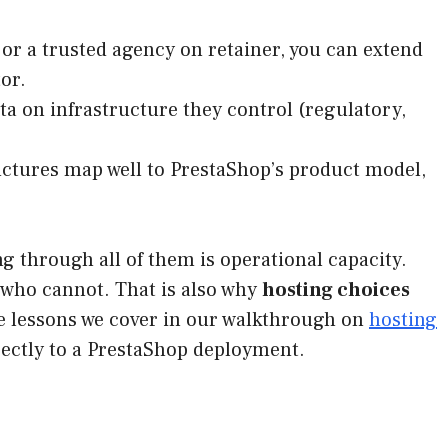
or a trusted agency on retainer, you can extend
or.
 on infrastructure they control (regulatory,
ctures map well to PrestaShop’s product model,
ng through all of them is operational capacity.
who cannot. That is also why
hosting choices
ame lessons we cover in our walkthrough on
hosting
rectly to a PrestaShop deployment.