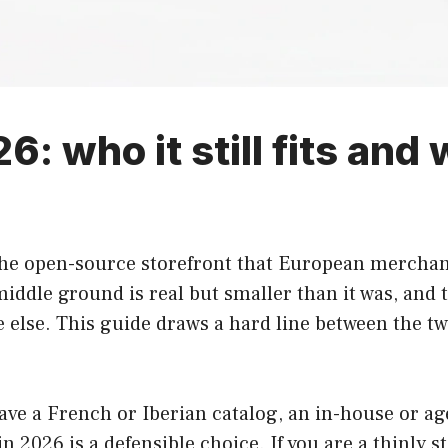
: who it still fits and
he open-source storefront that European merchant
iddle ground is real but smaller than it was, and 
 else. This guide draws a hard line between the t
ve a French or Iberian catalog, an in-house or ag
2026 is a defensible choice. If you are a thinly st