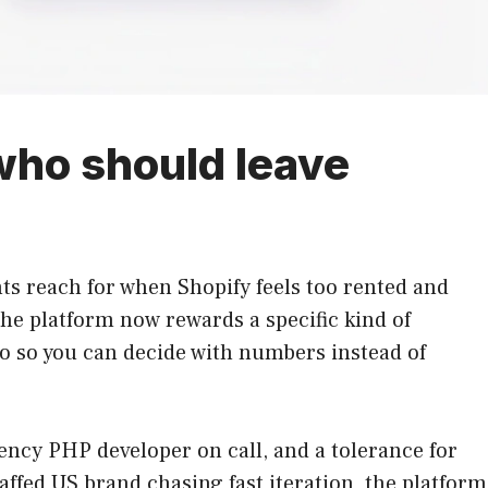
 who should leave
s reach for when Shopify feels too rented and
the platform now rewards a specific kind of
wo so you can decide with numbers instead of
ency PHP developer on call, and a tolerance for
affed US brand chasing fast iteration, the platform