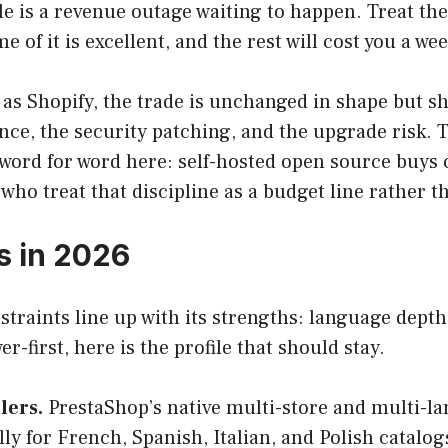
is a revenue outage waiting to happen. Treat the 
me of it is excellent, and the rest will cost you a w
s Shopify, the trade is unchanged in shape but sh
nce, the security patching, and the upgrade risk. 
word for word here: self-hosted open source buys c
ho treat that discipline as a budget line rather t
s in 2026
traints line up with its strengths: language depth
r-first, here is the profile that should stay.
lers.
PrestaShop’s native multi-store and multi-lan
ally for French, Spanish, Italian, and Polish cata