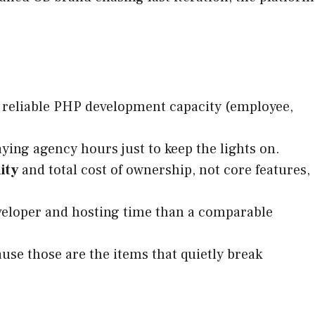
e reliable PHP development capacity (employee,
ying agency hours just to keep the lights on.
ity
and total cost of ownership, not core features,
eveloper and hosting time than a comparable
use those are the items that quietly break