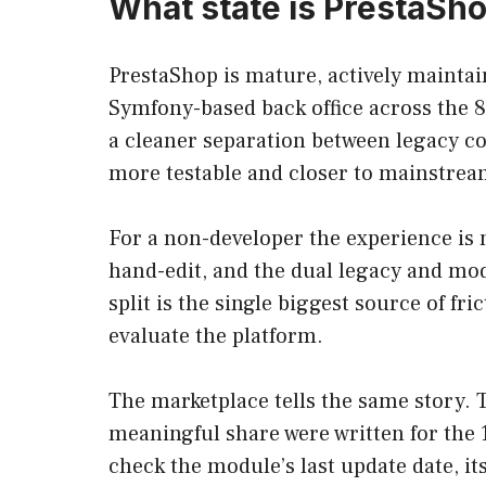
What state is PrestaSho
PrestaShop is mature, actively maintai
Symfony-based back office across the 8
a cleaner separation between legacy co
more testable and closer to mainstrea
For a non-developer the experience is 
hand-edit, and the dual legacy and mo
split is the single biggest source of fri
evaluate the platform.
The marketplace tells the same story. T
meaningful share were written for the 1
check the module’s last update date, i