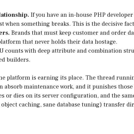
lationship.
If you have an in-house PHP developer 
st when something breaks. This is the decisive fact
ers.
Brands that must keep customer and order data
 platform that never holds their data hostage.
 counts with deep attribute and combination stru
ed builders.
 the platform is earning its place. The thread runni
 absorb maintenance work, and it punishes those 
ves or dies on its server configuration, and the s
object caching, sane database tuning) transfer di