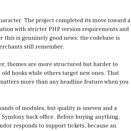
haracter. The project completed its move toward a
zation with stricter PHP version requirements and
r this is genuinely good news: the codebase is
erchants still remember.
wer, themes are more structured but harder to
 old hooks while others target new ones. That
atters more than any headline feature when you
usands of modules, but quality is uneven and a
he Symfony back office. Before buying anything,
endor responds to support tickets, because an