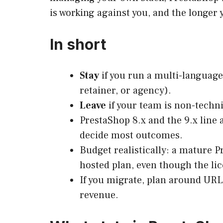
is working against you, and the longer
In short
Stay
if you run a multi-language
retainer, or agency).
Leave
if your team is non-techni
PrestaShop 8.x and the 9.x line 
decide most outcomes.
Budget realistically: a mature 
hosted plan, even though the lic
If you migrate, plan around URLs
revenue.