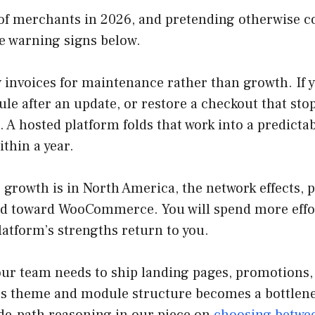
t of merchants in 2026, and pretending otherwise 
he warning signs below.
y invoices for maintenance rather than growth. If 
le after an update, or restore a checkout that sto
. A hosted platform folds that work into a predicta
ithin a year.
r growth is in North America, the network effects,
and toward WooCommerce. You will spend more effor
atform’s strengths return to you.
 your team needs to ship landing pages, promotions,
p’s theme and module structure becomes a bottlen
de-path reasoning in our piece on
choosing betwee