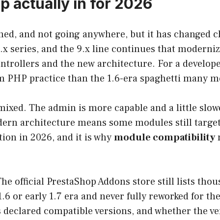
p actually in for 2026
ned, and not going anywhere, but it has changed c
.x series, and the 9.x line continues that moderni
ntrollers and the new architecture. For a develope
m PHP practice than the 1.6-era spaghetti many m
mixed. The admin is more capable and a little slo
dern architecture means some modules still target
ction in 2026, and it is why
module compatibility
m
he official PrestaShop Addons store still lists tho
.6 or early 1.7 era and never fully reworked for t
ts declared compatible versions, and whether the v