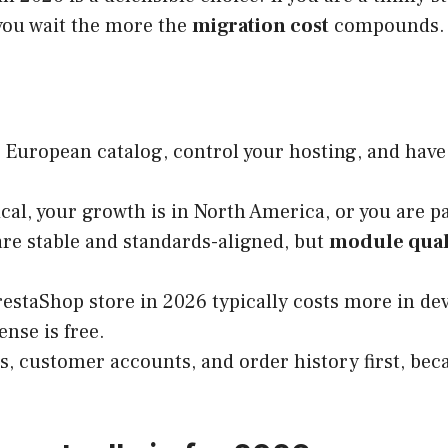
 you wait the more the
migration cost
compounds.
 European catalog, control your hosting, and hav
cal, your growth is in North America, or you are pa
are stable and standards-aligned, but
module qual
PrestaShop store in 2026 typically costs more in d
ense is free.
, customer accounts, and order history first, beca