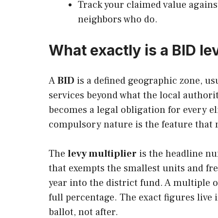
Track your claimed value against
neighbors who do.
What exactly is a BID le
A
BID
is a defined geographic zone, usu
services beyond what the local authorit
becomes a legal obligation for every e
compulsory nature is the feature that 
The
levy multiplier
is the headline nu
that exempts the smallest units and fre
year into the district fund. A multiple
full percentage. The exact figures liv
ballot, not after.