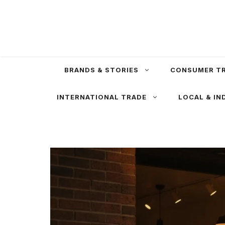
Skip
to
content
BRANDS & STORIES
CONSUMER T
INTERNATIONAL TRADE
LOCAL & IN