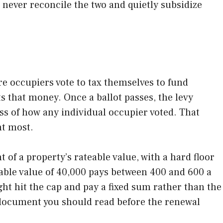
 never reconcile the two and quietly subsidize
re occupiers vote to tax themselves to fund
s that money. Once a ballot passes, the levy
ss of how any individual occupier voted. That
nt most.
of a property’s rateable value, with a hard floor
teable value of 40,000 pays between 400 and 600 a
ght hit the cap and pay a fixed sum rather than the
e document you should read before the renewal