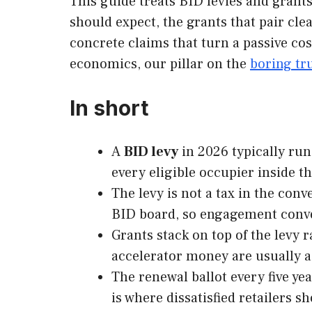
This guide treats BID levies and grant
should expect, the grants that pair cle
concrete claims that turn a passive cos
economics, our pillar on the
boring tru
In short
A
BID levy
in 2026 typically runs
every eligible occupier inside t
The levy is not a tax in the conv
BID board, so engagement conver
Grants stack on top of the levy
accelerator money are usually a
The renewal ballot every five ye
is where dissatisfied retailers 