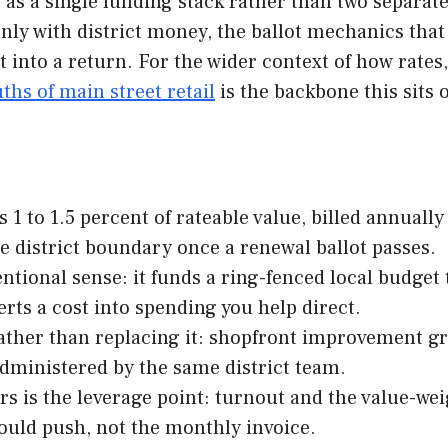
s as a single funding stack rather than two separat
anly with district money, the ballot mechanics that
t into a return. For the wider context of how rates
ths of main street retail
is the backbone this sits 
 1 to 1.5 percent of rateable value, billed annuall
he district boundary once a renewal ballot passes.
entional sense: it funds a ring-fenced local budget
ts a cost into spending you help direct.
 rather than replacing it: shopfront improvement g
dministered by the same district team.
ars is the leverage point: turnout and the value-we
should push, not the monthly invoice.