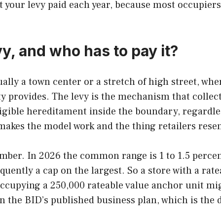
 your levy paid each year, because most occupiers
vy, and who has to pay it?
ally a town center or a stretch of high street, whe
y provides. The levy is the mechanism that collect
ligible hereditament inside the boundary, regardle
makes the model work and the thing retailers rese
mber. In 2026 the common range is 1 to 1.5 percent 
quently a cap on the largest. So a store with a ra
 occupying a 250,000 rateable value anchor unit mi
e in the BID’s published business plan, which is th