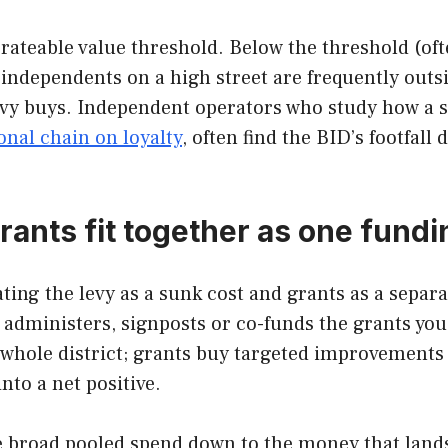
 a rateable value threshold. Below the threshold (
 independents on a high street are frequently outs
levy buys. Independent operators who study how a si
onal chain on loyalty
, often find the BID’s footfall
rants fit together as one fundi
ing the levy as a sunk cost and grants as a separate
 administers, signposts or co-funds the grants you 
e whole district; grants buy targeted improvements
into a net positive.
he broad pooled spend down to the money that lands