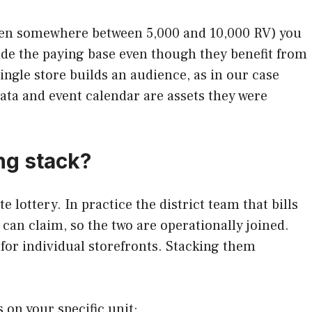
often somewhere between 5,000 and 10,000 RV) you
ide the paying base even though they benefit from
ngle store builds an audience, as in our case
 data and event calendar are assets they were
ng stack?
 lottery. In practice the district team that bills
can claim, so the two are operationally joined.
 for individual storefronts. Stacking them
 on your specific unit: