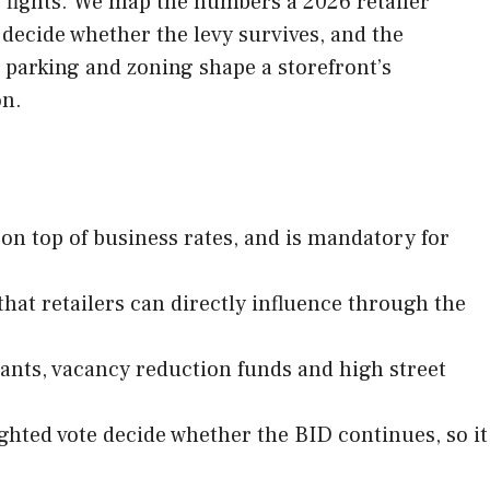
e fights. We map the numbers a 2026 retailer
 decide whether the levy survives, and the
, parking and zoning shape a storefront’s
on.
y on top of business rates, and is mandatory for
 that retailers can directly influence through the
rants, vacancy reduction funds and high street
ighted vote decide whether the BID continues, so it