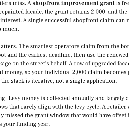
ilers miss. A
shopfront improvement grant
is fr
epainted facade, the grant returns 2,000, and the
interest. A single successful shopfront claim can r
so much.
atters. The smartest operators claim from the bot
 pot and the earliest deadline, then use the renewe
age on the street’s behalf. A row of upgraded facad
l money, so your individual 2,000 claim becomes pa
 the stack is iterative, not a single application.
g. Levy money is collected annually and largely co
that rarely align with the levy cycle. A retailer w
y missed the grant window that would have offset i
s your funding year.