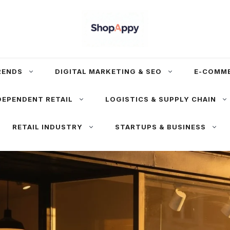
RENDS
DIGITAL MARKETING & SEO
E-COMM
DEPENDENT RETAIL
LOGISTICS & SUPPLY CHAIN
RETAIL INDUSTRY
STARTUPS & BUSINESS