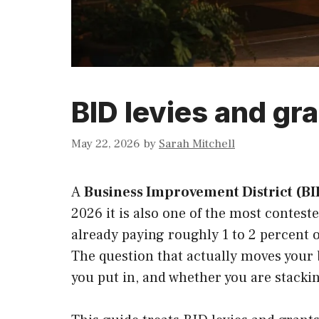
BID levies and gra
May 22, 2026
by
Sarah Mitchell
A
Business Improvement District (BI
2026 it is also one of the most conteste
already paying roughly 1 to 2 percent o
The question that actually moves your b
you put in, and whether you are stacking