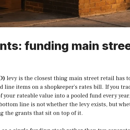
nts: funding main stree
D)
levy is the closest thing main street retail has
d line items on a shopkeeper’s rates bill. If you tra
f your rateable value into a pooled fund every year
ottom line is not whether the levy exists, but whe
 the grants that sit on top of it.