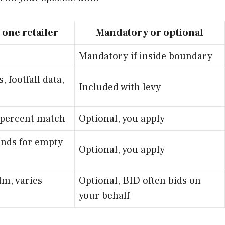
 one retailer
Mandatory or optional
Mandatory if inside boundary
, footfall data,
Included with levy
0 percent match
Optional, you apply
funds for empty
Optional, you apply
lm, varies
Optional, BID often bids on
your behalf