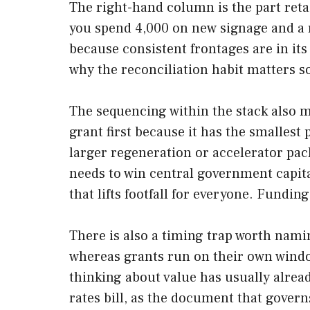
The right-hand column is the part reta
you spend 4,000 on new signage and a r
because consistent frontages are in its 
why the reconciliation habit matters 
The sequencing within the stack also m
grant first because it has the smallest
larger regeneration or accelerator pack
needs to win central government capita
that lifts footfall for everyone. Funding
There is also a timing trap worth namin
whereas grants run on their own windows 
thinking about value has usually alread
rates bill, as the document that govern