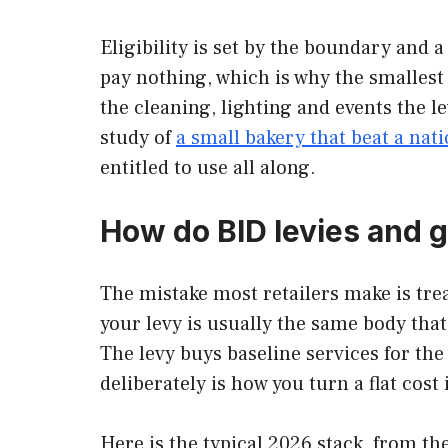
Eligibility is set by the boundary and
pay nothing, which is why the smallest
the cleaning, lighting and events the 
study of
a small bakery that beat a nati
entitled to use all along.
How do BID levies and g
The mistake most retailers make is treat
your levy is usually the same body that
The levy buys baseline services for th
deliberately is how you turn a flat cost 
Here is the typical 2026 stack, from t