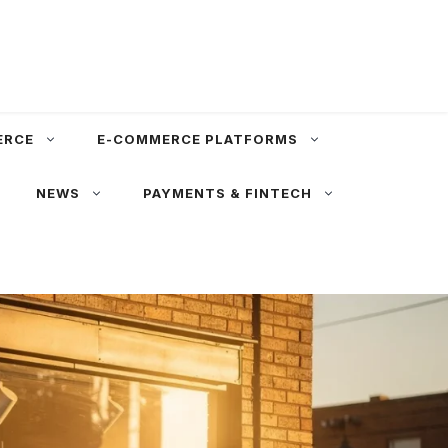
ERCE
E-COMMERCE PLATFORMS
NEWS
PAYMENTS & FINTECH