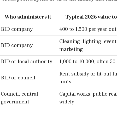
Who administers it
Typical 2026 value to
BID company
400 to 1,500 per year out
Cleaning, lighting, events
BID company
marketing
BID or local authority
1,000 to 10,000, often 5
Rent subsidy or fit-out 
BID or council
units
Council, central
Capital works, public rea
government
widely