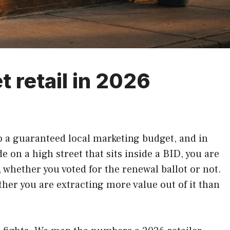
t retail in 2026
 to a guaranteed local marketing budget, and in
de on a high street that sits inside a BID, you are
, whether you voted for the renewal ballot or not.
ther you are extracting more value out of it than