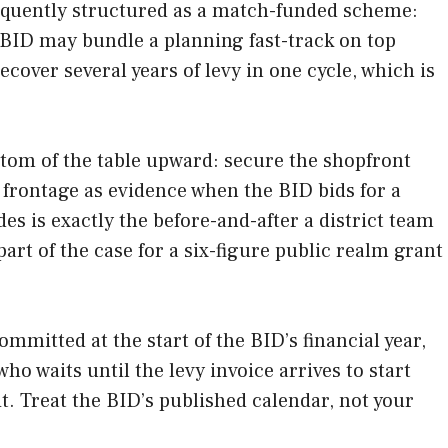
equently structured as a match-funded scheme:
 BID may bundle a planning fast-track on top
ecover several years of levy in one cycle, which is
tom of the table upward: secure the shopfront
d frontage as evidence when the BID bids for a
es is exactly the before-and-after a district team
rt of the case for a six-figure public realm grant
mmitted at the start of the BID’s financial year,
ho waits until the levy invoice arrives to start
t. Treat the BID’s published calendar, not your