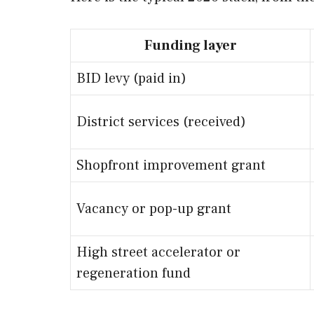
Funding layer
BID levy (paid in)
District services (received)
Shopfront improvement grant
Vacancy or pop-up grant
High street accelerator or
regeneration fund