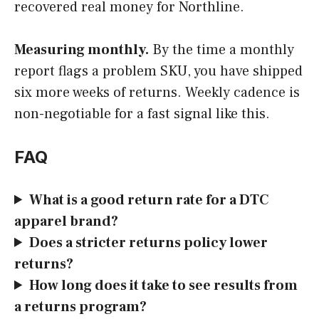
recovered real money for Northline.
Measuring monthly.
By the time a monthly
report flags a problem SKU, you have shipped
six more weeks of returns. Weekly cadence is
non-negotiable for a fast signal like this.
FAQ
What is a good return rate for a DTC
apparel brand?
Does a stricter returns policy lower
returns?
How long does it take to see results from
a returns program?