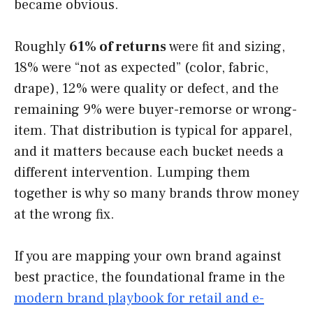
became obvious.
Roughly
61% of returns
were fit and sizing,
18% were “not as expected” (color, fabric,
drape), 12% were quality or defect, and the
remaining 9% were buyer-remorse or wrong-
item. That distribution is typical for apparel,
and it matters because each bucket needs a
different intervention. Lumping them
together is why so many brands throw money
at the wrong fix.
If you are mapping your own brand against
best practice, the foundational frame in the
modern brand playbook for retail and e-