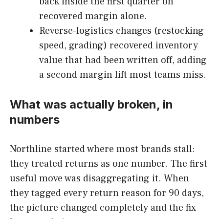
back inside the first quarter on
recovered margin alone.
Reverse-logistics changes (restocking
speed, grading) recovered inventory
value that had been written off, adding
a second margin lift most teams miss.
What was actually broken, in
numbers
Northline started where most brands stall:
they treated returns as one number. The first
useful move was disaggregating it. When
they tagged every return reason for 90 days,
the picture changed completely and the fix