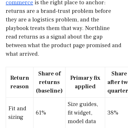
commerce
is the right place to anchor:
returns are a brand-trust problem before
they are a logistics problem, and the
playbook treats them that way. Northline
read returns as a signal about the gap
between what the product page promised and
what arrived.
Share of
Share
Return
Primary fix
returns
after t
reason
applied
(baseline)
quarter
Size guides,
Fit and
61%
fit widget,
38%
sizing
model data