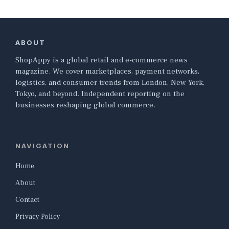
ABOUT
ShopAppy is a global retail and e-commerce news
magazine. We cover marketplaces, payment networks,
logistics, and consumer trends from London, New York,
Tokyo, and beyond. Independent reporting on the
businesses reshaping global commerce.
NAVIGATION
Home
About
Contact
Privacy Policy