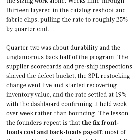
the sizing work alone. Weeks nine through
thirteen layered in the catalog reshoot and
fabric clips, pulling the rate to roughly 25%
by quarter end.
Quarter two was about durability and the
unglamorous back half of the program. The
supplier scorecards and pre-ship inspections
shaved the defect bucket, the 3PL restocking
change went live and started recovering
inventory value, and the rate settled at 19%
with the dashboard confirming it held week
over week rather than bouncing. The lesson
the founders repeat is that
the fix front-
loads cost and back-loads payoff
: most of