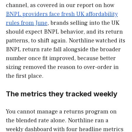
channel, as covered in our report on how
BNPL providers face fresh UK affordability
rules from June
, brands selling into the UK
should expect BNPL behavior, and its return
patterns, to shift again. Northline watched its
BNPL return rate fall alongside the broader
number once fit improved, because better
sizing removed the reason to over-order in
the first place.
The metrics they tracked weekly
You cannot manage a returns program on
the blended rate alone. Northline ran a
weekly dashboard with four headline metrics