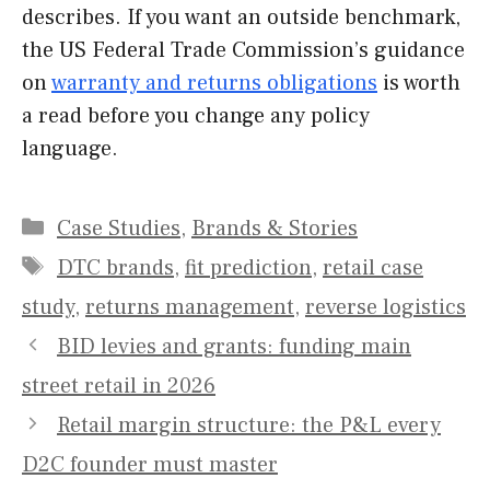
describes. If you want an outside benchmark,
the US Federal Trade Commission’s guidance
on
warranty and returns obligations
is worth
a read before you change any policy
language.
Categories
Case Studies
,
Brands & Stories
Tags
DTC brands
,
fit prediction
,
retail case
study
,
returns management
,
reverse logistics
BID levies and grants: funding main
street retail in 2026
Retail margin structure: the P&L every
D2C founder must master