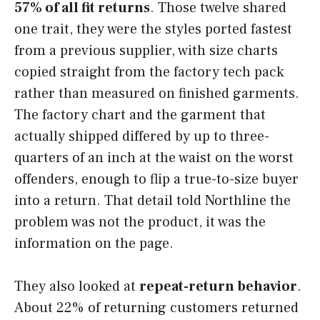
57% of all fit returns
. Those twelve shared
one trait, they were the styles ported fastest
from a previous supplier, with size charts
copied straight from the factory tech pack
rather than measured on finished garments.
The factory chart and the garment that
actually shipped differed by up to three-
quarters of an inch at the waist on the worst
offenders, enough to flip a true-to-size buyer
into a return. That detail told Northline the
problem was not the product, it was the
information on the page.
They also looked at
repeat-return behavior
.
About 22% of returning customers returned