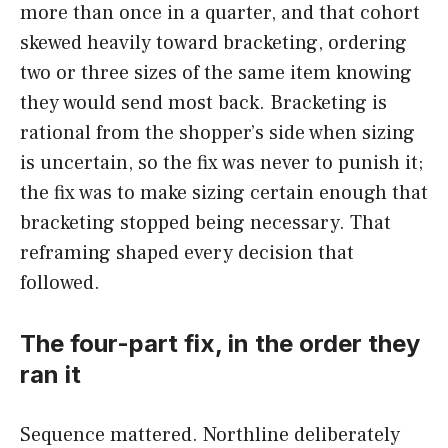
more than once in a quarter, and that cohort
skewed heavily toward bracketing, ordering
two or three sizes of the same item knowing
they would send most back. Bracketing is
rational from the shopper’s side when sizing
is uncertain, so the fix was never to punish it;
the fix was to make sizing certain enough that
bracketing stopped being necessary. That
reframing shaped every decision that
followed.
The four-part fix, in the order they
ran it
Sequence mattered. Northline deliberately