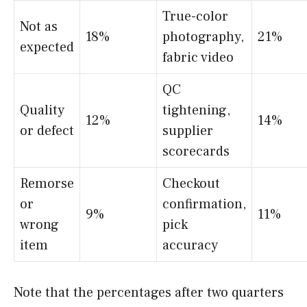
True-color
Not as
18%
photography,
21%
expected
fabric video
QC
Quality
tightening,
12%
14%
or defect
supplier
scorecards
Remorse
Checkout
or
confirmation,
9%
11%
wrong
pick
item
accuracy
Note that the percentages after two quarters