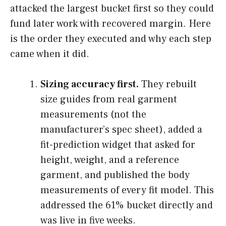
attacked the largest bucket first so they could
fund later work with recovered margin. Here
is the order they executed and why each step
came when it did.
Sizing accuracy first.
They rebuilt
size guides from real garment
measurements (not the
manufacturer’s spec sheet), added a
fit-prediction widget that asked for
height, weight, and a reference
garment, and published the body
measurements of every fit model. This
addressed the 61% bucket directly and
was live in five weeks.