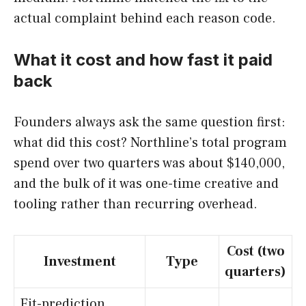
actual complaint behind each reason code.
What it cost and how fast it paid
back
Founders always ask the same question first:
what did this cost? Northline’s total program
spend over two quarters was about $140,000,
and the bulk of it was one-time creative and
tooling rather than recurring overhead.
Cost (two
Investment
Type
quarters)
Fit-prediction