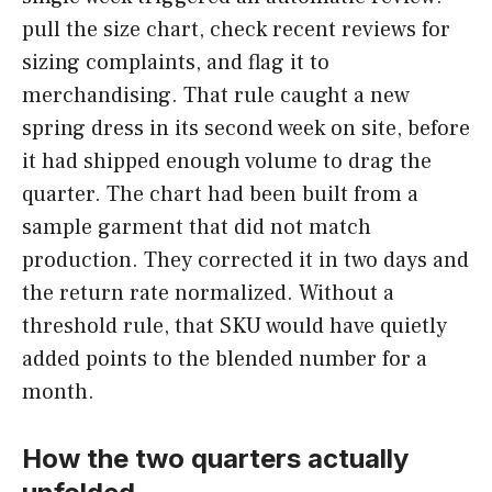
pull the size chart, check recent reviews for
sizing complaints, and flag it to
merchandising. That rule caught a new
spring dress in its second week on site, before
it had shipped enough volume to drag the
quarter. The chart had been built from a
sample garment that did not match
production. They corrected it in two days and
the return rate normalized. Without a
threshold rule, that SKU would have quietly
added points to the blended number for a
month.
How the two quarters actually