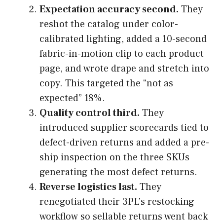
Expectation accuracy second.
They
reshot the catalog under color-
calibrated lighting, added a 10-second
fabric-in-motion clip to each product
page, and wrote drape and stretch into
copy. This targeted the “not as
expected” 18%.
Quality control third.
They
introduced supplier scorecards tied to
defect-driven returns and added a pre-
ship inspection on the three SKUs
generating the most defect returns.
Reverse logistics last.
They
renegotiated their 3PL’s restocking
workflow so sellable returns went back