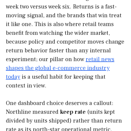
week two versus week six. Returns is a fast-
moving signal, and the brands that win treat
it like one. This is also where retail teams
benefit from watching the wider market,
because policy and competitor moves change
return behavior faster than any internal
experiment; our pillar on how
retail news
shapes the global e-commerce industry
today
is a useful habit for keeping that
context in view.
One dashboard choice deserves a callout:
Northline measured
keep rate
(units kept
divided by units shipped) rather than return
rate as its north-star operational metric,