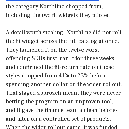
the category Northline shopped from,
including the two fit widgets they piloted.
A detail worth stealing: Northline did not roll
the fit widget across the full catalog at once.
They launched it on the twelve worst-
offending SKUs first, ran it for three weeks,
and confirmed the fit-return rate on those
styles dropped from 41% to 23% before
spending another dollar on the wider rollout.
That staged approach meant they were never
betting the program on an unproven tool,
and it gave the finance team a clean before-
and-after on a controlled set of products.
When the wider rollout came, it was funded