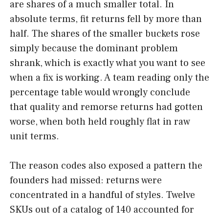
are shares of a much smaller total. In
absolute terms, fit returns fell by more than
half. The shares of the smaller buckets rose
simply because the dominant problem
shrank, which is exactly what you want to see
when a fix is working. A team reading only the
percentage table would wrongly conclude
that quality and remorse returns had gotten
worse, when both held roughly flat in raw
unit terms.
The reason codes also exposed a pattern the
founders had missed: returns were
concentrated in a handful of styles. Twelve
SKUs out of a catalog of 140 accounted for