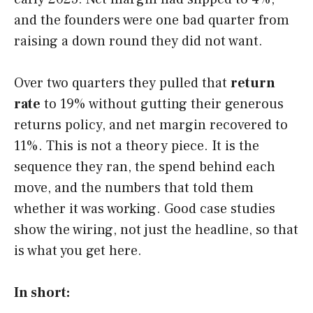
and the founders were one bad quarter from
raising a down round they did not want.
Over two quarters they pulled that
return
rate
to 19% without gutting their generous
returns policy, and net margin recovered to
11%. This is not a theory piece. It is the
sequence they ran, the spend behind each
move, and the numbers that told them
whether it was working. Good case studies
show the wiring, not just the headline, so that
is what you get here.
In short: