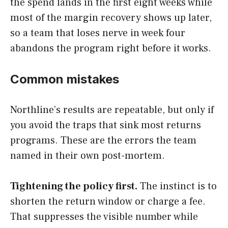
the spend lands in the first eight weeks while
most of the margin recovery shows up later,
so a team that loses nerve in week four
abandons the program right before it works.
Common mistakes
Northline’s results are repeatable, but only if
you avoid the traps that sink most returns
programs. These are the errors the team
named in their own post-mortem.
Tightening the policy first.
The instinct is to
shorten the return window or charge a fee.
That suppresses the visible number while