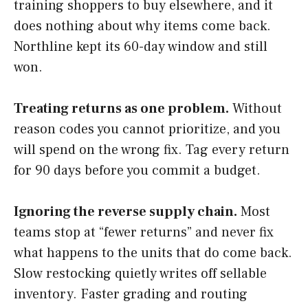
training shoppers to buy elsewhere, and it
does nothing about why items come back.
Northline kept its 60-day window and still
won.
Treating returns as one problem.
Without
reason codes you cannot prioritize, and you
will spend on the wrong fix. Tag every return
for 90 days before you commit a budget.
Ignoring the reverse supply chain.
Most
teams stop at “fewer returns” and never fix
what happens to the units that do come back.
Slow restocking quietly writes off sellable
inventory. Faster grading and routing