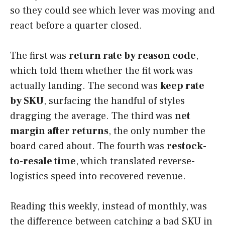
so they could see which lever was moving and
react before a quarter closed.
The first was
return rate by reason code
,
which told them whether the fit work was
actually landing. The second was
keep rate
by SKU
, surfacing the handful of styles
dragging the average. The third was
net
margin after returns
, the only number the
board cared about. The fourth was
restock-
to-resale time
, which translated reverse-
logistics speed into recovered revenue.
Reading this weekly, instead of monthly, was
the difference between catching a bad SKU in