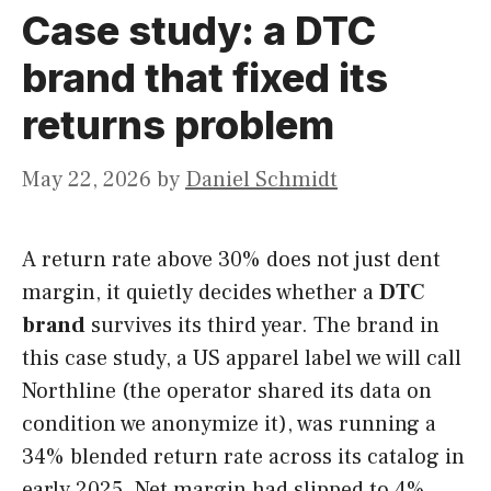
Case study: a DTC
brand that fixed its
returns problem
May 22, 2026
by
Daniel Schmidt
A return rate above 30% does not just dent
margin, it quietly decides whether a
DTC
brand
survives its third year. The brand in
this case study, a US apparel label we will call
Northline (the operator shared its data on
condition we anonymize it), was running a
34% blended return rate across its catalog in
early 2025. Net margin had slipped to 4%,