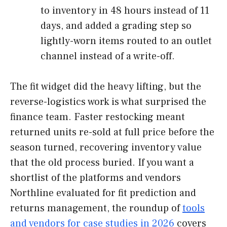
to inventory in 48 hours instead of 11
days, and added a grading step so
lightly-worn items routed to an outlet
channel instead of a write-off.
The fit widget did the heavy lifting, but the
reverse-logistics work is what surprised the
finance team. Faster restocking meant
returned units re-sold at full price before the
season turned, recovering inventory value
that the old process buried. If you want a
shortlist of the platforms and vendors
Northline evaluated for fit prediction and
returns management, the roundup of
tools
and vendors for case studies in 2026
covers