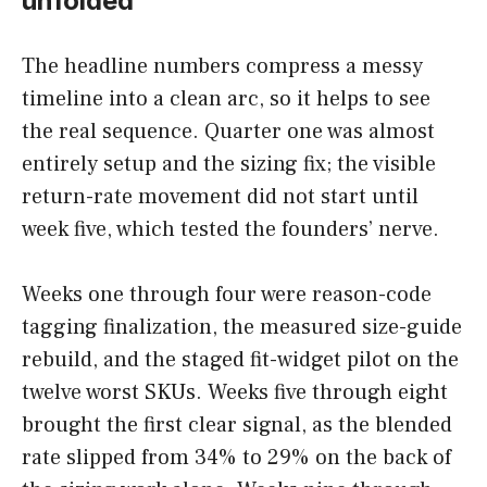
unfolded
The headline numbers compress a messy
timeline into a clean arc, so it helps to see
the real sequence. Quarter one was almost
entirely setup and the sizing fix; the visible
return-rate movement did not start until
week five, which tested the founders’ nerve.
Weeks one through four were reason-code
tagging finalization, the measured size-guide
rebuild, and the staged fit-widget pilot on the
twelve worst SKUs. Weeks five through eight
brought the first clear signal, as the blended
rate slipped from 34% to 29% on the back of