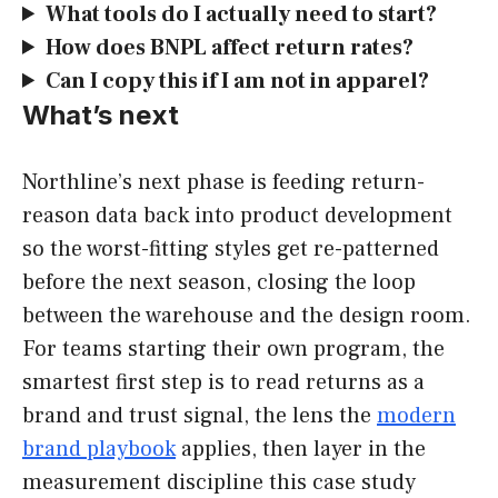
What tools do I actually need to start?
How does BNPL affect return rates?
Can I copy this if I am not in apparel?
What’s next
Northline’s next phase is feeding return-
reason data back into product development
so the worst-fitting styles get re-patterned
before the next season, closing the loop
between the warehouse and the design room.
For teams starting their own program, the
smartest first step is to read returns as a
brand and trust signal, the lens the
modern
brand playbook
applies, then layer in the
measurement discipline this case study