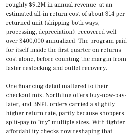
roughly $9.2M in annual revenue, at an
estimated all-in return cost of about $14 per
returned unit (shipping both ways,
processing, depreciation), recovered well
over $400,000 annualized. The program paid
for itself inside the first quarter on returns
cost alone, before counting the margin from
faster restocking and outlet recovery.
One financing detail mattered to their
checkout mix. Northline offers buy-now-pay-
later, and BNPL orders carried a slightly
higher return rate, partly because shoppers
split-pay to “try” multiple sizes. With tighter
affordability checks now reshaping that