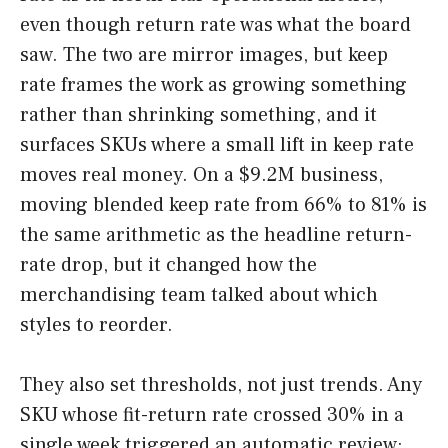
even though return rate was what the board
saw. The two are mirror images, but keep
rate frames the work as growing something
rather than shrinking something, and it
surfaces SKUs where a small lift in keep rate
moves real money. On a $9.2M business,
moving blended keep rate from 66% to 81% is
the same arithmetic as the headline return-
rate drop, but it changed how the
merchandising team talked about which
styles to reorder.
They also set thresholds, not just trends. Any
SKU whose fit-return rate crossed 30% in a
single week triggered an automatic review: