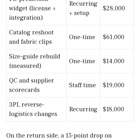
Recurring
widget (license +
$28,000
+ setup
integration)
Catalog reshoot
One-time
$61,000
and fabric clips
Size-guide rebuild
One-time
$14,000
(measured)
QC and supplier
Staff time
$19,000
scorecards
3PL reverse-
Recurring
$18,000
logistics changes
On the return side, a 15-point drop on