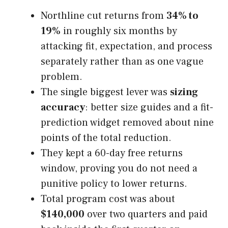
Northline cut returns from
34% to
19%
in roughly six months by
attacking fit, expectation, and process
separately rather than as one vague
problem.
The single biggest lever was
sizing
accuracy
: better size guides and a fit-
prediction widget removed about nine
points of the total reduction.
They kept a 60-day free returns
window, proving you do not need a
punitive policy to lower returns.
Total program cost was about
$140,000
over two quarters and paid