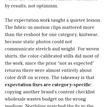
by results, not optimism.
The expectation work taught a quieter lesson.
The fabric-in-motion clips mattered more
than the reshoot for one category, knitwear,
because static photos could not
communicate stretch and weight. For woven
shirts, the color-calibrated stills did most of
the work, since the prior “not as expected”
returns there were almost entirely about
color drift on screen. The takeaway is that
expectation fixes are category-specific
:
copying another brand’s content checklist
wholesale wastes budget on the wrong
medium. Northline matched the fix to the