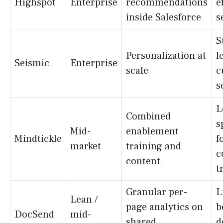
Highspot
Enterprise
recommendations
e
inside Salesforce
s
S
Personalization at
l
Seismic
Enterprise
scale
c
s
L
Combined
s
Mid-
enablement
Mindtickle
f
market
training and
c
content
t
Granular per-
L
Lean /
page analytics on
b
DocSend
mid-
shared
d