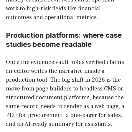
work to high-risk fields like financial
outcomes and operational metrics.
Production platforms: where case
studies become readable
Once the evidence vault holds verified claims,
an editor writes the narrative inside a
production tool. The big shift in 2026 is the
move from page builders to headless CMS or
structured document platforms, because the
same record needs to render as a web page, a
PDF for procurement, a one-pager for sales,
and an AI-ready summary for assistants.