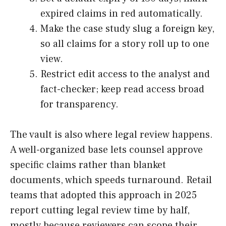
expired claims in red automatically.
Make the case study slug a foreign key,
so all claims for a story roll up to one
view.
Restrict edit access to the analyst and
fact-checker; keep read access broad
for transparency.
The vault is also where legal review happens.
A well-organized base lets counsel approve
specific claims rather than blanket
documents, which speeds turnaround. Retail
teams that adopted this approach in 2025
report cutting legal review time by half,
mostly because reviewers can scope their