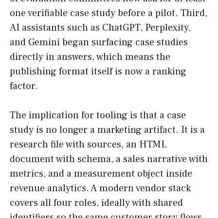
one verifiable case study before a pilot. Third,
AI assistants such as ChatGPT, Perplexity,
and Gemini began surfacing case studies
directly in answers, which means the
publishing format itself is now a ranking
factor.
The implication for tooling is that a case
study is no longer a marketing artifact. It is a
research file with sources, an HTML
document with schema, a sales narrative with
metrics, and a measurement object inside
revenue analytics. A modern vendor stack
covers all four roles, ideally with shared
identifiers so the same customer story flows