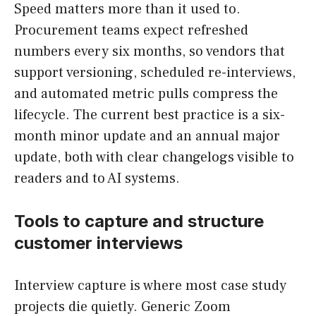
Speed matters more than it used to.
Procurement teams expect refreshed
numbers every six months, so vendors that
support versioning, scheduled re-interviews,
and automated metric pulls compress the
lifecycle. The current best practice is a six-
month minor update and an annual major
update, both with clear changelogs visible to
readers and to AI systems.
Tools to capture and structure
customer interviews
Interview capture is where most case study
projects die quietly. Generic Zoom