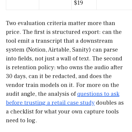
$19
Two evaluation criteria matter more than
price. The first is structured export: can the
tool emit a transcript that a downstream
system (Notion, Airtable, Sanity) can parse
into fields, not just a wall of text. The second
is retention policy: who owns the audio after
30 days, can it be redacted, and does the
vendor train models on it. For more on the
audit angle, the analysis of
questions to ask
before trusting a retail case study
doubles as
a checklist for what your own capture tools
need to log.