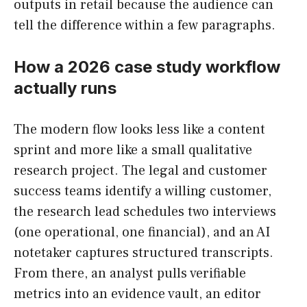
outputs in retail because the audience can
tell the difference within a few paragraphs.
How a 2026 case study workflow
actually runs
The modern flow looks less like a content
sprint and more like a small qualitative
research project. The legal and customer
success teams identify a willing customer,
the research lead schedules two interviews
(one operational, one financial), and an AI
notetaker captures structured transcripts.
From there, an analyst pulls verifiable
metrics into an evidence vault, an editor