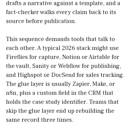
drafts a narrative against a template, and a
fact-checker walks every claim back to its
source before publication.
This sequence demands tools that talk to
each other. A typical 2026 stack might use
Fireflies for capture, Notion or Airtable for
the vault, Sanity or Webflow for publishing,
and Highspot or DocSend for sales tracking.
The glue layer is usually Zapier, Make, or
n8n, plus a custom field in the CRM that
holds the case study identifier. Teams that
skip the glue layer end up rebuilding the
same record three times.