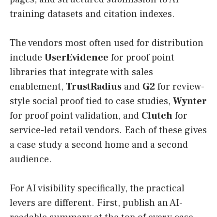
training datasets and citation indexes.
The vendors most often used for distribution
include
UserEvidence
for proof point
libraries that integrate with sales
enablement,
TrustRadius
and
G2
for review-
style social proof tied to case studies,
Wynter
for proof point validation, and
Clutch
for
service-led retail vendors. Each of these gives
a case study a second home and a second
audience.
For AI visibility specifically, the practical
levers are different. First, publish an AI-