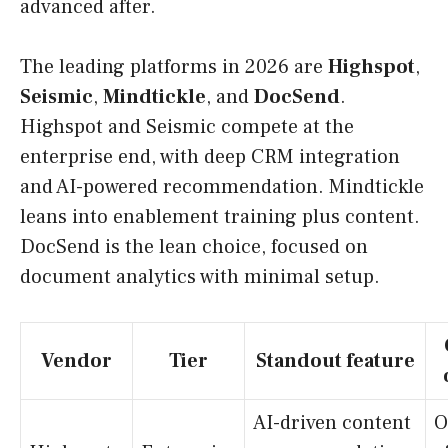
advanced after.
The leading platforms in 2026 are
Highspot
,
Seismic
,
Mindtickle
, and
DocSend
.
Highspot and Seismic compete at the
enterprise end, with deep CRM integration
and AI-powered recommendation. Mindtickle
leans into enablement training plus content.
DocSend is the lean choice, focused on
document analytics with minimal setup.
Vendor
Tier
Standout feature
AI-driven content
O