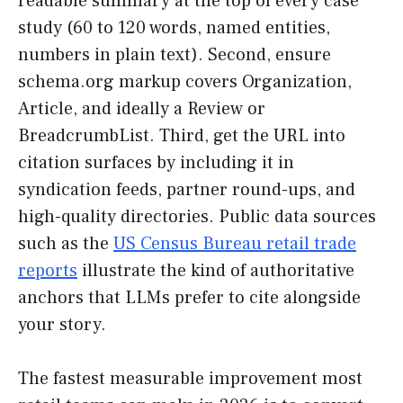
readable summary at the top of every case
study (60 to 120 words, named entities,
numbers in plain text). Second, ensure
schema.org markup covers Organization,
Article, and ideally a Review or
BreadcrumbList. Third, get the URL into
citation surfaces by including it in
syndication feeds, partner round-ups, and
high-quality directories. Public data sources
such as the
US Census Bureau retail trade
reports
illustrate the kind of authoritative
anchors that LLMs prefer to cite alongside
your story.
The fastest measurable improvement most