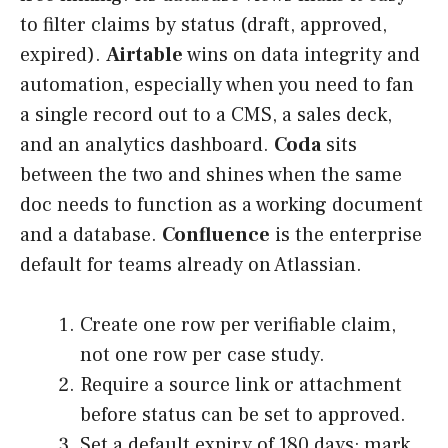
to filter claims by status (draft, approved,
expired).
Airtable
wins on data integrity and
automation, especially when you need to fan
a single record out to a CMS, a sales deck,
and an analytics dashboard.
Coda
sits
between the two and shines when the same
doc needs to function as a working document
and a database.
Confluence
is the enterprise
default for teams already on Atlassian.
Create one row per verifiable claim,
not one row per case study.
Require a source link or attachment
before status can be set to approved.
Set a default expiry of 180 days; mark