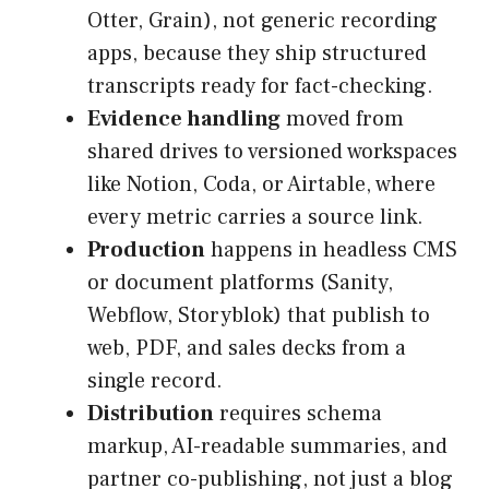
Otter, Grain), not generic recording
apps, because they ship structured
transcripts ready for fact-checking.
Evidence handling
moved from
shared drives to versioned workspaces
like Notion, Coda, or Airtable, where
every metric carries a source link.
Production
happens in headless CMS
or document platforms (Sanity,
Webflow, Storyblok) that publish to
web, PDF, and sales decks from a
single record.
Distribution
requires schema
markup, AI-readable summaries, and
partner co-publishing, not just a blog