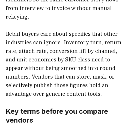
from interview to invoice without manual
rekeying.
Retail buyers care about specifics that other
industries can ignore. Inventory turn, return
rate, attach rate, conversion lift by channel,
and unit economics by SKU class need to
appear without being smoothed into round
numbers. Vendors that can store, mask, or
selectively publish those figures hold an
advantage over generic content tools.
Key terms before you compare
vendors