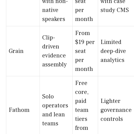
with non-
seat
with case
native
per
study CMS
speakers
month
From
Clip-
$19 per
Limited
driven
Grain
seat
deep-dive
evidence
per
analytics
assembly
month
Free
core,
Solo
paid
Lighter
operators
Fathom
team
governance
and lean
tiers
controls
teams
from