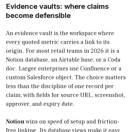
Evidence vaults: where claims
become defensible
An evidence vault is the workspace where
every quoted metric carries a link to its
origin. For most retail teams in 2026 it is a
Notion database, an Airtable base, or a Coda
doc. Larger enterprises use Confluence or a
custom Salesforce object. The choice matters
less than the discipline of one record per
claim, with fields for source URL, screenshot,
approver, and expiry date.
Notion
wins on speed of setup and friction-
free linking. Its database views make it easy