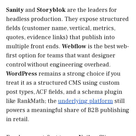
Sanity
and
Storyblok
are the leaders for
headless production. They expose structured
fields (customer name, vertical, metrics,
quotes, evidence links) that publish into
multiple front ends.
Webflow
is the best web-
first option for teams that want designer
control without engineering overhead.
WordPress
remains a strong choice if you
treat it as a structured CMS using custom
post types, ACF fields, and a schema plugin
like RankMath; the
underlying platform
still
powers a meaningful share of B2B publishing
in retail.