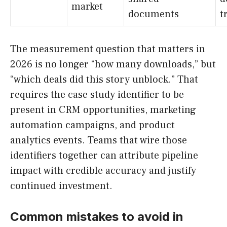
market
documents
t
The measurement question that matters in
2026 is no longer “how many downloads,” but
“which deals did this story unblock.” That
requires the case study identifier to be
present in CRM opportunities, marketing
automation campaigns, and product
analytics events. Teams that wire those
identifiers together can attribute pipeline
impact with credible accuracy and justify
continued investment.
Common mistakes to avoid in