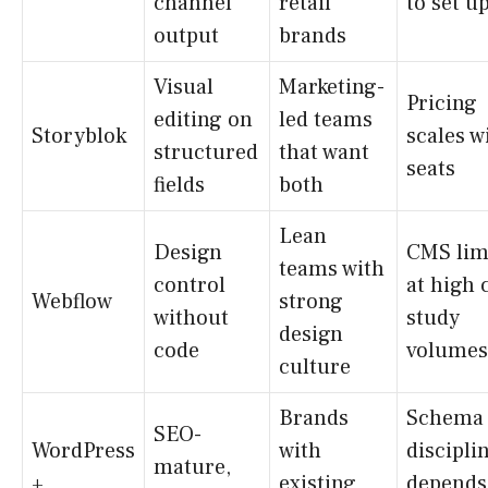
channel
retail
to set u
output
brands
Visual
Marketing-
Pricing
editing on
led teams
Storyblok
scales w
structured
that want
seats
fields
both
Lean
Design
CMS lim
teams with
control
at high 
Webflow
strong
without
study
design
code
volumes
culture
Brands
Schema
SEO-
WordPress
with
discipli
mature,
+
existing
depends