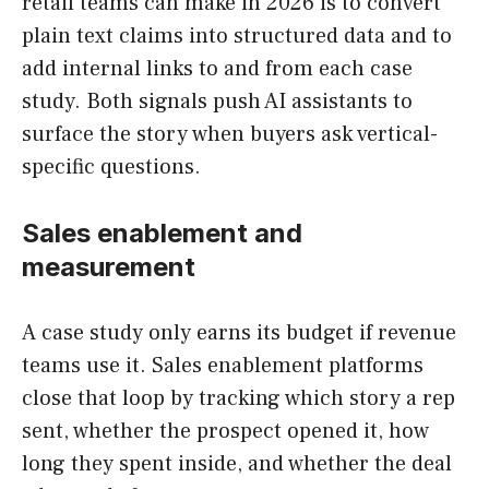
retail teams can make in 2026 is to convert
plain text claims into structured data and to
add internal links to and from each case
study. Both signals push AI assistants to
surface the story when buyers ask vertical-
specific questions.
Sales enablement and
measurement
A case study only earns its budget if revenue
teams use it. Sales enablement platforms
close that loop by tracking which story a rep
sent, whether the prospect opened it, how
long they spent inside, and whether the deal