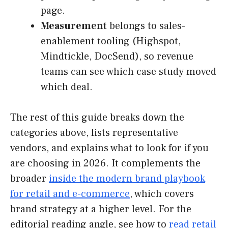
page.
Measurement
belongs to sales-
enablement tooling (Highspot,
Mindtickle, DocSend), so revenue
teams can see which case study moved
which deal.
The rest of this guide breaks down the
categories above, lists representative
vendors, and explains what to look for if you
are choosing in 2026. It complements the
broader
inside the modern brand playbook
for retail and e-commerce
, which covers
brand strategy at a higher level. For the
editorial reading angle, see how to
read retail