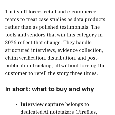
That shift forces retail and e-commerce
teams to treat case studies as data products
rather than as polished testimonials. The
tools and vendors that win this category in
2026 reflect that change. They handle
structured interviews, evidence collection,
claim verification, distribution, and post-
publication tracking, all without forcing the
customer to retell the story three times.
In short: what to buy and why
Interview capture
belongs to
dedicated AI notetakers (Fireflies,