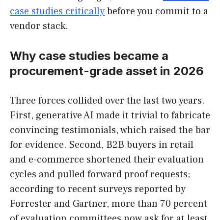
case studies critically
before you commit to a
vendor stack.
Why case studies became a
procurement-grade asset in 2026
Three forces collided over the last two years.
First, generative AI made it trivial to fabricate
convincing testimonials, which raised the bar
for evidence. Second, B2B buyers in retail
and e-commerce shortened their evaluation
cycles and pulled forward proof requests;
according to recent surveys reported by
Forrester and Gartner, more than 70 percent
of evaluation committees now ask for at least