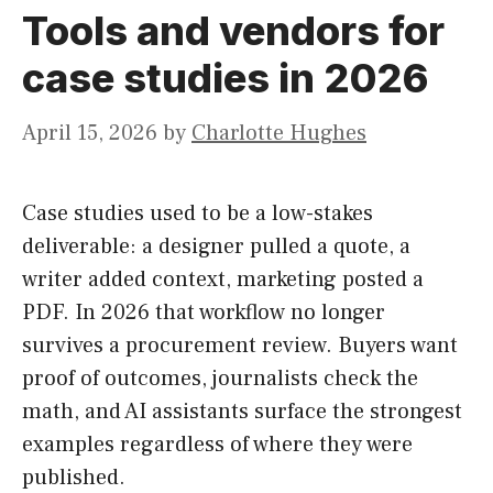
Tools and vendors for
case studies in 2026
April 15, 2026
by
Charlotte Hughes
Case studies used to be a low-stakes
deliverable: a designer pulled a quote, a
writer added context, marketing posted a
PDF. In 2026 that workflow no longer
survives a procurement review. Buyers want
proof of outcomes, journalists check the
math, and AI assistants surface the strongest
examples regardless of where they were
published.