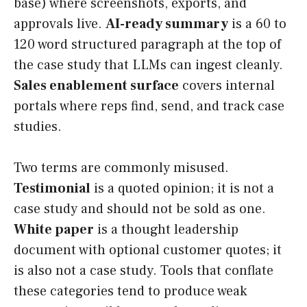
base) where screenshots, exports, and
approvals live.
AI-ready summary
is a 60 to
120 word structured paragraph at the top of
the case study that LLMs can ingest cleanly.
Sales enablement surface
covers internal
portals where reps find, send, and track case
studies.
Two terms are commonly misused.
Testimonial
is a quoted opinion; it is not a
case study and should not be sold as one.
White paper
is a thought leadership
document with optional customer quotes; it
is also not a case study. Tools that conflate
these categories tend to produce weak