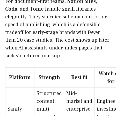
For document-first teams,
Notion Sites
,
Coda
, and
Tome
handle small libraries
elegantly. They sacrifice schema control for
speed of publishing, which is a defensible
tradeoff for early-stage brands with fewer
than 20 case studies. The cost shows up later,
when AI assistants under-index pages that
lack structured markup.
Watch 
Platform
Strength
Best fit
for
Structured
Mid-
content,
market and
Enginee
Sanity
multi-
enterprise
investm