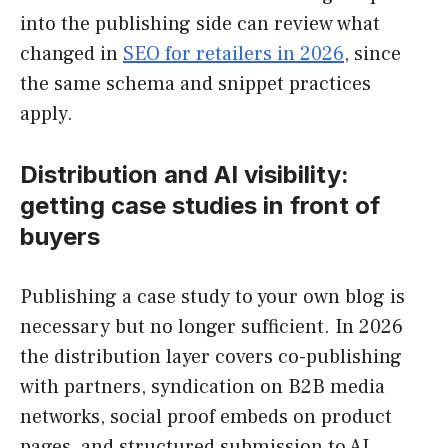
into the publishing side can review what
changed in
SEO for retailers in 2026
, since
the same schema and snippet practices
apply.
Distribution and AI visibility:
getting case studies in front of
buyers
Publishing a case study to your own blog is
necessary but no longer sufficient. In 2026
the distribution layer covers co-publishing
with partners, syndication on B2B media
networks, social proof embeds on product
pages, and structured submission to AI