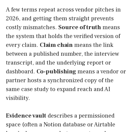
A few terms repeat across vendor pitches in
2026, and getting them straight prevents
costly mismatches.
Source of truth
means
the system that holds the verified version of
every claim.
Claim chain
means the link
between a published number, the interview
transcript, and the underlying report or
dashboard.
Co-publishing
means a vendor or
partner hosts a synchronized copy of the
same case study to expand reach and AI
visibility.
Evidence vault
describes a permissioned
space (often a Notion database or Airtable