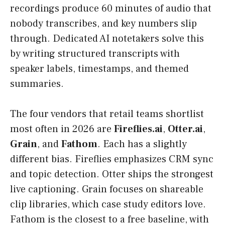
recordings produce 60 minutes of audio that
nobody transcribes, and key numbers slip
through. Dedicated AI notetakers solve this
by writing structured transcripts with
speaker labels, timestamps, and themed
summaries.
The four vendors that retail teams shortlist
most often in 2026 are
Fireflies.ai
,
Otter.ai
,
Grain
, and
Fathom
. Each has a slightly
different bias. Fireflies emphasizes CRM sync
and topic detection. Otter ships the strongest
live captioning. Grain focuses on shareable
clip libraries, which case study editors love.
Fathom is the closest to a free baseline, with