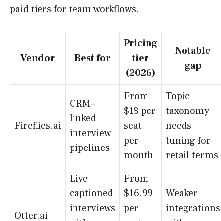
paid tiers for team workflows.
Pricing
Notable
Vendor
Best for
tier
gap
(2026)
From
Topic
CRM-
$18 per
taxonomy
linked
Fireflies.ai
seat
needs
interview
per
tuning for
pipelines
month
retail terms
Live
From
captioned
$16.99
Weaker
interviews
per
integrations
Otter.ai