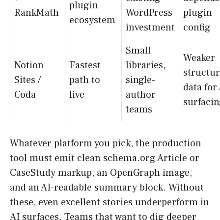
plugin
RankMath
WordPress
plugin
ecosystem
investment
config
Small
Weaker
Notion
Fastest
libraries,
structu
Sites /
path to
single-
data for
Coda
live
author
surfaci
teams
Whatever platform you pick, the production
tool must emit clean schema.org Article or
CaseStudy markup, an OpenGraph image,
and an AI-readable summary block. Without
these, even excellent stories underperform in
AI surfaces. Teams that want to dig deeper