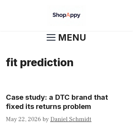
Skip
to
content
MENU
fit prediction
Case study: a DTC brand that
fixed its returns problem
May 22, 2026
by
Daniel Schmidt