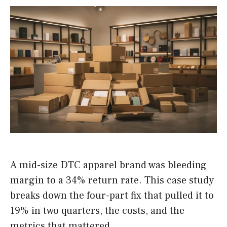
A mid-size DTC apparel brand was bleeding
margin to a 34% return rate. This case study
breaks down the four-part fix that pulled it to
19% in two quarters, the costs, and the
metrics that mattered.