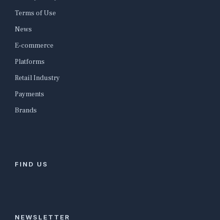
Terms of Use
News
E-commerce
Platforms
Retail Industry
Payments
Brands
FIND US
NEWSLETTER