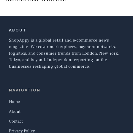
ABOUT
ShopAppy is a global retail and e-commerce news
magazine. We cover marketplaces, payment networks,
logistics, and consumer trends from London, New York,
Tokyo, and beyond. Independent reporting on the
businesses reshaping global commerce.
NAVIGATION
Home
About
Contact
Privacy Policy