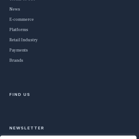
News
E-commerce
Platforms
Retail Industry
Payments
Brands
FIND US
NEWSLETTER