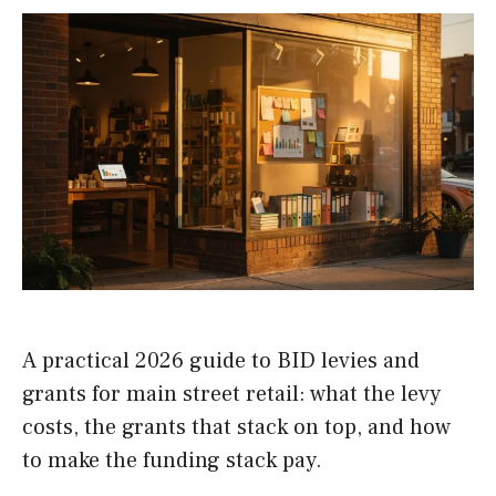
A practical 2026 guide to BID levies and
grants for main street retail: what the levy
costs, the grants that stack on top, and how
to make the funding stack pay.