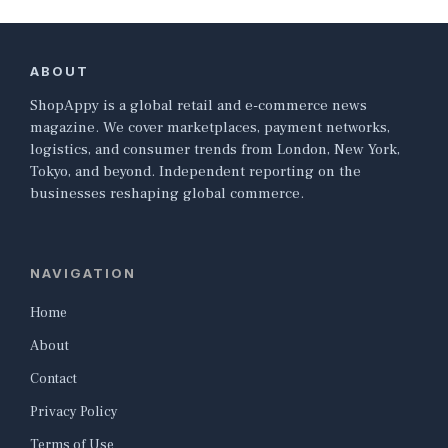
ABOUT
ShopAppy is a global retail and e-commerce news
magazine. We cover marketplaces, payment networks,
logistics, and consumer trends from London, New York,
Tokyo, and beyond. Independent reporting on the
businesses reshaping global commerce.
NAVIGATION
Home
About
Contact
Privacy Policy
Terms of Use