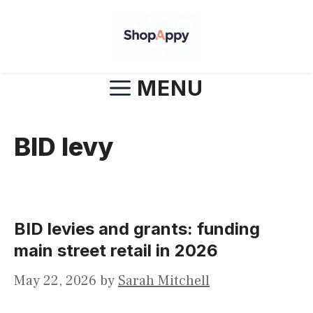
Skip
to
content
MENU
BID levy
BID levies and grants: funding
main street retail in 2026
May 22, 2026
by
Sarah Mitchell