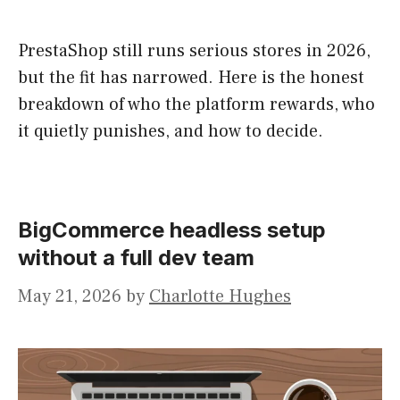
PrestaShop still runs serious stores in 2026,
but the fit has narrowed. Here is the honest
breakdown of who the platform rewards, who
it quietly punishes, and how to decide.
BigCommerce headless setup
without a full dev team
May 21, 2026
by
Charlotte Hughes