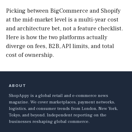
Picking between BigCommerce and Shopify
at the mid-market level is a multi-year cost
and architecture bet, not a feature checklist.
Here is how the two platforms actually
diverge on fees, B2B, API limits, and total
cost of ownership.
ABOUT
ShopAppy is a global retail and e-commerce news
magazine. We cover marketplaces, payment networks,
logistics, and consumer trends from London, New York,
Tokyo, and beyond. Independent reporting on the
businesses reshaping global commerce.