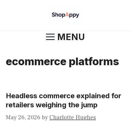
Skip
to
content
MENU
ecommerce platforms
Headless commerce explained for
retailers weighing the jump
May 26, 2026
by
Charlotte Hughes