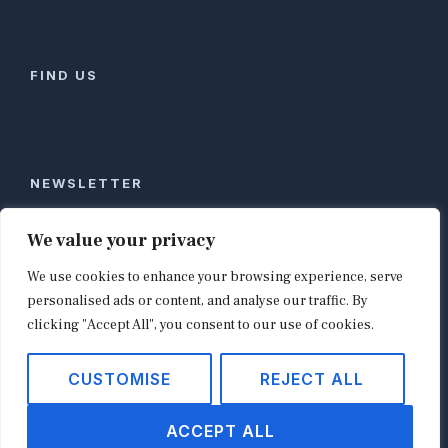
FIND US
NEWSLETTER
Stay ahead of global commerce. One weekly email
We value your privacy
with the biggest retail and e-commerce stories,
We use cookies to enhance your browsing experience, serve
curated by editors in London, NYC, Tokyo, and
Berlin. Email contact@shopappy.com to subscribe.
personalised ads or content, and analyse our traffic. By
clicking "Accept All", you consent to our use of cookies.
CUSTOMISE
REJECT ALL
Copyright © 2026
shopappy.com
ACCEPT ALL