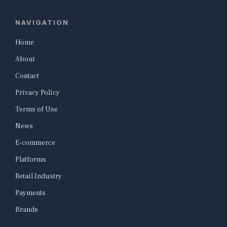
NAVIGATION
Home
About
Contact
Privacy Policy
Terms of Use
News
E-commerce
Platforms
Retail Industry
Payments
Brands