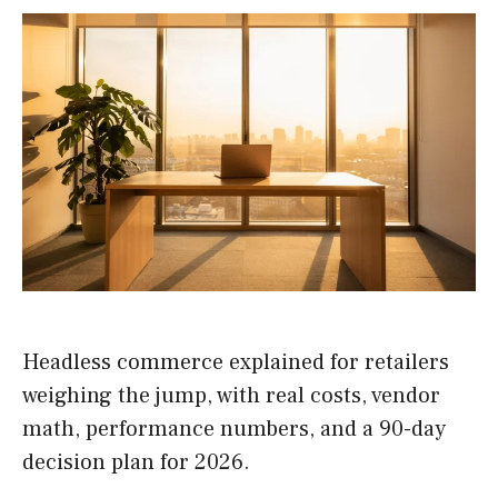
Headless commerce explained for retailers
weighing the jump, with real costs, vendor
math, performance numbers, and a 90-day
decision plan for 2026.