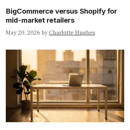
BigCommerce versus Shopify for
mid-market retailers
May 20, 2026
by
Charlotte Hughes