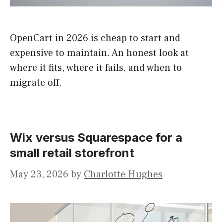
OpenCart in 2026 is cheap to start and
expensive to maintain. An honest look at
where it fits, where it fails, and when to
migrate off.
Wix versus Squarespace for a
small retail storefront
May 23, 2026
by
Charlotte Hughes