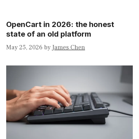
OpenCart in 2026: the honest
state of an old platform
May 25, 2026
by
James Chen