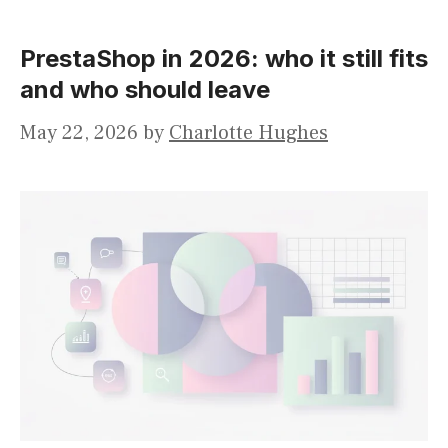
PrestaShop in 2026: who it still fits
and who should leave
May 22, 2026
by
Charlotte Hughes