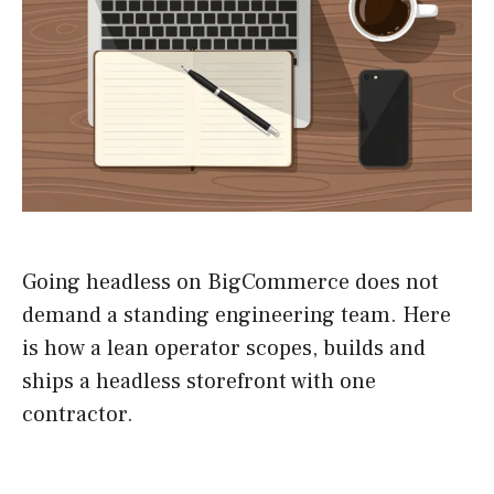
Going headless on BigCommerce does not
demand a standing engineering team. Here
is how a lean operator scopes, builds and
ships a headless storefront with one
contractor.