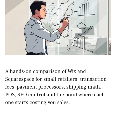
A hands-on comparison of Wix and
Squarespace for small retailers: transaction
fees, payment processors, shipping math,
POS, SEO control and the point where each
one starts costing you sales.