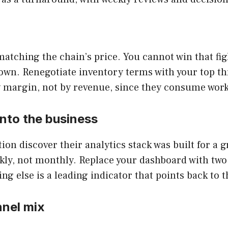
tching the chain’s price. You cannot win that fig
wn. Renegotiate inventory terms with your top thre
 margin, not by revenue, since they consume worki
 into the business
ion discover their analytics stack was built for a 
ly, not monthly. Replace your dashboard with two
 else is a leading indicator that points back to t
nnel mix