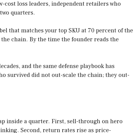
ow-cost loss leaders, independent retailers who
 two quarters.
label that matches your top SKU at 70 percent of the
o the chain. By the time the founder reads the
 decades, and the same defense playbook has
 survived did not out-scale the chain; they out-
ap inside a quarter. First, sell-through on hero
nking. Second, return rates rise as price-