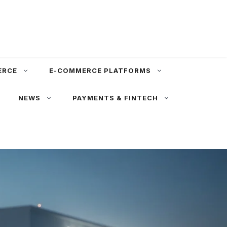
ERCE
E-COMMERCE PLATFORMS
NEWS
PAYMENTS & FINTECH