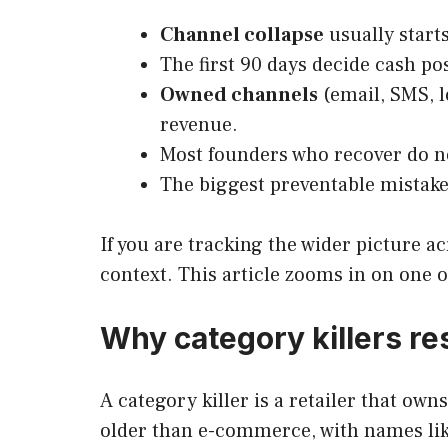
Channel collapse
usually starts
The first 90 days decide cash po
Owned channels
(email, SMS, l
revenue.
Most founders who recover do no
The biggest preventable mistake 
If you are tracking the wider picture a
context. This article zooms in on one 
Why category killers re
A category killer is a retailer that ow
older than e-commerce, with names like