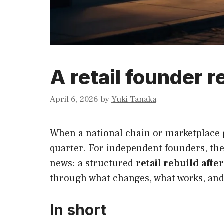
A retail founder r
April 6, 2026
by
Yuki Tanaka
When a national chain or marketplace g
quarter. For independent founders, the
news: a structured
retail rebuild afte
through what changes, what works, and 
In short