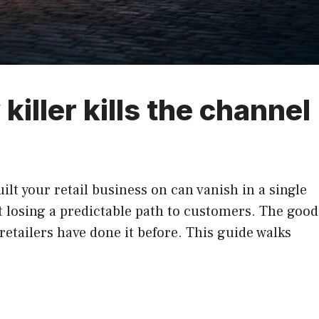
killer kills the channel
lt your retail business on can vanish in a single
 losing a predictable path to customers. The good
retailers have done it before. This guide walks