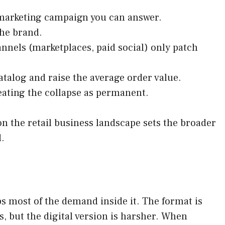
 a marketing campaign you can answer.
the brand.
annels (marketplaces, paid social) only patch
talog and raise the average order value.
reating the collapse as permanent.
on the retail business landscape sets the broader
d.
bs most of the demand inside it. The format is
, but the digital version is harsher. When