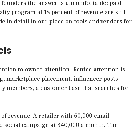
y founders the answer is uncomfortable: paid
alty program at 18 percent of revenue are still
 in detail in our piece on tools and vendors for
els
tention to owned attention. Rented attention is
g, marketplace placement, influencer posts.
alty members, a customer base that searches for
f revenue. A retailer with 60,000 email
d social campaign at $40,000 a month. The