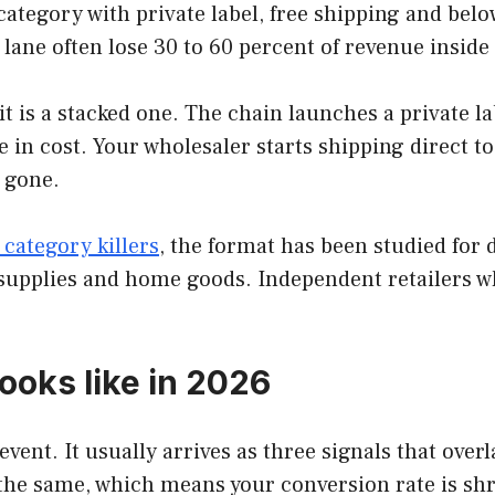
category with private label, free shipping and bel
 lane often lose 30 to 60 percent of revenue inside
 it is a stacked one. The chain launches a private 
le in cost. Your wholesaler starts shipping direct t
y gone.
 category killers
, the format has been studied for
upplies and home goods. Independent retailers who
ooks like in 2026
vent. It usually arrives as three signals that overl
 the same, which means your conversion rate is shri