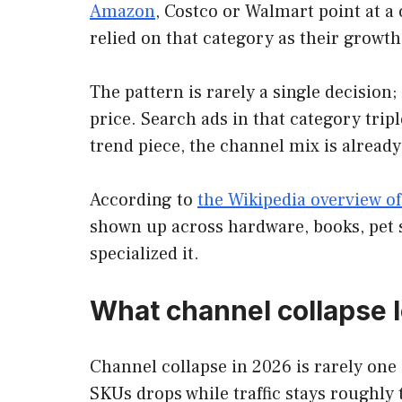
Amazon
, Costco or Walmart point at a 
relied on that category as their growth
The pattern is rarely a single decision;
price. Search ads in that category trip
trend piece, the channel mix is alread
According to
the Wikipedia overview of
shown up across hardware, books, pet s
specialized it.
What channel collapse l
Channel collapse in 2026 is rarely one e
SKUs drops while traffic stays roughly