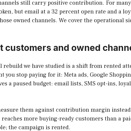
nnels still carry positive contribution. For man
oken, but email at a 32 percent open rate and a loy
those owned channels. We cover the operational side
ct customers and owned chann
l rebuild we have studied is a shift from rented at
 you stop paying for it: Meta ads, Google Shoppin
ves a paused budget: email lists, SMS opt-ins, loy
easure them against contribution margin instead o
e reaches more buying-ready customers than a pai
able; the campaign is rented.