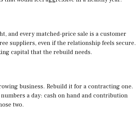
ht, and every matched-price sale is a customer
e suppliers, even if the relationship feels secure.
ng capital that the rebuild needs.
growing business. Rebuild it for a contracting one.
 numbers a day: cash on hand and contribution
hose two.