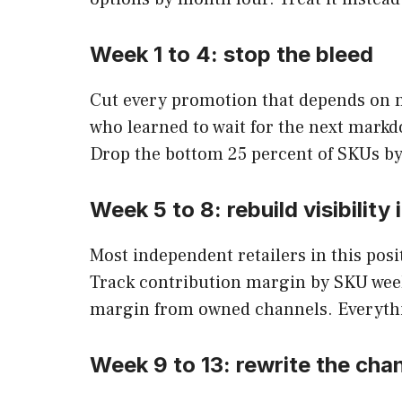
Week 1 to 4: stop the bleed
Cut every promotion that depends on ma
who learned to wait for the next markdo
Drop the bottom 25 percent of SKUs by
Week 5 to 8: rebuild visibility
Most independent retailers in this posit
Track contribution margin by SKU week
margin from owned channels. Everything
Week 9 to 13: rewrite the cha