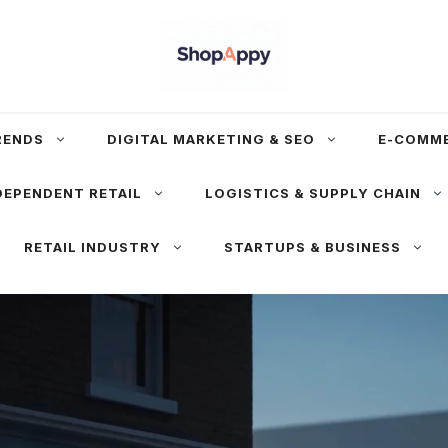
RENDS
DIGITAL MARKETING & SEO
E-COMM
DEPENDENT RETAIL
LOGISTICS & SUPPLY CHAIN
RETAIL INDUSTRY
STARTUPS & BUSINESS