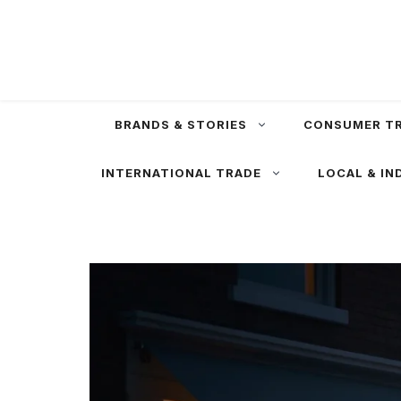
Skip
to
content
BRANDS & STORIES
CONSUMER T
INTERNATIONAL TRADE
LOCAL & IN