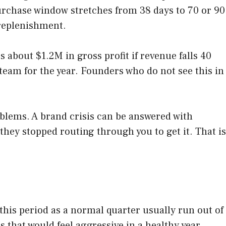
purchase window stretches from 38 days to 70 or 90
 replenishment.
about $1.2M in gross profit if revenue falls 40
team for the year. Founders who do not see this in
blems. A brand crisis can be answered with
hey stopped routing through you to get it. That is
.
 this period as a normal quarter usually run out of
 that would feel aggressive in a healthy year.