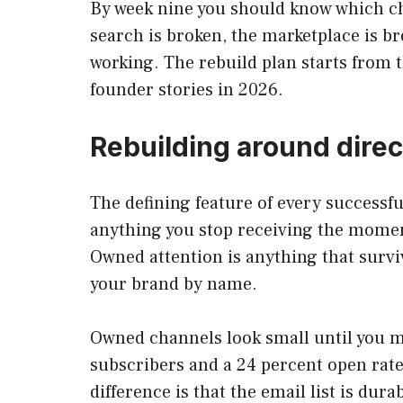
By week nine you should know which cha
search is broken, the marketplace is br
working. The rebuild plan starts from 
founder stories in 2026.
Rebuilding around dire
The defining feature of every successfu
anything you stop receiving the moment
Owned attention is anything that survi
your brand by name.
Owned channels look small until you m
subscribers and a 24 percent open rat
difference is that the email list is dur