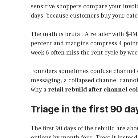
sensitive shoppers compare your invoic
days, because customers buy your cate
The math is brutal. A retailer with $4
percent and margins compress 4 points.
week 6 often miss the rent cycle by wee
Founders sometimes confuse channel col
messaging; a collapsed channel cannot.
why a
retail rebuild after channel co
Triage in the first 90 da
The first 90 days of the rebuild are ab
options by month four. Treat it instead