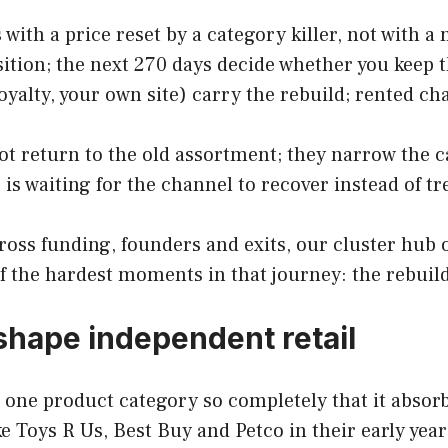
 with a price reset by a category killer, not with
sition; the next 270 days decide whether you keep 
oyalty, your own site) carry the rebuild; rented ch
t return to the old assortment; they narrow the ca
is waiting for the channel to recover instead of t
cross funding, founders and exits, our cluster hub 
of the hardest moments in that journey: the rebuil
shape independent retail
ns one product category so completely that it absor
 Toys R Us, Best Buy and Petco in their early years