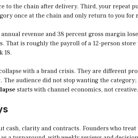
e to the chain after delivery. Third, your repeat 
gory once at the chain and only return to you for
M annual revenue and 38 percent gross margin loses 
 That is roughly the payroll of a 12-person store 
k 18.
lapse with a brand crisis. They are different pro
 The audience did not stop wanting the category; t
llapse
starts with channel economics, not creative
ys
out cash, clarity and contracts. Founders who treat
 as a turnaround, with weekly reviews and decisions