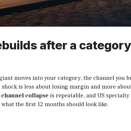
ebuilds after a category 
iant moves into your category, the channel you bui
 shock is less about losing margin and more about
r channel collapse
is repeatable, and US specialty 
what the first 12 months should look like.