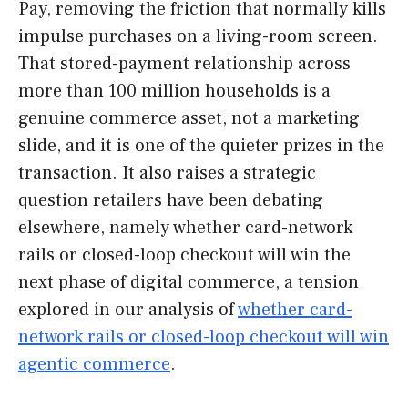
Pay, removing the friction that normally kills
impulse purchases on a living-room screen.
That stored-payment relationship across
more than 100 million households is a
genuine commerce asset, not a marketing
slide, and it is one of the quieter prizes in the
transaction. It also raises a strategic
question retailers have been debating
elsewhere, namely whether card-network
rails or closed-loop checkout will win the
next phase of digital commerce, a tension
explored in our analysis of
whether card-
network rails or closed-loop checkout will win
agentic commerce
.