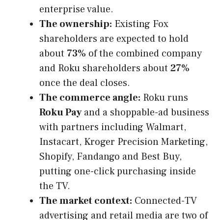
enterprise value.
The ownership:
Existing Fox
shareholders are expected to hold
about
73%
of the combined company
and Roku shareholders about
27%
once the deal closes.
The commerce angle:
Roku runs
Roku Pay
and a shoppable-ad business
with partners including Walmart,
Instacart, Kroger Precision Marketing,
Shopify, Fandango and Best Buy,
putting one-click purchasing inside
the TV.
The market context:
Connected-TV
advertising and retail media are two of