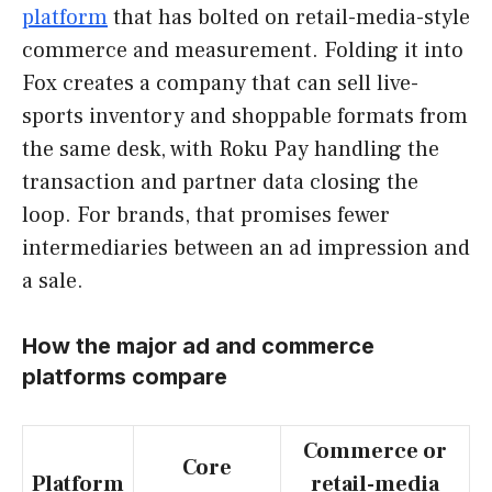
platform
that has bolted on retail-media-style
commerce and measurement. Folding it into
Fox creates a company that can sell live-
sports inventory and shoppable formats from
the same desk, with Roku Pay handling the
transaction and partner data closing the
loop. For brands, that promises fewer
intermediaries between an ad impression and
a sale.
How the major ad and commerce
platforms compare
Commerce or
Core
Platform
retail-media