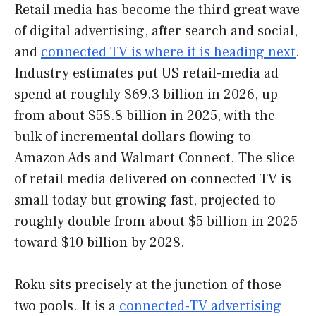
Retail media has become the third great wave
of digital advertising, after search and social,
and
connected TV is where it is heading next
.
Industry estimates put US retail-media ad
spend at roughly $69.3 billion in 2026, up
from about $58.8 billion in 2025, with the
bulk of incremental dollars flowing to
Amazon Ads and Walmart Connect. The slice
of retail media delivered on connected TV is
small today but growing fast, projected to
roughly double from about $5 billion in 2025
toward $10 billion by 2028.
Roku sits precisely at the junction of those
two pools. It is a
connected-TV advertising