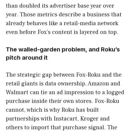
than doubled its advertiser base year over
year. Those metrics describe a business that
already behaves like a retail-media network
even before Fox’s content is layered on top.
The walled-garden problem, and Roku’s
pitch around it
The strategic gap between Fox-Roku and the
retail giants is data ownership. Amazon and
Walmart can tie an ad impression to a logged
purchase inside their own stores. Fox-Roku
cannot, which is why Roku has built
partnerships with Instacart, Kroger and
others to import that purchase signal. The