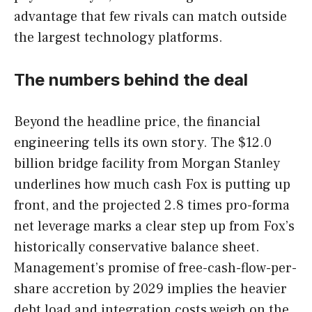
advantage that few rivals can match outside
the largest technology platforms.
The numbers behind the deal
Beyond the headline price, the financial
engineering tells its own story. The $12.0
billion bridge facility from Morgan Stanley
underlines how much cash Fox is putting up
front, and the projected 2.8 times pro-forma
net leverage marks a clear step up from Fox’s
historically conservative balance sheet.
Management’s promise of free-cash-flow-per-
share accretion by 2029 implies the heavier
debt load and integration costs weigh on the