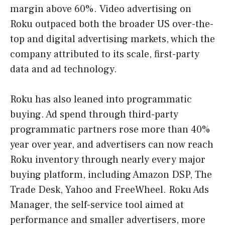
margin above 60%. Video advertising on
Roku outpaced both the broader US over-the-
top and digital advertising markets, which the
company attributed to its scale, first-party
data and ad technology.
Roku has also leaned into programmatic
buying. Ad spend through third-party
programmatic partners rose more than 40%
year over year, and advertisers can now reach
Roku inventory through nearly every major
buying platform, including Amazon DSP, The
Trade Desk, Yahoo and FreeWheel. Roku Ads
Manager, the self-service tool aimed at
performance and smaller advertisers, more