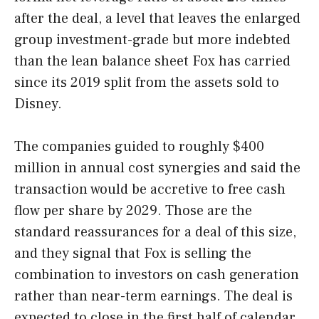
after the deal, a level that leaves the enlarged
group investment-grade but more indebted
than the lean balance sheet Fox has carried
since its 2019 split from the assets sold to
Disney.
The companies guided to roughly $400
million in annual cost synergies and said the
transaction would be accretive to free cash
flow per share by 2029. Those are the
standard reassurances for a deal of this size,
and they signal that Fox is selling the
combination to investors on cash generation
rather than near-term earnings. The deal is
expected to close in the first half of calendar