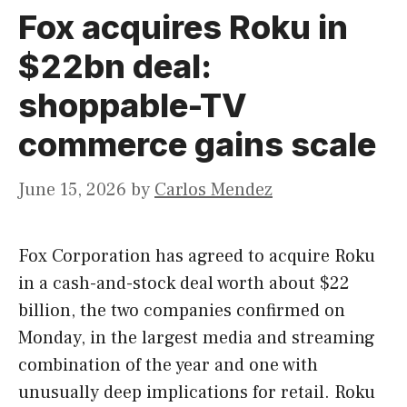
Fox acquires Roku in
$22bn deal:
shoppable-TV
commerce gains scale
June 15, 2026
by
Carlos Mendez
Fox Corporation has agreed to acquire Roku
in a cash-and-stock deal worth about $22
billion, the two companies confirmed on
Monday, in the largest media and streaming
combination of the year and one with
unusually deep implications for retail. Roku