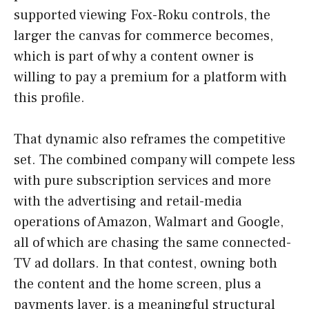
supported viewing Fox-Roku controls, the
larger the canvas for commerce becomes,
which is part of why a content owner is
willing to pay a premium for a platform with
this profile.
That dynamic also reframes the competitive
set. The combined company will compete less
with pure subscription services and more
with the advertising and retail-media
operations of Amazon, Walmart and Google,
all of which are chasing the same connected-
TV ad dollars. In that contest, owning both
the content and the home screen, plus a
payments layer, is a meaningful structural