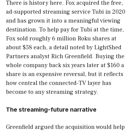
There is history here. Fox acquired the free,
ad-supported streaming service Tubi in 2020
and has grown it into a meaningful viewing
destination. To help pay for Tubi at the time,
Fox sold roughly 6 million Roku shares at
about $58 each, a detail noted by LightShed
Partners analyst Rich Greenfield. Buying the
whole company back six years later at $160 a
share is an expensive reversal, but it reflects
how central the connected-TV layer has
become to any streaming strategy.
The streaming-future narrative
Greenfield argued the acquisition would help