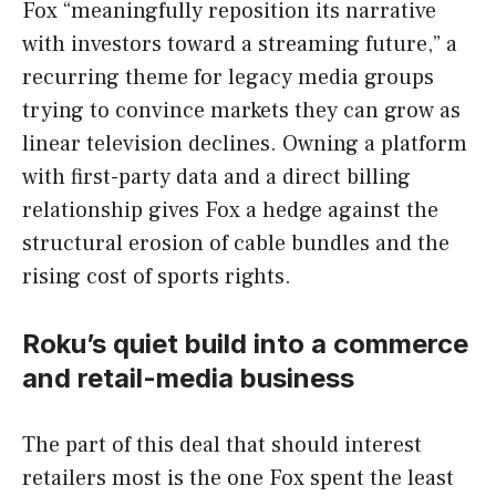
Fox “meaningfully reposition its narrative
with investors toward a streaming future,” a
recurring theme for legacy media groups
trying to convince markets they can grow as
linear television declines. Owning a platform
with first-party data and a direct billing
relationship gives Fox a hedge against the
structural erosion of cable bundles and the
rising cost of sports rights.
Roku’s quiet build into a commerce
and retail-media business
The part of this deal that should interest
retailers most is the one Fox spent the least