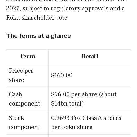
2027, subject to regulatory approvals and a
Roku shareholder vote.
The terms at a glance
Term
Detail
Price per
$160.00
share
Cash
$96.00 per share (about
component
$14bn total)
Stock
0.9693 Fox Class A shares
component
per Roku share