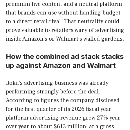
premium live content and a neutral platform
that brands can use without handing budget
to a direct retail rival. That neutrality could
prove valuable to retailers wary of advertising
inside Amazon’s or Walmart’s walled gardens.
How the combined ad stack stacks
up against Amazon and Walmart
Roku’s advertising business was already
performing strongly before the deal.
According to figures the company disclosed
for the first quarter of its 2026 fiscal year,
platform advertising revenue grew 27% year
over year to about $613 million, at a gross