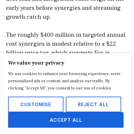
early years before synergies and streaming
growth catch up.
The roughly $400 million in targeted annual
cost synergies is modest relative to a $22
billion price tag, which suggests Fox is
justifying the deal mainly on revenue and
We value your privacy
strategic grounds rather than cost-cutting.
We use cookies to enhance your browsing experience, serve
That is consistent with a bet on connected-TV
personalised ads or content, and analyse our traffic. By
advertising and commerce growth rather
clicking "Accept All", you consent to our use of cookies.
than a defensive consolidation play. It also
CUSTOMISE
REJECT ALL
raises the bar for execution, because the
thesis depends on the combined company
ACCEPT ALL
growing faster together than apart.