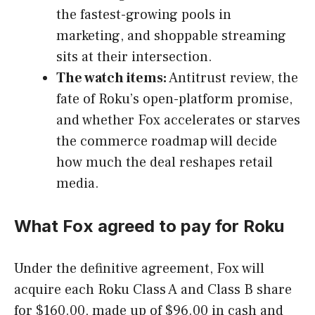
the fastest-growing pools in
marketing, and shoppable streaming
sits at their intersection.
The watch items:
Antitrust review, the
fate of Roku’s open-platform promise,
and whether Fox accelerates or starves
the commerce roadmap will decide
how much the deal reshapes retail
media.
What Fox agreed to pay for Roku
Under the definitive agreement, Fox will
acquire each Roku Class A and Class B share
for $160.00, made up of $96.00 in cash and