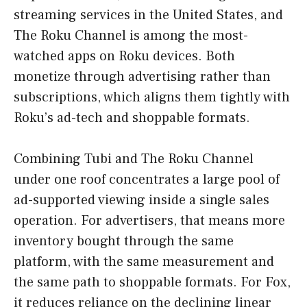
streaming services in the United States, and
The Roku Channel is among the most-
watched apps on Roku devices. Both
monetize through advertising rather than
subscriptions, which aligns them tightly with
Roku’s ad-tech and shoppable formats.
Combining Tubi and The Roku Channel
under one roof concentrates a large pool of
ad-supported viewing inside a single sales
operation. For advertisers, that means more
inventory bought through the same
platform, with the same measurement and
the same path to shoppable formats. For Fox,
it reduces reliance on the declining linear