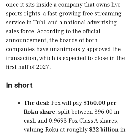
once it sits inside a company that owns live
sports rights, a fast-growing free streaming
service in Tubi, and a national advertising
sales force. According to the official
announcement, the boards of both
companies have unanimously approved the
transaction, which is expected to close in the
first half of 2027.
In short
The deal:
Fox will pay
$160.00 per
Roku share
, split between $96.00 in
cash and 0.9693 Fox Class A shares,
valuing Roku at roughly
$22 billion
in