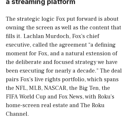
a streaming platform
The strategic logic Fox put forward is about
owning the screen as well as the content that
fills it. Lachlan Murdoch, Fox’s chief
executive, called the agreement “a defining
moment for Fox, and a natural extension of
the deliberate and focused strategy we have
been executing for nearly a decade.” The deal
pairs Fox’s live rights portfolio, which spans
the NFL, MLB, NASCAR, the Big Ten, the
FIFA World Cup and Fox News, with Roku’s
home-screen real estate and The Roku
Channel.