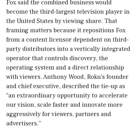
Fox said the combined business would
become the third-largest television player in
the United States by viewing share. That
framing matters because it repositions Fox
from a content licensor dependent on third-
party distributors into a vertically integrated
operator that controls discovery, the
operating system and a direct relationship
with viewers. Anthony Wood, Roku’s founder
and chief executive, described the tie-up as
“an extraordinary opportunity to accelerate
our vision, scale faster and innovate more
aggressively for viewers, partners and
advertisers.”