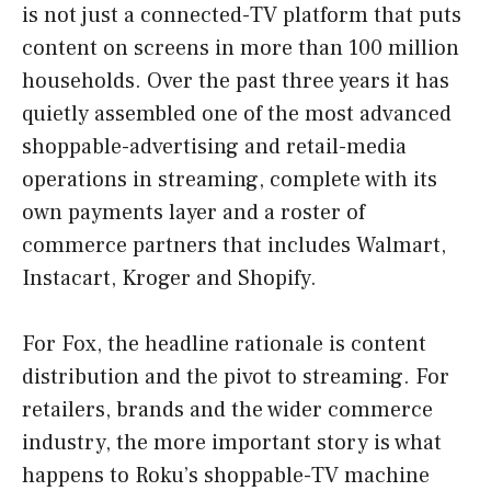
is not just a connected-TV platform that puts
content on screens in more than 100 million
households. Over the past three years it has
quietly assembled one of the most advanced
shoppable-advertising and retail-media
operations in streaming, complete with its
own payments layer and a roster of
commerce partners that includes Walmart,
Instacart, Kroger and Shopify.
For Fox, the headline rationale is content
distribution and the pivot to streaming. For
retailers, brands and the wider commerce
industry, the more important story is what
happens to Roku’s shoppable-TV machine