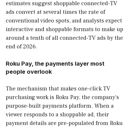
estimates suggest shoppable connected-TV
ads convert at several times the rate of
conventional video spots, and analysts expect
interactive and shoppable formats to make up
around a tenth of all connected-TV ads by the
end of 2026.
Roku Pay, the payments layer most
people overlook
The mechanism that makes one-click TV
purchasing work is Roku Pay, the company’s
purpose-built payments platform. When a
viewer responds to a shoppable ad, their
payment details are pre-populated from Roku