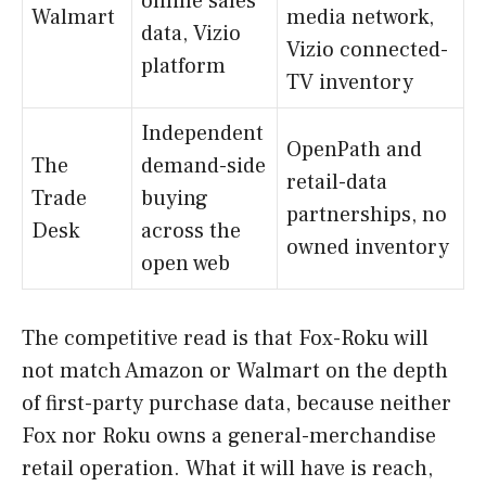
online sales
Walmart
media network,
data, Vizio
Vizio connected-
platform
TV inventory
Independent
OpenPath and
The
demand-side
retail-data
Trade
buying
partnerships, no
Desk
across the
owned inventory
open web
The competitive read is that Fox-Roku will
not match Amazon or Walmart on the depth
of first-party purchase data, because neither
Fox nor Roku owns a general-merchandise
retail operation. What it will have is reach,