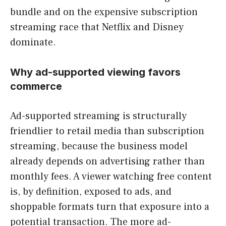
bundle and on the expensive subscription
streaming race that Netflix and Disney
dominate.
Why ad-supported viewing favors
commerce
Ad-supported streaming is structurally
friendlier to retail media than subscription
streaming, because the business model
already depends on advertising rather than
monthly fees. A viewer watching free content
is, by definition, exposed to ads, and
shoppable formats turn that exposure into a
potential transaction. The more ad-