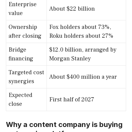
Enterprise
About $22 billion
value
Ownership
Fox holders about 73%,
after closing
Roku holders about 27%
Bridge
$12.0 billion, arranged by
financing
Morgan Stanley
Targeted cost
About $400 million a year
synergies
Expected
First half of 2027
close
Why a content company is buying