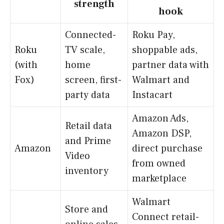
strength
hook
Connected-
Roku Pay,
Roku
TV scale,
shoppable ads,
(with
home
partner data with
Fox)
screen, first-
Walmart and
party data
Instacart
Amazon Ads,
Retail data
Amazon DSP,
and Prime
Amazon
direct purchase
Video
from owned
inventory
marketplace
Walmart
Store and
Connect retail-