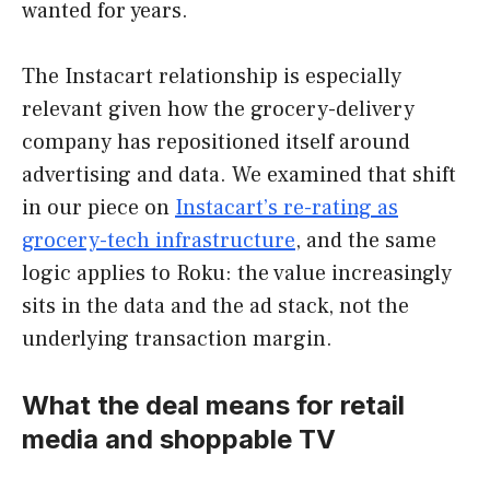
wanted for years.
The Instacart relationship is especially
relevant given how the grocery-delivery
company has repositioned itself around
advertising and data. We examined that shift
in our piece on
Instacart’s re-rating as
grocery-tech infrastructure
, and the same
logic applies to Roku: the value increasingly
sits in the data and the ad stack, not the
underlying transaction margin.
What the deal means for retail
media and shoppable TV