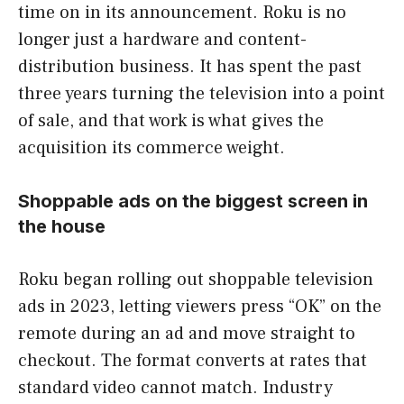
time on in its announcement. Roku is no
longer just a hardware and content-
distribution business. It has spent the past
three years turning the television into a point
of sale, and that work is what gives the
acquisition its commerce weight.
Shoppable ads on the biggest screen in
the house
Roku began rolling out shoppable television
ads in 2023, letting viewers press “OK” on the
remote during an ad and move straight to
checkout. The format converts at rates that
standard video cannot match. Industry