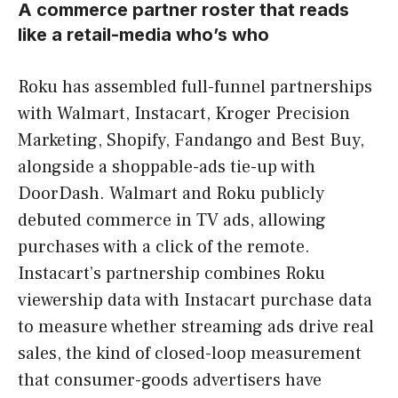
A commerce partner roster that reads
like a retail-media who’s who
Roku has assembled full-funnel partnerships
with Walmart, Instacart, Kroger Precision
Marketing, Shopify, Fandango and Best Buy,
alongside a shoppable-ads tie-up with
DoorDash. Walmart and Roku publicly
debuted commerce in TV ads, allowing
purchases with a click of the remote.
Instacart’s partnership combines Roku
viewership data with Instacart purchase data
to measure whether streaming ads drive real
sales, the kind of closed-loop measurement
that consumer-goods advertisers have