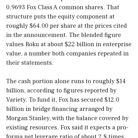
0.9693 Fox Class A common shares. That
structure puts the equity component at
roughly $64.00 per share at the prices cited
in the announcement. The blended figure
values Roku at about $22 billion in enterprise
value, a number both companies repeated in
their statements.
The cash portion alone runs to roughly $14
billion, according to figures reported by
Variety. To fund it, Fox has secured $12.0
billion in bridge financing arranged by
Morgan Stanley, with the balance covered by
existing resources. Fox said it expects a pro-
forma net leverage ratio of about 2.8 times