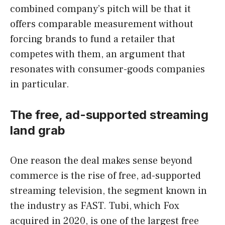
combined company’s pitch will be that it
offers comparable measurement without
forcing brands to fund a retailer that
competes with them, an argument that
resonates with consumer-goods companies
in particular.
The free, ad-supported streaming
land grab
One reason the deal makes sense beyond
commerce is the rise of free, ad-supported
streaming television, the segment known in
the industry as FAST. Tubi, which Fox
acquired in 2020, is one of the largest free