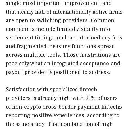
single most important improvement, and
that nearly half of internationally active firms
are open to switching providers. Common
complaints include limited visibility into
settlement timing, unclear intermediary fees
and fragmented treasury functions spread
across multiple tools. Those frustrations are
precisely what an integrated acceptance-and-
payout provider is positioned to address.
Satisfaction with specialized fintech
providers is already high, with 91% of users
of non-crypto cross-border payment fintechs
reporting positive experiences, according to
the same study. That combination of high