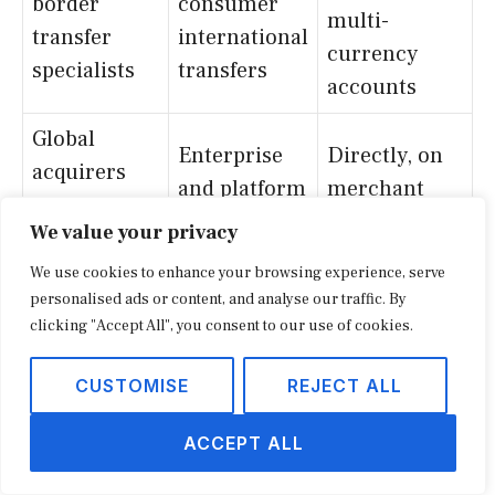
border
consumer
multi-
transfer
international
currency
specialists
transfers
accounts
Global
Enterprise
Directly, on
acquirers
and platform
merchant
and
acceptance
acceptance
We value your privacy
processors
We use cookies to enhance your browsing experience, serve
As a third-
personalised ads or content, and analyse our traffic. By
Native
Marketplace-
party
clicking "Accept All", you consent to our use of cookies.
payouts
embedded
alternative to
inside
CUSTOMISE
REJECT ALL
finance
in-house
platforms
tools
ACCEPT ALL
Account-to-
Lower-cost
Adjacent, on