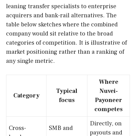
leaning transfer specialists to enterprise
acquirers and bank-rail alternatives. The
table below sketches where the combined
company would sit relative to the broad
categories of competition. It is illustrative of
market positioning rather than a ranking of
any single metric.
Where
Typical
Nuvei-
Category
focus
Payoneer
competes
Directly, on
Cross-
SMB and
payouts and