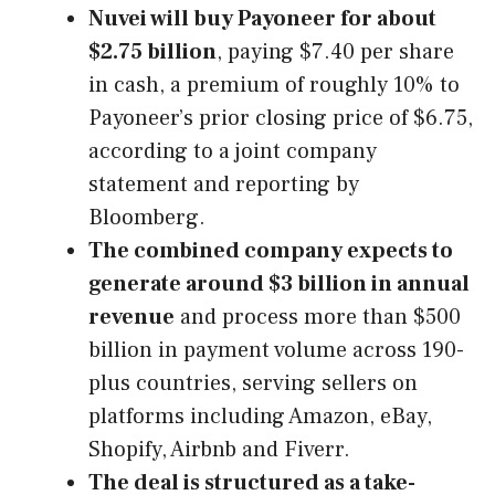
Nuvei will buy Payoneer for about
$2.75 billion
, paying $7.40 per share
in cash, a premium of roughly 10% to
Payoneer’s prior closing price of $6.75,
according to a joint company
statement and reporting by
Bloomberg.
The combined company expects to
generate around $3 billion in annual
revenue
and process more than $500
billion in payment volume across 190-
plus countries, serving sellers on
platforms including Amazon, eBay,
Shopify, Airbnb and Fiverr.
The deal is structured as a take-