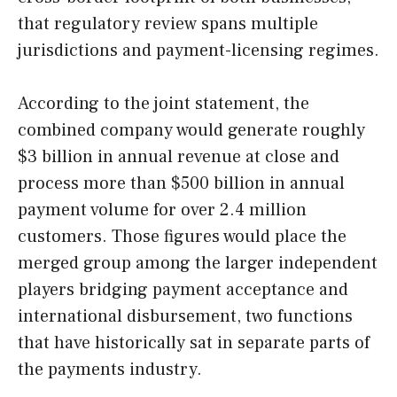
that regulatory review spans multiple
jurisdictions and payment-licensing regimes.
According to the joint statement, the
combined company would generate roughly
$3 billion in annual revenue at close and
process more than $500 billion in annual
payment volume for over 2.4 million
customers. Those figures would place the
merged group among the larger independent
players bridging payment acceptance and
international disbursement, two functions
that have historically sat in separate parts of
the payments industry.