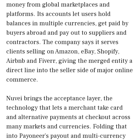
money from global marketplaces and
platforms. Its accounts let users hold
balances in multiple currencies, get paid by
buyers abroad and pay out to suppliers and
contractors. The company says it serves
clients selling on Amazon, eBay, Shopify,
Airbnb and Fiverr, giving the merged entity a
direct line into the seller side of major online
commerce.
Nuvei brings the acceptance layer, the
technology that lets a merchant take card
and alternative payments at checkout across
many markets and currencies. Folding that
into Payoneer’s payout and multi-currency