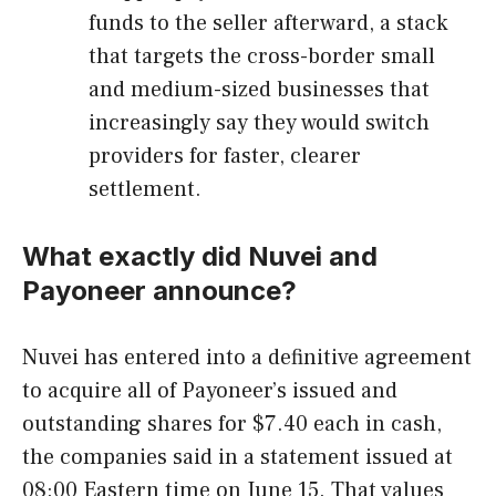
funds to the seller afterward, a stack
that targets the cross-border small
and medium-sized businesses that
increasingly say they would switch
providers for faster, clearer
settlement.
What exactly did Nuvei and
Payoneer announce?
Nuvei has entered into a definitive agreement
to acquire all of Payoneer’s issued and
outstanding shares for $7.40 each in cash,
the companies said in a statement issued at
08:00 Eastern time on June 15. That values