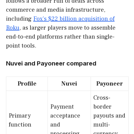
follows a broader run of deals across
commerce and media infrastructure,
including
Fox’s $22 billion acquisition of
Roku
, as larger players move to assemble
end-to-end platforms rather than single-
point tools.
Nuvei and Payoneer compared
Profile
Nuvei
Payoneer
Cross-
Payment
border
Primary
acceptance
payouts and
function
and
multi-
processing
currency