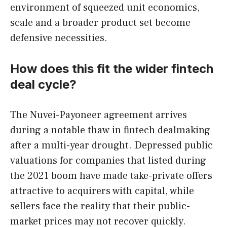
environment of squeezed unit economics,
scale and a broader product set become
defensive necessities.
How does this fit the wider fintech
deal cycle?
The Nuvei-Payoneer agreement arrives
during a notable thaw in fintech dealmaking
after a multi-year drought. Depressed public
valuations for companies that listed during
the 2021 boom have made take-private offers
attractive to acquirers with capital, while
sellers face the reality that their public-
market prices may not recover quickly.