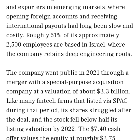
and exporters in emerging markets, where
opening foreign accounts and receiving
international payouts had long been slow and
costly. Roughly 51% of its approximately
2,500 employees are based in Israel, where
the company retains deep engineering roots.
The company went public in 2021 through a
merger with a special-purpose acquisition
company at a valuation of about $3.3 billion.
Like many fintech firms that listed via SPAC
during that period, its shares struggled after
the deal, and the stock fell below half its
listing valuation by 2022. The $7.40 cash
offer values the equity at roughly $2.75