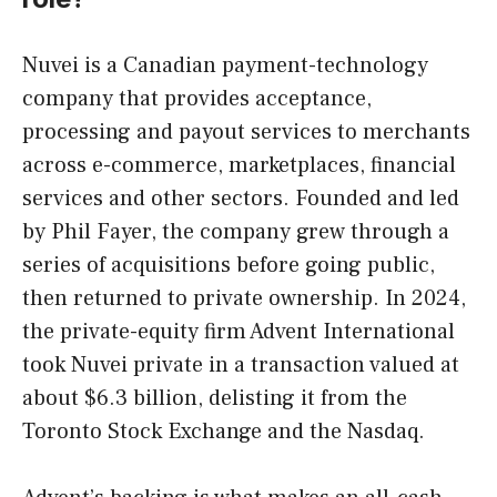
Nuvei is a Canadian payment-technology
company that provides acceptance,
processing and payout services to merchants
across e-commerce, marketplaces, financial
services and other sectors. Founded and led
by Phil Fayer, the company grew through a
series of acquisitions before going public,
then returned to private ownership. In 2024,
the private-equity firm Advent International
took Nuvei private in a transaction valued at
about $6.3 billion, delisting it from the
Toronto Stock Exchange and the Nasdaq.