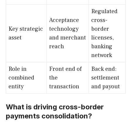
Regulated
Acceptance
cross-
Key strategic
technology
border
asset
and merchant
licenses,
reach
banking
network
Role in
Front end of
Back end:
combined
the
settlement
entity
transaction
and payout
What is driving cross-border
payments consolidation?