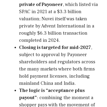
private of Payoneer
, which listed via
SPAC in 2021 at a $3.3 billion
valuation; Nuvei itself was taken
private by Advent International in a
roughly $6.3 billion transaction
completed in 2024.
Closing is targeted for mid-2027
,
subject to approval by Payoneer
shareholders and regulators across
the many markets where both firms
hold payment licenses, including
mainland China and India.
The logic is “acceptance plus
payout”
: combining the moment a
shopper pays with the movement of