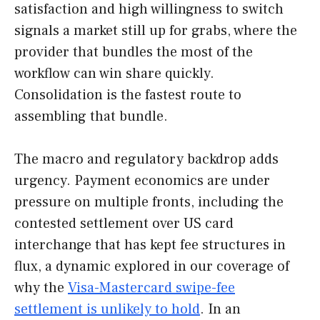
satisfaction and high willingness to switch
signals a market still up for grabs, where the
provider that bundles the most of the
workflow can win share quickly.
Consolidation is the fastest route to
assembling that bundle.
The macro and regulatory backdrop adds
urgency. Payment economics are under
pressure on multiple fronts, including the
contested settlement over US card
interchange that has kept fee structures in
flux, a dynamic explored in our coverage of
why the
Visa-Mastercard swipe-fee
settlement is unlikely to hold
. In an