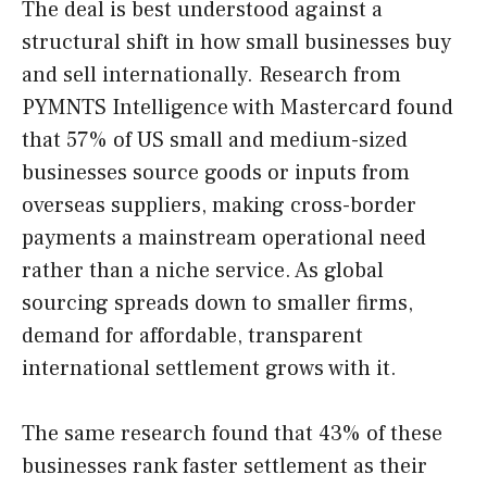
The deal is best understood against a
structural shift in how small businesses buy
and sell internationally. Research from
PYMNTS Intelligence with Mastercard found
that 57% of US small and medium-sized
businesses source goods or inputs from
overseas suppliers, making cross-border
payments a mainstream operational need
rather than a niche service. As global
sourcing spreads down to smaller firms,
demand for affordable, transparent
international settlement grows with it.
The same research found that 43% of these
businesses rank faster settlement as their