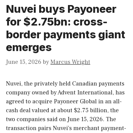
Nuvei buys Payoneer
for $2.75bn: cross-
border payments giant
emerges
June 15, 2026
by
Marcus Wright
Nuvei, the privately held Canadian payments
company owned by Advent International, has
agreed to acquire Payoneer Global in an all-
cash deal valued at about $2.75 billion, the
two companies said on June 15, 2026. The
transaction pairs Nuvei’s merchant payment-