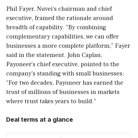
Phil Fayer, Nuvei’s chairman and chief
executive, framed the rationale around
breadth of capability. “By combining
complementary capabilities, we can offer
businesses a more complete platform,” Fayer
said in the statement. John Caplan,
Payoneer’s chief executive, pointed to the
company’s standing with small businesses:
“For two decades, Payoneer has earned the
trust of millions of businesses in markets
where trust takes years to build.”
Deal terms at a glance