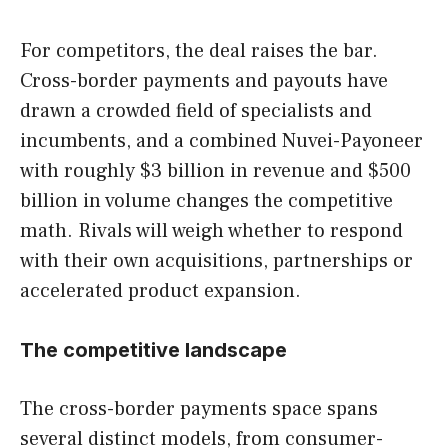
For competitors, the deal raises the bar.
Cross-border payments and payouts have
drawn a crowded field of specialists and
incumbents, and a combined Nuvei-Payoneer
with roughly $3 billion in revenue and $500
billion in volume changes the competitive
math. Rivals will weigh whether to respond
with their own acquisitions, partnerships or
accelerated product expansion.
The competitive landscape
The cross-border payments space spans
several distinct models, from consumer-