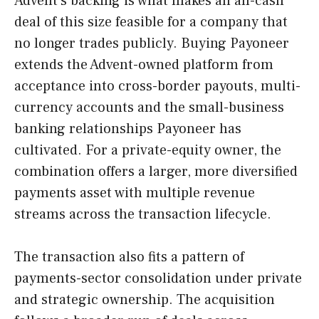
Advent’s backing is what makes an all-cash
deal of this size feasible for a company that
no longer trades publicly. Buying Payoneer
extends the Advent-owned platform from
acceptance into cross-border payouts, multi-
currency accounts and the small-business
banking relationships Payoneer has
cultivated. For a private-equity owner, the
combination offers a larger, more diversified
payments asset with multiple revenue
streams across the transaction lifecycle.
The transaction also fits a pattern of
payments-sector consolidation under private
and strategic ownership. The acquisition