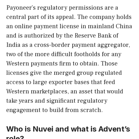
Payoneer’s regulatory permissions are a
central part of its appeal. The company holds
an online payment license in mainland China
and is authorized by the Reserve Bank of
India as a cross-border payment aggregator,
two of the more difficult footholds for any
Western payments firm to obtain. Those
licenses give the merged group regulated
access to large exporter bases that feed
Western marketplaces, an asset that would
take years and significant regulatory
engagement to build from scratch.
Who is Nuvei and what is Advent’s
role?