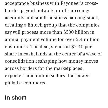
acceptance business with Payoneer’s cross-
border payout network, multi-currency
accounts and small-business banking stack,
creating a fintech group that the companies
say will process more than $500 billion in
annual payment volume for over 2.4 million
customers. The deal, struck at $7.40 per
share in cash, lands at the center of a wave of
consolidation reshaping how money moves
across borders for the marketplaces,
exporters and online sellers that power
global e-commerce.
In short