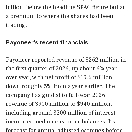
billion, below the headline SPAC figure but at
a premium to where the shares had been
trading.
Payoneer’s recent financials
Payoneer reported revenue of $262 million in
the first quarter of 2026, up about 6% year
over year, with net profit of $19.6 million,
down roughly 5% from a year earlier. The
company has guided to full-year 2026
revenue of $900 million to $940 million,
including around $200 million of interest
income earned on customer balances. Its
forecast for annual adjusted earnings before