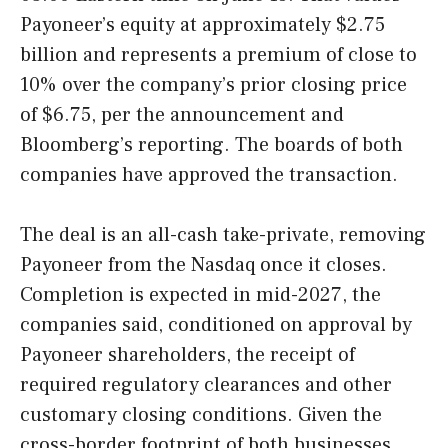
Payoneer’s equity at approximately $2.75
billion and represents a premium of close to
10% over the company’s prior closing price
of $6.75, per the announcement and
Bloomberg’s reporting. The boards of both
companies have approved the transaction.
The deal is an all-cash take-private, removing
Payoneer from the Nasdaq once it closes.
Completion is expected in mid-2027, the
companies said, conditioned on approval by
Payoneer shareholders, the receipt of
required regulatory clearances and other
customary closing conditions. Given the
cross-border footprint of both businesses,