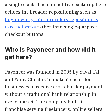
a single stack. The competitive backdrop here
echoes the broader repositioning seen as
buy-now-pay-later providers reposition as
card networks
rather than single-purpose
checkout buttons.
Who is Payoneer and how did it
get here?
Payoneer was founded in 2005 by Yuval Tal
and Yaniv Chechik to make it easier for
businesses to receive cross-border payments
without a traditional bank relationship in
every market. The company built its
franchise serving freelancers, online sellers