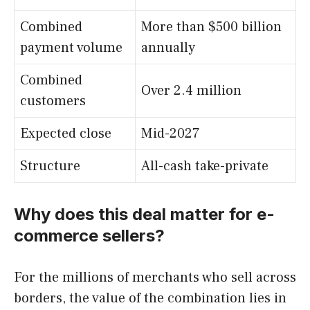
Combined
More than $500 billion
payment volume
annually
Combined
Over 2.4 million
customers
Expected close
Mid-2027
Structure
All-cash take-private
Why does this deal matter for e-
commerce sellers?
For the millions of merchants who sell across
borders, the value of the combination lies in