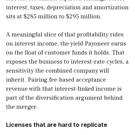
interest, taxes, depreciation and amortization
sits at $285 million to $295 million.
A meaningful slice of that profitability rides
on interest income, the yield Payoneer earns
on the float of customer funds it holds. That
exposes the business to interest-rate cycles, a
sensitivity the combined company will
inherit. Pairing fee-based acceptance
revenue with that interest-linked income is
part of the diversification argument behind
the merger.
Licenses that are hard to replicate