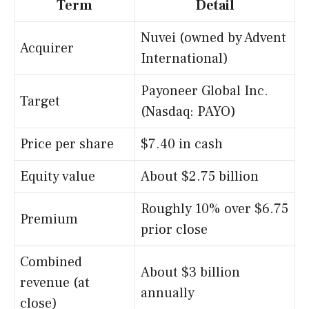
Term
Detail
Nuvei (owned by Advent
Acquirer
International)
Payoneer Global Inc.
Target
(Nasdaq: PAYO)
Price per share
$7.40 in cash
Equity value
About $2.75 billion
Roughly 10% over $6.75
Premium
prior close
Combined
About $3 billion
revenue (at
annually
close)