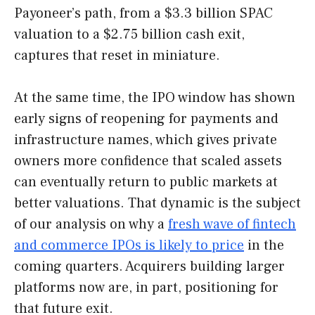
Payoneer’s path, from a $3.3 billion SPAC
valuation to a $2.75 billion cash exit,
captures that reset in miniature.
At the same time, the IPO window has shown
early signs of reopening for payments and
infrastructure names, which gives private
owners more confidence that scaled assets
can eventually return to public markets at
better valuations. That dynamic is the subject
of our analysis on why a
fresh wave of fintech
and commerce IPOs is likely to price
in the
coming quarters. Acquirers building larger
platforms now are, in part, positioning for
that future exit.