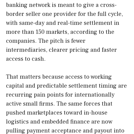
banking network is meant to give a cross-
border seller one provider for the full cycle,
with same-day and real-time settlement in
more than 150 markets, according to the
companies. The pitch is fewer
intermediaries, clearer pricing and faster
access to cash.
That matters because access to working
capital and predictable settlement timing are
recurring pain points for internationally
active small firms. The same forces that
pushed marketplaces toward in-house
logistics and embedded finance are now
pulling payment acceptance and payout into