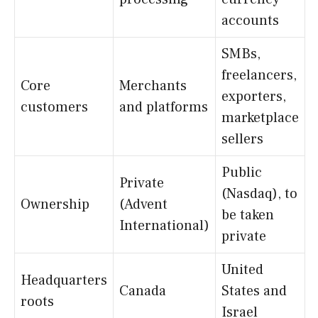
accounts
SMBs,
freelancers,
Core
Merchants
exporters,
customers
and platforms
marketplace
sellers
Public
Private
(Nasdaq), to
Ownership
(Advent
be taken
International)
private
United
Headquarters
Canada
States and
roots
Israel