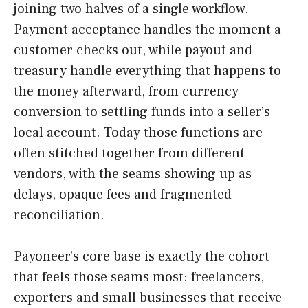
joining two halves of a single workflow.
Payment acceptance handles the moment a
customer checks out, while payout and
treasury handle everything that happens to
the money afterward, from currency
conversion to settling funds into a seller’s
local account. Today those functions are
often stitched together from different
vendors, with the seams showing up as
delays, opaque fees and fragmented
reconciliation.
Payoneer’s core base is exactly the cohort
that feels those seams most: freelancers,
exporters and small businesses that receive