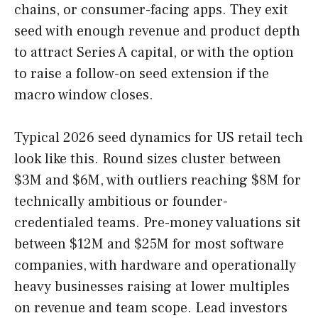
chains, or consumer-facing apps. They exit
seed with enough revenue and product depth
to attract Series A capital, or with the option
to raise a follow-on seed extension if the
macro window closes.
Typical 2026 seed dynamics for US retail tech
look like this. Round sizes cluster between
$3M and $6M, with outliers reaching $8M for
technically ambitious or founder-
credentialed teams. Pre-money valuations sit
between $12M and $25M for most software
companies, with hardware and operationally
heavy businesses raising at lower multiples
on revenue and team scope. Lead investors