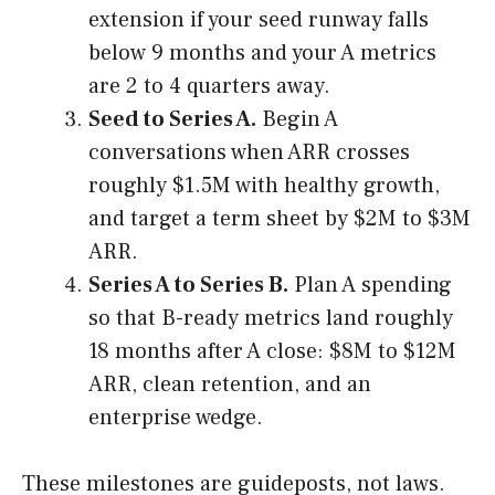
extension if your seed runway falls
below 9 months and your A metrics
are 2 to 4 quarters away.
Seed to Series A.
Begin A
conversations when ARR crosses
roughly $1.5M with healthy growth,
and target a term sheet by $2M to $3M
ARR.
Series A to Series B.
Plan A spending
so that B-ready metrics land roughly
18 months after A close: $8M to $12M
ARR, clean retention, and an
enterprise wedge.
These milestones are guideposts, not laws.