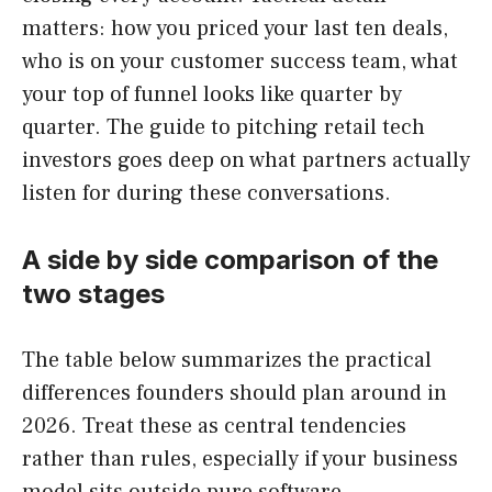
matters: how you priced your last ten deals,
who is on your customer success team, what
your top of funnel looks like quarter by
quarter. The guide to pitching retail tech
investors goes deep on what partners actually
listen for during these conversations.
A side by side comparison of the
two stages
The table below summarizes the practical
differences founders should plan around in
2026. Treat these as central tendencies
rather than rules, especially if your business