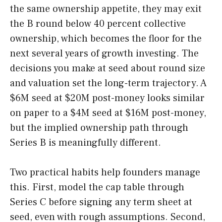
the same ownership appetite, they may exit
the B round below 40 percent collective
ownership, which becomes the floor for the
next several years of growth investing. The
decisions you make at seed about round size
and valuation set the long-term trajectory. A
$6M seed at $20M post-money looks similar
on paper to a $4M seed at $16M post-money,
but the implied ownership path through
Series B is meaningfully different.
Two practical habits help founders manage
this. First, model the cap table through
Series C before signing any term sheet at
seed, even with rough assumptions. Second,