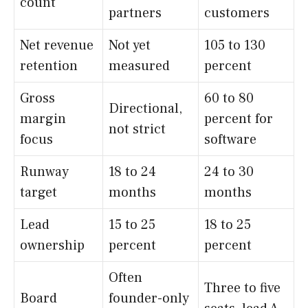
count
partners
customers
Net revenue
Not yet
105 to 130
retention
measured
percent
Gross
60 to 80
Directional,
margin
percent for
not strict
focus
software
Runway
18 to 24
24 to 30
target
months
months
Lead
15 to 25
18 to 25
ownership
percent
percent
Often
Three to five
Board
founder-only