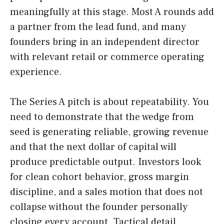
meaningfully at this stage. Most A rounds add
a partner from the lead fund, and many
founders bring in an independent director
with relevant retail or commerce operating
experience.
The Series A pitch is about repeatability. You
need to demonstrate that the wedge from
seed is generating reliable, growing revenue
and that the next dollar of capital will
produce predictable output. Investors look
for clean cohort behavior, gross margin
discipline, and a sales motion that does not
collapse without the founder personally
closing every account. Tactical detail