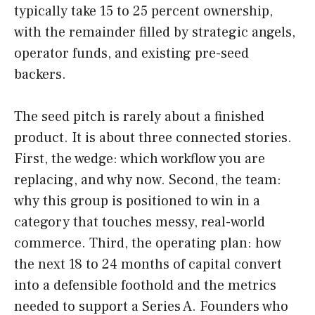
typically take 15 to 25 percent ownership,
with the remainder filled by strategic angels,
operator funds, and existing pre-seed
backers.
The seed pitch is rarely about a finished
product. It is about three connected stories.
First, the wedge: which workflow you are
replacing, and why now. Second, the team:
why this group is positioned to win in a
category that touches messy, real-world
commerce. Third, the operating plan: how
the next 18 to 24 months of capital convert
into a defensible foothold and the metrics
needed to support a Series A. Founders who