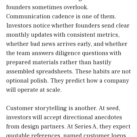
founders sometimes overlook.
Communication cadence is one of them.
Investors notice whether founders send clear
monthly updates with consistent metrics,
whether bad news arrives early, and whether
the team answers diligence questions with
prepared materials rather than hastily
assembled spreadsheets. These habits are not
optional polish. They predict how a company
will operate at scale.
Customer storytelling is another. At seed,
investors will accept directional anecdotes
from design partners. At Series A, they expect
quotable references, named customer logos