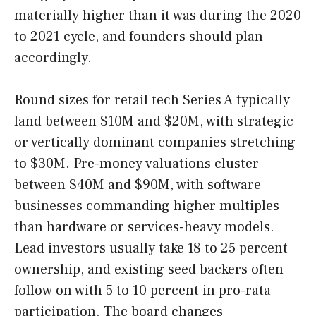
materially higher than it was during the 2020
to 2021 cycle, and founders should plan
accordingly.
Round sizes for retail tech Series A typically
land between $10M and $20M, with strategic
or vertically dominant companies stretching
to $30M. Pre-money valuations cluster
between $40M and $90M, with software
businesses commanding higher multiples
than hardware or services-heavy models.
Lead investors usually take 18 to 25 percent
ownership, and existing seed backers often
follow on with 5 to 10 percent in pro-rata
participation. The board changes