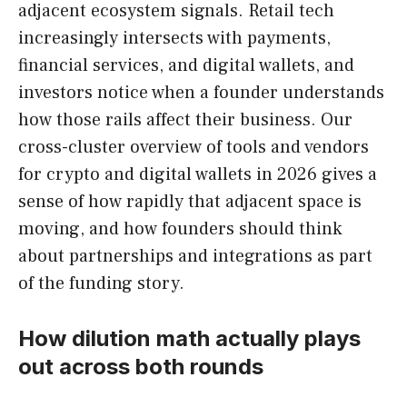
adjacent ecosystem signals. Retail tech
increasingly intersects with payments,
financial services, and digital wallets, and
investors notice when a founder understands
how those rails affect their business. Our
cross-cluster overview of tools and vendors
for crypto and digital wallets in 2026 gives a
sense of how rapidly that adjacent space is
moving, and how founders should think
about partnerships and integrations as part
of the funding story.
How dilution math actually plays
out across both rounds