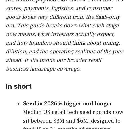
stores, payments, logistics, and consumer
goods looks very different from the SaaS-only
era. This guide breaks down what each stage
now means, what investors actually expect,
and how founders should think about timing,
dilution, and the operating realities of the year
ahead. It sits inside our broader retail
business landscape coverage.
In short
Seed in 2026 is bigger and longer.
Median US retail tech seed rounds now
sit between $3M and $6M, designed to