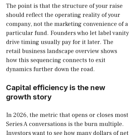
The point is that the structure of your raise
should reflect the operating reality of your
company, not the marketing convenience of a
particular fund. Founders who let label vanity
drive timing usually pay for it later. The
retail business landscape overview shows
how this sequencing connects to exit
dynamics further down the road.
Capital efficiency is the new
growth story
In 2026, the metric that opens or closes most
Series A conversations is the burn multiple.
Investors want to see how many dollars of net