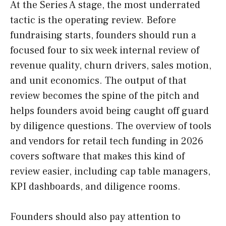
At the Series A stage, the most underrated
tactic is the operating review. Before
fundraising starts, founders should run a
focused four to six week internal review of
revenue quality, churn drivers, sales motion,
and unit economics. The output of that
review becomes the spine of the pitch and
helps founders avoid being caught off guard
by diligence questions. The overview of tools
and vendors for retail tech funding in 2026
covers software that makes this kind of
review easier, including cap table managers,
KPI dashboards, and diligence rooms.
Founders should also pay attention to