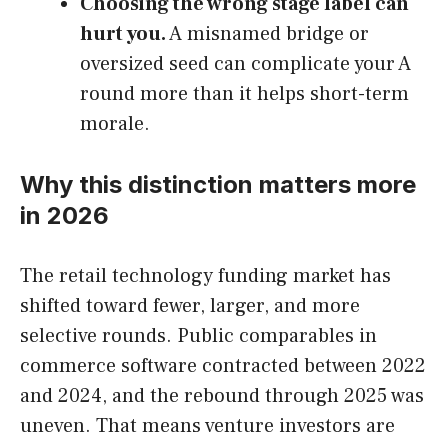
Choosing the wrong stage label can
hurt you.
A misnamed bridge or
oversized seed can complicate your A
round more than it helps short-term
morale.
Why this distinction matters more
in 2026
The retail technology funding market has
shifted toward fewer, larger, and more
selective rounds. Public comparables in
commerce software contracted between 2022
and 2024, and the rebound through 2025 was
uneven. That means venture investors are