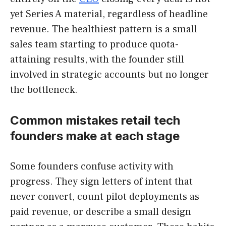
yet Series A material, regardless of headline
revenue. The healthiest pattern is a small
sales team starting to produce quota-
attaining results, with the founder still
involved in strategic accounts but no longer
the bottleneck.
Common mistakes retail tech
founders make at each stage
Some founders confuse activity with
progress. They sign letters of intent that
never convert, count pilot deployments as
paid revenue, or describe a small design