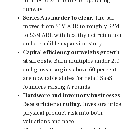
fund 18 to 24 months of operating
runway.
Series A is harder to clear.
The bar
moved from $1M ARR to roughly $2M
to $3M ARR with healthy net retention
and a credible expansion story.
Capital efficiency outweighs growth
at all costs.
Burn multiples under 2.0
and gross margins above 60 percent
are now table stakes for retail SaaS
founders raising A rounds.
Hardware and inventory businesses
face stricter scrutiny.
Investors price
physical product risk into both
valuations and pace.