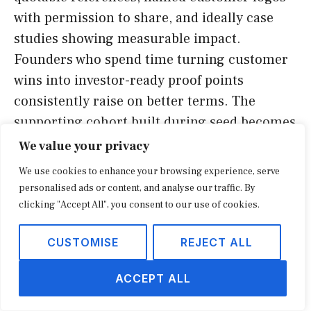
with permission to share, and ideally case
studies showing measurable impact.
Founders who spend time turning customer
wins into investor-ready proof points
consistently raise on better terms. The
supporting cohort built during seed becomes
a strategic asset for the A round.
We value your privacy
We use cookies to enhance your browsing experience, serve
Hiring discipline is the third underrated
personalised ads or content, and analyse our traffic. By
signal. Investors at both stages will ask who
clicking "Accept All", you consent to our use of cookies.
the next three hires are, what each role costs,
CUSTOMISE
REJECT ALL
and how each contributes to the next
milestone. Founders who can answer those
ACCEPT ALL
questions with specificity demonstrate
operational maturity. Vague answers about a