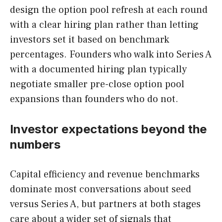
design the option pool refresh at each round
with a clear hiring plan rather than letting
investors set it based on benchmark
percentages. Founders who walk into Series A
with a documented hiring plan typically
negotiate smaller pre-close option pool
expansions than founders who do not.
Investor expectations beyond the
numbers
Capital efficiency and revenue benchmarks
dominate most conversations about seed
versus Series A, but partners at both stages
care about a wider set of signals that