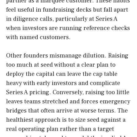
partner as a marquee customer. These habits
feel useful in fundraising decks but fall apart
in diligence calls, particularly at Series A
when investors are running reference checks
with named customers.
Other founders mismanage dilution. Raising
too much at seed without a clear plan to
deploy the capital can leave the cap table
heavy with early investors and complicate
Series A pricing. Conversely, raising too little
leaves teams stretched and forces emergency
bridges that often arrive at worse terms. The
healthiest approach is to size seed against a
real operating plan rather than a target