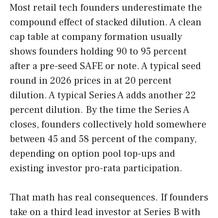
Most retail tech founders underestimate the
compound effect of stacked dilution. A clean
cap table at company formation usually
shows founders holding 90 to 95 percent
after a pre-seed SAFE or note. A typical seed
round in 2026 prices in at 20 percent
dilution. A typical Series A adds another 22
percent dilution. By the time the Series A
closes, founders collectively hold somewhere
between 45 and 58 percent of the company,
depending on option pool top-ups and
existing investor pro-rata participation.
That math has real consequences. If founders
take on a third lead investor at Series B with