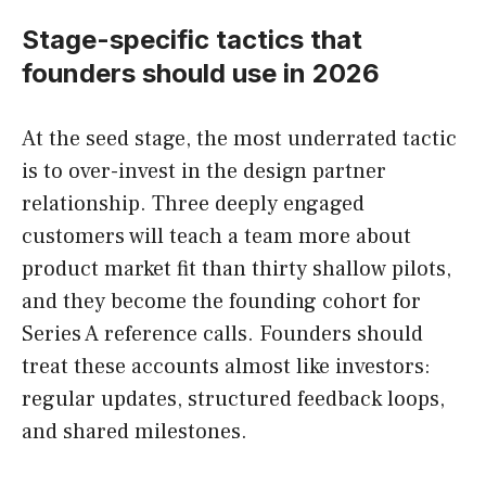
Stage-specific tactics that
founders should use in 2026
At the seed stage, the most underrated tactic
is to over-invest in the design partner
relationship. Three deeply engaged
customers will teach a team more about
product market fit than thirty shallow pilots,
and they become the founding cohort for
Series A reference calls. Founders should
treat these accounts almost like investors:
regular updates, structured feedback loops,
and shared milestones.