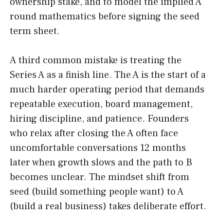
ownership stake, and to model the implied A
round mathematics before signing the seed
term sheet.
A third common mistake is treating the
Series A as a finish line. The A is the start of a
much harder operating period that demands
repeatable execution, board management,
hiring discipline, and patience. Founders
who relax after closing the A often face
uncomfortable conversations 12 months
later when growth slows and the path to B
becomes unclear. The mindset shift from
seed (build something people want) to A
(build a real business) takes deliberate effort.