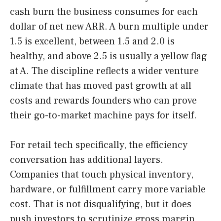
cash burn the business consumes for each
dollar of net new ARR. A burn multiple under
1.5 is excellent, between 1.5 and 2.0 is
healthy, and above 2.5 is usually a yellow flag
at A. The discipline reflects a wider venture
climate that has moved past growth at all
costs and rewards founders who can prove
their go-to-market machine pays for itself.
For retail tech specifically, the efficiency
conversation has additional layers.
Companies that touch physical inventory,
hardware, or fulfillment carry more variable
cost. That is not disqualifying, but it does
push investors to scrutinize gross margin