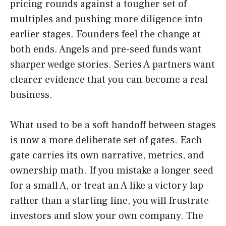
pricing rounds against a tougher set of
multiples and pushing more diligence into
earlier stages. Founders feel the change at
both ends. Angels and pre-seed funds want
sharper wedge stories. Series A partners want
clearer evidence that you can become a real
business.
What used to be a soft handoff between stages
is now a more deliberate set of gates. Each
gate carries its own narrative, metrics, and
ownership math. If you mistake a longer seed
for a small A, or treat an A like a victory lap
rather than a starting line, you will frustrate
investors and slow your own company. The