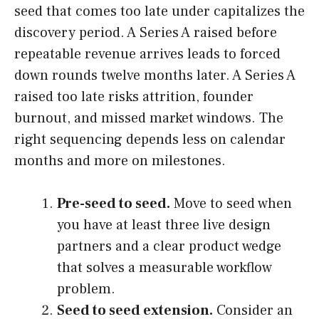
seed that comes too late under capitalizes the
discovery period. A Series A raised before
repeatable revenue arrives leads to forced
down rounds twelve months later. A Series A
raised too late risks attrition, founder
burnout, and missed market windows. The
right sequencing depends less on calendar
months and more on milestones.
Pre-seed to seed.
Move to seed when
you have at least three live design
partners and a clear product wedge
that solves a measurable workflow
problem.
Seed to seed extension.
Consider an