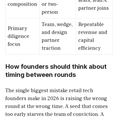
seats, lead A
composition
or two-
partner joins
person
Team, wedge,
Repeatable
Primary
and design
revenue and
diligence
partner
capital
focus
traction
efficiency
How founders should think about
timing between rounds
The single biggest mistake retail tech
founders make in 2026 is raising the wrong
round at the wrong time. A seed that comes
too early starves the team of conviction. A