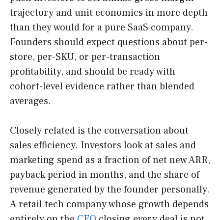
trajectory and unit economics in more depth
than they would for a pure SaaS company.
Founders should expect questions about per-
store, per-SKU, or per-transaction
profitability, and should be ready with
cohort-level evidence rather than blended
averages.
Closely related is the conversation about
sales efficiency. Investors look at sales and
marketing spend as a fraction of net new ARR,
payback period in months, and the share of
revenue generated by the founder personally.
A retail tech company whose growth depends
entirely on the
CEO
closing every deal is not