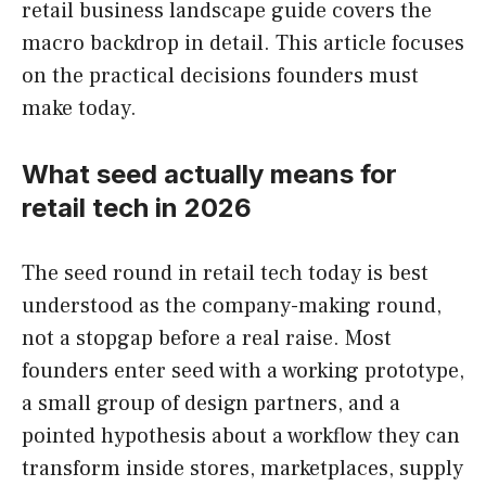
retail business landscape guide covers the
macro backdrop in detail. This article focuses
on the practical decisions founders must
make today.
What seed actually means for
retail tech in 2026
The seed round in retail tech today is best
understood as the company-making round,
not a stopgap before a real raise. Most
founders enter seed with a working prototype,
a small group of design partners, and a
pointed hypothesis about a workflow they can
transform inside stores, marketplaces, supply