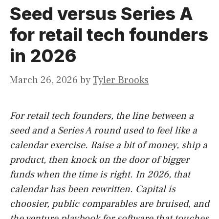
Seed versus Series A
for retail tech founders
in 2026
March 26, 2026
by
Tyler Brooks
For retail tech founders, the line between a
seed and a Series A round used to feel like a
calendar exercise. Raise a bit of money, ship a
product, then knock on the door of bigger
funds when the time is right. In 2026, that
calendar has been rewritten. Capital is
choosier, public comparables are bruised, and
the venture playbook for software that touches