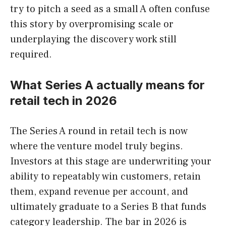
try to pitch a seed as a small A often confuse
this story by overpromising scale or
underplaying the discovery work still
required.
What Series A actually means for
retail tech in 2026
The Series A round in retail tech is now
where the venture model truly begins.
Investors at this stage are underwriting your
ability to repeatably win customers, retain
them, expand revenue per account, and
ultimately graduate to a Series B that funds
category leadership. The bar in 2026 is