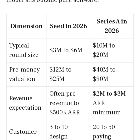
model sits outside pure software.
Series A in
Dimension
Seed in 2026
2026
Typical
$10M to
$3M to $6M
round size
$20M
Pre-money
$12M to
$40M to
valuation
$25M
$90M
Often pre-
$2M to $3M
Revenue
revenue to
ARR
expectation
$500K ARR
minimum
3 to 10
20 to 50
Customer
design
paying