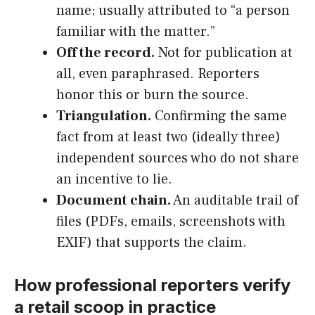
name; usually attributed to “a person
familiar with the matter.”
Off the record.
Not for publication at
all, even paraphrased. Reporters
honor this or burn the source.
Triangulation.
Confirming the same
fact from at least two (ideally three)
independent sources who do not share
an incentive to lie.
Document chain.
An auditable trail of
files (PDFs, emails, screenshots with
EXIF) that supports the claim.
How professional reporters verify
a retail scoop in practice