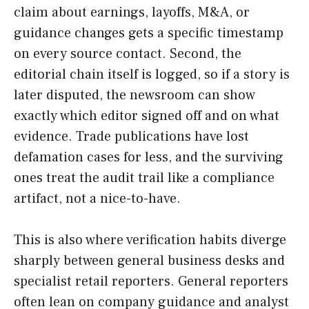
claim about earnings, layoffs, M&A, or
guidance changes gets a specific timestamp
on every source contact. Second, the
editorial chain itself is logged, so if a story is
later disputed, the newsroom can show
exactly which editor signed off and on what
evidence. Trade publications have lost
defamation cases for less, and the surviving
ones treat the audit trail like a compliance
artifact, not a nice-to-have.
This is also where verification habits diverge
sharply between general business desks and
specialist retail reporters. General reporters
often lean on company guidance and analyst