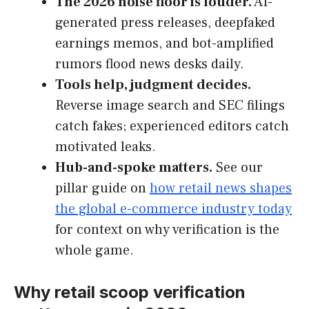
The 2026 noise floor is louder.
AI-
generated press releases, deepfaked
earnings memos, and bot-amplified
rumors flood news desks daily.
Tools help, judgment decides.
Reverse image search and SEC filings
catch fakes; experienced editors catch
motivated leaks.
Hub-and-spoke matters.
See our
pillar guide on
how retail news shapes
the global e-commerce industry today
for context on why verification is the
whole game.
Why retail scoop verification