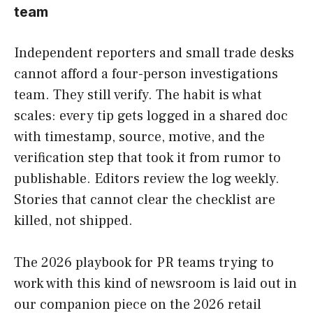
team
Independent reporters and small trade desks
cannot afford a four-person investigations
team. They still verify. The habit is what
scales: every tip gets logged in a shared doc
with timestamp, source, motive, and the
verification step that took it from rumor to
publishable. Editors review the log weekly.
Stories that cannot clear the checklist are
killed, not shipped.
The 2026 playbook for PR teams trying to
work with this kind of newsroom is laid out in
our companion piece on the 2026 retail