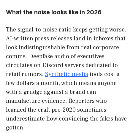
What the noise looks like in 2026
The signal-to-noise ratio keeps getting worse.
AI-written press releases land in inboxes that
look indistinguishable from real corporate
comms. Deepfake audio of executives
circulates on Discord servers dedicated to
retail rumors.
Synthetic media
tools cost a
few dollars a month, which means anyone
with a grudge against a brand can
manufacture evidence. Reporters who
learned the craft pre-2020 sometimes
underestimate how convincing the fakes have
gotten.