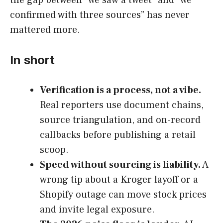
confirmed with three sources” has never
mattered more.
In short
Verification is a process, not a vibe.
Real reporters use document chains,
source triangulation, and on-record
callbacks before publishing a retail
scoop.
Speed without sourcing is liability.
A
wrong tip about a Kroger layoff or a
Shopify outage can move stock prices
and invite legal exposure.