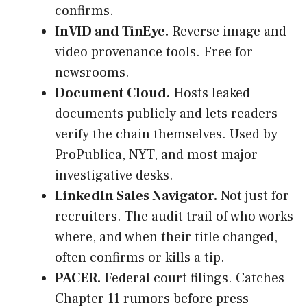
confirms.
InVID and TinEye.
Reverse image and
video provenance tools. Free for
newsrooms.
Document Cloud.
Hosts leaked
documents publicly and lets readers
verify the chain themselves. Used by
ProPublica, NYT, and most major
investigative desks.
LinkedIn Sales Navigator.
Not just for
recruiters. The audit trail of who works
where, and when their title changed,
often confirms or kills a tip.
PACER.
Federal court filings. Catches
Chapter 11 rumors before press