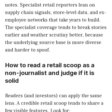
notes. Specialist retail reporters lean on
supply chain signals, store-level data, and ex-
employee networks that take years to build.
The specialist coverage tends to break stories
earlier and weather scrutiny better, because
the underlying source base is more diverse
and harder to spoof.
How to read a retail scoop as a
non-journalist and judge if it is
solid
Readers (and investors) can apply the same
lens. A credible retail scoop tends to share a
few visible features. Look for: