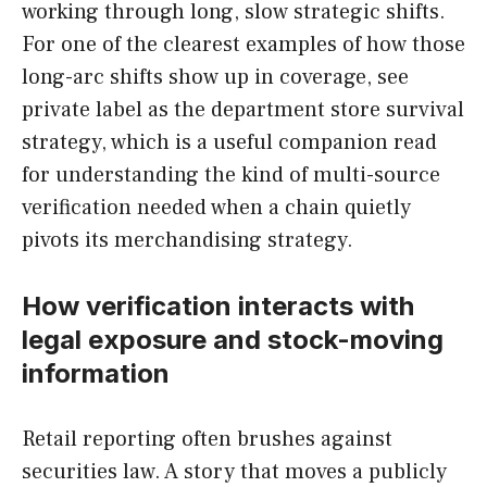
working through long, slow strategic shifts.
For one of the clearest examples of how those
long-arc shifts show up in coverage, see
private label as the department store survival
strategy, which is a useful companion read
for understanding the kind of multi-source
verification needed when a chain quietly
pivots its merchandising strategy.
How verification interacts with
legal exposure and stock-moving
information
Retail reporting often brushes against
securities law. A story that moves a publicly