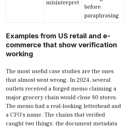
misinterpret
before
paraphrasing
Examples from US retail and e-
commerce that show verification
working
The most useful case studies are the ones
that almost went wrong. In 2024, several
outlets received a forged memo claiming a
major grocery chain would close 80 stores.
The memo had a real-looking letterhead and
a CFO’s name. The chains that verified
caught two things: the document metadata