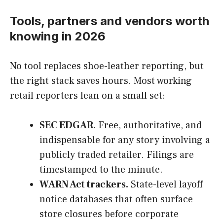
Tools, partners and vendors worth
knowing in 2026
No tool replaces shoe-leather reporting, but
the right stack saves hours. Most working
retail reporters lean on a small set:
SEC EDGAR.
Free, authoritative, and
indispensable for any story involving a
publicly traded retailer. Filings are
timestamped to the minute.
WARN Act trackers.
State-level layoff
notice databases that often surface
store closures before corporate