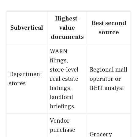
Highest-
Best second
Subvertical
value
source
documents
WARN
filings,
store-level
Regional mall
Department
real estate
operator or
stores
listings,
REIT analyst
landlord
briefings
Vendor
purchase
Grocery