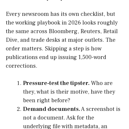
Every newsroom has its own checklist, but
the working playbook in 2026 looks roughly
the same across Bloomberg, Reuters, Retail
Dive, and trade desks at major outlets. The
order matters. Skipping a step is how
publications end up issuing 1,500-word
corrections.
Pressure-test the tipster.
Who are
they, what is their motive, have they
been right before?
Demand documents.
A screenshot is
not a document. Ask for the
underlying file with metadata, an