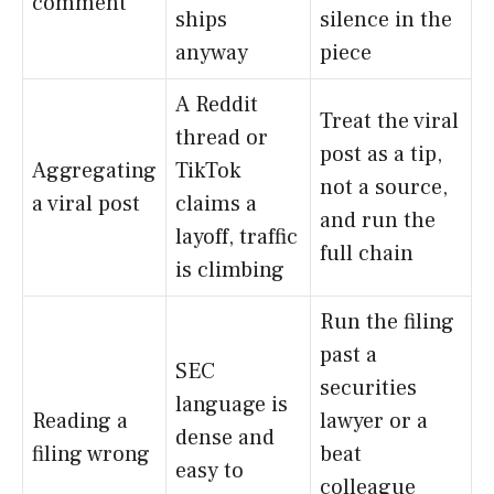
comment
ships
silence in the
anyway
piece
A Reddit
Treat the viral
thread or
post as a tip,
Aggregating
TikTok
not a source,
a viral post
claims a
and run the
layoff, traffic
full chain
is climbing
Run the filing
past a
SEC
securities
language is
Reading a
lawyer or a
dense and
filing wrong
beat
easy to
colleague