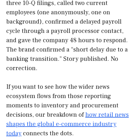
three 10-Q filings, called two current
employees (one anonymously, one on
background), confirmed a delayed payroll
cycle through a payroll processor contact,
and gave the company 48 hours to respond.
The brand confirmed a “short delay due to a
banking transition.” Story published. No
correction.
If you want to see how the wider news
ecosystem flows from those reporting
moments to inventory and procurement
decisions, our breakdown of
how retail news
shapes the global e-commerce industry
today
connects the dots.