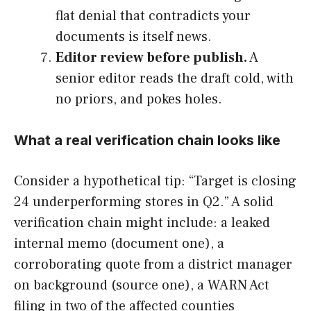
flat denial that contradicts your
documents is itself news.
Editor review before publish.
A
senior editor reads the draft cold, with
no priors, and pokes holes.
What a real verification chain looks like
Consider a hypothetical tip: “Target is closing
24 underperforming stores in Q2.” A solid
verification chain might include: a leaked
internal memo (document one), a
corroborating quote from a district manager
on background (source one), a WARN Act
filing in two of the affected counties