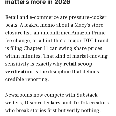
matters more in 2026
Retail and e-commerce are pressure-cooker
beats. A leaked memo about a Macy’s store
closure list, an unconfirmed Amazon Prime
fee change, or a hint that a major DTC brand
is filing Chapter 11 can swing share prices
within minutes. That kind of market-moving
sensitivity is exactly why
retail scoop
verification
is the discipline that defines
credible reporting.
Newsrooms now compete with Substack
writers, Discord leakers, and TikTok creators
who break stories first but verify nothing.