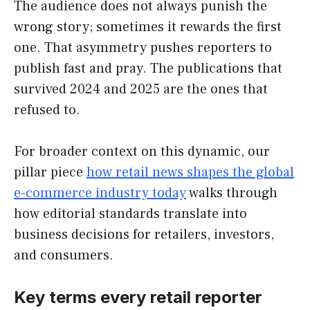
The audience does not always punish the
wrong story; sometimes it rewards the first
one. That asymmetry pushes reporters to
publish fast and pray. The publications that
survived 2024 and 2025 are the ones that
refused to.
For broader context on this dynamic, our
pillar piece
how retail news shapes the global
e-commerce industry today
walks through
how editorial standards translate into
business decisions for retailers, investors,
and consumers.
Key terms every retail reporter