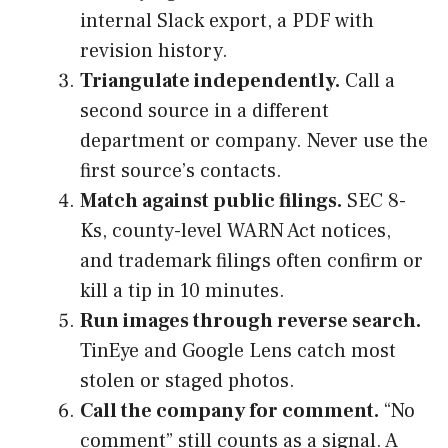
internal Slack export, a PDF with
revision history.
Triangulate independently.
Call a
second source in a different
department or company. Never use the
first source’s contacts.
Match against public filings.
SEC 8-
Ks, county-level WARN Act notices,
and trademark filings often confirm or
kill a tip in 10 minutes.
Run images through reverse search.
TinEye and Google Lens catch most
stolen or staged photos.
Call the company for comment.
“No
comment” still counts as a signal. A