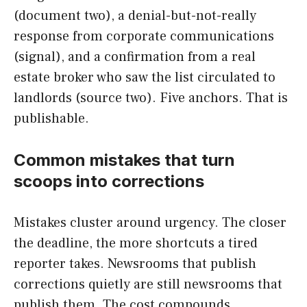
(document two), a denial-but-not-really
response from corporate communications
(signal), and a confirmation from a real
estate broker who saw the list circulated to
landlords (source two). Five anchors. That is
publishable.
Common mistakes that turn
scoops into corrections
Mistakes cluster around urgency. The closer
the deadline, the more shortcuts a tired
reporter takes. Newsrooms that publish
corrections quietly are still newsrooms that
publish them. The cost compounds.