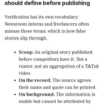
should define before publishing
Verification has its own vocabulary.
Newsroom interns and freelancers often
misuse these terms, which is how false
stories slip through.
Scoop.
An original story published
before competitors have it. Not a
rumor, not an aggregation of a TikTok
video.
On the record.
The source agrees
their name and quote can be printed.
On background.
The information is
usable but cannot be attributed by