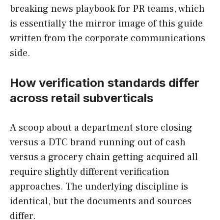
breaking news playbook for PR teams, which
is essentially the mirror image of this guide
written from the corporate communications
side.
How verification standards differ
across retail subverticals
A scoop about a department store closing
versus a DTC brand running out of cash
versus a grocery chain getting acquired all
require slightly different verification
approaches. The underlying discipline is
identical, but the documents and sources
differ.