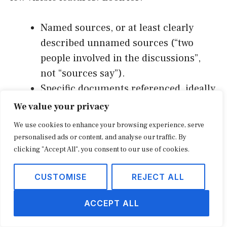
Named sources, or at least clearly
described unnamed sources (“two
people involved in the discussions”,
not “sources say”).
Specific documents referenced, ideally
linked or excerpted.
We value your privacy
A response from the company, even if
We use cookies to enhance your browsing experience, serve
it is “declined to comment.”
personalised ads or content, and analyse our traffic. By
A byline from a reporter with a track
clicking "Accept All", you consent to our use of cookies.
record on the beat.
CUSTOMISE
REJECT ALL
Publication date and update history
visible at the top.
ACCEPT ALL
A correction policy linked in the footer
that has actually been used.