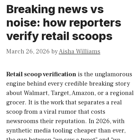
Breaking news vs
noise: how reporters
verify retail scoops
March 26, 2026
by
Aisha Williams
Retail scoop verification
is the unglamorous
engine behind every credible breaking story
about Walmart, Target, Amazon, or a regional
grocer. It is the work that separates a real
scoop from a viral rumor that costs
newsrooms their reputation. In 2026, with
synthetic media tooling cheaper than ever,
the gap between “we saw a tweet” and “we