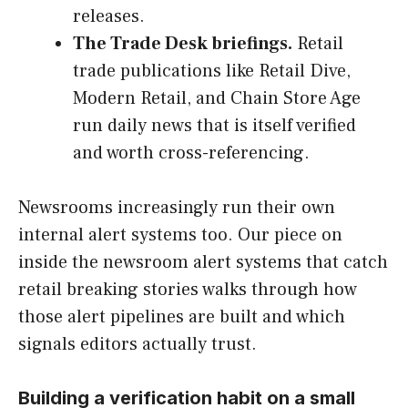
releases.
The Trade Desk briefings.
Retail
trade publications like Retail Dive,
Modern Retail, and Chain Store Age
run daily news that is itself verified
and worth cross-referencing.
Newsrooms increasingly run their own
internal alert systems too. Our piece on
inside the newsroom alert systems that catch
retail breaking stories walks through how
those alert pipelines are built and which
signals editors actually trust.
Building a verification habit on a small