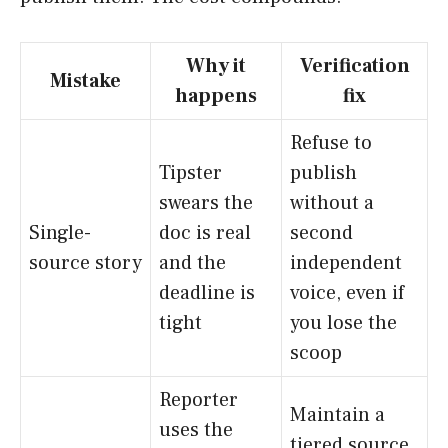
Why it
Verification
Mistake
happens
fix
Refuse to
Tipster
publish
swears the
without a
Single-
doc is real
second
source story
and the
independent
deadline is
voice, even if
tight
you lose the
scoop
Reporter
Maintain a
uses the
tiered source