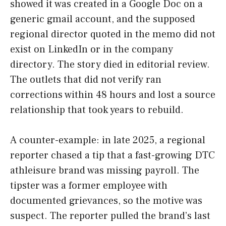
showed it was created in a Google Doc on a
generic gmail account, and the supposed
regional director quoted in the memo did not
exist on LinkedIn or in the company
directory. The story died in editorial review.
The outlets that did not verify ran
corrections within 48 hours and lost a source
relationship that took years to rebuild.
A counter-example: in late 2025, a regional
reporter chased a tip that a fast-growing DTC
athleisure brand was missing payroll. The
tipster was a former employee with
documented grievances, so the motive was
suspect. The reporter pulled the brand’s last