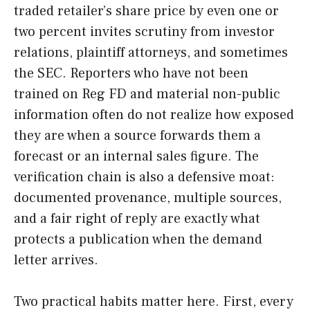
traded retailer’s share price by even one or
two percent invites scrutiny from investor
relations, plaintiff attorneys, and sometimes
the SEC. Reporters who have not been
trained on Reg FD and material non-public
information often do not realize how exposed
they are when a source forwards them a
forecast or an internal sales figure. The
verification chain is also a defensive moat:
documented provenance, multiple sources,
and a fair right of reply are exactly what
protects a publication when the demand
letter arrives.
Two practical habits matter here. First, every