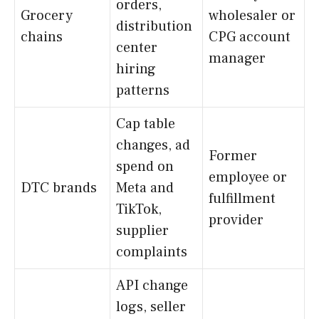
orders,
Grocery
wholesaler or
distribution
chains
CPG account
center
manager
hiring
patterns
Cap table
changes, ad
Former
spend on
employee or
DTC brands
Meta and
fulfillment
TikTok,
provider
supplier
complaints
API change
logs, seller