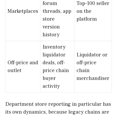
forum
Top-100 seller
Marketplaces
threads, app
on the
store
platform
version
history
Inventory
liquidator
Liquidator or
Off-price and
deals, off-
off-price
outlet
price chain
chain
buyer
merchandiser
activity
Department store reporting in particular has
its own dynamics, because legacy chains are