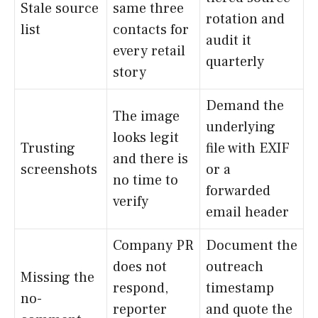
Stale source
same three
rotation and
list
contacts for
audit it
every retail
quarterly
story
Demand the
The image
underlying
looks legit
Trusting
file with EXIF
and there is
screenshots
or a
no time to
forwarded
verify
email header
Company PR
Document the
does not
outreach
Missing the
respond,
timestamp
no-
reporter
and quote the