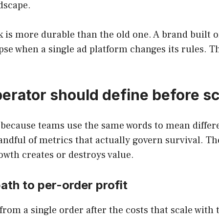
ndscape.
 is more durable than the old one. A brand built 
pse when a single ad platform changes its rules. Tha
erator should define before sc
 because teams use the same words to mean differe
ndful of metrics that actually govern survival. Th
wth creates or destroys value.
ath to per-order profit
rom a single order after the costs that scale with