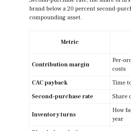
Second-purchase rate, the share of firs
brand below a 20 percent second-purcha
compounding asset.
Metric
Per-ord
Contribution margin
costs
CAC payback
Time to
Second-purchase rate
Share 
How fas
Inventory turns
year