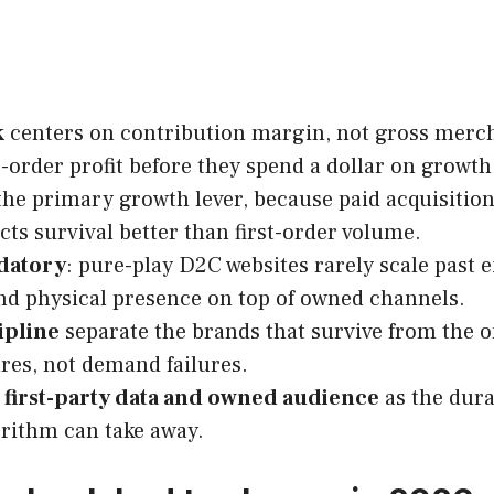
k
centers on contribution margin, not gross mercha
-order profit before they spend a dollar on growth
the primary growth lever, because paid acquisitio
ts survival better than first-order volume.
ndatory
: pure-play D2C websites rarely scale past 
and physical presence on top of owned channels.
ipline
separate the brands that survive from the o
ures, not demand failures.
t
first-party data and owned audience
as the dura
rithm can take away.