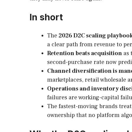
In short
The
2026 D2C scaling playboo
a clear path from revenue to per
Retention beats acquisition
as 
second-purchase rate now predic
Channel diversification is ma
marketplaces, retail wholesale 
Operations and inventory disc
failures are working-capital fail
The fastest-moving brands trea
ownership that no platform algo