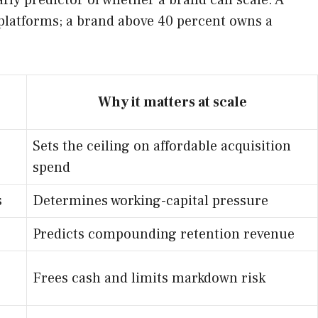
arly predictor of whether a brand can scale. A
platforms; a brand above 40 percent owns a
Why it matters at scale
Sets the ceiling on affordable acquisition
spend
s
Determines working-capital pressure
Predicts compounding retention revenue
Frees cash and limits markdown risk