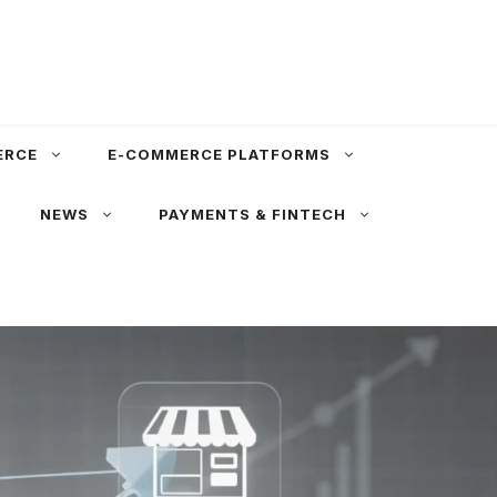
ERCE
E-COMMERCE PLATFORMS
NEWS
PAYMENTS & FINTECH