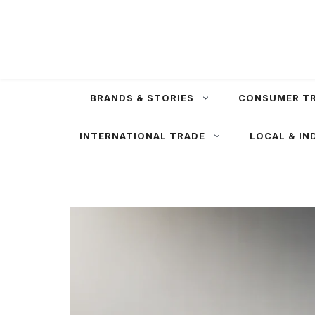
Skip
to
content
BRANDS & STORIES
CONSUMER T
INTERNATIONAL TRADE
LOCAL & IN