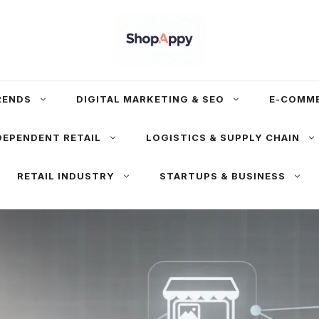
RENDS
DIGITAL MARKETING & SEO
E-COMM
DEPENDENT RETAIL
LOGISTICS & SUPPLY CHAIN
RETAIL INDUSTRY
STARTUPS & BUSINESS