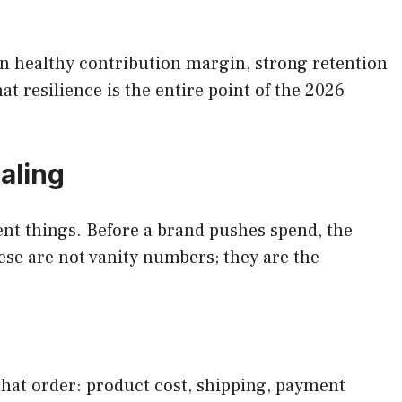
on healthy contribution margin, strong retention
t resilience is the entire point of the 2026
aling
nt things. Before a brand pushes spend, the
ese are not vanity numbers; they are the
 that order: product cost, shipping, payment