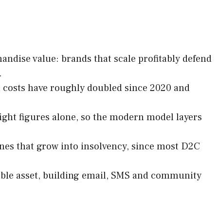
ndise value: brands that scale profitably defend
.
n costs have roughly doubled since 2020 and
eight figures alone, so the modern model layers
nes that grow into insolvency, since most D2C
ble asset, building email, SMS and community