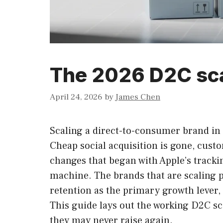
The 2026 D2C sca
April 24, 2026
by
James Chen
Scaling a direct-to-consumer brand in 
Cheap social acquisition is gone, cust
changes that began with Apple’s tracki
machine. The brands that are scaling p
retention as the primary growth lever, 
This guide lays out the working D2C s
they may never raise again.