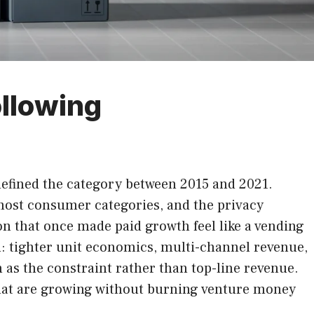
llowing
defined the category between 2015 and 2021.
 most consumer categories, and the privacy
n that once made paid growth feel like a vending
: tighter unit economics, multi-channel revenue,
 as the constraint rather than top-line revenue.
that are growing without burning venture money