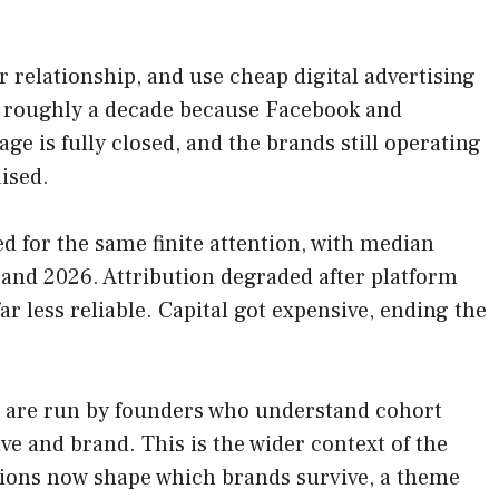
 relationship, and use cheap digital advertising
for roughly a decade because Facebook and
e is fully closed, and the brands still operating
ised.
d for the same finite attention, with median
nd 2026. Attribution degraded after platform
r less reliable. Capital got expensive, ending the
26 are run by founders who understand cohort
e and brand. This is the wider context of the
tations now shape which brands survive, a theme