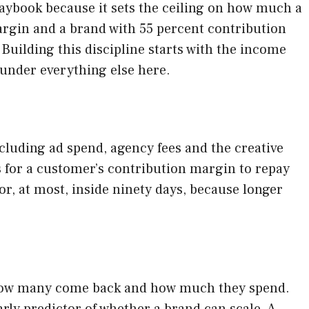
laybook because it sets the ceiling on how much a
argin and a brand with 55 percent contribution
Building this discipline starts with the income
 under everything else here.
cluding ad spend, agency fees and the creative
 for a customer’s contribution margin to repay
 or, at most, inside ninety days, because longer
ee how many come back and how much they spend.