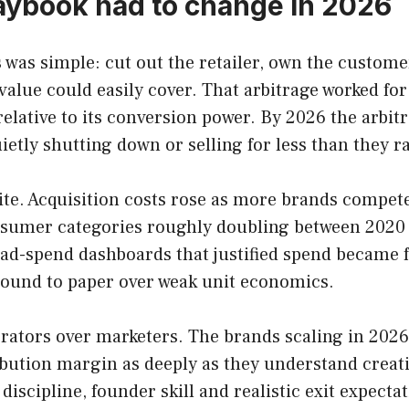
aybook had to change in 2026
 was simple: cut out the retailer, own the customer
e value could easily cover. That arbitrage worked 
ative to its conversion power. By 2026 the arbitrag
etly shutting down or selling for less than they ra
ite. Acquisition costs rose as more brands compete
sumer categories roughly doubling between 2020 a
ad-spend dashboards that justified spend became fa
round to paper over weak unit economics.
perators over marketers. The brands scaling in 20
ution margin as deeply as they understand creativ
discipline, founder skill and realistic exit expec