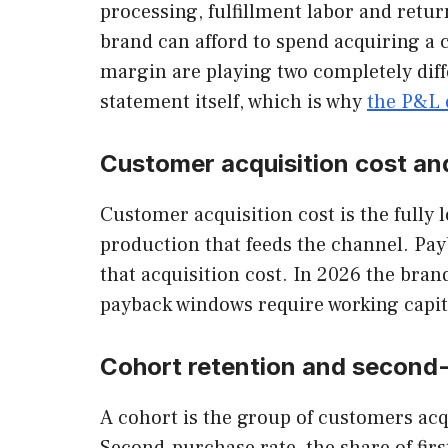
processing, fulfillment labor and retu
brand can afford to spend acquiring a
margin are playing two completely diffe
statement itself, which is why
the P&L 
Customer acquisition cost an
Customer acquisition cost is the fully
production that feeds the channel. Pay
that acquisition cost. In 2026 the brand
payback windows require working capita
Cohort retention and second
A cohort is the group of customers ac