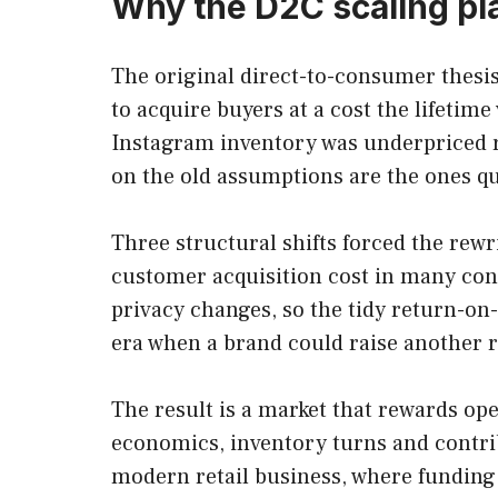
Why the D2C scaling pl
The original direct-to-consumer thesis
to acquire buyers at a cost the lifetim
Instagram inventory was underpriced rel
on the old assumptions are the ones qui
Three structural shifts forced the rewr
customer acquisition cost in many con
privacy changes, so the tidy return-on-
era when a brand could raise another 
The result is a market that rewards o
economics, inventory turns and contrib
modern retail business, where funding 