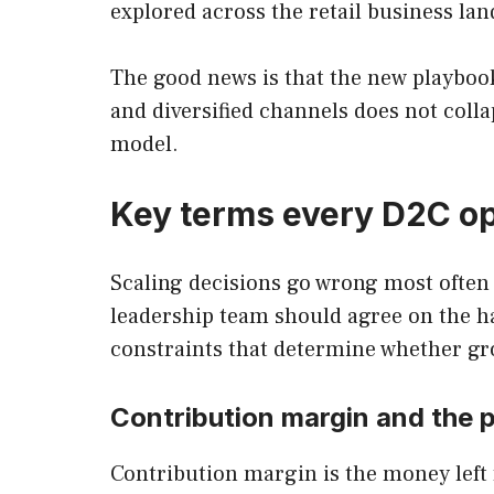
explored across the retail business la
The good news is that the new playbook
and diversified channels does not colla
model.
Key terms every D2C op
Scaling decisions go wrong most often
leadership team should agree on the ha
constraints that determine whether gro
Contribution margin and the p
Contribution margin is the money left f