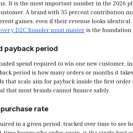
rns. It is the most important number in the 2026 p
 customer. A brand with 35 percent contribution m
rent games, even if their revenue looks identical. 
every D2C founder must master
is the foundation
d payback period
 loaded spend required to win one new customer, in
back period is how many orders or months it takes
s that scale aim for payback inside the first order
l that most brands cannot finance safely.
-purchase rate
quired in a given period, tracked over time to s