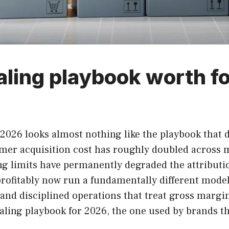
ling playbook worth fo
2026 looks almost nothing like the playbook that 
omer acquisition cost has roughly doubled across
ng limits have permanently degraded the attributio
rofitably now run a fundamentally different model
and disciplined operations that treat gross margin
caling playbook for 2026, the one used by brands 