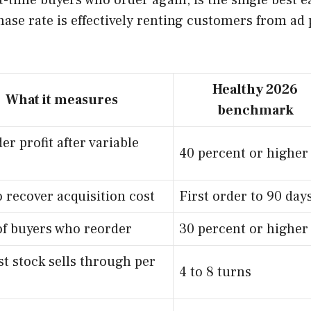
t-time buyers who order again, is the single best e
se rate is effectively renting customers from ad 
Healthy 2026
What it measures
benchmark
er profit after variable
40 percent or higher
 recover acquisition cost
First order to 90 day
of buyers who reorder
30 percent or higher
t stock sells through per
4 to 8 turns