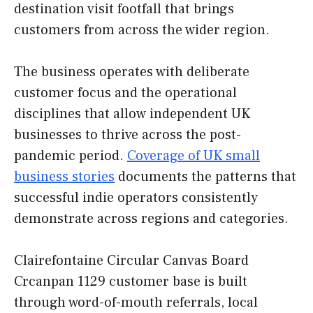
destination visit footfall that brings
customers from across the wider region.
The business operates with deliberate
customer focus and the operational
disciplines that allow independent UK
businesses to thrive across the post-
pandemic period.
Coverage of UK small
business stories
documents the patterns that
successful indie operators consistently
demonstrate across regions and categories.
Clairefontaine Circular Canvas Board
Crcanpan 1129 customer base is built
through word-of-mouth referrals, local