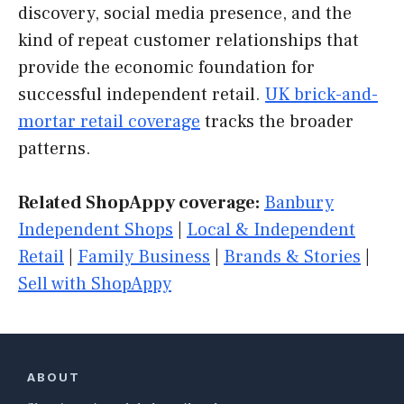
discovery, social media presence, and the
kind of repeat customer relationships that
provide the economic foundation for
successful independent retail.
UK brick-and-
mortar retail coverage
tracks the broader
patterns.
Related ShopAppy coverage:
Banbury
Independent Shops
|
Local & Independent
Retail
|
Family Business
|
Brands & Stories
|
Sell with ShopAppy
ABOUT