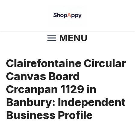
Skip
to
content
MENU
Clairefontaine Circular
Canvas Board
Crcanpan 1129 in
Banbury: Independent
Business Profile