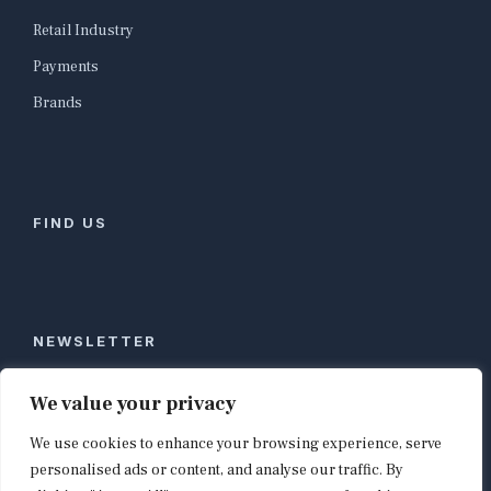
Retail Industry
Payments
Brands
FIND US
NEWSLETTER
Stay ahead of global commerce. One weekly email
We value your privacy
with the biggest retail and e-commerce stories,
We use cookies to enhance your browsing experience, serve
curated by editors in London, NYC, Tokyo, and
Berlin. Email contact@shopappy.com to subscribe.
personalised ads or content, and analyse our traffic. By