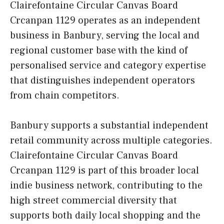
Clairefontaine Circular Canvas Board
Crcanpan 1129 operates as an independent
business in Banbury, serving the local and
regional customer base with the kind of
personalised service and category expertise
that distinguishes independent operators
from chain competitors.
Banbury supports a substantial independent
retail community across multiple categories.
Clairefontaine Circular Canvas Board
Crcanpan 1129 is part of this broader local
indie business network, contributing to the
high street commercial diversity that
supports both daily local shopping and the