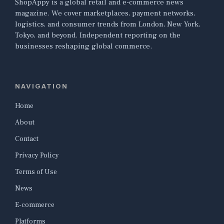
ShopAppy is a global retail and e-commerce news
magazine. We cover marketplaces, payment networks,
logistics, and consumer trends from London, New York,
Tokyo, and beyond. Independent reporting on the
businesses reshaping global commerce.
NAVIGATION
Home
About
Contact
Privacy Policy
Terms of Use
News
E-commerce
Platforms