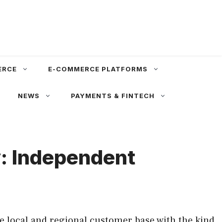
ERCE
E-COMMERCE PLATFORMS
NEWS
PAYMENTS & FINTECH
y: Independent
e local and regional customer base with the kind