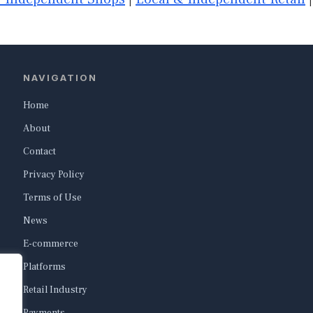
NAVIGATION
Home
About
Contact
Privacy Policy
Terms of Use
News
E-commerce
Platforms
Retail Industry