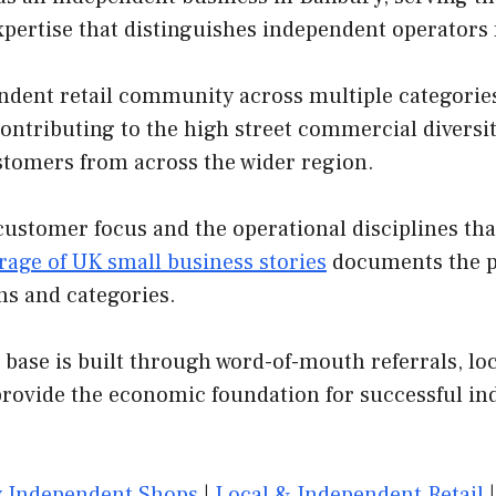
xpertise that distinguishes independent operators
dent retail community across multiple categories. 
contributing to the high street commercial diversit
customers from across the wider region.
customer focus and the operational disciplines th
rage of UK small business stories
documents the pa
ns and categories.
base is built through word-of-mouth referrals, loc
provide the economic foundation for successful in
 Independent Shops
|
Local & Independent Retail