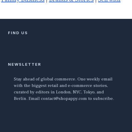
FIND US
NEWSLETTER
Stay ahead of global commerce. One weekly email
with the biggest retail and e-commerce stories,
curated by editors in London, NYC, Tokyo, and
Berlin. Email contact@shopappy.com to subscribe.