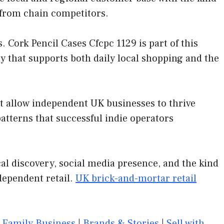
 from chain competitors.
Cork Pencil Cases Cfcpc 1129 is part of this
y that supports both daily local shopping and the
at allow independent UK businesses to thrive
tterns that successful indie operators
al discovery, social media presence, and the kind
dependent retail.
UK brick-and-mortar retail
|
Family Business
|
Brands & Stories
|
Sell with