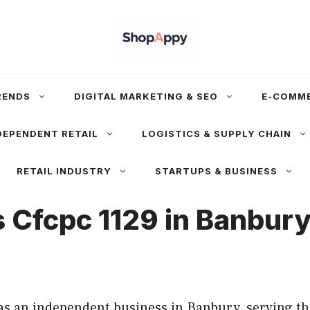
RENDS
DIGITAL MARKETING & SEO
E-COMM
DEPENDENT RETAIL
LOGISTICS & SUPPLY CHAIN
RETAIL INDUSTRY
STARTUPS & BUSINESS
s Cfcpc 1129 in Banbur
as an independent business in Banbury, serving th