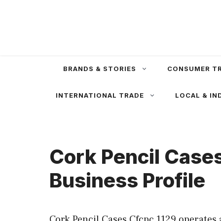
Skip
to
content
BRANDS & STORIES
CONSUMER T
INTERNATIONAL TRADE
LOCAL & IN
Cork Pencil Case
Business Profile
Cork Pencil Cases Cfcpc 1129 operates 