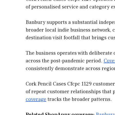
of personalised service and category e
Banbury supports a substantial indepen
broader local indie business network, 
destination visit footfall that brings 
The business operates with deliberate 
across the post-pandemic period.
Cove
consistently demonstrate across regio
Cork Pencil Cases Cfcpc 1129 customer 
of repeat customer relationships that 
coverage
tracks the broader patterns.
Related ShopAppy coverage:
Banbury