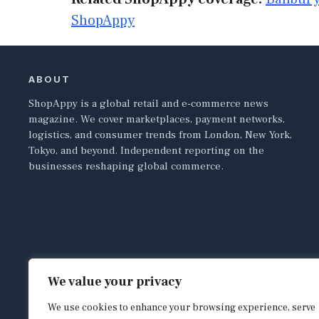
ShopAppy
ABOUT
ShopAppy is a global retail and e-commerce news
magazine. We cover marketplaces, payment networks,
logistics, and consumer trends from London, New York,
Tokyo, and beyond. Independent reporting on the
businesses reshaping global commerce.
We value your privacy
We use cookies to enhance your browsing experience, serve