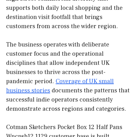
supports both daily local shopping and the
destination visit footfall that brings
customers from across the wider region.
The business operates with deliberate
customer focus and the operational
disciplines that allow independent UK
businesses to thrive across the post-
pandemic period.
Coverage of UK small
business stories
documents the patterns that
successful indie operators consistently
demonstrate across regions and categories.
Cotman Sketchers Pocket Box 12 Half Pans
Wncpsb12 1129 customer base is built