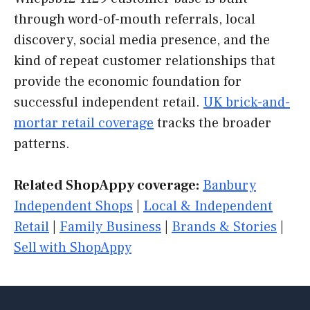
through word-of-mouth referrals, local
discovery, social media presence, and the
kind of repeat customer relationships that
provide the economic foundation for
successful independent retail.
UK brick-and-
mortar retail coverage
tracks the broader
patterns.
Related ShopAppy coverage:
Banbury
Independent Shops
|
Local & Independent
Retail
|
Family Business
|
Brands & Stories
|
Sell with ShopAppy