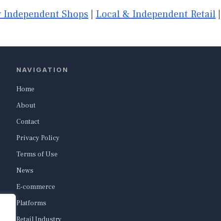
 Independent Shops
|
Local & Independent Retail
NAVIGATION
Home
About
Contact
Privacy Policy
Terms of Use
News
E-commerce
Platforms
Retail Industry