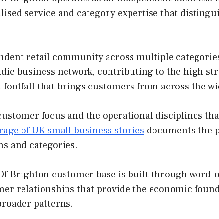
lised service and category expertise that disting
ndent retail community across multiple categories
indie business network, contributing to the high st
t footfall that brings customers from across the w
customer focus and the operational disciplines th
rage of UK small business stories
documents the pa
ns and categories.
f Brighton customer base is built through word-of
mer relationships that provide the economic found
broader patterns.