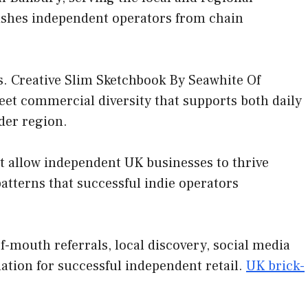
uishes independent operators from chain
. Creative Slim Sketchbook By Seawhite Of
reet commercial diversity that supports both daily
ider region.
at allow independent UK businesses to thrive
tterns that successful indie operators
-mouth referrals, local discovery, social media
ation for successful independent retail.
UK brick-