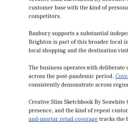
customer base with the kind of persona
competitors.
Banbury supports a substantial indepe
Brighton is part of this broader local 
local shopping and the destination visi
The business operates with deliberate 
across the post-pandemic period.
Cove
consistently demonstrate across regio
Creative Slim Sketchbook By Seawhite O
presence, and the kind of repeat custo
and-mortar retail coverage
tracks the 