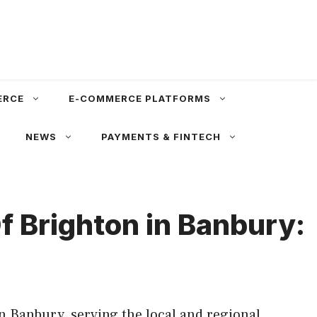
ERCE
E-COMMERCE PLATFORMS
NEWS
PAYMENTS & FINTECH
f Brighton in Banbury:
n Banbury, serving the local and regional