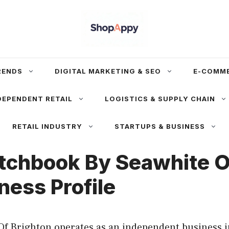
RENDS
DIGITAL MARKETING & SEO
E-COMM
DEPENDENT RETAIL
LOGISTICS & SUPPLY CHAIN
RETAIL INDUSTRY
STARTUPS & BUSINESS
tchbook By Seawhite O
ness Profile
Of Brighton operates as an independent business i