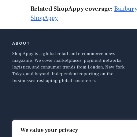
Related ShopAppy coverage:
Banbury
ShopAppy
ABOUT
ShopAppy is a global retail and e-commerce news
magazine. We cover marketplaces, payment networks,
logistics, and consumer trends from London, New York,
Tokyo, and beyond. Independent reporting on the
businesses reshaping global commerce.
We value your privacy