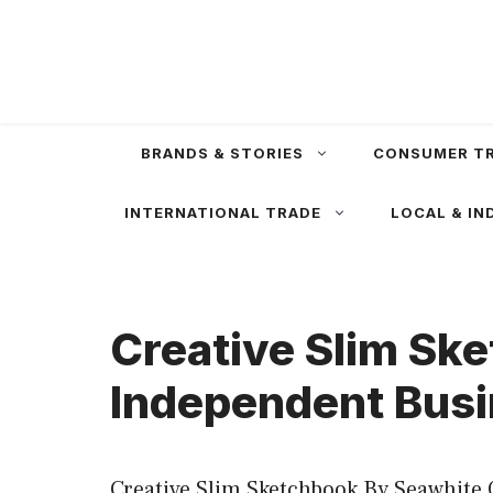
Skip
to
content
BRANDS & STORIES
CONSUMER T
INTERNATIONAL TRADE
LOCAL & IN
Creative Slim Ske
Independent Busi
Creative Slim Sketchbook By Seawhite 