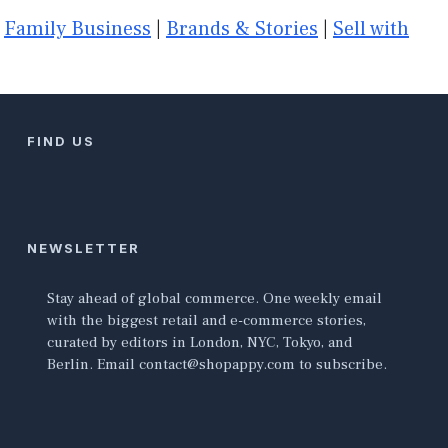
|
Family Business
|
Brands & Stories
|
Sell with
FIND US
NEWSLETTER
Stay ahead of global commerce. One weekly email
with the biggest retail and e-commerce stories,
curated by editors in London, NYC, Tokyo, and
Berlin. Email contact@shopappy.com to subscribe.