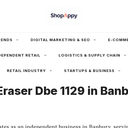
RENDS
DIGITAL MARKETING & SEO
E-COMM
DEPENDENT RETAIL
LOGISTICS & SUPPLY CHAIN
RETAIL INDUSTRY
STARTUPS & BUSINESS
Eraser Dbe 1129 in Ban
tes as an independent business in Banbury, servin