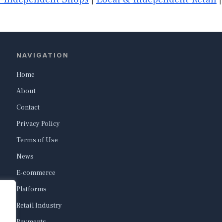
NAVIGATION
Home
About
Contact
Privacy Policy
Terms of Use
News
E-commerce
Platforms
Retail Industry