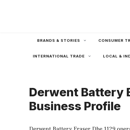
Skip
to
content
BRANDS & STORIES
CONSUMER T
INTERNATIONAL TRADE
LOCAL & IN
Derwent Battery 
Business Profile
Derwent Battery Eraser Dbe 1129 opera