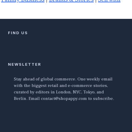
FIND US
NEWSLETTER
Stay ahead of global commerce. One weekly email
with the biggest retail and e-commerce stories,
curated by editors in London, NYC, Tokyo, and
Berlin. Email contact@shopappy.com to subscribe.