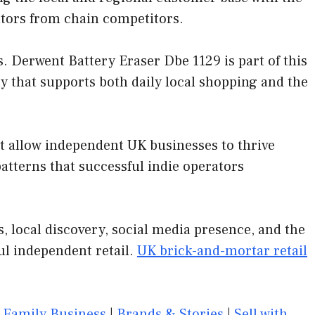
ators from chain competitors.
 Derwent Battery Eraser Dbe 1129 is part of this
y that supports both daily local shopping and the
at allow independent UK businesses to thrive
tterns that successful indie operators
 local discovery, social media presence, and the
ul independent retail.
UK brick-and-mortar retail
|
Family Business
|
Brands & Stories
|
Sell with