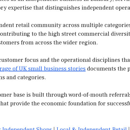
ory expertise that distinguishes independent oper
dent retail community across multiple categories.
contributing to the high street commercial diversit
customers from across the wider region.
customer focus and the operational disciplines th
rage of UK small business stories
documents the pa
ns and categories.
er base is built through word-of-mouth referrals,
that provide the economic foundation for successf
 Independent Shops
|
Local & Independent Retail