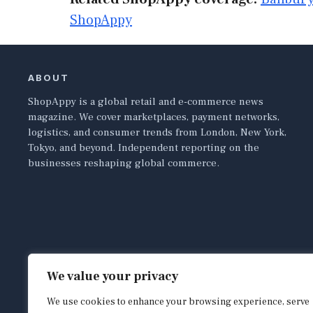
ShopAppy
ABOUT
ShopAppy is a global retail and e-commerce news
magazine. We cover marketplaces, payment networks,
logistics, and consumer trends from London, New York,
Tokyo, and beyond. Independent reporting on the
businesses reshaping global commerce.
We value your privacy
We use cookies to enhance your browsing experience, serve