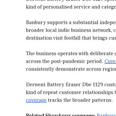
kind of personalised service and categ
Banbury supports a substantial indepen
broader local indie business network, 
destination visit footfall that brings 
The business operates with deliberate 
across the post-pandemic period.
Cove
consistently demonstrate across regio
Derwent Battery Eraser Dbe 1129 custom
kind of repeat customer relationships 
coverage
tracks the broader patterns.
Related ShopAppy coverage:
Banbury