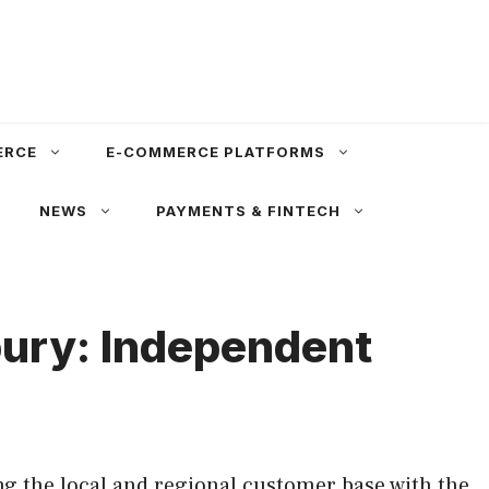
ERCE
E-COMMERCE PLATFORMS
NEWS
PAYMENTS & FINTECH
bury: Independent
g the local and regional customer base with the