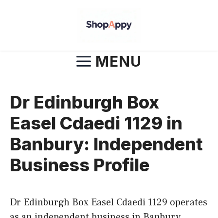
Skip
to
content
MENU
Dr Edinburgh Box
Easel Cdaedi 1129 in
Banbury: Independent
Business Profile
Dr Edinburgh Box Easel Cdaedi 1129 operates
as an independent business in Banbury,