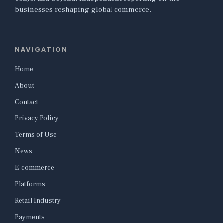
businesses reshaping global commerce.
NAVIGATION
Home
About
Contact
Privacy Policy
Terms of Use
News
E-commerce
Platforms
Retail Industry
Payments