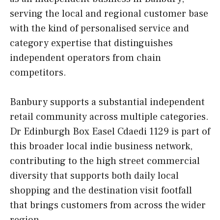
serving the local and regional customer base
with the kind of personalised service and
category expertise that distinguishes
independent operators from chain
competitors.
Banbury supports a substantial independent
retail community across multiple categories.
Dr Edinburgh Box Easel Cdaedi 1129 is part of
this broader local indie business network,
contributing to the high street commercial
diversity that supports both daily local
shopping and the destination visit footfall
that brings customers from across the wider