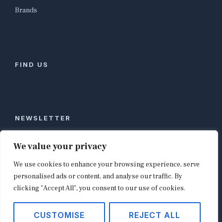
Brands
FIND US
NEWSLETTER
Stay ahead of global commerce. One weekly email
We value your privacy
with the biggest retail and e-commerce stories,
We use cookies to enhance your browsing experience, serve
curated by editors in London, NYC, Tokyo, and
Berlin. Email contact@shopappy.com to subscribe.
personalised ads or content, and analyse our traffic. By
clicking "Accept All", you consent to our use of cookies.
CUSTOMISE
REJECT ALL