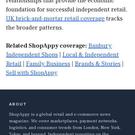
relationships that provide the economic
foundation for successful independent retail.
UK brick-and-mortar retail coverage
tracks
the broader patterns.
Related ShopAppy coverage:
Banbury
Independent Shops
|
Local & Independent
Retail
|
Family Business
|
Brands & Stories
|
Sell with ShopAppy
ABOUT
ShopAppy is a global retail and e-commerce news
magazine. We cover marketplaces, payment networks,
logistics, and consumer trends from London, New York,
Tokyo, and beyond. Independent reporting on the