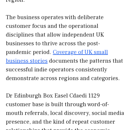
region.
The business operates with deliberate
customer focus and the operational
disciplines that allow independent UK
businesses to thrive across the post-
pandemic period.
Coverage of UK small
business stories
documents the patterns that
successful indie operators consistently
demonstrate across regions and categories.
Dr Edinburgh Box Easel Cdaedi 1129
customer base is built through word-of-
mouth referrals, local discovery, social media
presence, and the kind of repeat customer