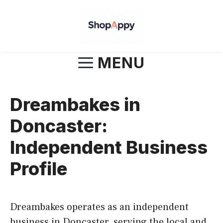
Skip
to
content
MENU
Dreambakes in
Doncaster:
Independent Business
Profile
Dreambakes operates as an independent
business in Doncaster, serving the local and