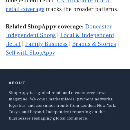
independent retail.
UK brick-and-mortar
retail coverage
tracks the broader patterns.
Related ShopAppy coverage:
Doncaster
Independent Shops
|
Local & Independent
Retail
|
Family Business
|
Brands & Stories
|
Sell with ShopAppy
ABOUT
ShopAppy is a global retail and e-commerce news
magazine. We cover marketplaces, payment networks,
logistics, and consumer trends from London, New York,
Tokyo, and beyond. Independent reporting on the
businesses reshaping global commerce.