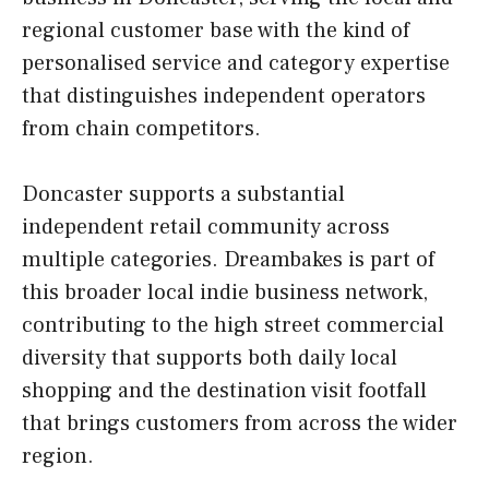
regional customer base with the kind of
personalised service and category expertise
that distinguishes independent operators
from chain competitors.
Doncaster supports a substantial
independent retail community across
multiple categories. Dreambakes is part of
this broader local indie business network,
contributing to the high street commercial
diversity that supports both daily local
shopping and the destination visit footfall
that brings customers from across the wider
region.