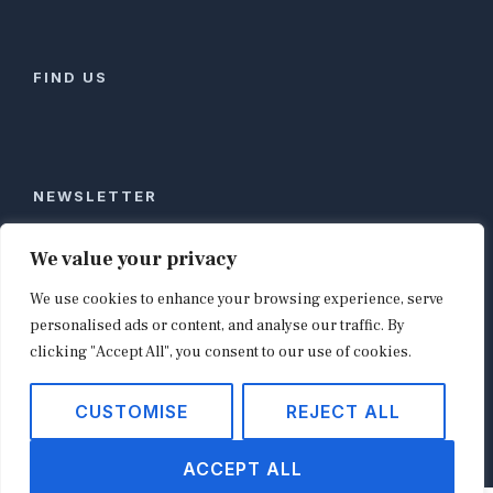
FIND US
NEWSLETTER
Stay ahead of global commerce. One weekly email
We value your privacy
with the biggest retail and e-commerce stories,
We use cookies to enhance your browsing experience, serve
curated by editors in London, NYC, Tokyo, and
Berlin. Email contact@shopappy.com to subscribe.
personalised ads or content, and analyse our traffic. By
clicking "Accept All", you consent to our use of cookies.
CUSTOMISE
REJECT ALL
Copyright © 2026
shopappy.com
ACCEPT ALL