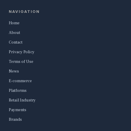
NAVIGATION
Home
About
Contact
Privacy Policy
Terms of Use
News
E-commerce
Platforms
Retail Industry
Payments
Brands