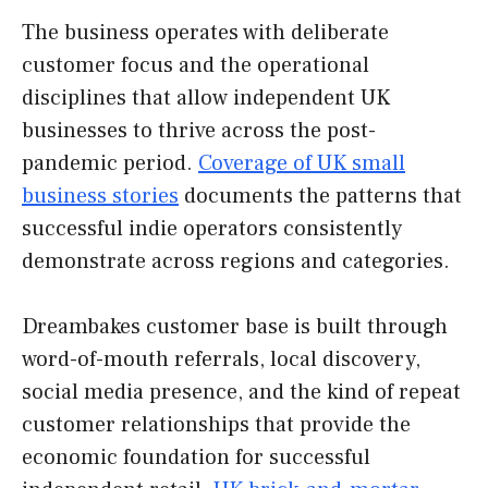
The business operates with deliberate
customer focus and the operational
disciplines that allow independent UK
businesses to thrive across the post-
pandemic period.
Coverage of UK small
business stories
documents the patterns that
successful indie operators consistently
demonstrate across regions and categories.
Dreambakes customer base is built through
word-of-mouth referrals, local discovery,
social media presence, and the kind of repeat
customer relationships that provide the
economic foundation for successful