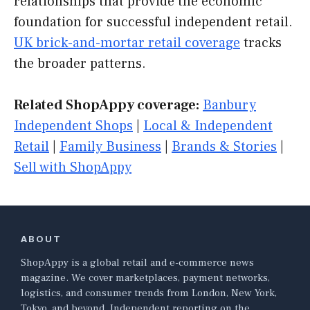
relationships that provide the economic
foundation for successful independent retail.
UK brick-and-mortar retail coverage
tracks
the broader patterns.
Related ShopAppy coverage:
Banbury
Independent Shops
|
Local & Independent
Retail
|
Family Business
|
Brands & Stories
|
Sell with ShopAppy
ABOUT
ShopAppy is a global retail and e-commerce news
magazine. We cover marketplaces, payment networks,
logistics, and consumer trends from London, New York,
Tokyo, and beyond. Independent reporting on the