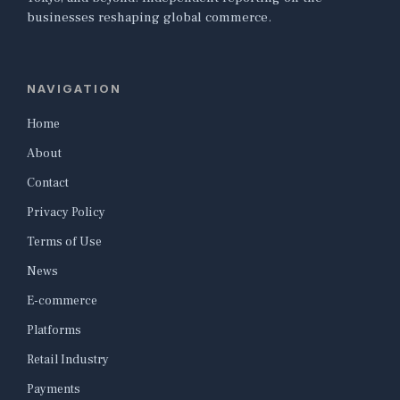
businesses reshaping global commerce.
NAVIGATION
Home
About
Contact
Privacy Policy
Terms of Use
News
E-commerce
Platforms
Retail Industry
Payments