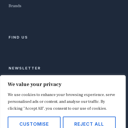
Brands
FIND US
NEWSLETTER
Stay ahead of global commerce. One weekly email
We value your privacy
with the biggest retail and e-commerce stories,
We use cookies to enhance your browsing experience, serve
curated by editors in London, NYC, Tokyo, and
Berlin. Email contact@shopappy.com to subscribe.
personalised ads or content, and analyse our traffic. By
clicking "Accept All", you consent to our use of cookies.
CUSTOMISE
REJECT ALL