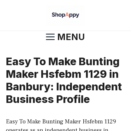
Skip
to
content
MENU
Easy To Make Bunting
Maker Hsfebm 1129 in
Banbury: Independent
Business Profile
Easy To Make Bunting Maker Hsfebm 1129
operates as an independent business in