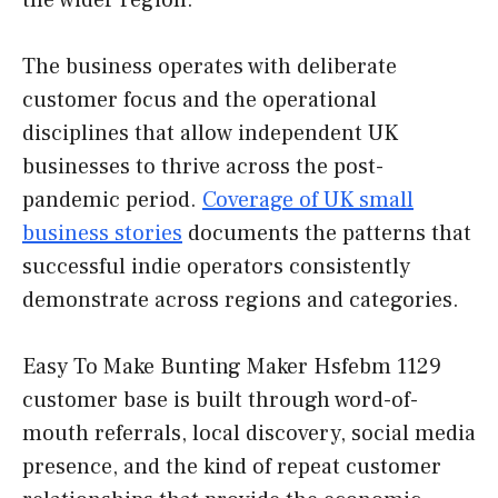
the wider region.
The business operates with deliberate
customer focus and the operational
disciplines that allow independent UK
businesses to thrive across the post-
pandemic period.
Coverage of UK small
business stories
documents the patterns that
successful indie operators consistently
demonstrate across regions and categories.
Easy To Make Bunting Maker Hsfebm 1129
customer base is built through word-of-
mouth referrals, local discovery, social media
presence, and the kind of repeat customer