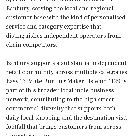
Banbury, serving the local and regional
customer base with the kind of personalised
service and category expertise that
distinguishes independent operators from
chain competitors.
Banbury supports a substantial independent
retail community across multiple categories.
Easy To Make Bunting Maker Hsfebm 1129 is
part of this broader local indie business
network, contributing to the high street
commercial diversity that supports both
daily local shopping and the destination visit
footfall that brings customers from across