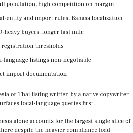
ll population, high competition on margin
al-entity and import rules, Bahasa localization
-heavy buyers, longer last mile
 registration thresholds
i-language listings non-negotiable
ict import documentation
sia or Thai listing written by a native copywriter
faces local-language queries first.
ia alone accounts for the largest single slice of
there despite the heavier compliance load.