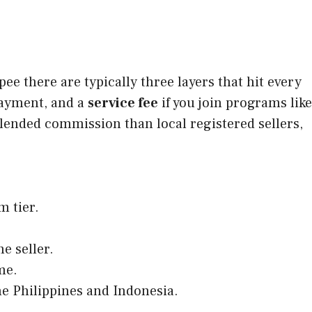
e there are typically three layers that hit every
ayment, and a
service fee
if you join programs like
blended commission than local registered sellers,
m tier.
e seller.
me.
he Philippines and Indonesia.