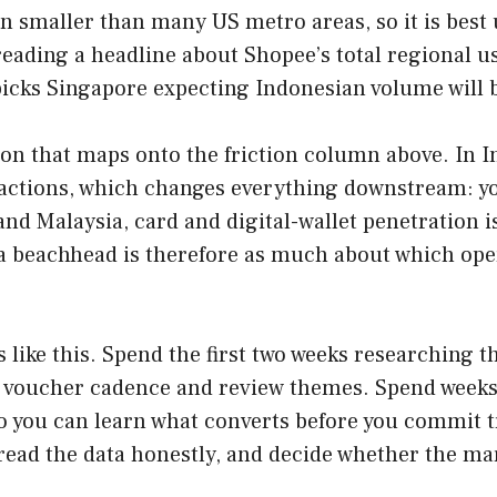
ion smaller than many US metro areas, so it is be
 reading a headline about Shopee’s total regional 
t picks Singapore expecting Indonesian volume will 
on that maps onto the friction column above. In I
nsactions, which changes everything downstream: yo
and Malaysia, card and digital-wallet penetration 
 a beachhead is therefore as much about which ope
 like this. Spend the first two weeks researching t
, voucher cadence and review themes. Spend weeks 
, so you can learn what converts before you commit
 read the data honestly, and decide whether the ma