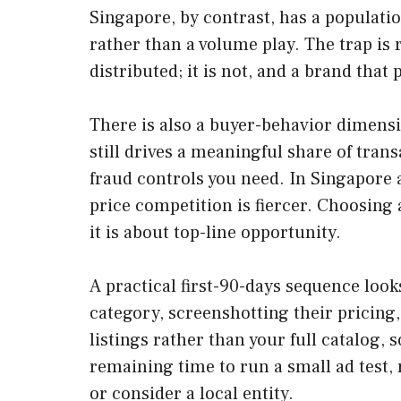
Singapore, by contrast, has a populat
rather than a volume play. The trap is
distributed; it is not, and a brand tha
There is also a buyer-behavior dimensi
still drives a meaningful share of tra
fraud controls you need. In Singapore 
price competition is fiercer. Choosing
it is about top-line opportunity.
A practical first-90-days sequence looks
category, screenshotting their pricing
listings rather than your full catalog
remaining time to run a small ad test,
or consider a local entity.