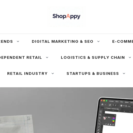
RENDS
DIGITAL MARKETING & SEO
E-COMM
DEPENDENT RETAIL
LOGISTICS & SUPPLY CHAIN
RETAIL INDUSTRY
STARTUPS & BUSINESS