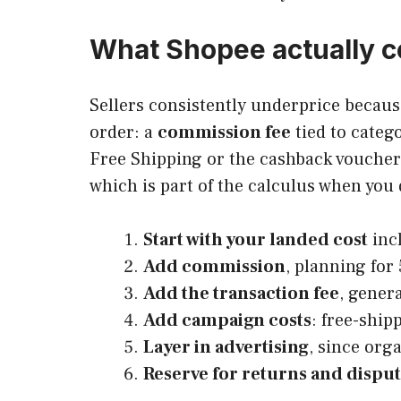
What Shopee actually co
Sellers consistently underprice because
order: a
commission fee
tied to categ
Free Shipping or the cashback voucher 
which is part of the calculus when you 
Start with your landed cost
inc
Add commission
, planning for
Add the transaction fee
, gener
Add campaign costs
: free-ship
Layer in advertising
, since org
Reserve for returns and dispu