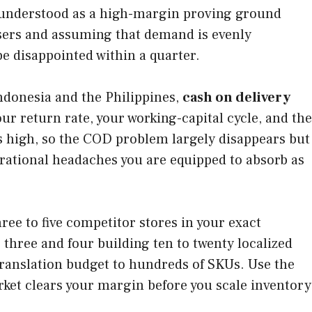
st understood as a high-margin proving ground
users and assuming that demand is evenly
be disappointed within a quarter.
ndonesia and the Philippines,
cash on delivery
ur return rate, your working-capital cycle, and the
is high, so the COD problem largely disappears but
rational headaches you are equipped to absorb as
hree to five competitor stores in your exact
three and four building ten to twenty localized
 translation budget to hundreds of SKUs. Use the
rket clears your margin before you scale inventory