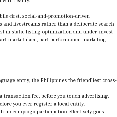
 with reality.
bile-first, social-and-promotion-driven
 and livestreams rather than a deliberate search
t in static listing optimization and under-invest
 part marketplace, part performance-marketing
uage entry, the Philippines the friendliest cross-
transaction fee, before you touch advertising.
efore you ever register a local entity.
ith no campaign participation effectively goes