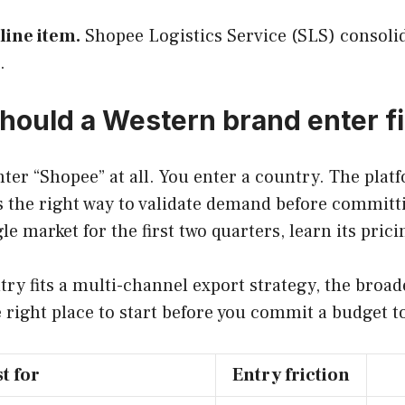
line item.
Shopee Logistics Service (SLS) consolida
.
ould a Western brand enter fi
ter “Shopee” at all. You enter a country. The plat
s the right way to validate demand before committin
 market for the first two quarters, learn its prici
ntry fits a multi-channel export strategy, the bro
e right place to start before you commit a budget t
t for
Entry friction