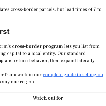
tes cross-border parcels, but lead times of 7 to
rst
form’s
cross-border program
lets you list from
g capital to a local entity. Our standard
ng and return behavior, then expand laterally.
ader framework in our
complete guide to selling on
o any one region.
Watch out for