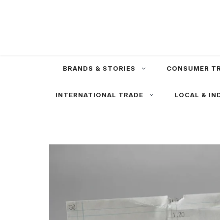
Skip
to
content
BRANDS & STORIES
CONSUMER T
INTERNATIONAL TRADE
LOCAL & IN