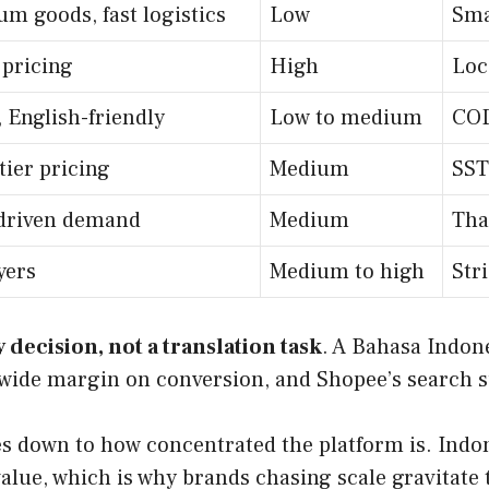
um goods, fast logistics
Low
Sma
 pricing
High
Loc
 English-friendly
Low to medium
COD
tier pricing
Medium
SST
l-driven demand
Medium
Tha
yers
Medium to high
Str
 decision, not a translation task
. A Bahasa Indone
ide margin on conversion, and Shopee’s search sur
down to how concentrated the platform is. Indones
lue, which is why brands chasing scale gravitate 