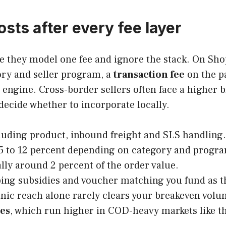
sts after every fee layer
 they model one fee and ignore the stack. On Shope
ory and seller program, a
transaction fee
on the p
engine. Cross-border sellers often face a higher 
decide whether to incorporate locally.
luding product, inbound freight and SLS handling.
 5 to 12 percent depending on category and progra
ally around 2 percent of the order value.
ping subsidies and voucher matching you fund as th
anic reach alone rarely clears your breakeven volu
tes
, which run higher in COD-heavy markets like t