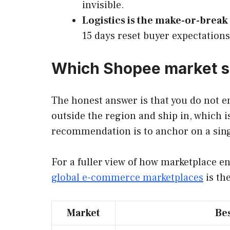
invisible.
Logistics is the make-or-break 
15 days reset buyer expectations
Which Shopee market sh
The honest answer is that you do not en
outside the region and ship in, which i
recommendation is to anchor on a single
For a fuller view of how marketplace e
global e-commerce marketplaces
is th
Market
Bes