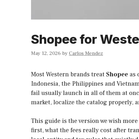
Shopee for Weste
May 12, 2026
by
Carlos Mendez
Most Western brands treat
Shopee
as 
Indonesia, the Philippines and Vietnam
fail usually launch in all of them at o
market, localize the catalog properly, 
This guide is the version we wish more
first, what the fees really cost after 