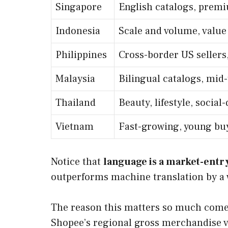
Singapore
English catalogs, premi
Indonesia
Scale and volume, value
Philippines
Cross-border US sellers,
Malaysia
Bilingual catalogs, mid-
Thailand
Beauty, lifestyle, socia
Vietnam
Fast-growing, young bu
Notice that
language is a market-entry
outperforms machine translation by a w
The reason this matters so much comes 
Shopee’s regional gross merchandise va