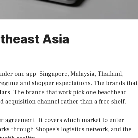
theast Asia
 under one app: Singapore, Malaysia, Thailand,
 regime and shopper expectations. The brands that
dollars. The brands that work pick one beachhead
d acquisition channel rather than a free shelf.
er agreement. It covers which market to enter
works through Shopee’s logistics network, and the