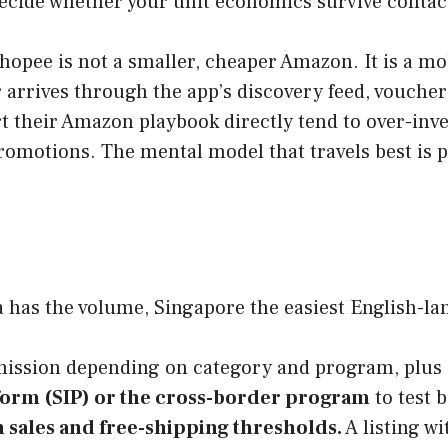
 decide whether your unit economics survive contact
hopee is not a smaller, cheaper Amazon. It is a mo
rrives through the app’s discovery feed, vouchers
 their Amazon playbook directly tend to over-inves
promotions. The mental model that travels best is
 has the volume, Singapore the easiest English-lang
ssion depending on category and program, plus a 
form (SIP) or the cross-border program
to test b
 sales and free-shipping thresholds.
A listing w