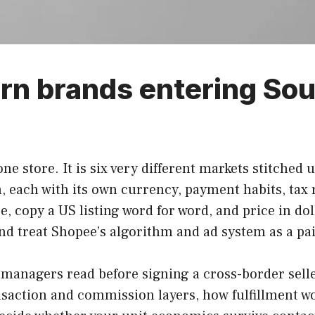
rn brands entering Sou
one store. It is six very different markets stitched
, each with its own currency, payment habits, tax
nce, copy a US listing word for word, and price in 
and treat Shopee’s algorithm and ad system as a pai
 managers read before signing a cross-border sell
transaction and commission layers, how fulfillment 