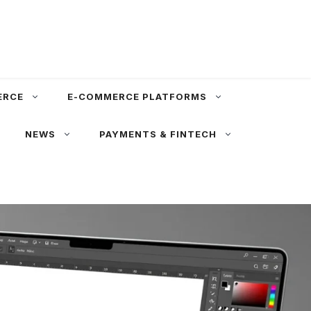
ERCE
E-COMMERCE PLATFORMS
NEWS
PAYMENTS & FINTECH