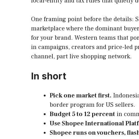
local-entity and tax rules that quietly
One framing point before the details: S
marketplace where the dominant buyer a
for your brand. Western teams that port
in campaigns, creators and price-led 
channel, part live shopping network.
In short
Pick one market first.
Indonesia
border program for US sellers.
Budget 5 to 12 percent
in commi
Use Shopee International Plat
Shopee runs on vouchers, flash