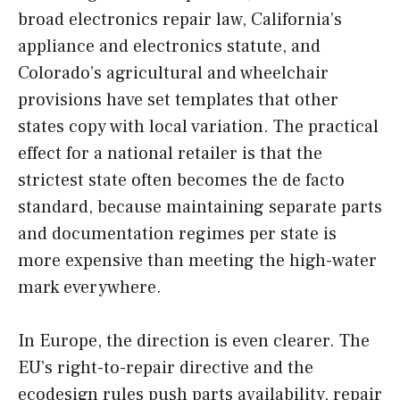
broad electronics repair law, California’s
appliance and electronics statute, and
Colorado’s agricultural and wheelchair
provisions have set templates that other
states copy with local variation. The practical
effect for a national retailer is that the
strictest state often becomes the de facto
standard, because maintaining separate parts
and documentation regimes per state is
more expensive than meeting the high-water
mark everywhere.
In Europe, the direction is even clearer. The
EU’s right-to-repair directive and the
ecodesign rules push parts availability, repair