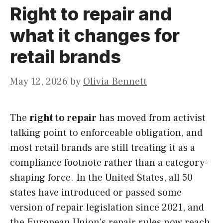
Right to repair and
what it changes for
retail brands
May 12, 2026
by
Olivia Bennett
The
right to repair
has moved from activist
talking point to enforceable obligation, and
most retail brands are still treating it as a
compliance footnote rather than a category-
shaping force. In the United States, all 50
states have introduced or passed some
version of repair legislation since 2021, and
the European Union’s repair rules now reach