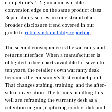
competitor’s 4.2 gain a measurable
conversion edge on the same product class.
Repairability scores are one strand of a
broader disclosure trend covered in our
guide to
retail sustainability reporting
.
The second consequence is the warranty and
returns interface. When a manufacturer is
obligated to keep parts available for seven to
ten years, the retailer’s own warranty desk
becomes the consumer’s first contact point.
That changes staffing, training, and the after-
sale conversation. The brands handling this
well are reframing the warranty desk as a
retention engine, capturing contact data and