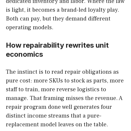
dedicated inventory and labor. Where the law
is light, it becomes a brand-led loyalty play.
Both can pay, but they demand different
operating models.
How repairability rewrites unit
economics
The instinct is to read repair obligations as
pure cost: more SKUs to stock as parts, more
staff to train, more reverse logistics to
manage. That framing misses the revenue. A
repair program done well generates four
distinct income streams that a pure-
replacement model leaves on the table.