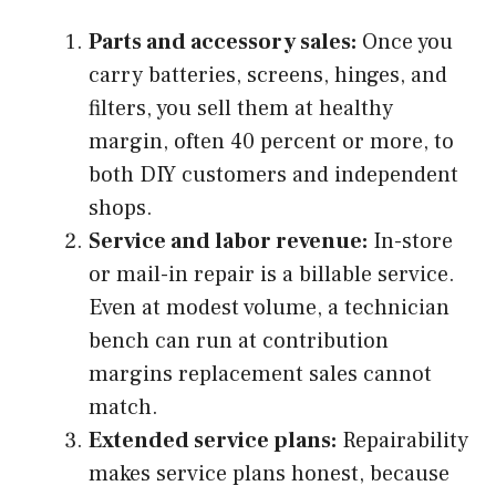
Parts and accessory sales:
Once you
carry batteries, screens, hinges, and
filters, you sell them at healthy
margin, often 40 percent or more, to
both DIY customers and independent
shops.
Service and labor revenue:
In-store
or mail-in repair is a billable service.
Even at modest volume, a technician
bench can run at contribution
margins replacement sales cannot
match.
Extended service plans:
Repairability
makes service plans honest, because