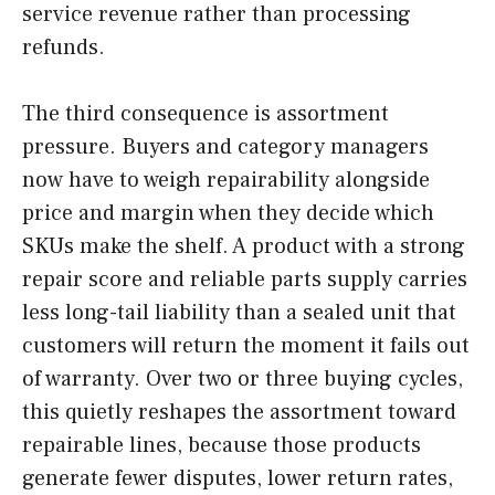
service revenue rather than processing
refunds.
The third consequence is assortment
pressure. Buyers and category managers
now have to weigh repairability alongside
price and margin when they decide which
SKUs make the shelf. A product with a strong
repair score and reliable parts supply carries
less long-tail liability than a sealed unit that
customers will return the moment it fails out
of warranty. Over two or three buying cycles,
this quietly reshapes the assortment toward
repairable lines, because those products
generate fewer disputes, lower return rates,