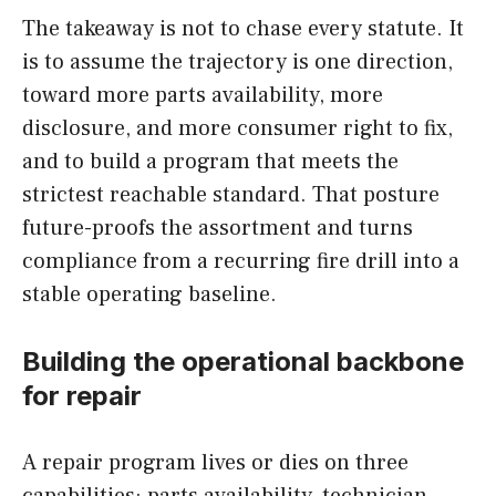
The takeaway is not to chase every statute. It
is to assume the trajectory is one direction,
toward more parts availability, more
disclosure, and more consumer right to fix,
and to build a program that meets the
strictest reachable standard. That posture
future-proofs the assortment and turns
compliance from a recurring fire drill into a
stable operating baseline.
Building the operational backbone
for repair
A repair program lives or dies on three