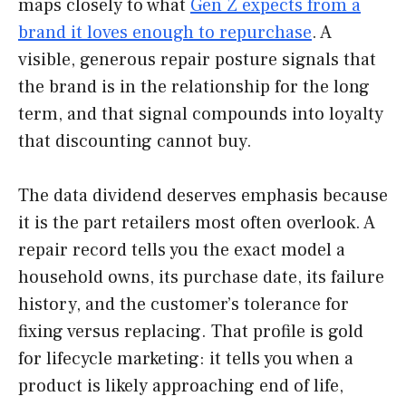
maps closely to what
Gen Z expects from a
brand it loves enough to repurchase
. A
visible, generous repair posture signals that
the brand is in the relationship for the long
term, and that signal compounds into loyalty
that discounting cannot buy.
The data dividend deserves emphasis because
it is the part retailers most often overlook. A
repair record tells you the exact model a
household owns, its purchase date, its failure
history, and the customer’s tolerance for
fixing versus replacing. That profile is gold
for lifecycle marketing: it tells you when a
product is likely approaching end of life,