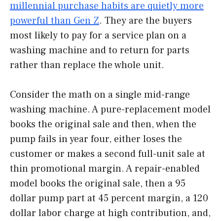
millennial purchase habits are quietly more
powerful than Gen Z
. They are the buyers
most likely to pay for a service plan on a
washing machine and to return for parts
rather than replace the whole unit.
Consider the math on a single mid-range
washing machine. A pure-replacement model
books the original sale and then, when the
pump fails in year four, either loses the
customer or makes a second full-unit sale at
thin promotional margin. A repair-enabled
model books the original sale, then a 95
dollar pump part at 45 percent margin, a 120
dollar labor charge at high contribution, and,