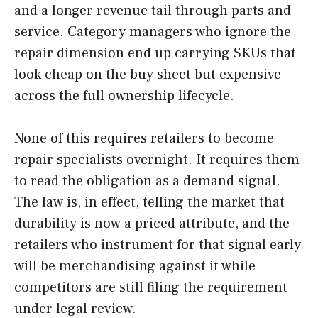
and a longer revenue tail through parts and
service. Category managers who ignore the
repair dimension end up carrying SKUs that
look cheap on the buy sheet but expensive
across the full ownership lifecycle.
None of this requires retailers to become
repair specialists overnight. It requires them
to read the obligation as a demand signal.
The law is, in effect, telling the market that
durability is now a priced attribute, and the
retailers who instrument for that signal early
will be merchandising against it while
competitors are still filing the requirement
under legal review.