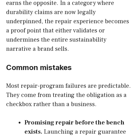
earns the opposite. In a category where
durability claims are now legally
underpinned, the repair experience becomes
a proof point that either validates or
undermines the entire sustainability
narrative a brand sells.
Common mistakes
Most repair-program failures are predictable.
They come from treating the obligation as a
checkbox rather than a business.
Promising repair before the bench
exists.
Launching a repair guarantee