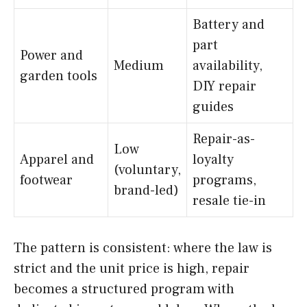
Battery and
part
Power and
Medium
availability,
garden tools
DIY repair
guides
Repair-as-
Low
Apparel and
loyalty
(voluntary,
footwear
programs,
brand-led)
resale tie-in
The pattern is consistent: where the law is
strict and the unit price is high, repair
becomes a structured program with