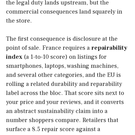
the legal duty lands upstream, but the
commercial consequences land squarely in
the store.
The first consequence is disclosure at the
point of sale. France requires a
repairability
index
(a 1-to-10 score) on listings for
smartphones, laptops, washing machines,
and several other categories, and the EU is
rolling a related durability and reparability
label across the bloc. That score sits next to
your price and your reviews, and it converts
an abstract sustainability claim into a
number shoppers compare. Retailers that
surface a 8.5 repair score against a