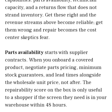
capabilities: parts availability, technician
capacity, and a returns flow that does not
strand inventory. Get these right and the
revenue streams above become reliable; get
them wrong and repair becomes the cost
center skeptics fear.
Parts availability
starts with supplier
contracts. When you onboard a covered
product, negotiate parts pricing, minimum
stock guarantees, and lead times alongside
the wholesale unit price, not after. The
repairability score on the box is only useful
to a shopper if the screen they need is in your
warehouse within 48 hours.