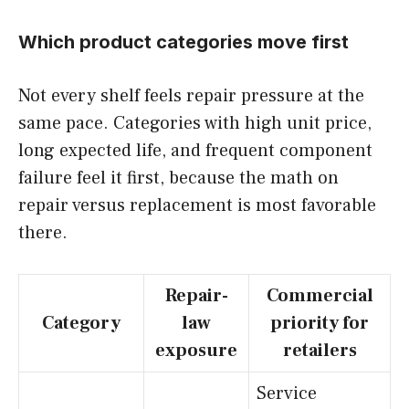
Which product categories move first
Not every shelf feels repair pressure at the
same pace. Categories with high unit price,
long expected life, and frequent component
failure feel it first, because the math on
repair versus replacement is most favorable
there.
Repair-
Commercial
Category
law
priority for
exposure
retailers
Service