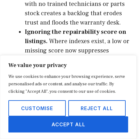
with no trained technicians or parts
stock creates a backlog that erodes
trust and floods the warranty desk.
Ignoring the repairability score on
listings.
Where indexes exist, a low or
missing score now suppresses
conversion the way a missing review
We value your privacy
count once did. Surface and
We use cookies to enhance your browsing experience, serve
merchandise it.
personalised ads or content, and analyse our traffic. By
Booking repair purely as cost.
clicking "Accept All", you consent to our use of cookies.
Retailers that never price parts, labor,
and service plans as revenue lines
CUSTOMISE
REJECT ALL
guarantee the program looks
unprofitable, and then they kill it
ACCEPT ALL
prematurely.