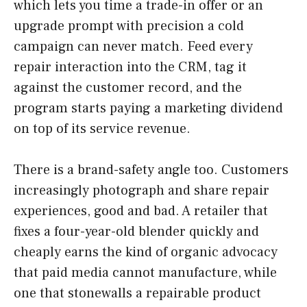
which lets you time a trade-in offer or an
upgrade prompt with precision a cold
campaign can never match. Feed every
repair interaction into the CRM, tag it
against the customer record, and the
program starts paying a marketing dividend
on top of its service revenue.
There is a brand-safety angle too. Customers
increasingly photograph and share repair
experiences, good and bad. A retailer that
fixes a four-year-old blender quickly and
cheaply earns the kind of organic advocacy
that paid media cannot manufacture, while
one that stonewalls a repairable product