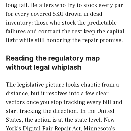
long tail. Retailers who try to stock every part
for every covered SKU drown in dead
inventory; those who stock the predictable
failures and contract the rest keep the capital
light while still honoring the repair promise.
Reading the regulatory map
without legal whiplash
The legislative picture looks chaotic from a
distance, but it resolves into a few clear
vectors once you stop tracking every bill and
start tracking the direction. In the United
States, the action is at the state level. New
York’s Digital Fair Repair Act, Minnesota’s