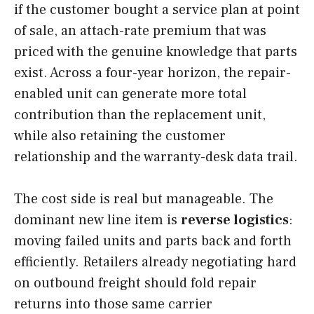
if the customer bought a service plan at point
of sale, an attach-rate premium that was
priced with the genuine knowledge that parts
exist. Across a four-year horizon, the repair-
enabled unit can generate more total
contribution than the replacement unit,
while also retaining the customer
relationship and the warranty-desk data trail.
The cost side is real but manageable. The
dominant new line item is
reverse logistics
:
moving failed units and parts back and forth
efficiently. Retailers already negotiating hard
on outbound freight should fold repair
returns into those same carrier