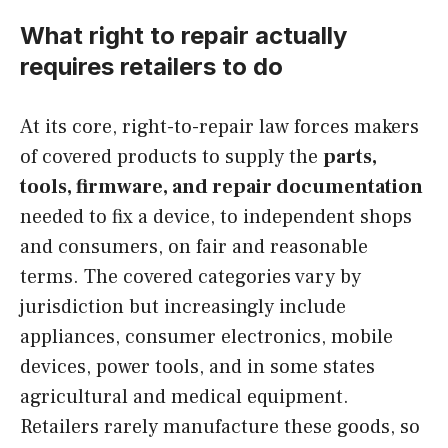
What right to repair actually
requires retailers to do
At its core, right-to-repair law forces makers
of covered products to supply the
parts,
tools, firmware, and repair documentation
needed to fix a device, to independent shops
and consumers, on fair and reasonable
terms. The covered categories vary by
jurisdiction but increasingly include
appliances, consumer electronics, mobile
devices, power tools, and in some states
agricultural and medical equipment.
Retailers rarely manufacture these goods, so