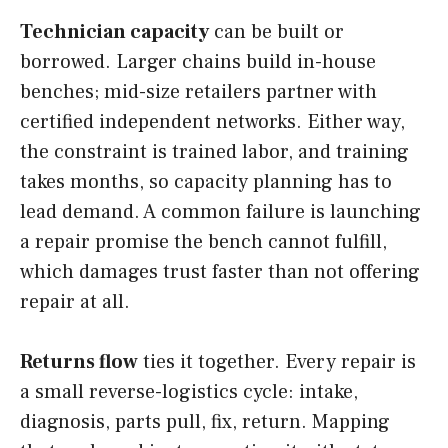
Technician capacity
can be built or
borrowed. Larger chains build in-house
benches; mid-size retailers partner with
certified independent networks. Either way,
the constraint is trained labor, and training
takes months, so capacity planning has to
lead demand. A common failure is launching
a repair promise the bench cannot fulfill,
which damages trust faster than not offering
repair at all.
Returns flow
ties it together. Every repair is
a small reverse-logistics cycle: intake,
diagnosis, parts pull, fix, return. Mapping