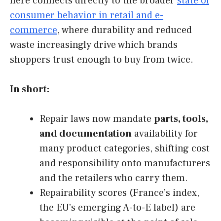
here connects directly to the broader
state of
consumer behavior in retail and e-
commerce
, where durability and reduced
waste increasingly drive which brands
shoppers trust enough to buy from twice.
In short:
Repair laws now mandate
parts, tools,
and documentation
availability for
many product categories, shifting cost
and responsibility onto manufacturers
and the retailers who carry them.
Repairability scores (France’s index,
the EU’s emerging A-to-E label) are