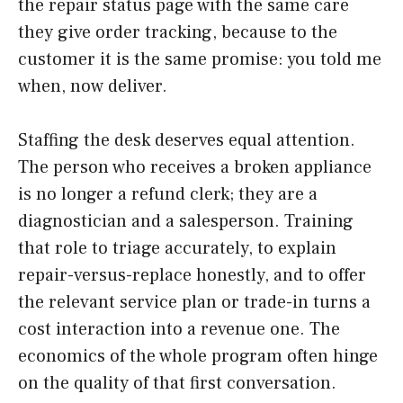
the repair status page with the same care
they give order tracking, because to the
customer it is the same promise: you told me
when, now deliver.
Staffing the desk deserves equal attention.
The person who receives a broken appliance
is no longer a refund clerk; they are a
diagnostician and a salesperson. Training
that role to triage accurately, to explain
repair-versus-replace honestly, and to offer
the relevant service plan or trade-in turns a
cost interaction into a revenue one. The
economics of the whole program often hinge
on the quality of that first conversation.