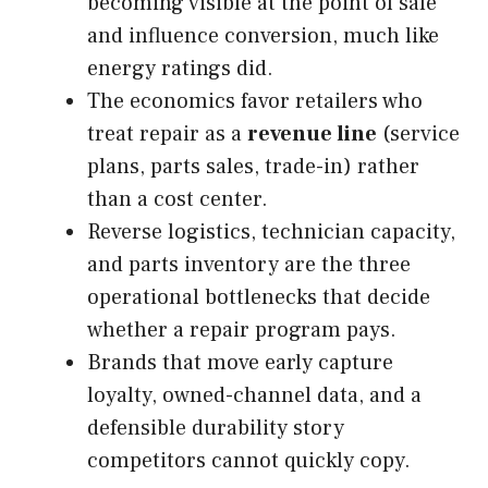
becoming visible at the point of sale
and influence conversion, much like
energy ratings did.
The economics favor retailers who
treat repair as a
revenue line
(service
plans, parts sales, trade-in) rather
than a cost center.
Reverse logistics, technician capacity,
and parts inventory are the three
operational bottlenecks that decide
whether a repair program pays.
Brands that move early capture
loyalty, owned-channel data, and a
defensible durability story
competitors cannot quickly copy.