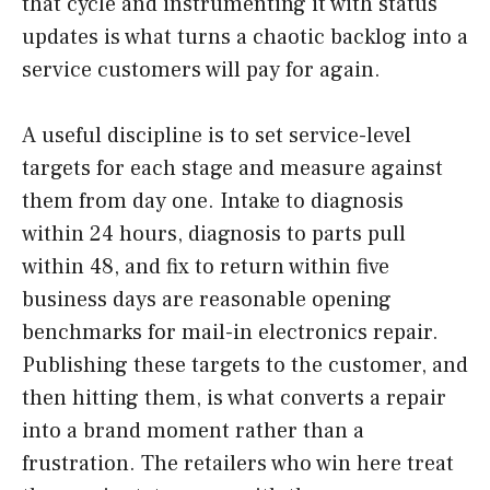
that cycle and instrumenting it with status
updates is what turns a chaotic backlog into a
service customers will pay for again.
A useful discipline is to set service-level
targets for each stage and measure against
them from day one. Intake to diagnosis
within 24 hours, diagnosis to parts pull
within 48, and fix to return within five
business days are reasonable opening
benchmarks for mail-in electronics repair.
Publishing these targets to the customer, and
then hitting them, is what converts a repair
into a brand moment rather than a
frustration. The retailers who win here treat