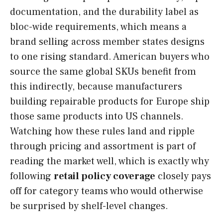
documentation, and the durability label as
bloc-wide requirements, which means a
brand selling across member states designs
to one rising standard. American buyers who
source the same global SKUs benefit from
this indirectly, because manufacturers
building repairable products for Europe ship
those same products into US channels.
Watching how these rules land and ripple
through pricing and assortment is part of
reading the market well, which is exactly why
following
retail policy coverage
closely pays
off for category teams who would otherwise
be surprised by shelf-level changes.