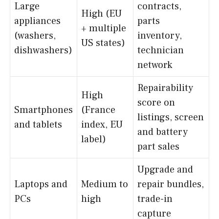
Large
contracts,
High (EU
appliances
parts
+ multiple
(washers,
inventory,
US states)
dishwashers)
technician
network
Repairability
High
score on
Smartphones
(France
listings, screen
and tablets
index, EU
and battery
label)
part sales
Upgrade and
Laptops and
Medium to
repair bundles,
PCs
high
trade-in
capture