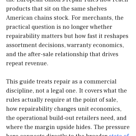
products that sit on the same shelves
American chains stock. For merchants, the
practical question is no longer whether
repairability matters but how fast it reshapes
assortment decisions, warranty economics,
and the after-sale relationship that drives
repeat revenue.
This guide treats repair as a commercial
discipline, not a legal one. It covers what the
rules actually require at the point of sale,
how repairability changes unit economics,
the operational build-out retailers need, and
where the margin upside hides. The pressure