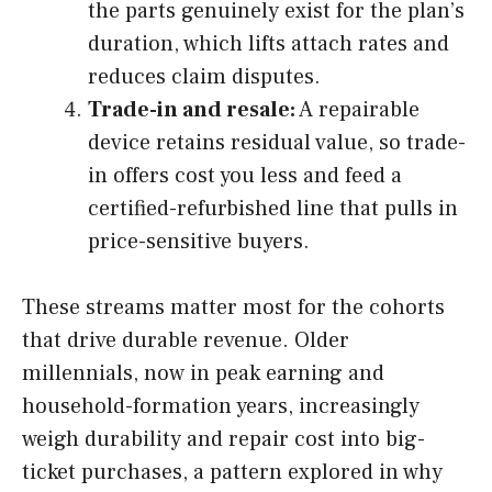
the parts genuinely exist for the plan’s
duration, which lifts attach rates and
reduces claim disputes.
Trade-in and resale:
A repairable
device retains residual value, so trade-
in offers cost you less and feed a
certified-refurbished line that pulls in
price-sensitive buyers.
These streams matter most for the cohorts
that drive durable revenue. Older
millennials, now in peak earning and
household-formation years, increasingly
weigh durability and repair cost into big-
ticket purchases, a pattern explored in why