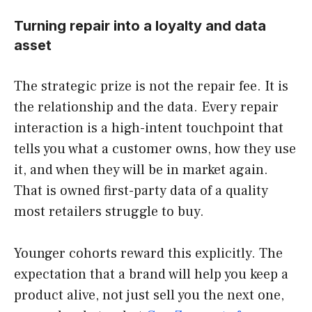
Turning repair into a loyalty and data
asset
The strategic prize is not the repair fee. It is
the relationship and the data. Every repair
interaction is a high-intent touchpoint that
tells you what a customer owns, how they use
it, and when they will be in market again.
That is owned first-party data of a quality
most retailers struggle to buy.
Younger cohorts reward this explicitly. The
expectation that a brand will help you keep a
product alive, not just sell you the next one,