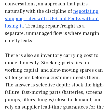
conversations, an approach that pairs
naturally with the discipline of
negotiating
shipping rates with UPS and FedEx without
losing it
. Treating repair freight as a
separate, unmanaged flow is where margin
quietly leaks.
There is also an inventory carrying cost to
model honestly. Stocking parts ties up
working capital, and slow-moving spares can
sit for years before a customer needs them.
The answer is selective depth: stock the high-
failure, fast-moving parts (batteries, screens,
pumps, filters, hinges) close to demand, and
rely on supplier lead-time guarantees for the