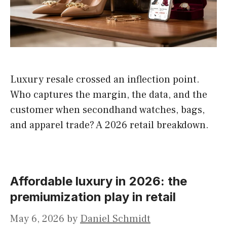
Luxury resale crossed an inflection point.
Who captures the margin, the data, and the
customer when secondhand watches, bags,
and apparel trade? A 2026 retail breakdown.
Affordable luxury in 2026: the
premiumization play in retail
May 6, 2026
by
Daniel Schmidt