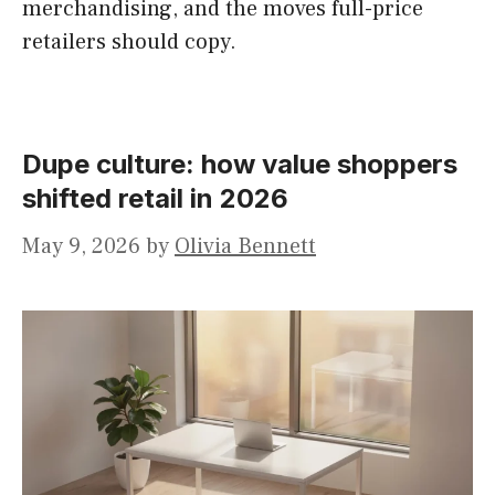
merchandising, and the moves full-price
retailers should copy.
Dupe culture: how value shoppers
shifted retail in 2026
May 9, 2026
by
Olivia Bennett