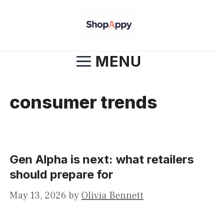
Skip
to
content
MENU
consumer trends
Gen Alpha is next: what retailers
should prepare for
May 13, 2026
by
Olivia Bennett