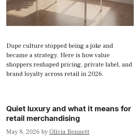
Dupe culture stopped being a joke and
became a strategy. Here is how value
shoppers reshaped pricing, private label, and
brand loyalty across retail in 2026.
Quiet luxury and what it means for
retail merchandising
May 8, 2026
by
Olivia Bennett