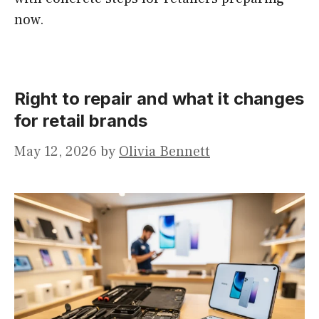
now.
Right to repair and what it changes
for retail brands
May 12, 2026
by
Olivia Bennett