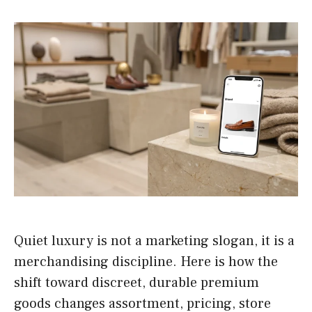
Quiet luxury is not a marketing slogan, it is a
merchandising discipline. Here is how the
shift toward discreet, durable premium
goods changes assortment, pricing, store