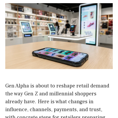
Gen Alpha is about to reshape retail demand
the way Gen Z and millennial shoppers
already have. Here is what changes in
influence, channels, payments, and trust,
with concrete steps for retailers preparing