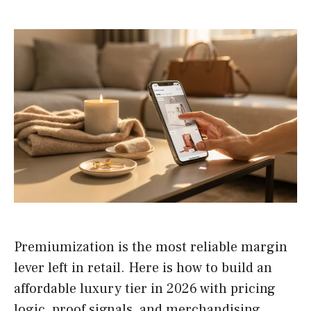
Premiumization is the most reliable margin
lever left in retail. Here is how to build an
affordable luxury tier in 2026 with pricing
logic, proof signals, and merchandising.