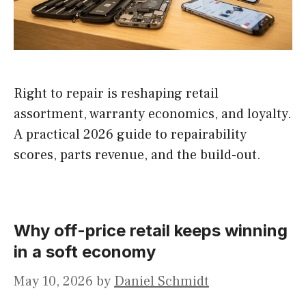
Right to repair is reshaping retail
assortment, warranty economics, and loyalty.
A practical 2026 guide to repairability
scores, parts revenue, and the build-out.
Why off-price retail keeps winning
in a soft economy
May 10, 2026
by
Daniel Schmidt