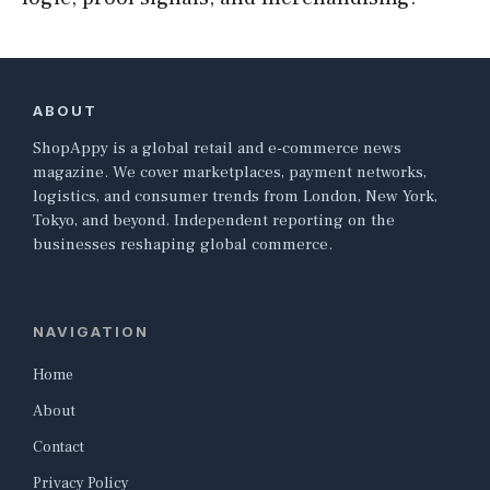
ABOUT
ShopAppy is a global retail and e-commerce news
magazine. We cover marketplaces, payment networks,
logistics, and consumer trends from London, New York,
Tokyo, and beyond. Independent reporting on the
businesses reshaping global commerce.
NAVIGATION
Home
About
Contact
Privacy Policy