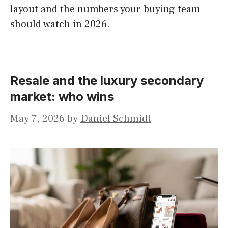
layout and the numbers your buying team
should watch in 2026.
Resale and the luxury secondary
market: who wins
May 7, 2026
by
Daniel Schmidt