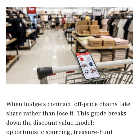
When budgets contract, off-price chains take
share rather than lose it. This guide breaks
down the discount value model:
opportunistic sourcing, treasure-hunt