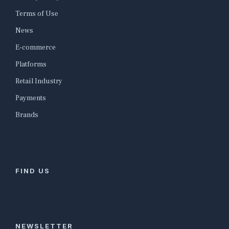
Terms of Use
News
E-commerce
Platforms
Retail Industry
Payments
Brands
FIND US
NEWSLETTER