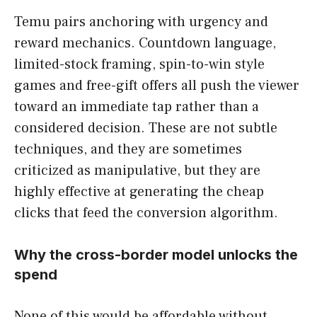
Temu pairs anchoring with urgency and
reward mechanics. Countdown language,
limited-stock framing, spin-to-win style
games and free-gift offers all push the viewer
toward an immediate tap rather than a
considered decision. These are not subtle
techniques, and they are sometimes
criticized as manipulative, but they are
highly effective at generating the cheap
clicks that feed the conversion algorithm.
Why the cross-border model unlocks the
spend
None of this would be affordable without