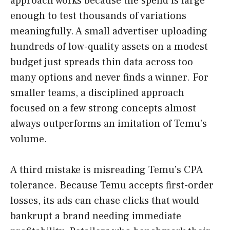
approach works because the spend is large
enough to test thousands of variations
meaningfully. A small advertiser uploading
hundreds of low-quality assets on a modest
budget just spreads thin data across too
many options and never finds a winner. For
smaller teams, a disciplined approach
focused on a few strong concepts almost
always outperforms an imitation of Temu’s
volume.
A third mistake is misreading Temu’s CPA
tolerance. Because Temu accepts first-order
losses, its ads can chase clicks that would
bankrupt a brand needing immediate