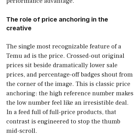
performance advantage.
The role of price anchoring in the
creative
The single most recognizable feature of a
Temu ad is the price. Crossed-out original
prices sit beside dramatically lower sale
prices, and percentage-off badges shout from
the corner of the image. This is classic price
anchoring: the high reference number makes
the low number feel like an irresistible deal.
In a feed full of full-price products, that
contrast is engineered to stop the thumb
mid-scroll.