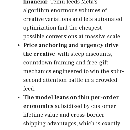
financial
: Temu feeds Meta’s
algorithm enormous volumes of
creative variations and lets automated
optimization find the cheapest
possible conversions at massive scale.
Price anchoring and urgency drive
the creative
, with steep discounts,
countdown framing and free-gift
mechanics engineered to win the split-
second attention battle in a crowded
feed.
The model leans on thin per-order
economics
subsidized by customer
lifetime value and cross-border
shipping advantages, which is exactly