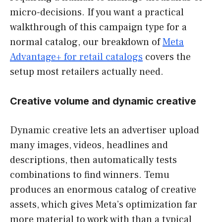
micro-decisions. If you want a practical
walkthrough of this campaign type for a
normal catalog, our breakdown of
Meta
Advantage+ for retail catalogs
covers the
setup most retailers actually need.
Creative volume and dynamic creative
Dynamic creative lets an advertiser upload
many images, videos, headlines and
descriptions, then automatically tests
combinations to find winners. Temu
produces an enormous catalog of creative
assets, which gives Meta’s optimization far
more material to work with than a typical