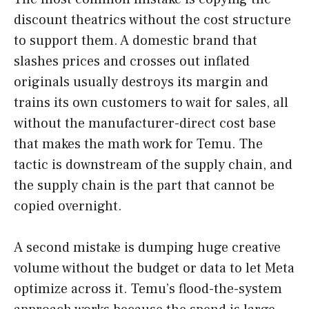
discount theatrics without the cost structure
to support them. A domestic brand that
slashes prices and crosses out inflated
originals usually destroys its margin and
trains its own customers to wait for sales, all
without the manufacturer-direct cost base
that makes the math work for Temu. The
tactic is downstream of the supply chain, and
the supply chain is the part that cannot be
copied overnight.
A second mistake is dumping huge creative
volume without the budget or data to let Meta
optimize across it. Temu’s flood-the-system