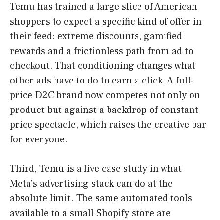
Temu has trained a large slice of American
shoppers to expect a specific kind of offer in
their feed: extreme discounts, gamified
rewards and a frictionless path from ad to
checkout. That conditioning changes what
other ads have to do to earn a click. A full-
price D2C brand now competes not only on
product but against a backdrop of constant
price spectacle, which raises the creative bar
for everyone.
Third, Temu is a live case study in what
Meta’s advertising stack can do at the
absolute limit. The same automated tools
available to a small Shopify store are