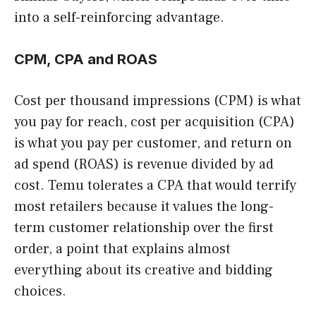
into a self-reinforcing advantage.
CPM, CPA and ROAS
Cost per thousand impressions (CPM) is what
you pay for reach, cost per acquisition (CPA)
is what you pay per customer, and return on
ad spend (ROAS) is revenue divided by ad
cost. Temu tolerates a CPA that would terrify
most retailers because it values the long-
term customer relationship over the first
order, a point that explains almost
everything about its creative and bidding
choices.