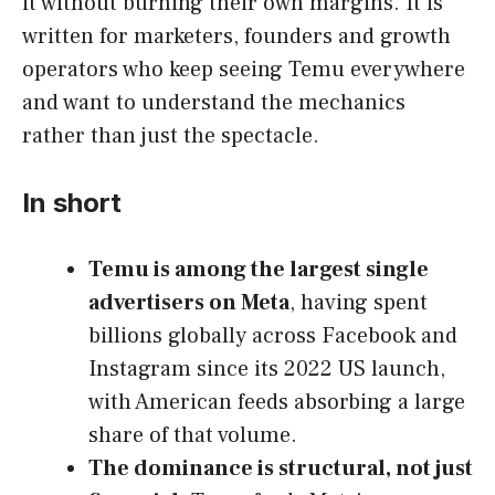
it without burning their own margins. It is
written for marketers, founders and growth
operators who keep seeing Temu everywhere
and want to understand the mechanics
rather than just the spectacle.
In short
Temu is among the largest single
advertisers on Meta
, having spent
billions globally across Facebook and
Instagram since its 2022 US launch,
with American feeds absorbing a large
share of that volume.
The dominance is structural, not just