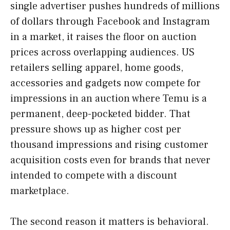
single advertiser pushes hundreds of millions
of dollars through Facebook and Instagram
in a market, it raises the floor on auction
prices across overlapping audiences. US
retailers selling apparel, home goods,
accessories and gadgets now compete for
impressions in an auction where Temu is a
permanent, deep-pocketed bidder. That
pressure shows up as higher cost per
thousand impressions and rising customer
acquisition costs even for brands that never
intended to compete with a discount
marketplace.
The second reason it matters is behavioral.