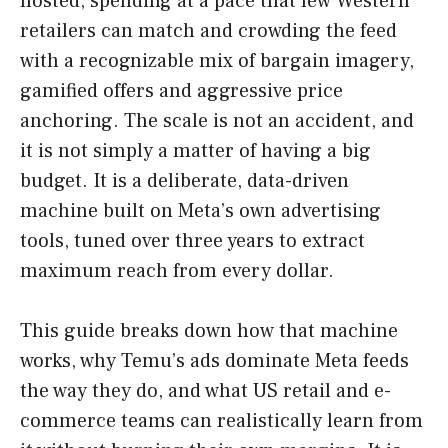
hosted, spending at a pace that few Western
retailers can match and crowding the feed
with a recognizable mix of bargain imagery,
gamified offers and aggressive price
anchoring. The scale is not an accident, and
it is not simply a matter of having a big
budget. It is a deliberate, data-driven
machine built on Meta’s own advertising
tools, tuned over three years to extract
maximum reach from every dollar.
This guide breaks down how that machine
works, why Temu’s ads dominate Meta feeds
the way they do, and what US retail and e-
commerce teams can realistically learn from