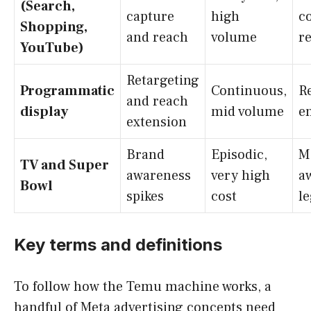
(Search,
capture
high
c
Shopping,
and reach
volume
r
YouTube)
Retargeting
Programmatic
Continuous,
R
and reach
display
mid volume
e
extension
Brand
Episodic,
M
TV and Super
awareness
very high
a
Bowl
spikes
cost
l
Key terms and definitions
To follow how the Temu machine works, a
handful of Meta advertising concepts need