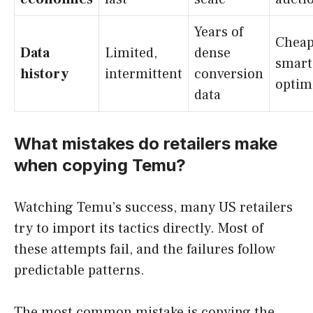
Years of
Cheap
Data
Limited,
dense
smart
history
intermittent
conversion
optim
data
What mistakes do retailers make
when copying Temu?
Watching Temu’s success, many US retailers
try to import its tactics directly. Most of
these attempts fail, and the failures follow
predictable patterns.
The most common mistake is copying the