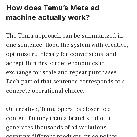
How does Temu’s Meta ad
machine actually work?
The Temu approach can be summarized in
one sentence: flood the system with creative,
optimize ruthlessly for conversions, and
accept thin first-order economics in
exchange for scale and repeat purchases.
Each part of that sentence corresponds to a
concrete operational choice.
On creative, Temu operates closer to a
content factory than a brand studio. It
generates thousands of ad variations
covering different products, price points,