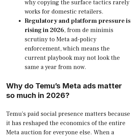
why copying the surface tactics rarely
works for domestic retailers.
Regulatory and platform pressure is
rising in 2026
, from de minimis
scrutiny to Meta ad-policy
enforcement, which means the
current playbook may not look the
same a year from now.
Why do Temu’s Meta ads matter
so much in 2026?
Temu’s paid social presence matters because
it has reshaped the economics of the entire
Meta auction for everyone else. When a