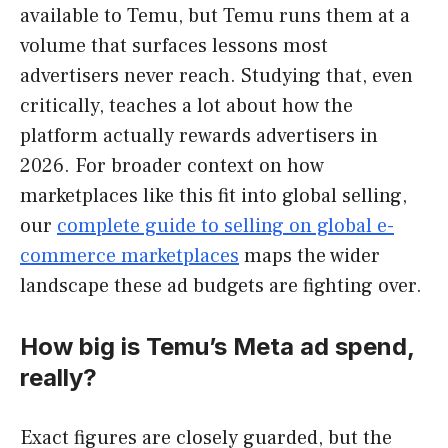
available to Temu, but Temu runs them at a
volume that surfaces lessons most
advertisers never reach. Studying that, even
critically, teaches a lot about how the
platform actually rewards advertisers in
2026. For broader context on how
marketplaces like this fit into global selling,
our
complete guide to selling on global e-
commerce marketplaces
maps the wider
landscape these ad budgets are fighting over.
How big is Temu’s Meta ad spend,
really?
Exact figures are closely guarded, but the