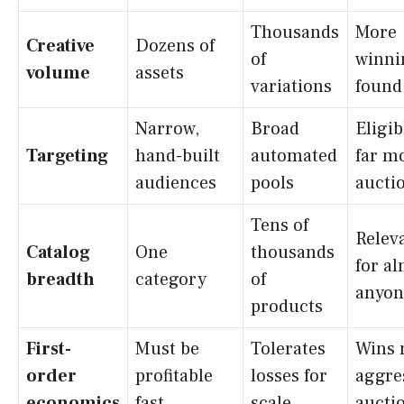
Thousands
More
Creative
Dozens of
of
winni
volume
assets
variations
found
Narrow,
Broad
Eligib
Targeting
hand-built
automated
far m
audiences
pools
aucti
Tens of
Relev
Catalog
One
thousands
for a
breadth
category
of
anyon
products
First-
Must be
Tolerates
Wins 
order
profitable
losses for
aggre
economics
fast
scale
aucti