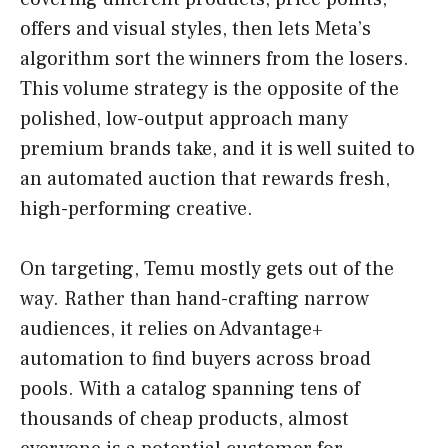
offers and visual styles, then lets Meta’s
algorithm sort the winners from the losers.
This volume strategy is the opposite of the
polished, low-output approach many
premium brands take, and it is well suited to
an automated auction that rewards fresh,
high-performing creative.
On targeting, Temu mostly gets out of the
way. Rather than hand-crafting narrow
audiences, it relies on Advantage+
automation to find buyers across broad
pools. With a catalog spanning tens of
thousands of cheap products, almost