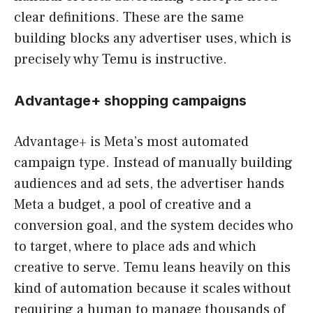
clear definitions. These are the same
building blocks any advertiser uses, which is
precisely why Temu is instructive.
Advantage+ shopping campaigns
Advantage+ is Meta’s most automated
campaign type. Instead of manually building
audiences and ad sets, the advertiser hands
Meta a budget, a pool of creative and a
conversion goal, and the system decides who
to target, where to place ads and which
creative to serve. Temu leans heavily on this
kind of automation because it scales without
requiring a human to manage thousands of