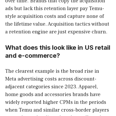
over time. Brands that copy the acquisition
ads but lack this retention layer pay Temu-
style acquisition costs and capture none of
the lifetime value. Acquisition tactics without
a retention engine are just expensive churn.
What does this look like in US retail
and e-commerce?
The clearest example is the broad rise in
Meta advertising costs across discount-
adjacent categories since 2023. Apparel,
home goods and accessories brands have
widely reported higher CPMs in the periods
when Temu and similar cross-border players