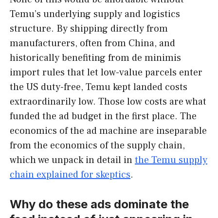
Temu’s underlying supply and logistics
structure. By shipping directly from
manufacturers, often from China, and
historically benefiting from de minimis
import rules that let low-value parcels enter
the US duty-free, Temu kept landed costs
extraordinarily low. Those low costs are what
funded the ad budget in the first place. The
economics of the ad machine are inseparable
from the economics of the supply chain,
which we unpack in detail in
the Temu supply
chain explained for skeptics
.
Why do these ads dominate the