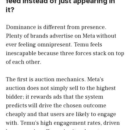
feed instead of just appearing in
it?
Dominance is different from presence.
Plenty of brands advertise on Meta without
ever feeling omnipresent. Temu feels
inescapable because three forces stack on top
of each other.
The first is auction mechanics. Meta’s
auction does not simply sell to the highest
bidder; it rewards ads that the system
predicts will drive the chosen outcome
cheaply and that users are likely to engage
with. Temu’s high engagement rates, driven