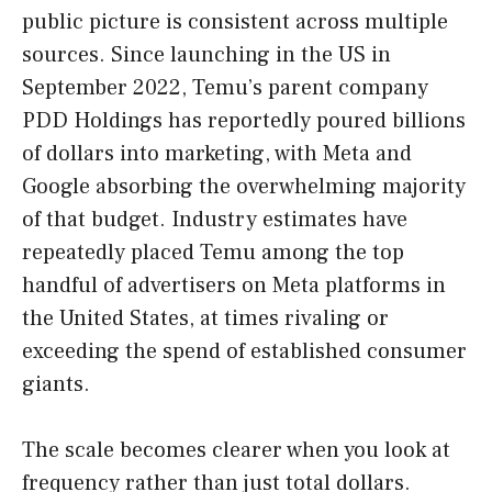
public picture is consistent across multiple
sources. Since launching in the US in
September 2022, Temu’s parent company
PDD Holdings has reportedly poured billions
of dollars into marketing, with Meta and
Google absorbing the overwhelming majority
of that budget. Industry estimates have
repeatedly placed Temu among the top
handful of advertisers on Meta platforms in
the United States, at times rivaling or
exceeding the spend of established consumer
giants.
The scale becomes clearer when you look at
frequency rather than just total dollars.