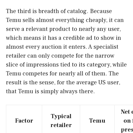
The third is breadth of catalog. Because
Temu sells almost everything cheaply, it can
serve a relevant product to nearly any user,
which means it has a credible ad to show in
almost every auction it enters. A specialist
retailer can only compete for the narrow
slice of impressions tied to its category, while
Temu competes for nearly all of them. The
result is the sense, for the average US user,
that Temu is simply always there.
Net 
Typical
Factor
Temu
on 
retailer
pre