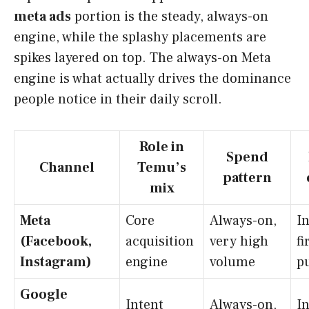
meta ads
portion is the steady, always-on
engine, while the splashy placements are
spikes layered on top. The always-on Meta
engine is what actually drives the dominance
people notice in their daily scroll.
Role in
Spend
Channel
Temu’s
pattern
mix
Meta
Core
Always-on,
In
(Facebook,
acquisition
very high
fi
Instagram)
engine
volume
p
Google
Intent
Always-on,
I