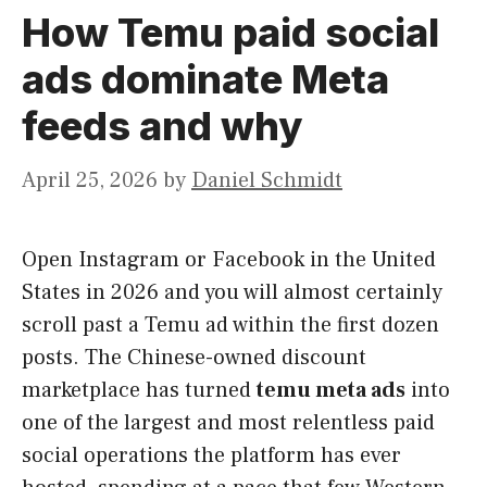
How Temu paid social
ads dominate Meta
feeds and why
April 25, 2026
by
Daniel Schmidt
Open Instagram or Facebook in the United
States in 2026 and you will almost certainly
scroll past a Temu ad within the first dozen
posts. The Chinese-owned discount
marketplace has turned
temu meta ads
into
one of the largest and most relentless paid
social operations the platform has ever