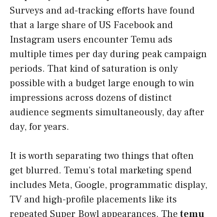
Surveys and ad-tracking efforts have found
that a large share of US Facebook and
Instagram users encounter Temu ads
multiple times per day during peak campaign
periods. That kind of saturation is only
possible with a budget large enough to win
impressions across dozens of distinct
audience segments simultaneously, day after
day, for years.
It is worth separating two things that often
get blurred. Temu’s total marketing spend
includes Meta, Google, programmatic display,
TV and high-profile placements like its
repeated Super Bowl appearances. The
temu