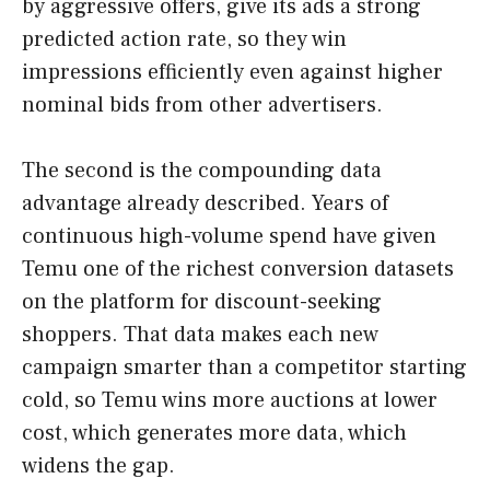
by aggressive offers, give its ads a strong
predicted action rate, so they win
impressions efficiently even against higher
nominal bids from other advertisers.
The second is the compounding data
advantage already described. Years of
continuous high-volume spend have given
Temu one of the richest conversion datasets
on the platform for discount-seeking
shoppers. That data makes each new
campaign smarter than a competitor starting
cold, so Temu wins more auctions at lower
cost, which generates more data, which
widens the gap.