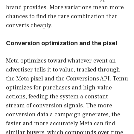
brand provides. More variations mean more
chances to find the rare combination that
converts cheaply.
Conversion optimization and the pixel
Meta optimizes toward whatever event an
advertiser tells it to value, tracked through
the Meta pixel and the Conversions API. Temu
optimizes for purchases and high-value
actions, feeding the system a constant
stream of conversion signals. The more
conversion data a campaign generates, the
faster and more accurately Meta can find
similar buyers, which compounds over time