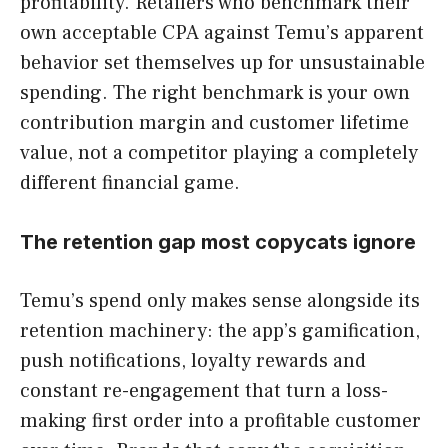
profitability. Retailers who benchmark their
own acceptable CPA against Temu’s apparent
behavior set themselves up for unsustainable
spending. The right benchmark is your own
contribution margin and customer lifetime
value, not a competitor playing a completely
different financial game.
The retention gap most copycats ignore
Temu’s spend only makes sense alongside its
retention machinery: the app’s gamification,
push notifications, loyalty rewards and
constant re-engagement that turn a loss-
making first order into a profitable customer