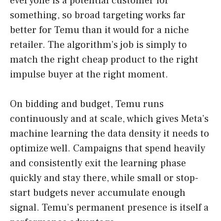
everyone is a potential customer for
something, so broad targeting works far
better for Temu than it would for a niche
retailer. The algorithm’s job is simply to
match the right cheap product to the right
impulse buyer at the right moment.
On bidding and budget, Temu runs
continuously and at scale, which gives Meta’s
machine learning the data density it needs to
optimize well. Campaigns that spend heavily
and consistently exit the learning phase
quickly and stay there, while small or stop-
start budgets never accumulate enough
signal. Temu’s permanent presence is itself a