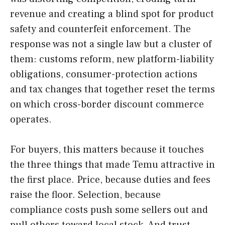
revenue and creating a blind spot for product
safety and counterfeit enforcement. The
response was not a single law but a cluster of
them: customs reform, new platform-liability
obligations, consumer-protection actions
and tax changes that together reset the terms
on which cross-border discount commerce
operates.
For buyers, this matters because it touches
the three things that made Temu attractive in
the first place. Price, because duties and fees
raise the floor. Selection, because
compliance costs push some sellers out and
pull others toward local stock. And trust,