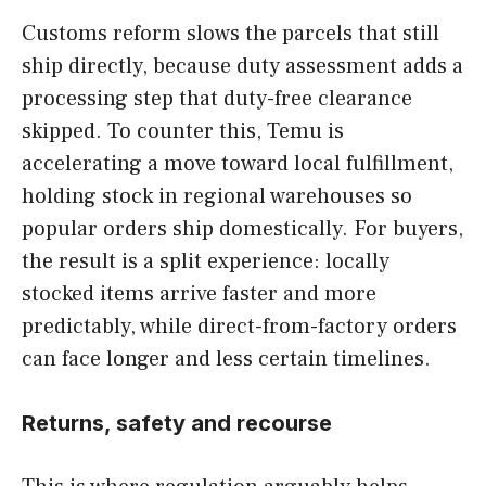
Customs reform slows the parcels that still
ship directly, because duty assessment adds a
processing step that duty-free clearance
skipped. To counter this, Temu is
accelerating a move toward local fulfillment,
holding stock in regional warehouses so
popular orders ship domestically. For buyers,
the result is a split experience: locally
stocked items arrive faster and more
predictably, while direct-from-factory orders
can face longer and less certain timelines.
Returns, safety and recourse