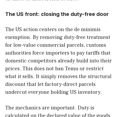
The US front: closing the duty-free door
The US action centers on the de minimis
exemption. By removing duty-free treatment
for low-value commercial parcels, customs
authorities force importers to pay tariffs that
domestic competitors already build into their
prices. This does not ban Temu or restrict
what it sells. It simply removes the structural
discount that let factory-direct parcels
undercut everyone holding US inventory.
The mechanics are important. Duty is
calculated on the declared value of the goods