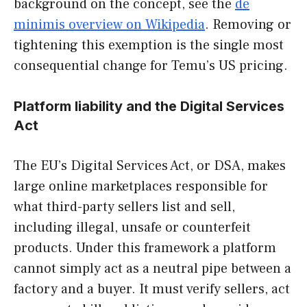
background on the concept, see the
de
minimis overview on Wikipedia
. Removing or
tightening this exemption is the single most
consequential change for Temu’s US pricing.
Platform liability and the Digital Services
Act
The EU’s Digital Services Act, or DSA, makes
large online marketplaces responsible for
what third-party sellers list and sell,
including illegal, unsafe or counterfeit
products. Under this framework a platform
cannot simply act as a neutral pipe between a
factory and a buyer. It must verify sellers, act