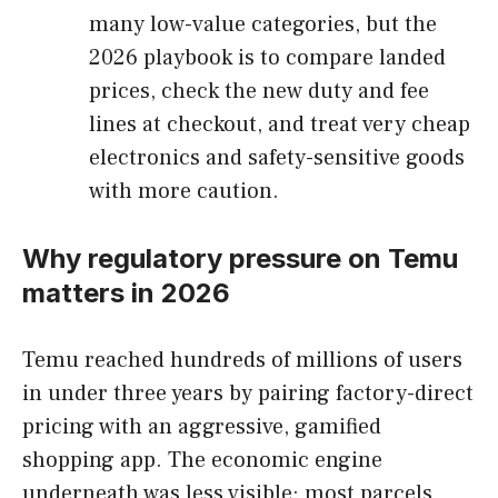
many low-value categories, but the
2026 playbook is to compare landed
prices, check the new duty and fee
lines at checkout, and treat very cheap
electronics and safety-sensitive goods
with more caution.
Why regulatory pressure on Temu
matters in 2026
Temu reached hundreds of millions of users
in under three years by pairing factory-direct
pricing with an aggressive, gamified
shopping app. The economic engine
underneath was less visible: most parcels