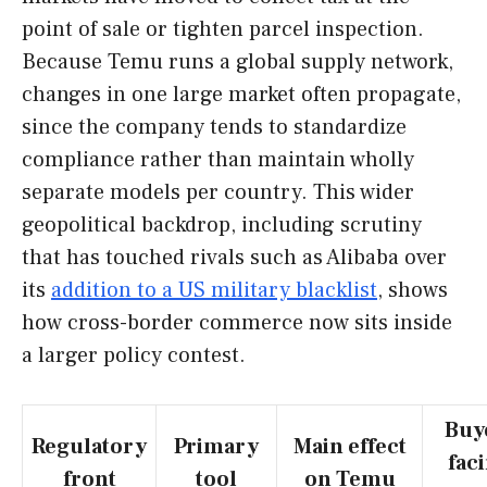
point of sale or tighten parcel inspection.
Because Temu runs a global supply network,
changes in one large market often propagate,
since the company tends to standardize
compliance rather than maintain wholly
separate models per country. This wider
geopolitical backdrop, including scrutiny
that has touched rivals such as Alibaba over
its
addition to a US military blacklist
, shows
how cross-border commerce now sits inside
a larger policy contest.
Buy
Regulatory
Primary
Main effect
fac
front
tool
on Temu