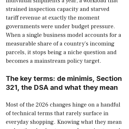
individual shipments a year, a workload that
strained inspection capacity and starved
tariff revenue at exactly the moment
governments were under budget pressure.
When a single business model accounts for a
measurable share of a country’s incoming
parcels, it stops being a niche question and
becomes a mainstream policy target.
The key terms: de minimis, Section
321, the DSA and what they mean
Most of the 2026 changes hinge on a handful
of technical terms that rarely surface in
everyday shopping. Knowing what they mean