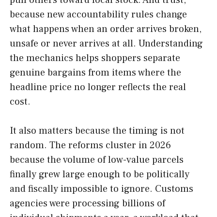
because new accountability rules change
what happens when an order arrives broken,
unsafe or never arrives at all. Understanding
the mechanics helps shoppers separate
genuine bargains from items where the
headline price no longer reflects the real
cost.
It also matters because the timing is not
random. The reforms cluster in 2026
because the volume of low-value parcels
finally grew large enough to be politically
and fiscally impossible to ignore. Customs
agencies were processing billions of