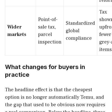
refo
Tax
Point-of-
show
Standardized
Wider
sale tax,
upfro
global
markets
parcel
fewer
compliance
inspection
grey-
items
What changes for buyers in
practice
The headline effect is that the cheapest
option is no longer automatically Temu, and
the gap that used to be obvious now requires