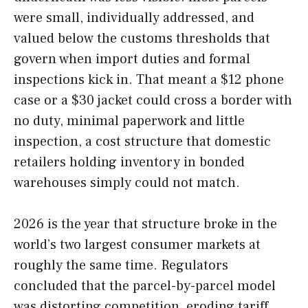
were small, individually addressed, and
valued below the customs thresholds that
govern when import duties and formal
inspections kick in. That meant a $12 phone
case or a $30 jacket could cross a border with
no duty, minimal paperwork and little
inspection, a cost structure that domestic
retailers holding inventory in bonded
warehouses simply could not match.
2026 is the year that structure broke in the
world’s two largest consumer markets at
roughly the same time. Regulators
concluded that the parcel-by-parcel model
was distorting competition, eroding tariff