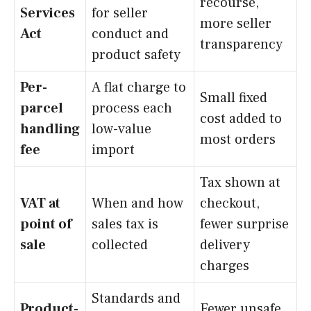
recourse,
Services
for seller
more seller
Act
conduct and
transparency
product safety
Per-
A flat charge to
Small fixed
parcel
process each
cost added to
handling
low-value
most orders
fee
import
Tax shown at
VAT at
When and how
checkout,
point of
sales tax is
fewer surprise
sale
collected
delivery
charges
Standards and
Product-
Fewer unsafe