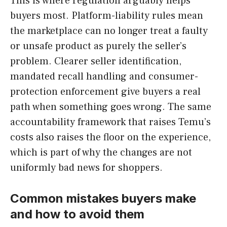
This is where regulation arguably helps
buyers most. Platform-liability rules mean
the marketplace can no longer treat a faulty
or unsafe product as purely the seller’s
problem. Clearer seller identification,
mandated recall handling and consumer-
protection enforcement give buyers a real
path when something goes wrong. The same
accountability framework that raises Temu’s
costs also raises the floor on the experience,
which is part of why the changes are not
uniformly bad news for shoppers.
Common mistakes buyers make
and how to avoid them