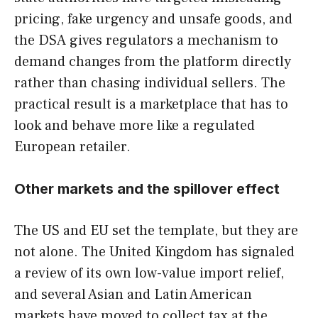
pricing, fake urgency and unsafe goods, and
the DSA gives regulators a mechanism to
demand changes from the platform directly
rather than chasing individual sellers. The
practical result is a marketplace that has to
look and behave more like a regulated
European retailer.
Other markets and the spillover effect
The US and EU set the template, but they are
not alone. The United Kingdom has signaled
a review of its own low-value import relief,
and several Asian and Latin American
markets have moved to collect tax at the