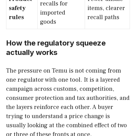
recalls for
safety
items, clearer
imported
rules
recall paths
goods
How the regulatory squeeze
actually works
The pressure on Temu is not coming from
one regulator with one tool. It is a layered
campaign across customs, competition,
consumer protection and tax authorities, and
the layers reinforce each other. A buyer
trying to understand a price change is
usually looking at the combined effect of two
or three of these fronts at once.