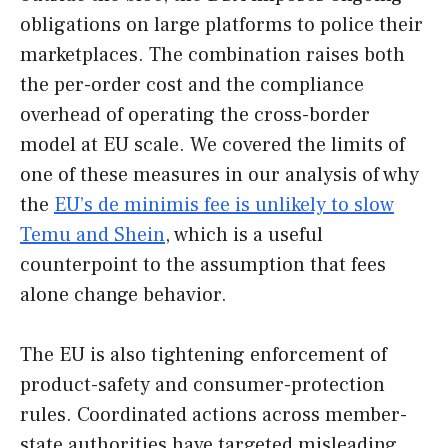
obligations on large platforms to police their
marketplaces. The combination raises both
the per-order cost and the compliance
overhead of operating the cross-border
model at EU scale. We covered the limits of
one of these measures in our analysis of why
the
EU’s de minimis fee is unlikely to slow
Temu and Shein
, which is a useful
counterpoint to the assumption that fees
alone change behavior.
The EU is also tightening enforcement of
product-safety and consumer-protection
rules. Coordinated actions across member-
state authorities have targeted misleading