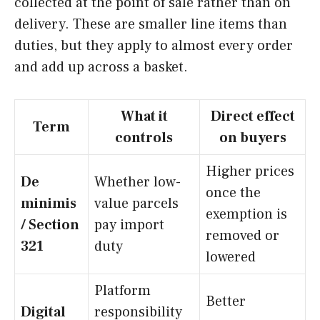
collected at the point of sale rather than on
delivery. These are smaller line items than
duties, but they apply to almost every order
and add up across a basket.
What it
Direct effect
Term
controls
on buyers
Higher prices
De
Whether low-
once the
minimis
value parcels
exemption is
/ Section
pay import
removed or
321
duty
lowered
Platform
Better
Digital
responsibility