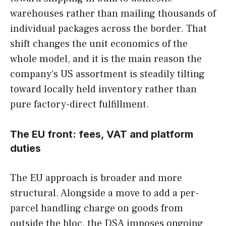
warehouses rather than mailing thousands of
individual packages across the border. That
shift changes the unit economics of the
whole model, and it is the main reason the
company’s US assortment is steadily tilting
toward locally held inventory rather than
pure factory-direct fulfillment.
The EU front: fees, VAT and platform
duties
The EU approach is broader and more
structural. Alongside a move to add a per-
parcel handling charge on goods from
outside the bloc, the DSA imposes ongoing