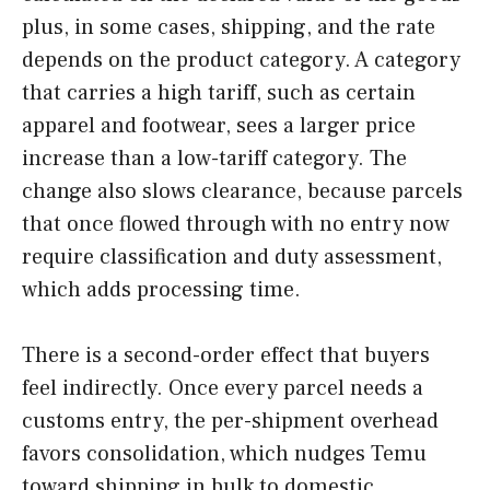
plus, in some cases, shipping, and the rate
depends on the product category. A category
that carries a high tariff, such as certain
apparel and footwear, sees a larger price
increase than a low-tariff category. The
change also slows clearance, because parcels
that once flowed through with no entry now
require classification and duty assessment,
which adds processing time.
There is a second-order effect that buyers
feel indirectly. Once every parcel needs a
customs entry, the per-shipment overhead
favors consolidation, which nudges Temu
toward shipping in bulk to domestic