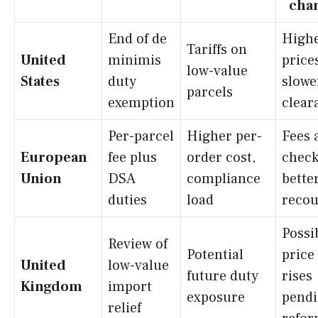
cha
End of de
High
Tariffs on
United
minimis
price
low-value
States
duty
slowe
parcels
exemption
clear
Per-parcel
Higher per-
Fees 
European
fee plus
order cost,
check
Union
DSA
compliance
bette
duties
load
recou
Possi
Review of
Potential
price
United
low-value
future duty
rises
Kingdom
import
exposure
pend
relief