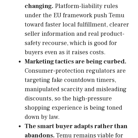
changing.
Platform-liability rules
under the EU framework push Temu
toward faster local fulfillment, clearer
seller information and real product-
safety recourse, which is good for
buyers even as it raises costs.
Marketing tactics are being curbed.
Consumer-protection regulators are
targeting fake countdown timers,
manipulated scarcity and misleading
discounts, so the high-pressure
shopping experience is being toned
down by law.
The smart buyer adapts rather than
abandons.
Temu remains viable for