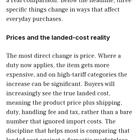
a real comparison. Below the headline, three
specific things change in ways that affect
everyday purchases.
Prices and the landed-cost reality
The most direct change is price. Where a
duty now applies, the item gets more
expensive, and on high-tariff categories the
increase can be significant. Buyers will
increasingly see the true landed cost,
meaning the product price plus shipping,
duty, handling fee and tax, rather than a bare
number that ignored import costs. The
discipline that helps most is comparing that