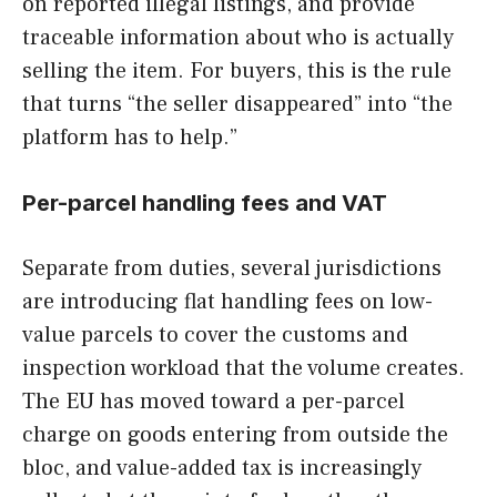
on reported illegal listings, and provide
traceable information about who is actually
selling the item. For buyers, this is the rule
that turns “the seller disappeared” into “the
platform has to help.”
Per-parcel handling fees and VAT
Separate from duties, several jurisdictions
are introducing flat handling fees on low-
value parcels to cover the customs and
inspection workload that the volume creates.
The EU has moved toward a per-parcel
charge on goods entering from outside the
bloc, and value-added tax is increasingly