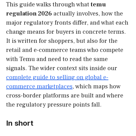
This guide walks through what
temu
regulation 2026
actually involves, how the
major regulatory fronts differ, and what each
change means for buyers in concrete terms.
It is written for shoppers, but also for the
retail and e-commerce teams who compete
with Temu and need to read the same
signals. The wider context sits inside our
complete guide to selling on global e-
commerce marketplaces
, which maps how
cross-border platforms are built and where
the regulatory pressure points fall.
In short