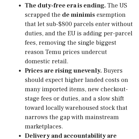
The duty-free era is ending.
The US
scrapped the
de minimis
exemption
that let sub-$800 parcels enter without
duties, and the EU is adding per-parcel
fees, removing the single biggest
reason Temu prices undercut
domestic retail.
Prices are rising unevenly.
Buyers
should expect higher landed costs on
many imported items, new checkout-
stage fees or duties, and a slow shift
toward locally warehoused stock that
narrows the gap with mainstream
marketplaces.
Delivery and accountability are