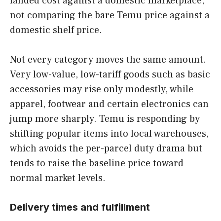
landed cost against a domestic marketplace,
not comparing the bare Temu price against a
domestic shelf price.
Not every category moves the same amount.
Very low-value, low-tariff goods such as basic
accessories may rise only modestly, while
apparel, footwear and certain electronics can
jump more sharply. Temu is responding by
shifting popular items into local warehouses,
which avoids the per-parcel duty drama but
tends to raise the baseline price toward
normal market levels.
Delivery times and fulfillment