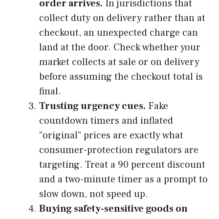
order arrives.
In jurisdictions that
collect duty on delivery rather than at
checkout, an unexpected charge can
land at the door. Check whether your
market collects at sale or on delivery
before assuming the checkout total is
final.
Trusting urgency cues.
Fake
countdown timers and inflated
“original” prices are exactly what
consumer-protection regulators are
targeting. Treat a 90 percent discount
and a two-minute timer as a prompt to
slow down, not speed up.
Buying safety-sensitive goods on