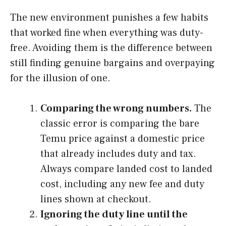
The new environment punishes a few habits
that worked fine when everything was duty-
free. Avoiding them is the difference between
still finding genuine bargains and overpaying
for the illusion of one.
Comparing the wrong numbers.
The
classic error is comparing the bare
Temu price against a domestic price
that already includes duty and tax.
Always compare landed cost to landed
cost, including any new fee and duty
lines shown at checkout.
Ignoring the duty line until the