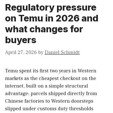
Regulatory pressure
on Temu in 2026 and
what changes for
buyers
April 27, 2026
by
Daniel Schmidt
Temu spent its first two years in Western
markets as the cheapest checkout on the
internet, built on a simple structural
advantage: parcels shipped directly from
Chinese factories to Western doorsteps
slipped under customs duty thresholds