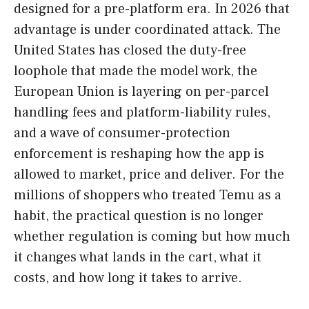
designed for a pre-platform era. In 2026 that
advantage is under coordinated attack. The
United States has closed the duty-free
loophole that made the model work, the
European Union is layering on per-parcel
handling fees and platform-liability rules,
and a wave of consumer-protection
enforcement is reshaping how the app is
allowed to market, price and deliver. For the
millions of shoppers who treated Temu as a
habit, the practical question is no longer
whether regulation is coming but how much
it changes what lands in the cart, what it
costs, and how long it takes to arrive.