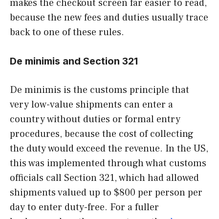
makes the checkout screen far easier to read,
because the new fees and duties usually trace
back to one of these rules.
De minimis and Section 321
De minimis is the customs principle that
very low-value shipments can enter a
country without duties or formal entry
procedures, because the cost of collecting
the duty would exceed the revenue. In the US,
this was implemented through what customs
officials call Section 321, which had allowed
shipments valued up to $800 per person per
day to enter duty-free. For a fuller