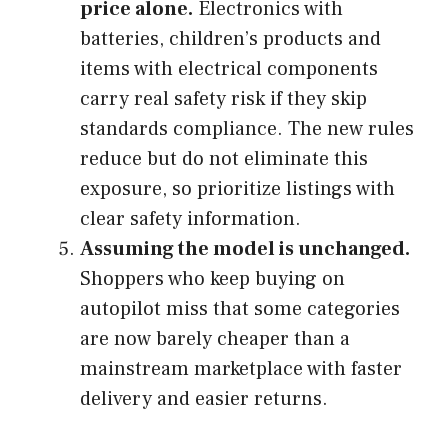
price alone.
Electronics with
batteries, children’s products and
items with electrical components
carry real safety risk if they skip
standards compliance. The new rules
reduce but do not eliminate this
exposure, so prioritize listings with
clear safety information.
Assuming the model is unchanged.
Shoppers who keep buying on
autopilot miss that some categories
are now barely cheaper than a
mainstream marketplace with faster
delivery and easier returns.