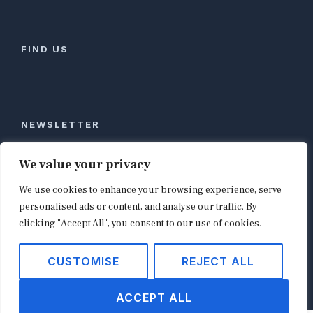
FIND US
NEWSLETTER
Stay ahead of global commerce. One weekly email
We value your privacy
with the biggest retail and e-commerce stories,
We use cookies to enhance your browsing experience, serve
curated by editors in London, NYC, Tokyo, and
Berlin. Email contact@shopappy.com to subscribe.
personalised ads or content, and analyse our traffic. By
clicking "Accept All", you consent to our use of cookies.
CUSTOMISE
REJECT ALL
Copyright © 2026
shopappy.com
ACCEPT ALL