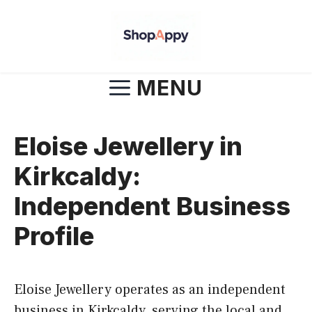
Skip
to
content
MENU
Eloise Jewellery in
Kirkcaldy:
Independent Business
Profile
Eloise Jewellery operates as an independent
business in Kirkcaldy, serving the local and