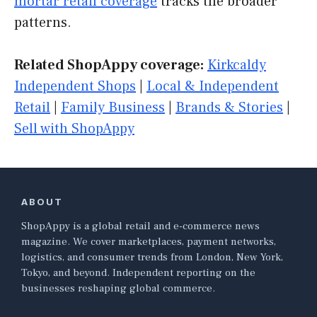
mortar retail coverage
tracks the broader
patterns.
Related ShopAppy coverage:
Kirkcaldy
Independent Shops
|
Local & Independent
Retail
|
Family Business
|
Brands & Stories
|
Sell with ShopAppy
ABOUT
ShopAppy is a global retail and e-commerce news
magazine. We cover marketplaces, payment networks,
logistics, and consumer trends from London, New York,
Tokyo, and beyond. Independent reporting on the
businesses reshaping global commerce.