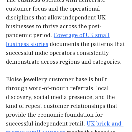
The business operates with deliberate
customer focus and the operational
disciplines that allow independent UK
businesses to thrive across the post-
pandemic period.
Coverage of UK small
business stories
documents the patterns that
successful indie operators consistently
demonstrate across regions and categories.
Eloise Jewellery customer base is built
through word-of-mouth referrals, local
discovery, social media presence, and the
kind of repeat customer relationships that
provide the economic foundation for
successful independent retail.
UK brick-and-