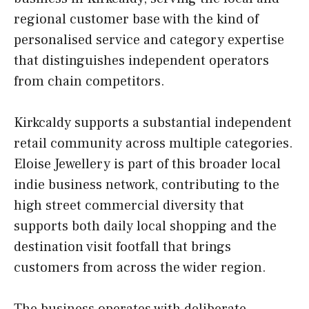
regional customer base with the kind of
personalised service and category expertise
that distinguishes independent operators
from chain competitors.
Kirkcaldy supports a substantial independent
retail community across multiple categories.
Eloise Jewellery is part of this broader local
indie business network, contributing to the
high street commercial diversity that
supports both daily local shopping and the
destination visit footfall that brings
customers from across the wider region.