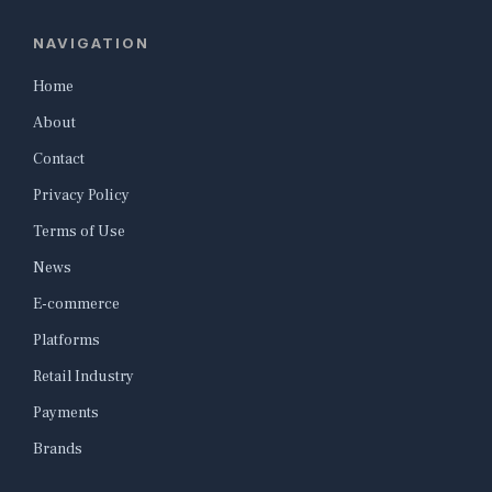
NAVIGATION
Home
About
Contact
Privacy Policy
Terms of Use
News
E-commerce
Platforms
Retail Industry
Payments
Brands