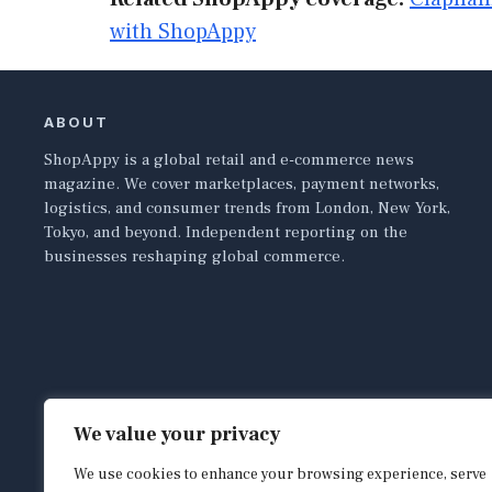
with ShopAppy
ABOUT
ShopAppy is a global retail and e-commerce news
magazine. We cover marketplaces, payment networks,
logistics, and consumer trends from London, New York,
Tokyo, and beyond. Independent reporting on the
businesses reshaping global commerce.
We value your privacy
We use cookies to enhance your browsing experience, serve