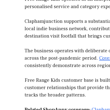
personalised service and category exp
Claphamjunction supports a substantial
local indie business network, contribut
destination visit footfall that brings 
The business operates with deliberate 
across the post-pandemic period.
Cove
consistently demonstrate across regio
Free Range Kids customer base is built
customer relationships that provide t
tracks the broader patterns.
Related ShopAppy coverage:
Clapham