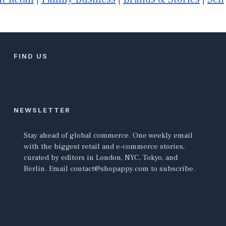
FIND US
NEWSLETTER
Stay ahead of global commerce. One weekly email
with the biggest retail and e-commerce stories,
curated by editors in London, NYC, Tokyo, and
Berlin. Email contact@shopappy.com to subscribe.