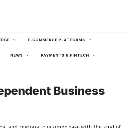
ERCE
E-COMMERCE PLATFORMS
NEWS
PAYMENTS & FINTECH
dependent Business
cal and regional customer base with the kind of