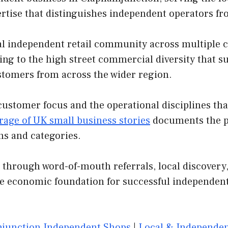
ertise that distinguishes independent operators f
 independent retail community across multiple cat
ing to the high street commercial diversity that s
customers from across the wider region.
customer focus and the operational disciplines th
rage of UK small business stories
documents the pa
ns and categories.
 through word-of-mouth referrals, local discovery,
he economic foundation for successful independent
junction Independent Shops
|
Local & Independen