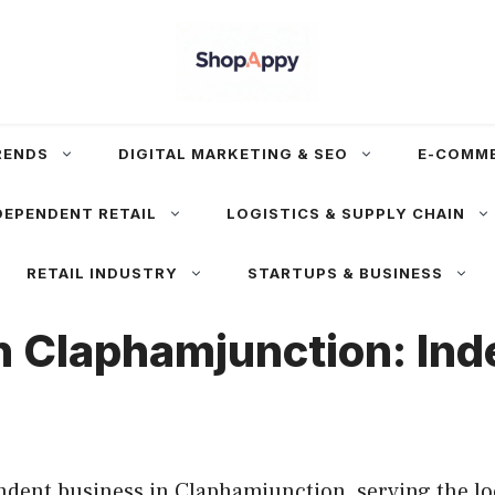
RENDS
DIGITAL MARKETING & SEO
E-COMM
DEPENDENT RETAIL
LOGISTICS & SUPPLY CHAIN
RETAIL INDUSTRY
STARTUPS & BUSINESS
in Claphamjunction: In
dent business in Claphamjunction, serving the lo