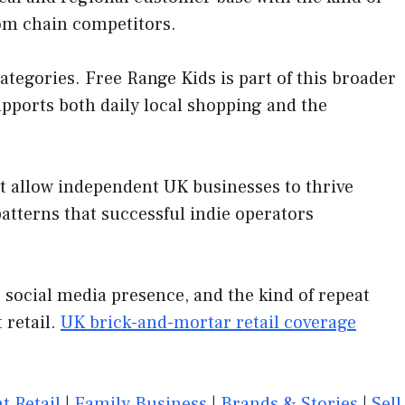
rom chain competitors.
egories. Free Range Kids is part of this broader
upports both daily local shopping and the
at allow independent UK businesses to thrive
tterns that successful indie operators
 social media presence, and the kind of repeat
 retail.
UK brick-and-mortar retail coverage
t Retail
|
Family Business
|
Brands & Stories
|
Sell