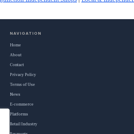
NAVIGATION
Home
About
Contact
Privacy Policy
Terms of Use
News
E-commerce
Platforms
Retail Industry