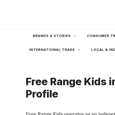
Skip
to
content
BRANDS & STORIES
CONSUMER T
INTERNATIONAL TRADE
LOCAL & IN
Free Range Kids 
Profile
Free Range Kids operates as an indepen