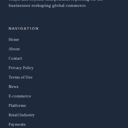
businesses reshaping global commerce.
NAVIGATION
Home
About
Contact
Privacy Policy
Terms of Use
News
E-commerce
Platforms
Retail Industry
Payments