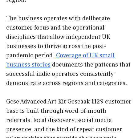
region.
The business operates with deliberate
customer focus and the operational
disciplines that allow independent UK
businesses to thrive across the post-
pandemic period.
Coverage of UK small
business stories
documents the patterns that
successful indie operators consistently
demonstrate across regions and categories.
Gcse Advanced Art Kit Gcseaak 1129 customer
base is built through word-of-mouth
referrals, local discovery, social media
presence, and the kind of repeat customer