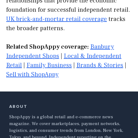
relationships that provide the economic
foundation for successful independent retail.
UK brick-and-mortar retail coverage
tracks
the broader patterns.
Related ShopAppy coverage:
Banbury
Independent Shops
|
Local & Independent
Retail
|
Family Business
|
Brands & Stories
|
Sell with ShopAppy
ABOUT
ShopAppy is a global retail and e-commerce news
magazine. We cover marketplaces, payment networks,
logistics, and consumer trends from London, New York,
Tokyo, and beyond. Independent reporting on the