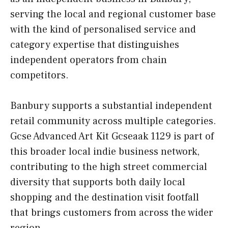
serving the local and regional customer base
with the kind of personalised service and
category expertise that distinguishes
independent operators from chain
competitors.
Banbury supports a substantial independent
retail community across multiple categories.
Gcse Advanced Art Kit Gcseaak 1129 is part of
this broader local indie business network,
contributing to the high street commercial
diversity that supports both daily local
shopping and the destination visit footfall
that brings customers from across the wider