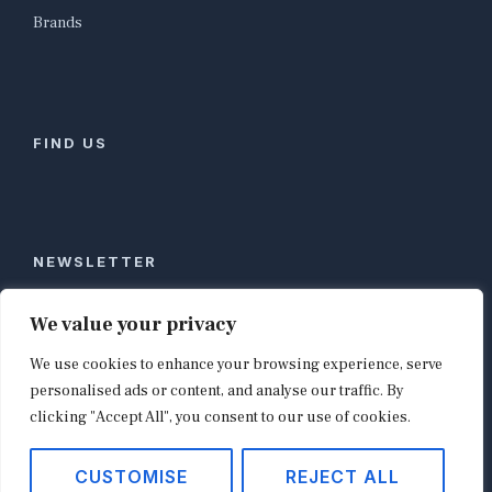
Brands
FIND US
NEWSLETTER
Stay ahead of global commerce. One weekly email
We value your privacy
with the biggest retail and e-commerce stories,
We use cookies to enhance your browsing experience, serve
curated by editors in London, NYC, Tokyo, and
Berlin. Email contact@shopappy.com to subscribe.
personalised ads or content, and analyse our traffic. By
clicking "Accept All", you consent to our use of cookies.
CUSTOMISE
REJECT ALL