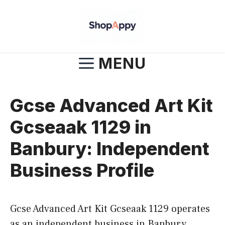
Skip
to
content
MENU
Gcse Advanced Art Kit
Gcseaak 1129 in
Banbury: Independent
Business Profile
Gcse Advanced Art Kit Gcseaak 1129 operates
as an independent business in Banbury,