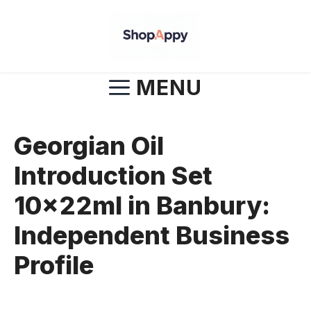
Skip
to
content
MENU
Georgian Oil
Introduction Set
10x22ml in Banbury:
Independent Business
Profile