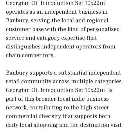
Georgian Oil Introduction Set 10x22ml
operates as an independent business in
Banbury, serving the local and regional
customer base with the kind of personalised
service and category expertise that
distinguishes independent operators from
chain competitors.
Banbury supports a substantial independent
retail community across multiple categories.
Georgian Oil Introduction Set 10x22ml is
part of this broader local indie business
network, contributing to the high street
commercial diversity that supports both
daily local shopping and the destination visit