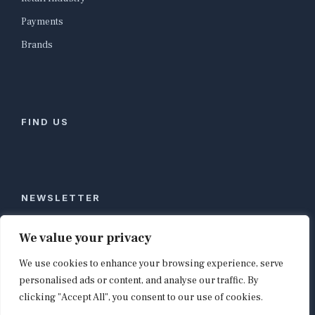
Payments
Brands
FIND US
NEWSLETTER
Stay ahead of global commerce. One weekly email
We value your privacy
with the biggest retail and e-commerce stories,
We use cookies to enhance your browsing experience, serve
curated by editors in London, NYC, Tokyo, and
Berlin. Email contact@shopappy.com to subscribe.
personalised ads or content, and analyse our traffic. By
clicking "Accept All", you consent to our use of cookies.