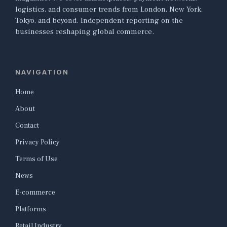
logistics, and consumer trends from London, New York,
Tokyo, and beyond. Independent reporting on the
businesses reshaping global commerce.
NAVIGATION
Home
About
Contact
Privacy Policy
Terms of Use
News
E-commerce
Platforms
Retail Industry