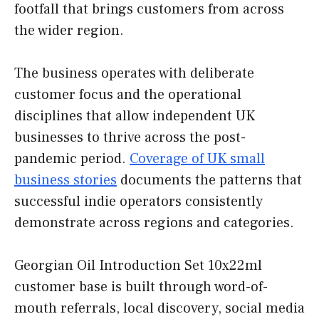
footfall that brings customers from across
the wider region.
The business operates with deliberate
customer focus and the operational
disciplines that allow independent UK
businesses to thrive across the post-
pandemic period.
Coverage of UK small
business stories
documents the patterns that
successful indie operators consistently
demonstrate across regions and categories.
Georgian Oil Introduction Set 10x22ml
customer base is built through word-of-
mouth referrals, local discovery, social media