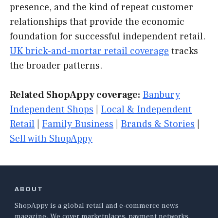
presence, and the kind of repeat customer
relationships that provide the economic
foundation for successful independent retail.
UK brick-and-mortar retail coverage
tracks
the broader patterns.
Related ShopAppy coverage:
Banbury
Independent Shops
|
Local & Independent
Retail
|
Family Business
|
Brands & Stories
|
Sell with ShopAppy
ABOUT
ShopAppy is a global retail and e-commerce news
magazine. We cover marketplaces, payment networks,