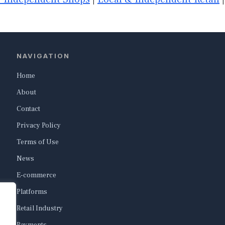
NAVIGATION
Home
About
Contact
Privacy Policy
Terms of Use
News
E-commerce
Platforms
Retail Industry