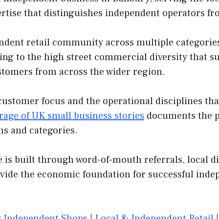
ertise that distinguishes independent operators f
dent retail community across multiple categories.
ing to the high street commercial diversity that s
customers from across the wider region.
customer focus and the operational disciplines th
rage of UK small business stories
documents the pa
ns and categories.
is built through word-of-mouth referrals, local di
ovide the economic foundation for successful inde
 Independent Shops
|
Local & Independent Retail