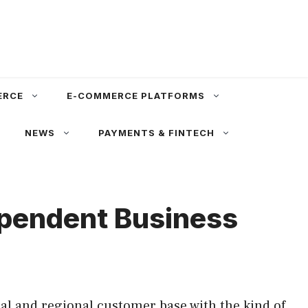
ERCE
E-COMMERCE PLATFORMS
NEWS
PAYMENTS & FINTECH
ependent Business
al and regional customer base with the kind of