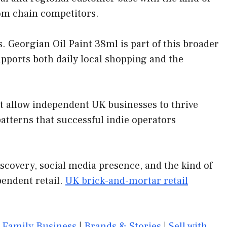
rom chain competitors.
 Georgian Oil Paint 38ml is part of this broader
upports both daily local shopping and the
at allow independent UK businesses to thrive
tterns that successful indie operators
scovery, social media presence, and the kind of
pendent retail.
UK brick-and-mortar retail
|
Family Business
|
Brands & Stories
|
Sell with