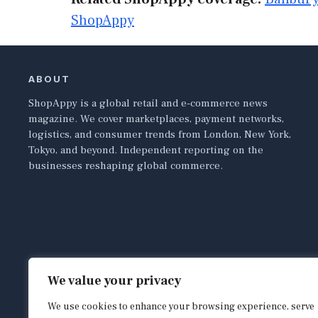
ShopAppy
ABOUT
ShopAppy is a global retail and e-commerce news
magazine. We cover marketplaces, payment networks,
logistics, and consumer trends from London, New York,
Tokyo, and beyond. Independent reporting on the
businesses reshaping global commerce.
We value your privacy
We use cookies to enhance your browsing experience, serve