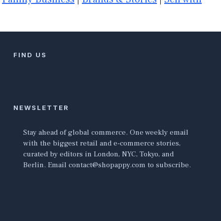
FIND US
NEWSLETTER
Stay ahead of global commerce. One weekly email
with the biggest retail and e-commerce stories,
curated by editors in London, NYC, Tokyo, and
Berlin. Email contact@shopappy.com to subscribe.