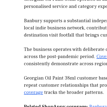
personalised service and category exp
Banbury supports a substantial indepen
local indie business network, contribut
destination visit footfall that brings 
The business operates with deliberate 
across the post-pandemic period.
Cove
consistently demonstrate across regio
Georgian Oil Paint 38ml customer base 
repeat customer relationships that pr
coverage
tracks the broader patterns.
Related ShopAppy coverage:
Banbury