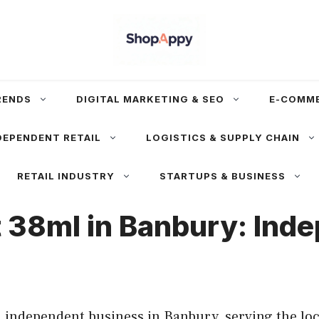
RENDS
DIGITAL MARKETING & SEO
E-COMM
DEPENDENT RETAIL
LOGISTICS & SUPPLY CHAIN
RETAIL INDUSTRY
STARTUPS & BUSINESS
t 38ml in Banbury: Ind
 independent business in Banbury, serving the loc