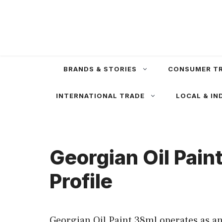
Skip
to
content
BRANDS & STORIES
CONSUMER T
INTERNATIONAL TRADE
LOCAL & IN
Georgian Oil Pain
Profile
Georgian Oil Paint 38ml operates as an