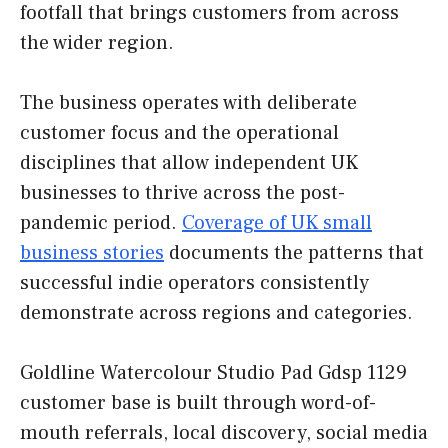
footfall that brings customers from across
the wider region.
The business operates with deliberate
customer focus and the operational
disciplines that allow independent UK
businesses to thrive across the post-
pandemic period.
Coverage of UK small
business stories
documents the patterns that
successful indie operators consistently
demonstrate across regions and categories.
Goldline Watercolour Studio Pad Gdsp 1129
customer base is built through word-of-
mouth referrals, local discovery, social media