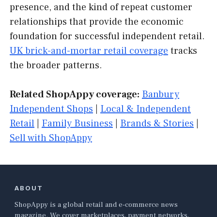
presence, and the kind of repeat customer
relationships that provide the economic
foundation for successful independent retail.
UK brick-and-mortar retail coverage
tracks
the broader patterns.
Related ShopAppy coverage:
Banbury
Independent Shops
|
Local & Independent
Retail
|
Family Business
|
Brands & Stories
|
Sell with ShopAppy
ABOUT
ShopAppy is a global retail and e-commerce news
magazine. We cover marketplaces, payment networks,