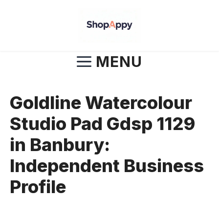
Skip
to
content
MENU
Goldline Watercolour
Studio Pad Gdsp 1129
in Banbury:
Independent Business
Profile