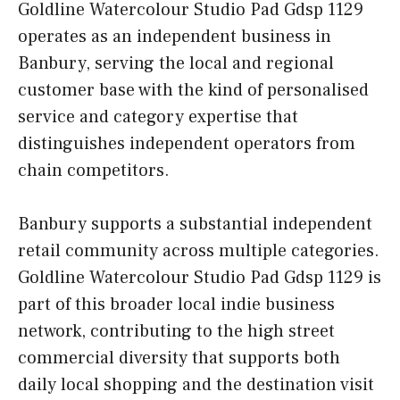
Goldline Watercolour Studio Pad Gdsp 1129
operates as an independent business in
Banbury, serving the local and regional
customer base with the kind of personalised
service and category expertise that
distinguishes independent operators from
chain competitors.
Banbury supports a substantial independent
retail community across multiple categories.
Goldline Watercolour Studio Pad Gdsp 1129 is
part of this broader local indie business
network, contributing to the high street
commercial diversity that supports both
daily local shopping and the destination visit