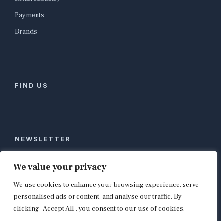
Payments
Brands
FIND US
NEWSLETTER
Stay ahead of global commerce. One weekly email
We value your privacy
with the biggest retail and e-commerce stories,
We use cookies to enhance your browsing experience, serve
curated by editors in London, NYC, Tokyo, and
Berlin. Email contact@shopappy.com to subscribe.
personalised ads or content, and analyse our traffic. By
clicking "Accept All", you consent to our use of cookies.