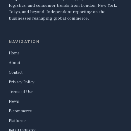
logistics, and consumer trends from London, New York,
Tokyo, and beyond. Independent reporting on the
businesses reshaping global commerce.
NAVIGATION
Home
About
Contact
Privacy Policy
Terms of Use
News
E-commerce
Platforms
Retail Industry