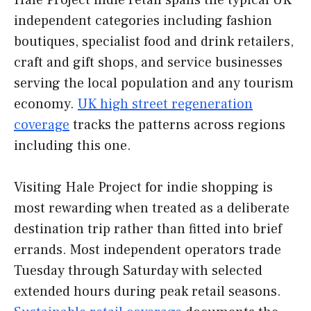
Hale Project indie retail spans the typical UK
independent categories including fashion
boutiques, specialist food and drink retailers,
craft and gift shops, and service businesses
serving the local population and any tourism
economy.
UK high street regeneration
coverage
tracks the patterns across regions
including this one.
Visiting Hale Project for indie shopping is
most rewarding when treated as a deliberate
destination trip rather than fitted into brief
errands. Most independent operators trade
Tuesday through Saturday with selected
extended hours during peak retail seasons.