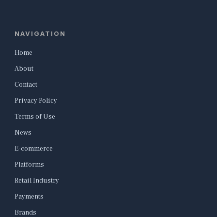
NAVIGATION
Home
About
Contact
Privacy Policy
Terms of Use
News
E-commerce
Platforms
Retail Industry
Payments
Brands