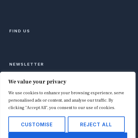
FIND US
NEWSLETTER
Stay ahead of global commerce. One weekly email
We value your privacy
with the biggest retail and e-commerce stories,
We use cookies to enhance your browsing experience, serve
curated by editors in London, NYC, Tokyo, and
Berlin. Email contact@shopappy.com to subscribe.
personalised ads or content, and analyse our traffic. By
clicking "Accept All", you consent to our use of cookies.
CUSTOMISE
REJECT ALL
Copyright © 2026
shopappy.com