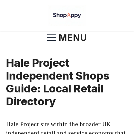
Skip
to
content
MENU
Hale Project
Independent Shops
Guide: Local Retail
Directory
Hale Project sits within the broader UK
independent retail and service economy that