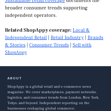
Sustainable retail coverage
documents the
broader consumer trends supporting
independent operators.
Related ShopAppy coverage:
Local &
Independent Retail
|
Retail Industry
|
Brands
& Stories
|
Consumer Trends
|
Sell with
ShopAppy
ABOUT
ShopAppy is a global retail and e-commerce news
magazine. We cover marketplaces, payment networks,
logistics, and consumer trends from London, New York,
Tokyo, and beyond. Independent reporting on the
businesses reshaping global commerce.