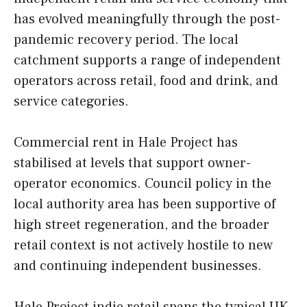
has evolved meaningfully through the post-
pandemic recovery period. The local
catchment supports a range of independent
operators across retail, food and drink, and
service categories.
Commercial rent in Hale Project has
stabilised at levels that support owner-
operator economics. Council policy in the
local authority area has been supportive of
high street regeneration, and the broader
retail context is not actively hostile to new
and continuing independent businesses.