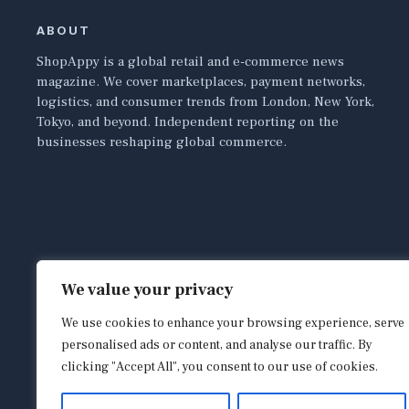
ABOUT
ShopAppy is a global retail and e-commerce news
magazine. We cover marketplaces, payment networks,
logistics, and consumer trends from London, New York,
Tokyo, and beyond. Independent reporting on the
businesses reshaping global commerce.
We value your privacy
We use cookies to enhance your browsing experience, serve
personalised ads or content, and analyse our traffic. By
clicking "Accept All", you consent to our use of cookies.