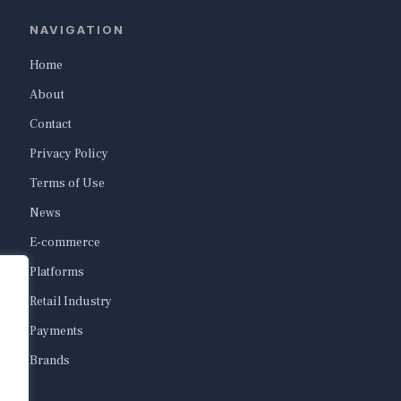
NAVIGATION
Home
About
Contact
Privacy Policy
Terms of Use
News
E-commerce
Platforms
Retail Industry
Payments
Brands