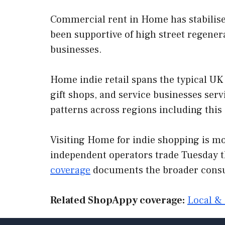
Commercial rent in Home has stabilised
been supportive of high street regenera
businesses.
Home indie retail spans the typical UK 
gift shops, and service businesses se
patterns across regions including this
Visiting Home for indie shopping is mos
independent operators trade Tuesday t
coverage
documents the broader consu
Related ShopAppy coverage:
Local & 