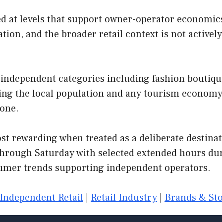
 at levels that support owner-operator economics.
tion, and the broader retail context is not active
independent categories including fashion boutiques
rving the local population and any tourism econom
 one.
t rewarding when treated as a deliberate destinati
hrough Saturday with selected extended hours dur
mer trends supporting independent operators.
Independent Retail
|
Retail Industry
|
Brands & Sto