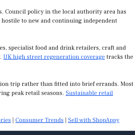
 Council policy in the local authority area has
ly hostile to new and continuing independent
, specialist food and drink retailers, craft and
y.
UK high street regeneration coverage
tracks the
on trip rather than fitted into brief errands. Most
ing peak retail seasons.
Sustainable retail
ries
|
Consumer Trends
|
Sell with ShopAppy