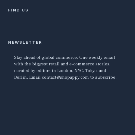
FIND US
NEWSLETTER
Stay ahead of global commerce. One weekly email
with the biggest retail and e-commerce stories,
curated by editors in London, NYC, Tokyo, and
Berlin. Email contact@shopappy.com to subscribe.