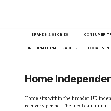
Skip
to
content
BRANDS & STORIES
CONSUMER T
INTERNATIONAL TRADE
LOCAL & IN
Home Independent
Home sits within the broader UK indep
recovery period. The local catchment s