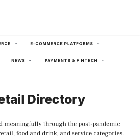
ERCE
E-COMMERCE PLATFORMS
NEWS
PAYMENTS & FINTECH
tail Directory
ved meaningfully through the post-pandemic
tail, food and drink, and service categories.