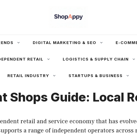
RENDS
DIGITAL MARKETING & SEO
E-COMM
DEPENDENT RETAIL
LOGISTICS & SUPPLY CHAIN
RETAIL INDUSTRY
STARTUPS & BUSINESS
 Shops Guide: Local Re
endent retail and service economy that has evol
upports a range of independent operators across re