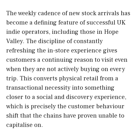
The weekly cadence of new stock arrivals has
become a defining feature of successful UK
indie operators, including those in Hope
Valley. The discipline of constantly
refreshing the in-store experience gives
customers a continuing reason to visit even
when they are not actively buying on every
trip. This converts physical retail from a
transactional necessity into something
closer to a social and discovery experience,
which is precisely the customer behaviour
shift that the chains have proven unable to
capitalise on.