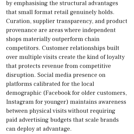
by emphasising the structural advantages
that small format retail genuinely holds.
Curation, supplier transparency, and product
provenance are areas where independent
shops materially outperform chain
competitors. Customer relationships built
over multiple visits create the kind of loyalty
that protects revenue from competitive
disruption. Social media presence on
platforms calibrated for the local
demographic (Facebook for older customers,
Instagram for younger) maintains awareness
between physical visits without requiring
paid advertising budgets that scale brands
can deploy at advantage.