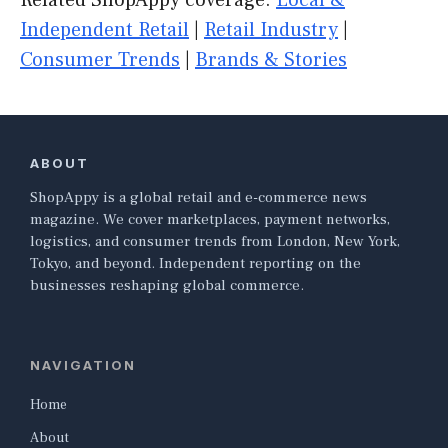
Related ShopAppy coverage:
Local &
Independent Retail
|
Retail Industry
|
Consumer Trends
|
Brands & Stories
ABOUT
ShopAppy is a global retail and e-commerce news
magazine. We cover marketplaces, payment networks,
logistics, and consumer trends from London, New York,
Tokyo, and beyond. Independent reporting on the
businesses reshaping global commerce.
NAVIGATION
Home
About