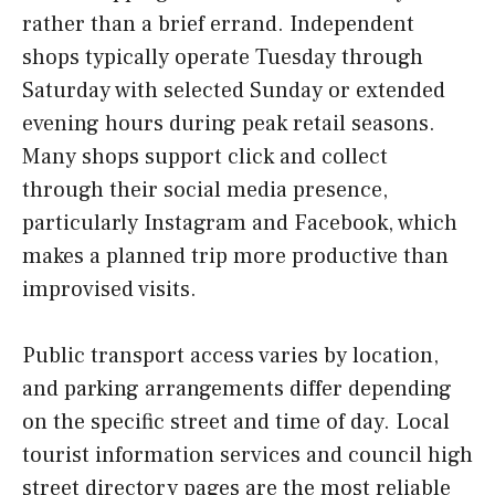
rather than a brief errand. Independent
shops typically operate Tuesday through
Saturday with selected Sunday or extended
evening hours during peak retail seasons.
Many shops support click and collect
through their social media presence,
particularly Instagram and Facebook, which
makes a planned trip more productive than
improvised visits.
Public transport access varies by location,
and parking arrangements differ depending
on the specific street and time of day. Local
tourist information services and council high
street directory pages are the most reliable