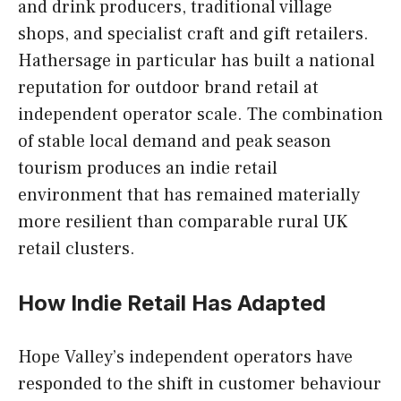
and drink producers, traditional village
shops, and specialist craft and gift retailers.
Hathersage in particular has built a national
reputation for outdoor brand retail at
independent operator scale. The combination
of stable local demand and peak season
tourism produces an indie retail
environment that has remained materially
more resilient than comparable rural UK
retail clusters.
How Indie Retail Has Adapted
Hope Valley’s independent operators have
responded to the shift in customer behaviour