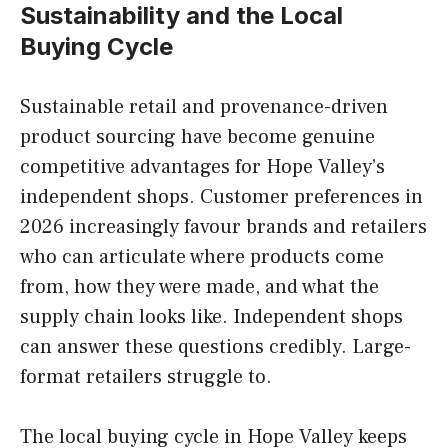
Sustainability and the Local
Buying Cycle
Sustainable retail and provenance-driven
product sourcing have become genuine
competitive advantages for Hope Valley’s
independent shops. Customer preferences in
2026 increasingly favour brands and retailers
who can articulate where products come
from, how they were made, and what the
supply chain looks like. Independent shops
can answer these questions credibly. Large-
format retailers struggle to.
The local buying cycle in Hope Valley keeps