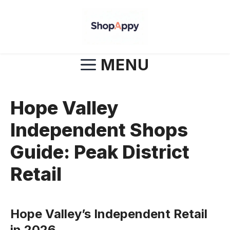
Skip
to
content
MENU
Hope Valley
Independent Shops
Guide: Peak District
Retail
Hope Valley’s Independent Retail
in 2026