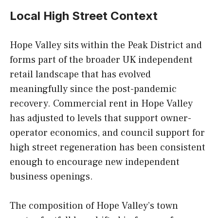
Local High Street Context
Hope Valley sits within the Peak District and
forms part of the broader UK independent
retail landscape that has evolved
meaningfully since the post-pandemic
recovery. Commercial rent in Hope Valley
has adjusted to levels that support owner-
operator economics, and council support for
high street regeneration has been consistent
enough to encourage new independent
business openings.
The composition of Hope Valley’s town