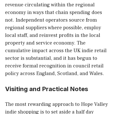
revenue circulating within the regional
economy in ways that chain spending does
not. Independent operators source from
regional suppliers where possible, employ
local staff, and reinvest profits in the local
property and service economy. The
cumulative impact across the UK indie retail
sector is substantial, and it has begun to
receive formal recognition in council retail
policy across England, Scotland, and Wales.
Visiting and Practical Notes
The most rewarding approach to Hope Valley
indie shopping is to set aside a half day