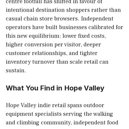
centre footfall has shifted in favour of
intentional destination shoppers rather than
casual chain store browsers. Independent
operators have built businesses calibrated for
this new equilibrium: lower fixed costs,
higher conversion per visitor, deeper
customer relationships, and tighter
inventory turnover than scale retail can
sustain.
What You Find in Hope Valley
Hope Valley indie retail spans outdoor
equipment specialists serving the walking
and climbing community, independent food