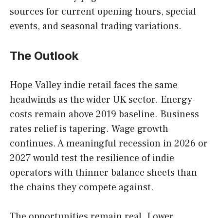
sources for current opening hours, special
events, and seasonal trading variations.
The Outlook
Hope Valley indie retail faces the same
headwinds as the wider UK sector. Energy
costs remain above 2019 baseline. Business
rates relief is tapering. Wage growth
continues. A meaningful recession in 2026 or
2027 would test the resilience of indie
operators with thinner balance sheets than
the chains they compete against.
The opportunities remain real. Lower