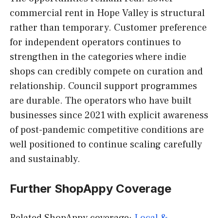
commercial rent in Hope Valley is structural
rather than temporary. Customer preference
for independent operators continues to
strengthen in the categories where indie
shops can credibly compete on curation and
relationship. Council support programmes
are durable. The operators who have built
businesses since 2021 with explicit awareness
of post-pandemic competitive conditions are
well positioned to continue scaling carefully
and sustainably.
Further ShopAppy Coverage