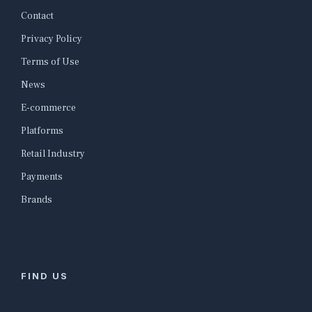
Contact
Privacy Policy
Terms of Use
News
E-commerce
Platforms
Retail Industry
Payments
Brands
FIND US