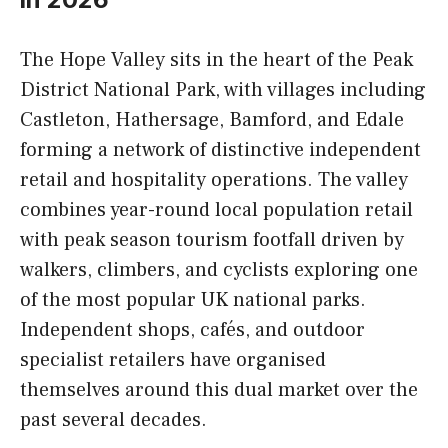
The Hope Valley sits in the heart of the Peak
District National Park, with villages including
Castleton, Hathersage, Bamford, and Edale
forming a network of distinctive independent
retail and hospitality operations. The valley
combines year-round local population retail
with peak season tourism footfall driven by
walkers, climbers, and cyclists exploring one
of the most popular UK national parks.
Independent shops, cafés, and outdoor
specialist retailers have organised
themselves around this dual market over the
past several decades.