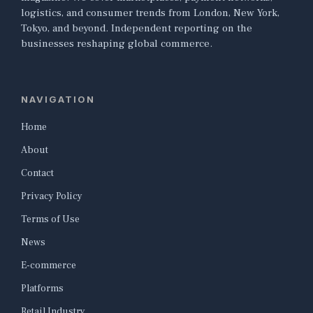
logistics, and consumer trends from London, New York,
Tokyo, and beyond. Independent reporting on the
businesses reshaping global commerce.
NAVIGATION
Home
About
Contact
Privacy Policy
Terms of Use
News
E-commerce
Platforms
Retail Industry