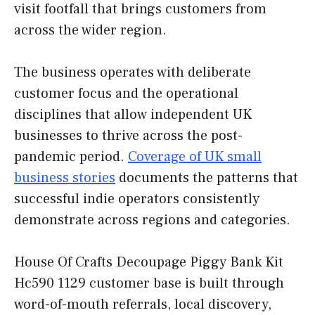
visit footfall that brings customers from
across the wider region.
The business operates with deliberate
customer focus and the operational
disciplines that allow independent UK
businesses to thrive across the post-
pandemic period.
Coverage of UK small
business stories
documents the patterns that
successful indie operators consistently
demonstrate across regions and categories.
House Of Crafts Decoupage Piggy Bank Kit
Hc590 1129 customer base is built through
word-of-mouth referrals, local discovery,