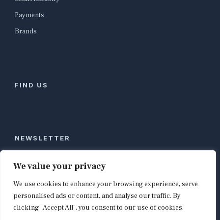
Payments
Brands
FIND US
NEWSLETTER
Stay ahead of global commerce. One weekly email
We value your privacy
with the biggest retail and e-commerce stories,
We use cookies to enhance your browsing experience, serve
curated by editors in London, NYC, Tokyo, and
Berlin. Email contact@shopappy.com to subscribe.
personalised ads or content, and analyse our traffic. By
clicking "Accept All", you consent to our use of cookies.