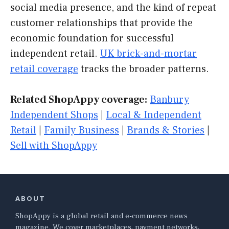
social media presence, and the kind of repeat
customer relationships that provide the
economic foundation for successful
independent retail.
UK brick-and-mortar
retail coverage
tracks the broader patterns.
Related ShopAppy coverage:
Banbury
Independent Shops
|
Local & Independent
Retail
|
Family Business
|
Brands & Stories
|
Sell with ShopAppy
ABOUT
ShopAppy is a global retail and e-commerce news
magazine. We cover marketplaces, payment networks,