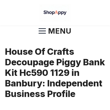
Skip
to
content
MENU
House Of Crafts
Decoupage Piggy Bank
Kit Hc590 1129 in
Banbury: Independent
Business Profile