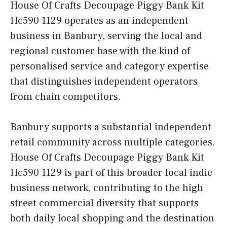
House Of Crafts Decoupage Piggy Bank Kit
Hc590 1129 operates as an independent
business in Banbury, serving the local and
regional customer base with the kind of
personalised service and category expertise
that distinguishes independent operators
from chain competitors.
Banbury supports a substantial independent
retail community across multiple categories.
House Of Crafts Decoupage Piggy Bank Kit
Hc590 1129 is part of this broader local indie
business network, contributing to the high
street commercial diversity that supports
both daily local shopping and the destination