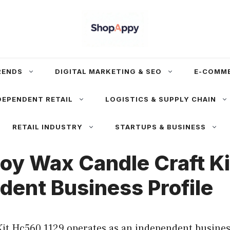
RENDS
DIGITAL MARKETING & SEO
E-COMM
DEPENDENT RETAIL
LOGISTICS & SUPPLY CHAIN
RETAIL INDUSTRY
STARTUPS & BUSINESS
oy Wax Candle Craft Ki
dent Business Profile
it Hc560 1129 operates as an independent business