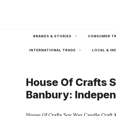
Skip
to
content
BRANDS & STORIES
CONSUMER T
INTERNATIONAL TRADE
LOCAL & IN
House Of Crafts S
Banbury: Indepen
House Of Crafts Soy Wax Candle Craft K