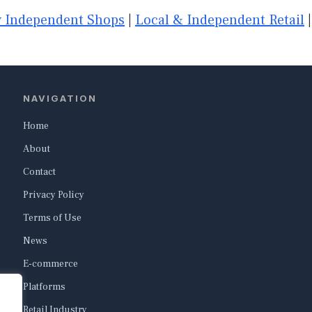
 Independent Shops
|
Local & Independent Retail
NAVIGATION
Home
About
Contact
Privacy Policy
Terms of Use
News
E-commerce
Platforms
Retail Industry