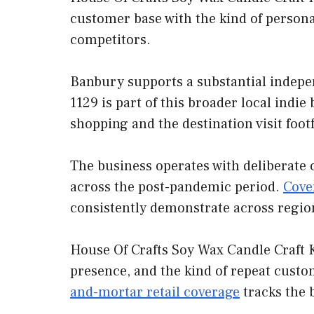
customer base with the kind of persona
competitors.
Banbury supports a substantial indepe
1129 is part of this broader local indi
shopping and the destination visit foot
The business operates with deliberate 
across the post-pandemic period.
Cove
consistently demonstrate across regio
House Of Crafts Soy Wax Candle Craft K
presence, and the kind of repeat custo
and-mortar retail coverage
tracks the 