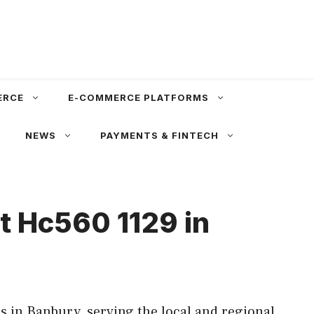
ERCE
E-COMMERCE PLATFORMS
NEWS
PAYMENTS & FINTECH
t Hc560 1129 in
 in Banbury, serving the local and regional