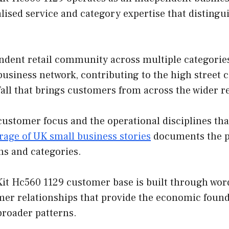
lised service and category expertise that disting
ndent retail community across multiple categories
e business network, contributing to the high street 
fall that brings customers from across the wider r
customer focus and the operational disciplines th
rage of UK small business stories
documents the pa
ns and categories.
it Hc560 1129 customer base is built through word
mer relationships that provide the economic found
broader patterns.