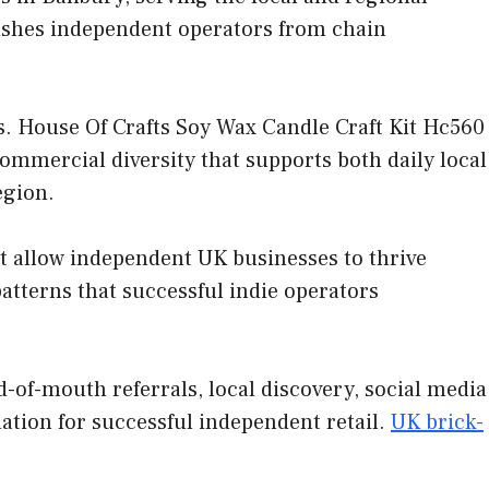
uishes independent operators from chain
. House Of Crafts Soy Wax Candle Craft Kit Hc560
commercial diversity that supports both daily local
egion.
at allow independent UK businesses to thrive
tterns that successful indie operators
-of-mouth referrals, local discovery, social media
ation for successful independent retail.
UK brick-