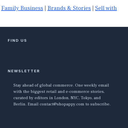
|
Family Business
|
Brands & Stories
|
Sell with
FIND US
NEWSLETTER
Stay ahead of global commerce. One weekly email
with the biggest retail and e-commerce stories,
curated by editors in London, NYC, Tokyo, and
Berlin. Email contact@shopappy.com to subscribe.