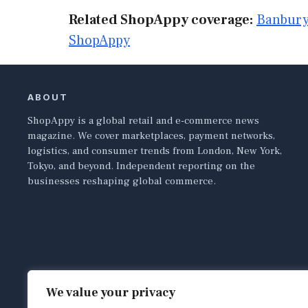
Related ShopAppy coverage:
Banbury
ShopAppy
ABOUT
ShopAppy is a global retail and e-commerce news
magazine. We cover marketplaces, payment networks,
logistics, and consumer trends from London, New York,
Tokyo, and beyond. Independent reporting on the
businesses reshaping global commerce.
We value your privacy