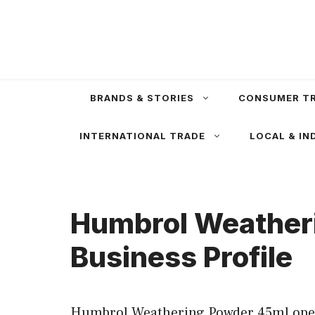
Skip
to
content
BRANDS & STORIES
CONSUMER T
INTERNATIONAL TRADE
LOCAL & IN
Humbrol Weatheri
Business Profile
Humbrol Weathering Powder 45ml operat