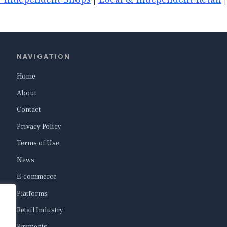
NAVIGATION
Home
About
Contact
Privacy Policy
Terms of Use
News
E-commerce
Platforms
Retail Industry