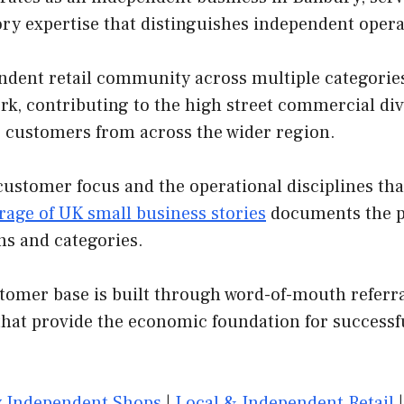
ory expertise that distinguishes independent oper
ndent retail community across multiple categorie
rk, contributing to the high street commercial div
ngs customers from across the wider region.
customer focus and the operational disciplines th
rage of UK small business stories
documents the pa
ns and categories.
er base is built through word-of-mouth referrals
that provide the economic foundation for successf
 Independent Shops
|
Local & Independent Retail