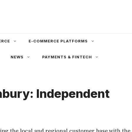
ERCE
E-COMMERCE PLATFORMS
NEWS
PAYMENTS & FINTECH
nbury: Independent
ng the local and regional customer base with the