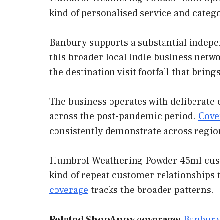
kind of personalised service and categ
Banbury supports a substantial indepe
this broader local indie business netwo
the destination visit footfall that bri
The business operates with deliberate 
across the post-pandemic period.
Cove
consistently demonstrate across regio
Humbrol Weathering Powder 45ml custom
kind of repeat customer relationships 
coverage
tracks the broader patterns.
Related ShopAppy coverage:
Banbury