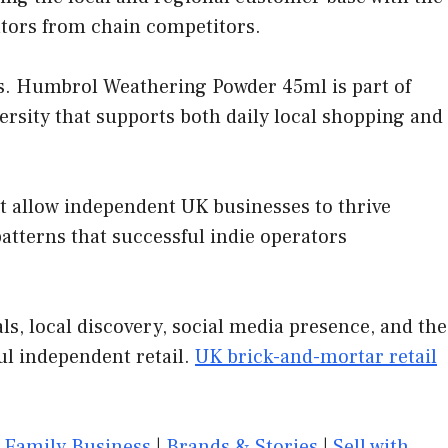
ators from chain competitors.
s. Humbrol Weathering Powder 45ml is part of
ersity that supports both daily local shopping and
at allow independent UK businesses to thrive
tterns that successful indie operators
, local discovery, social media presence, and the
ul independent retail.
UK brick-and-mortar retail
|
Family Business
|
Brands & Stories
|
Sell with