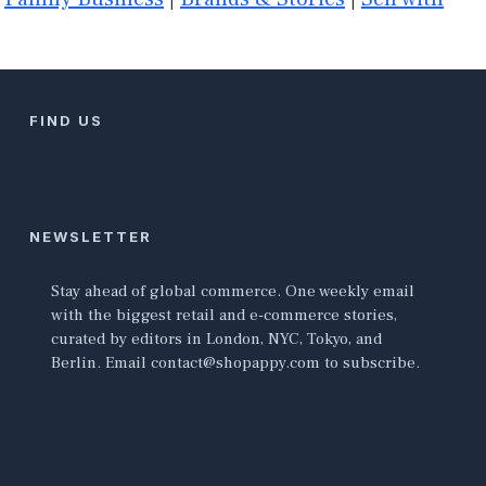
FIND US
NEWSLETTER
Stay ahead of global commerce. One weekly email
with the biggest retail and e-commerce stories,
curated by editors in London, NYC, Tokyo, and
Berlin. Email contact@shopappy.com to subscribe.