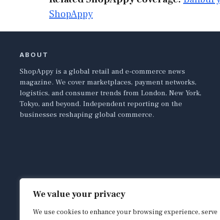
ShopAppy
ABOUT
ShopAppy is a global retail and e-commerce news
magazine. We cover marketplaces, payment networks,
logistics, and consumer trends from London, New York,
Tokyo, and beyond. Independent reporting on the
businesses reshaping global commerce.
We value your privacy
We use cookies to enhance your browsing experience, serve