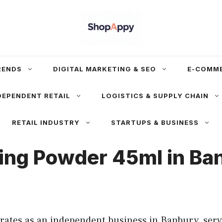
RENDS
DIGITAL MARKETING & SEO
E-COMM
DEPENDENT RETAIL
LOGISTICS & SUPPLY CHAIN
RETAIL INDUSTRY
STARTUPS & BUSINESS
ng Powder 45ml in Ba
es as an independent business in Banbury, servi