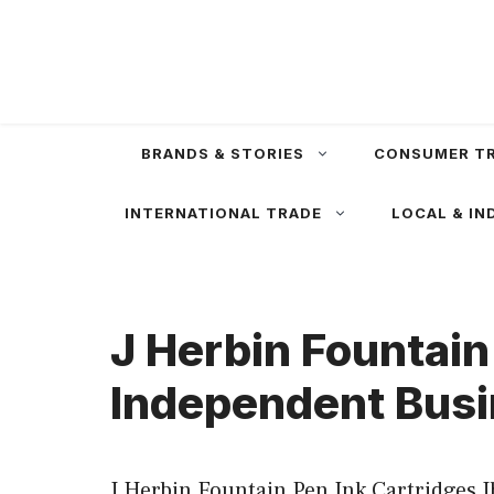
Skip
to
content
BRANDS & STORIES
CONSUMER T
INTERNATIONAL TRADE
LOCAL & IN
J Herbin Fountain
Independent Busi
J Herbin Fountain Pen Ink Cartridges J