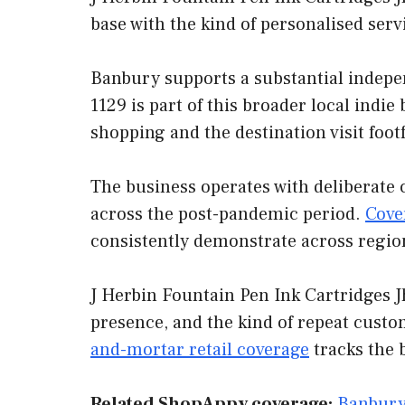
base with the kind of personalised ser
Banbury supports a substantial indepe
1129 is part of this broader local indi
shopping and the destination visit foot
The business operates with deliberate 
across the post-pandemic period.
Cove
consistently demonstrate across regio
J Herbin Fountain Pen Ink Cartridges J
presence, and the kind of repeat custo
and-mortar retail coverage
tracks the 
Related ShopAppy coverage:
Banbury