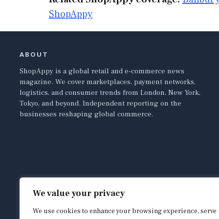
ShopAppy
ABOUT
ShopAppy is a global retail and e-commerce news
magazine. We cover marketplaces, payment networks,
logistics, and consumer trends from London, New York,
Tokyo, and beyond. Independent reporting on the
businesses reshaping global commerce.
We value your privacy
We use cookies to enhance your browsing experience, serve