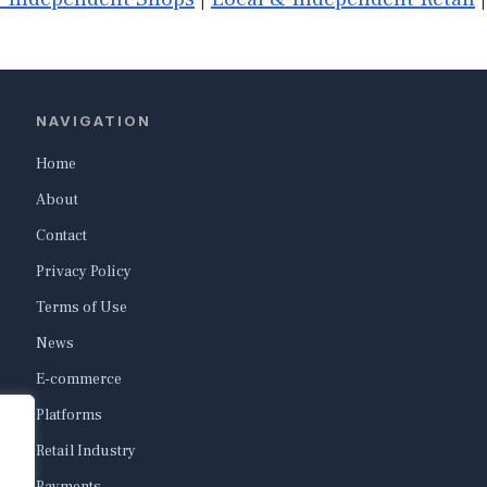
NAVIGATION
Home
About
Contact
Privacy Policy
Terms of Use
News
E-commerce
Platforms
Retail Industry