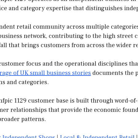
vice and category expertise that distinguishes in
ndent retail community across multiple categories
e business network, contributing to the high street 
fall that brings customers from across the wider r
customer focus and the operational disciplines th
rage of UK small business stories
documents the pa
ns and categories.
hfpic 1129 customer base is built through word-of-
mer relationships that provide the economic found
broader patterns.
 Independent Shops
|
Local & Independent Retail