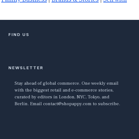
FIND US
NEWSLETTER
Stay ahead of global commerce. One weekly email
with the biggest retail and e-commerce stories,
curated by editors in London, NYC, Tokyo, and
Berlin. Email contact@shopappy.com to subscribe.