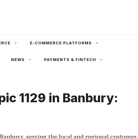
ERCE
E-COMMERCE PLATFORMS
NEWS
PAYMENTS & FINTECH
pic 1129 in Banbury:
 Banbury, serving the local and regional customer