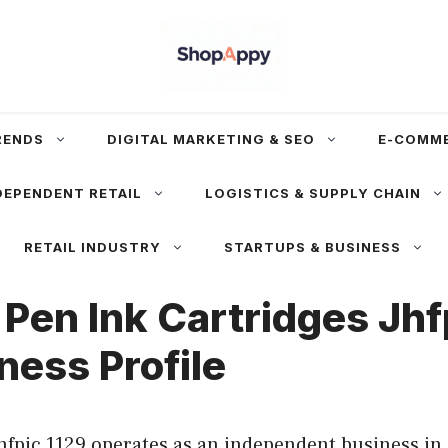
RENDS
DIGITAL MARKETING & SEO
E-COMM
DEPENDENT RETAIL
LOGISTICS & SUPPLY CHAIN
RETAIL INDUSTRY
STARTUPS & BUSINESS
 Pen Ink Cartridges Jhf
ness Profile
hfpic 1129 operates as an independent business in