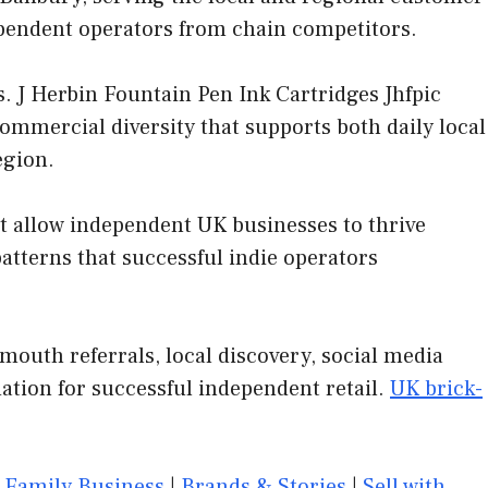
dependent operators from chain competitors.
. J Herbin Fountain Pen Ink Cartridges Jhfpic
commercial diversity that supports both daily local
egion.
at allow independent UK businesses to thrive
tterns that successful indie operators
mouth referrals, local discovery, social media
ation for successful independent retail.
UK brick-
|
Family Business
|
Brands & Stories
|
Sell with