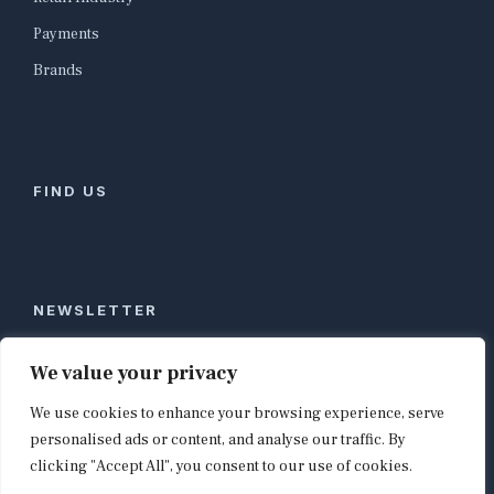
Payments
Brands
FIND US
NEWSLETTER
Stay ahead of global commerce. One weekly email
We value your privacy
with the biggest retail and e-commerce stories,
We use cookies to enhance your browsing experience, serve
curated by editors in London, NYC, Tokyo, and
Berlin. Email contact@shopappy.com to subscribe.
personalised ads or content, and analyse our traffic. By
clicking "Accept All", you consent to our use of cookies.