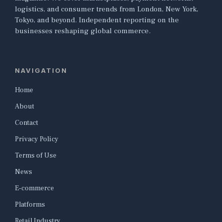
logistics, and consumer trends from London, New York,
Tokyo, and beyond. Independent reporting on the
businesses reshaping global commerce.
NAVIGATION
Home
About
Contact
Privacy Policy
Terms of Use
News
E-commerce
Platforms
Retail Industry