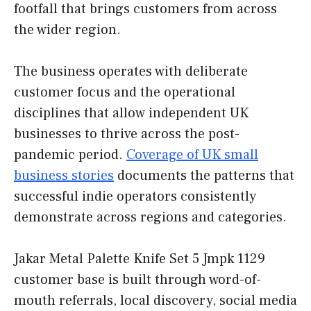
footfall that brings customers from across
the wider region.
The business operates with deliberate
customer focus and the operational
disciplines that allow independent UK
businesses to thrive across the post-
pandemic period.
Coverage of UK small
business stories
documents the patterns that
successful indie operators consistently
demonstrate across regions and categories.
Jakar Metal Palette Knife Set 5 Jmpk 1129
customer base is built through word-of-
mouth referrals, local discovery, social media