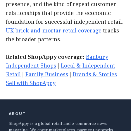
presence, and the kind of repeat customer
relationships that provide the economic
foundation for successful independent retail.
UK brick-and-mortar retail coverage
tracks
the broader patterns.
Related ShopAppy coverage:
Banbury
Independent Shops
|
Local & Independent
Retail
|
Family Business
|
Brands & Stories
|
Sell with ShopAppy
ABOUT
ShopAppy is a global retail and e-commerce news
magazine. We cover marketplaces, payment networks,