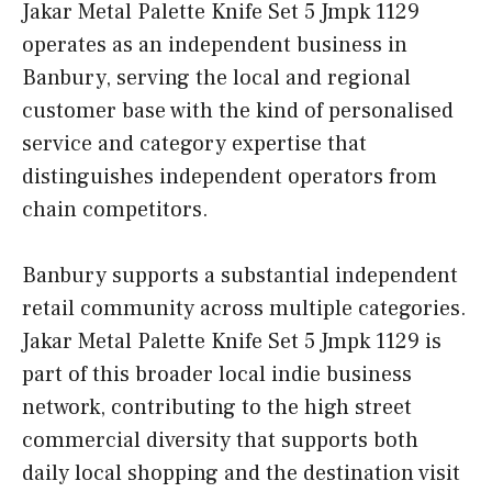
Jakar Metal Palette Knife Set 5 Jmpk 1129
operates as an independent business in
Banbury, serving the local and regional
customer base with the kind of personalised
service and category expertise that
distinguishes independent operators from
chain competitors.
Banbury supports a substantial independent
retail community across multiple categories.
Jakar Metal Palette Knife Set 5 Jmpk 1129 is
part of this broader local indie business
network, contributing to the high street
commercial diversity that supports both
daily local shopping and the destination visit