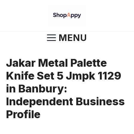
Skip
to
content
MENU
Jakar Metal Palette
Knife Set 5 Jmpk 1129
in Banbury:
Independent Business
Profile