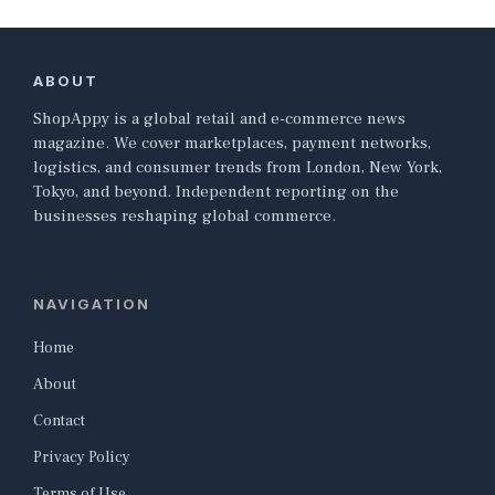
ABOUT
ShopAppy is a global retail and e-commerce news
magazine. We cover marketplaces, payment networks,
logistics, and consumer trends from London, New York,
Tokyo, and beyond. Independent reporting on the
businesses reshaping global commerce.
NAVIGATION
Home
About
Contact
Privacy Policy
Terms of Use