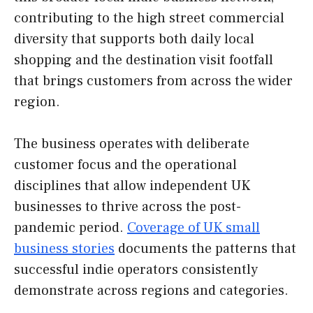
contributing to the high street commercial
diversity that supports both daily local
shopping and the destination visit footfall
that brings customers from across the wider
region.
The business operates with deliberate
customer focus and the operational
disciplines that allow independent UK
businesses to thrive across the post-
pandemic period.
Coverage of UK small
business stories
documents the patterns that
successful indie operators consistently
demonstrate across regions and categories.