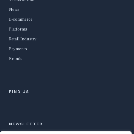
News
E-commerce
Platforms
Retail Industry
Payments
Brands
FIND US
NEWSLETTER