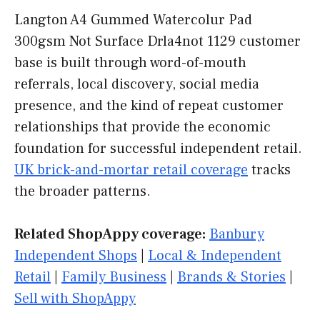
Langton A4 Gummed Watercolur Pad
300gsm Not Surface Drla4not 1129 customer
base is built through word-of-mouth
referrals, local discovery, social media
presence, and the kind of repeat customer
relationships that provide the economic
foundation for successful independent retail.
UK brick-and-mortar retail coverage
tracks
the broader patterns.
Related ShopAppy coverage:
Banbury
Independent Shops
|
Local & Independent
Retail
|
Family Business
|
Brands & Stories
|
Sell with ShopAppy