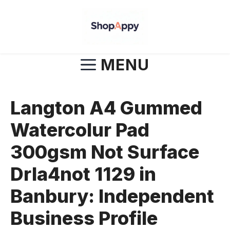
Skip
to
content
MENU
Langton A4 Gummed
Watercolur Pad
300gsm Not Surface
Drla4not 1129 in
Banbury: Independent
Business Profile