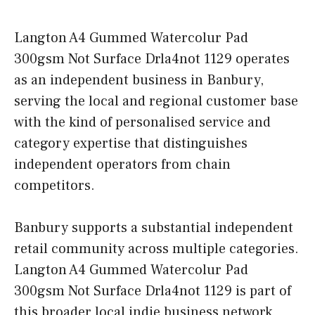
Langton A4 Gummed Watercolur Pad
300gsm Not Surface Drla4not 1129 operates
as an independent business in Banbury,
serving the local and regional customer base
with the kind of personalised service and
category expertise that distinguishes
independent operators from chain
competitors.
Banbury supports a substantial independent
retail community across multiple categories.
Langton A4 Gummed Watercolur Pad
300gsm Not Surface Drla4not 1129 is part of
this broader local indie business network,