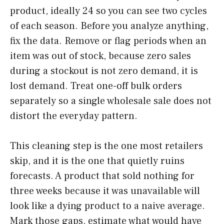
product, ideally 24 so you can see two cycles
of each season. Before you analyze anything,
fix the data. Remove or flag periods when an
item was out of stock, because zero sales
during a stockout is not zero demand, it is
lost demand. Treat one-off bulk orders
separately so a single wholesale sale does not
distort the everyday pattern.
This cleaning step is the one most retailers
skip, and it is the one that quietly ruins
forecasts. A product that sold nothing for
three weeks because it was unavailable will
look like a dying product to a naive average.
Mark those gaps, estimate what would have