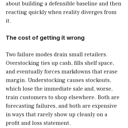
about building a defensible baseline and then
reacting quickly when reality diverges from
it.
The cost of getting it wrong
Two failure modes drain small retailers.
Overstocking ties up cash, fills shelf space,
and eventually forces markdowns that erase
margin. Understocking causes stockouts,
which lose the immediate sale and, worse,
train customers to shop elsewhere. Both are
forecasting failures, and both are expensive
in ways that rarely show up cleanly on a
profit and loss statement.