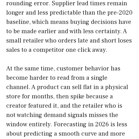
rounding error. Supplier lead times remain
longer and less predictable than the pre-2020
baseline, which means buying decisions have
to be made earlier and with less certainty. A
small retailer who orders late and short loses
sales to a competitor one click away.
At the same time, customer behavior has
become harder to read from a single
channel. A product can sell flat in a physical
store for months, then spike because a
creator featured it, and the retailer who is
not watching demand signals misses the
window entirely. Forecasting in 2026 is less
about predicting a smooth curve and more