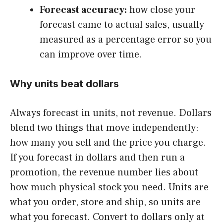
Forecast accuracy:
how close your
forecast came to actual sales, usually
measured as a percentage error so you
can improve over time.
Why units beat dollars
Always forecast in units, not revenue. Dollars
blend two things that move independently:
how many you sell and the price you charge.
If you forecast in dollars and then run a
promotion, the revenue number lies about
how much physical stock you need. Units are
what you order, store and ship, so units are
what you forecast. Convert to dollars only at