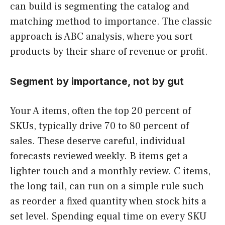
can build is segmenting the catalog and
matching method to importance. The classic
approach is ABC analysis, where you sort
products by their share of revenue or profit.
Segment by importance, not by gut
Your A items, often the top 20 percent of
SKUs, typically drive 70 to 80 percent of
sales. These deserve careful, individual
forecasts reviewed weekly. B items get a
lighter touch and a monthly review. C items,
the long tail, can run on a simple rule such
as reorder a fixed quantity when stock hits a
set level. Spending equal time on every SKU