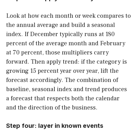
Look at how each month or week compares to
the annual average and build a seasonal
index. If December typically runs at 180
percent of the average month and February
at 70 percent, those multipliers carry
forward. Then apply trend: if the category is
growing 15 percent year over year, lift the
forecast accordingly. The combination of
baseline, seasonal index and trend produces
a forecast that respects both the calendar
and the direction of the business.
Step four: layer in known events