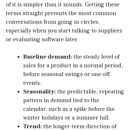
of it is simpler than it sounds. Getting these
terms straight prevents the most common
conversations from going in circles,
especially when you start talking to suppliers
or evaluating software later.
Baseline demand:
the steady level of
sales for a product in a normal period,
before seasonal swings or one-off
events.
Seasonality:
the predictable, repeating
pattern in demand tied to the
calendar, such as a spike before the
winter holidays or a summer lull.
Trend:
the longer-term direction of