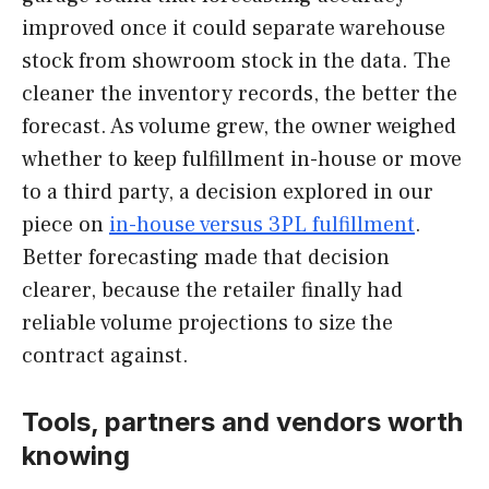
improved once it could separate warehouse
stock from showroom stock in the data. The
cleaner the inventory records, the better the
forecast. As volume grew, the owner weighed
whether to keep fulfillment in-house or move
to a third party, a decision explored in our
piece on
in-house versus 3PL fulfillment
.
Better forecasting made that decision
clearer, because the retailer finally had
reliable volume projections to size the
contract against.
Tools, partners and vendors worth
knowing