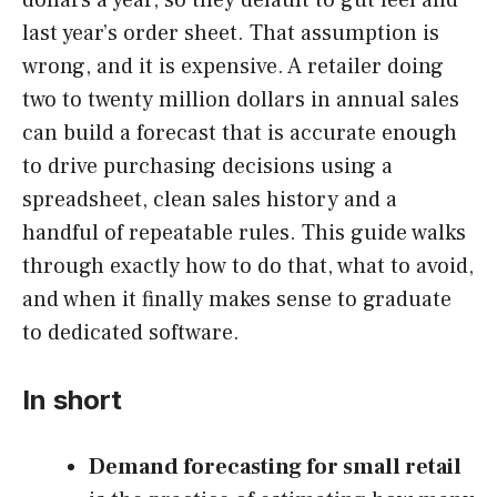
last year’s order sheet. That assumption is
wrong, and it is expensive. A retailer doing
two to twenty million dollars in annual sales
can build a forecast that is accurate enough
to drive purchasing decisions using a
spreadsheet, clean sales history and a
handful of repeatable rules. This guide walks
through exactly how to do that, what to avoid,
and when it finally makes sense to graduate
to dedicated software.
In short
Demand forecasting for small retail