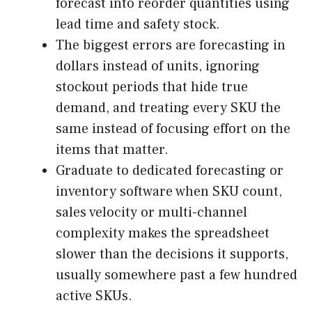
forecast into reorder quantities using
lead time and safety stock.
The biggest errors are forecasting in
dollars instead of units, ignoring
stockout periods that hide true
demand, and treating every SKU the
same instead of focusing effort on the
items that matter.
Graduate to dedicated forecasting or
inventory software when SKU count,
sales velocity or multi-channel
complexity makes the spreadsheet
slower than the decisions it supports,
usually somewhere past a few hundred
active SKUs.