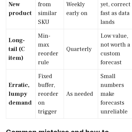
New
from
Weekly
yet, correct
product
similar
early on
fast as data
SKU
lands
Min-
Low value,
Long-
max
not worth a
tail (C
Quarterly
reorder
custom
item)
rule
forecast
Fixed
Small
Erratic,
buffer,
numbers
lumpy
reorder
As needed
make
demand
on
forecasts
trigger
unreliable