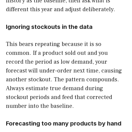
history as the baseline, then ask what is
different this year and adjust deliberately.
Ignoring stockouts in the data
This bears repeating because it is so
common. If a product sold out and you
record the period as low demand, your
forecast will under-order next time, causing
another stockout. The pattern compounds.
Always estimate true demand during
stockout periods and feed that corrected
number into the baseline.
Forecasting too many products by hand