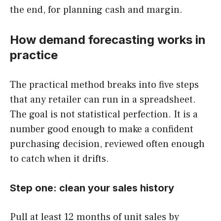
the end, for planning cash and margin.
How demand forecasting works in
practice
The practical method breaks into five steps
that any retailer can run in a spreadsheet.
The goal is not statistical perfection. It is a
number good enough to make a confident
purchasing decision, reviewed often enough
to catch when it drifts.
Step one: clean your sales history
Pull at least 12 months of unit sales by