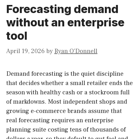
Forecasting demand
without an enterprise
tool
April 19, 2026
by
Ryan O'Donnell
Demand forecasting is the quiet discipline
that decides whether a small retailer ends the
season with healthy cash or a stockroom full
of markdowns. Most independent shops and
growing e-commerce brands assume that
real forecasting requires an enterprise
planning suite costing tens of thousands of
dollars a year, so they default to gut feel and