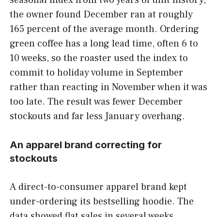
the owner found December ran at roughly
165 percent of the average month. Ordering
green coffee has a long lead time, often 6 to
10 weeks, so the roaster used the index to
commit to holiday volume in September
rather than reacting in November when it was
too late. The result was fewer December
stockouts and far less January overhang.
An apparel brand correcting for
stockouts
A direct-to-consumer apparel brand kept
under-ordering its bestselling hoodie. The
data showed flat sales in several weeks,