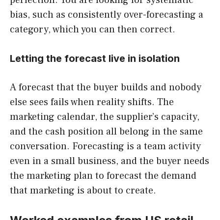
bias, such as consistently over-forecasting a
category, which you can then correct.
Letting the forecast live in isolation
A forecast that the buyer builds and nobody
else sees fails when reality shifts. The
marketing calendar, the supplier’s capacity,
and the cash position all belong in the same
conversation. Forecasting is a team activity
even in a small business, and the buyer needs
the marketing plan to forecast the demand
that marketing is about to create.