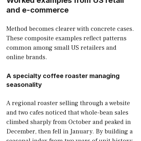
Worked examples from US retail
and e-commerce
Method becomes clearer with concrete cases.
These composite examples reflect patterns
common among small US retailers and
online brands.
A specialty coffee roaster managing
seasonality
A regional roaster selling through a website
and two cafes noticed that whole-bean sales
climbed sharply from October and peaked in
December, then fell in January. By building a
seasonal index from two years of unit history,