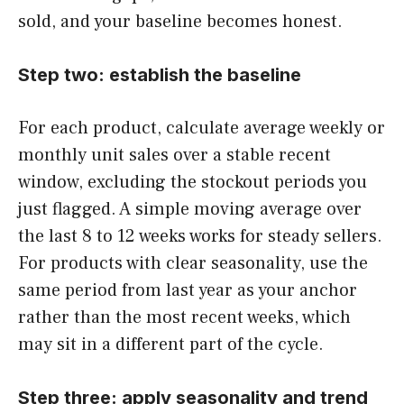
sold, and your baseline becomes honest.
Step two: establish the baseline
For each product, calculate average weekly or
monthly unit sales over a stable recent
window, excluding the stockout periods you
just flagged. A simple moving average over
the last 8 to 12 weeks works for steady sellers.
For products with clear seasonality, use the
same period from last year as your anchor
rather than the most recent weeks, which
may sit in a different part of the cycle.
Step three: apply seasonality and trend