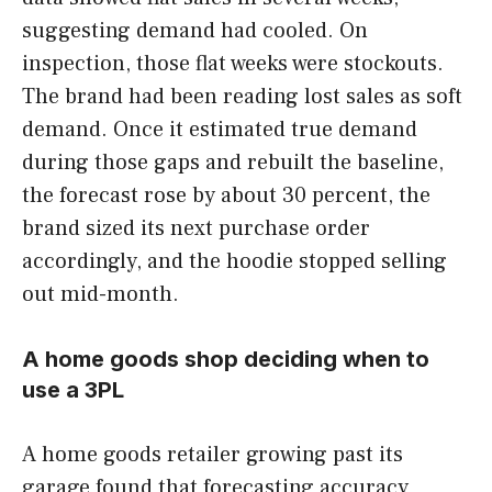
suggesting demand had cooled. On
inspection, those flat weeks were stockouts.
The brand had been reading lost sales as soft
demand. Once it estimated true demand
during those gaps and rebuilt the baseline,
the forecast rose by about 30 percent, the
brand sized its next purchase order
accordingly, and the hoodie stopped selling
out mid-month.
A home goods shop deciding when to
use a 3PL
A home goods retailer growing past its
garage found that forecasting accuracy