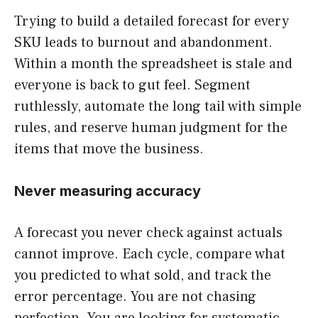
Trying to build a detailed forecast for every
SKU leads to burnout and abandonment.
Within a month the spreadsheet is stale and
everyone is back to gut feel. Segment
ruthlessly, automate the long tail with simple
rules, and reserve human judgment for the
items that move the business.
Never measuring accuracy
A forecast you never check against actuals
cannot improve. Each cycle, compare what
you predicted to what sold, and track the
error percentage. You are not chasing
perfection. You are looking for systematic