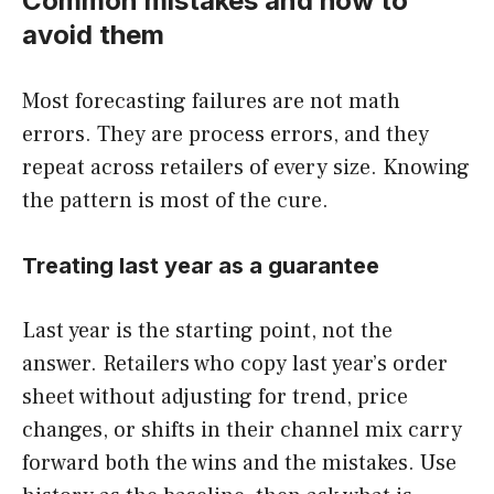
Common mistakes and how to
avoid them
Most forecasting failures are not math
errors. They are process errors, and they
repeat across retailers of every size. Knowing
the pattern is most of the cure.
Treating last year as a guarantee
Last year is the starting point, not the
answer. Retailers who copy last year’s order
sheet without adjusting for trend, price
changes, or shifts in their channel mix carry
forward both the wins and the mistakes. Use