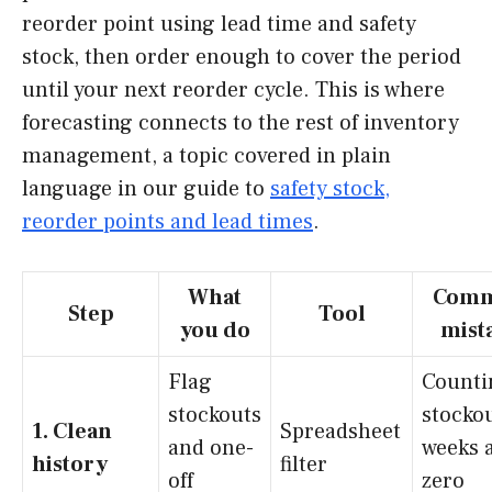
reorder point using lead time and safety
stock, then order enough to cover the period
until your next reorder cycle. This is where
forecasting connects to the rest of inventory
management, a topic covered in plain
language in our guide to
safety stock,
reorder points and lead times
.
What
Com
Step
Tool
you do
mist
Flag
Counti
stockouts
stocko
1. Clean
Spreadsheet
and one-
weeks 
history
filter
off
zero