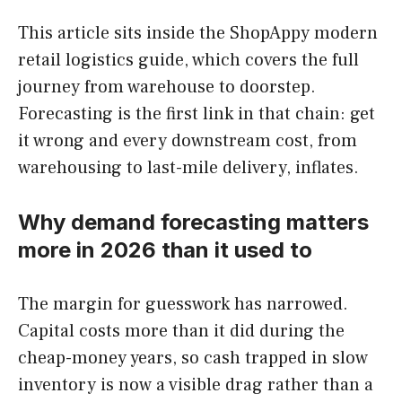
This article sits inside the ShopAppy modern
retail logistics guide, which covers the full
journey from warehouse to doorstep.
Forecasting is the first link in that chain: get
it wrong and every downstream cost, from
warehousing to last-mile delivery, inflates.
Why demand forecasting matters
more in 2026 than it used to
The margin for guesswork has narrowed.
Capital costs more than it did during the
cheap-money years, so cash trapped in slow
inventory is now a visible drag rather than a