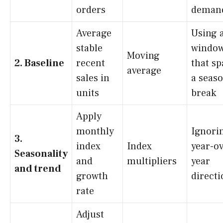
orders
deman
Average
Using 
stable
windo
Moving
2. Baseline
recent
that s
average
sales in
a seas
units
break
Apply
monthly
Ignori
3.
index
Index
year-ov
Seasonality
and
multipliers
year
and trend
growth
directi
rate
Adjust