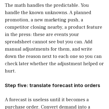
The math handles the predictable. You
handle the known unknowns. A planned
promotion, a new marketing push, a
competitor closing nearby, a product feature
in the press: these are events your
spreadsheet cannot see but you can. Add
manual adjustments for them, and write
down the reason next to each one so you can
check later whether the adjustment helped or
hurt.
Step five: translate forecast into orders
A forecast is useless until it becomes a
purchase order. Convert demand into a