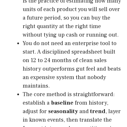
is the practice of estimating how many
units of each product you will sell over
a future period, so you can buy the
right quantity at the right time
without tying up cash or running out.
You do not need an enterprise tool to
start. A disciplined spreadsheet built
on 12 to 24 months of clean sales
history outperforms gut feel and beats
an expensive system that nobody
maintains.
The core method is straightforward:
establish a
baseline
from history,
adjust for
seasonality
and
trend
, layer
in known events, then translate the