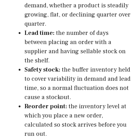
demand, whether a product is steadily
growing, flat, or declining quarter over
quarter.
Lead time:
the number of days
between placing an order with a
supplier and having sellable stock on
the shelf.
Safety stock:
the buffer inventory held
to cover variability in demand and lead
time, so a normal fluctuation does not
cause a stockout.
Reorder point:
the inventory level at
which you place a new order,
calculated so stock arrives before you
run out.