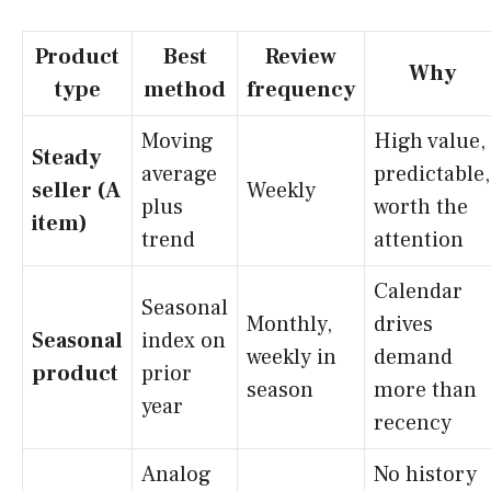
Product
Best
Review
Why
type
method
frequency
Moving
High value,
Steady
average
predictable,
seller (A
Weekly
plus
worth the
item)
trend
attention
Calendar
Seasonal
Monthly,
drives
Seasonal
index on
weekly in
demand
product
prior
season
more than
year
recency
Analog
No history