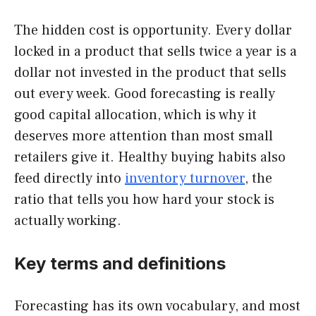
The hidden cost is opportunity. Every dollar
locked in a product that sells twice a year is a
dollar not invested in the product that sells
out every week. Good forecasting is really
good capital allocation, which is why it
deserves more attention than most small
retailers give it. Healthy buying habits also
feed directly into
inventory turnover
, the
ratio that tells you how hard your stock is
actually working.
Key terms and definitions
Forecasting has its own vocabulary, and most