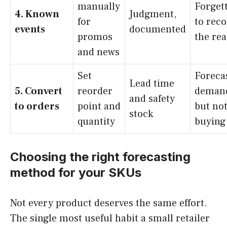
manually
Forget
4. Known
Judgment,
for
to rec
events
documented
promos
the re
and news
Set
Foreca
Lead time
5. Convert
reorder
deman
and safety
to orders
point and
but no
stock
quantity
buying 
Choosing the right forecasting
method for your SKUs
Not every product deserves the same effort.
The single most useful habit a small retailer