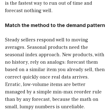
is the fastest way to run out of time and
forecast nothing well.
Match the method to the demand pattern
Steady sellers respond well to moving
averages. Seasonal products need the
seasonal index approach. New products, with
no history, rely on analogs: forecast them
based on a similar item you already sell, then
correct quickly once real data arrives.
Erratic, low-volume items are better
managed by a simple min-max reorder rule
than by any forecast, because the math on
small, lumpy numbers is unreliable.