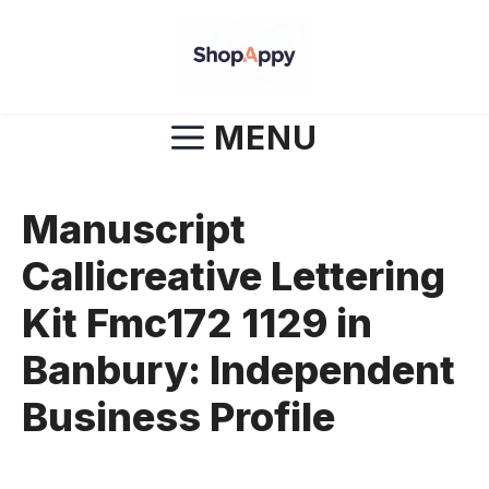
Skip
to
content
MENU
Manuscript
Callicreative Lettering
Kit Fmc172 1129 in
Banbury: Independent
Business Profile