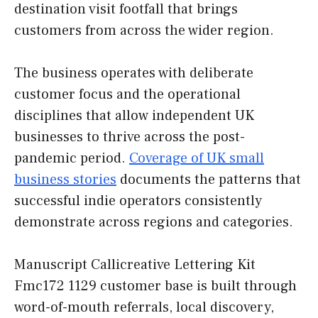
destination visit footfall that brings
customers from across the wider region.
The business operates with deliberate
customer focus and the operational
disciplines that allow independent UK
businesses to thrive across the post-
pandemic period.
Coverage of UK small
business stories
documents the patterns that
successful indie operators consistently
demonstrate across regions and categories.
Manuscript Callicreative Lettering Kit
Fmc172 1129 customer base is built through
word-of-mouth referrals, local discovery,