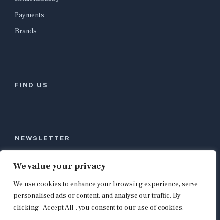
Payments
Brands
FIND US
NEWSLETTER
Stay ahead of global commerce. One weekly email
We value your privacy
with the biggest retail and e-commerce stories,
We use cookies to enhance your browsing experience, serve
curated by editors in London, NYC, Tokyo, and
Berlin. Email contact@shopappy.com to subscribe.
personalised ads or content, and analyse our traffic. By
clicking "Accept All", you consent to our use of cookies.