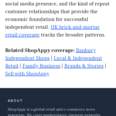
social media presence, and the kind of repeat
customer relationships that provide the
economic foundation for successful
independent retail.
UK brick-and-mortar
retail coverage
tracks the broader patterns.
Related ShopAppy coverage:
Banbury
Independent Shops
|
Local & Independent
Retail
|
Family Business
|
Brands & Stories
|
Sell with ShopAppy
ABOUT
ShopAppy is a global retail and e-commerce news
magazine. We cover marketplaces, payment networks,