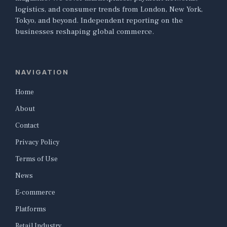
logistics, and consumer trends from London, New York,
Tokyo, and beyond. Independent reporting on the
businesses reshaping global commerce.
NAVIGATION
Home
About
Contact
Privacy Policy
Terms of Use
News
E-commerce
Platforms
Retail Industry