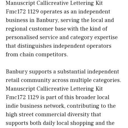
Manuscript Callicreative Lettering Kit
Fmc172 1129 operates as an independent
business in Banbury, serving the local and
regional customer base with the kind of
personalised service and category expertise
that distinguishes independent operators
from chain competitors.
Banbury supports a substantial independent
retail community across multiple categories.
Manuscript Callicreative Lettering Kit
Fmc172 1129 is part of this broader local
indie business network, contributing to the
high street commercial diversity that
supports both daily local shopping and the