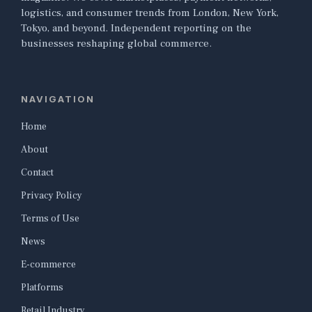
logistics, and consumer trends from London, New York,
Tokyo, and beyond. Independent reporting on the
businesses reshaping global commerce.
NAVIGATION
Home
About
Contact
Privacy Policy
Terms of Use
News
E-commerce
Platforms
Retail Industry