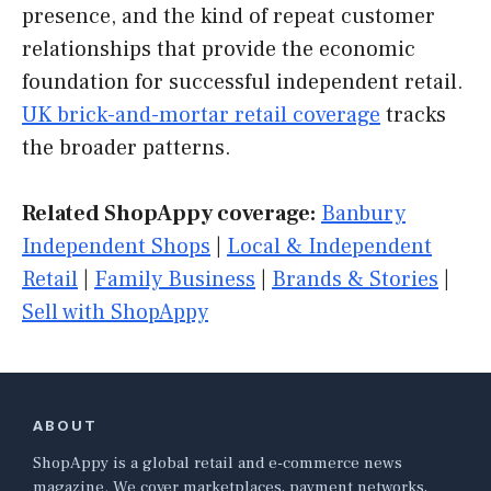
presence, and the kind of repeat customer
relationships that provide the economic
foundation for successful independent retail.
UK brick-and-mortar retail coverage
tracks
the broader patterns.
Related ShopAppy coverage:
Banbury
Independent Shops
|
Local & Independent
Retail
|
Family Business
|
Brands & Stories
|
Sell with ShopAppy
ABOUT
ShopAppy is a global retail and e-commerce news
magazine. We cover marketplaces, payment networks,