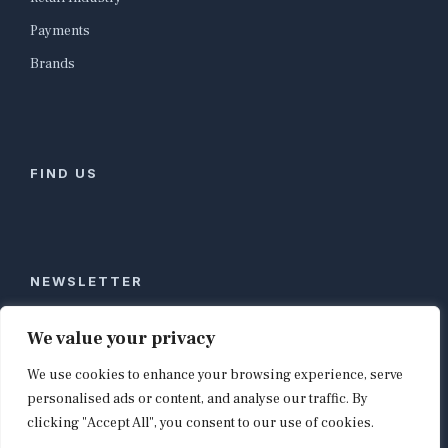
Payments
Brands
FIND US
NEWSLETTER
Stay ahead of global commerce. One weekly email
We value your privacy
with the biggest retail and e-commerce stories,
We use cookies to enhance your browsing experience, serve
curated by editors in London, NYC, Tokyo, and
Berlin. Email contact@shopappy.com to subscribe.
personalised ads or content, and analyse our traffic. By
clicking "Accept All", you consent to our use of cookies.