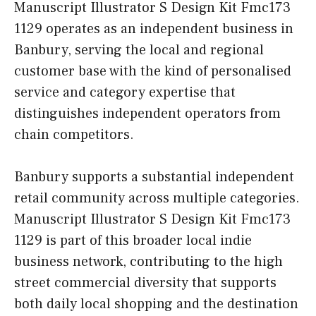
Manuscript Illustrator S Design Kit Fmc173
1129 operates as an independent business in
Banbury, serving the local and regional
customer base with the kind of personalised
service and category expertise that
distinguishes independent operators from
chain competitors.
Banbury supports a substantial independent
retail community across multiple categories.
Manuscript Illustrator S Design Kit Fmc173
1129 is part of this broader local indie
business network, contributing to the high
street commercial diversity that supports
both daily local shopping and the destination