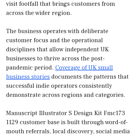
visit footfall that brings customers from
across the wider region.
The business operates with deliberate
customer focus and the operational
disciplines that allow independent UK
businesses to thrive across the post-
pandemic period.
Coverage of UK small
business stories
documents the patterns that
successful indie operators consistently
demonstrate across regions and categories.
Manuscript Illustrator S Design Kit Fmc173
1129 customer base is built through word-of-
mouth referrals, local discovery, social media