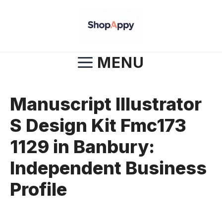
Skip
to
content
MENU
Manuscript Illustrator
S Design Kit Fmc173
1129 in Banbury:
Independent Business
Profile