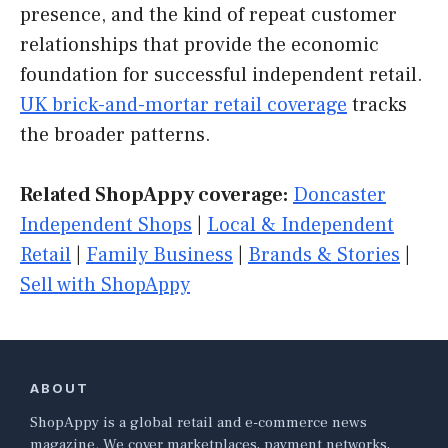
presence, and the kind of repeat customer
relationships that provide the economic
foundation for successful independent retail.
UK brick-and-mortar retail coverage
tracks
the broader patterns.
Related ShopAppy coverage:
Doncaster
Independent Shops
|
Local & Independent
Retail
|
Family Business
|
Brands & Stories
|
Sell with ShopAppy
ABOUT
ShopAppy is a global retail and e-commerce news
magazine. We cover marketplaces, payment networks,