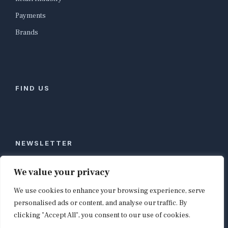
Payments
Brands
FIND US
NEWSLETTER
Stay ahead of global commerce. One weekly email
We value your privacy
with the biggest retail and e-commerce stories,
We use cookies to enhance your browsing experience, serve
curated by editors in London, NYC, Tokyo, and
Berlin. Email contact@shopappy.com to subscribe.
personalised ads or content, and analyse our traffic. By
clicking "Accept All", you consent to our use of cookies.