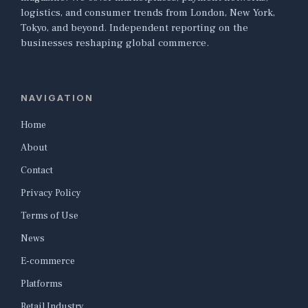
logistics, and consumer trends from London, New York,
Tokyo, and beyond. Independent reporting on the
businesses reshaping global commerce.
NAVIGATION
Home
About
Contact
Privacy Policy
Terms of Use
News
E-commerce
Platforms
Retail Industry