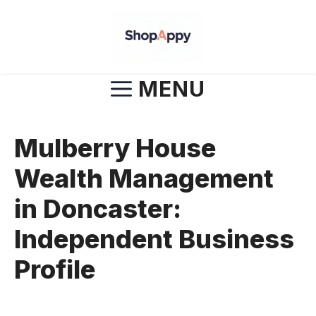
Skip
to
content
MENU
Mulberry House
Wealth Management
in Doncaster:
Independent Business
Profile