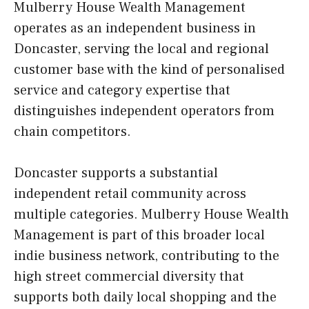
Mulberry House Wealth Management
operates as an independent business in
Doncaster, serving the local and regional
customer base with the kind of personalised
service and category expertise that
distinguishes independent operators from
chain competitors.
Doncaster supports a substantial
independent retail community across
multiple categories. Mulberry House Wealth
Management is part of this broader local
indie business network, contributing to the
high street commercial diversity that
supports both daily local shopping and the