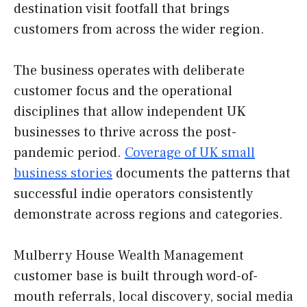
destination visit footfall that brings
customers from across the wider region.
The business operates with deliberate
customer focus and the operational
disciplines that allow independent UK
businesses to thrive across the post-
pandemic period.
Coverage of UK small
business stories
documents the patterns that
successful indie operators consistently
demonstrate across regions and categories.
Mulberry House Wealth Management
customer base is built through word-of-
mouth referrals, local discovery, social media